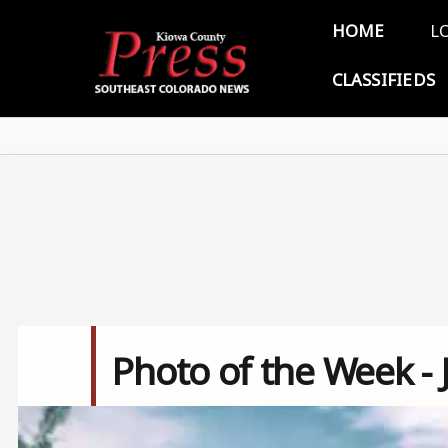
Skip to main content
Main 
HOME
L
CLASSIFIEDS
Photo of the Week - 
Image