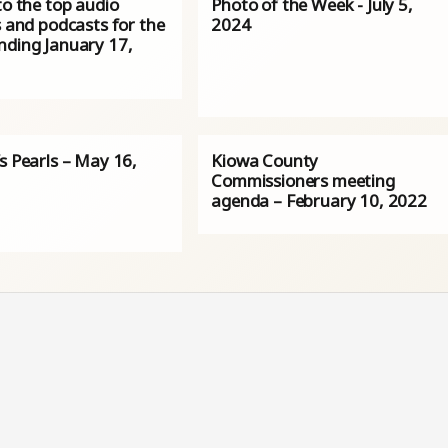
to the top audio
Photo of the Week - July 5,
s and podcasts for the
2024
nding January 17,
s Pearls – May 16,
Kiowa County
Commissioners meeting
agenda – February 10, 2022