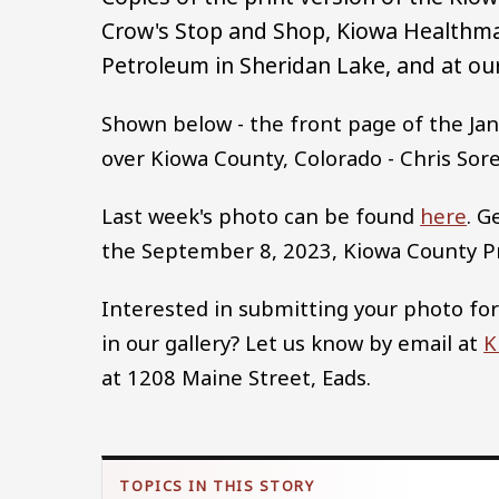
Crow's Stop and Shop, Kiowa Healthma
Petroleum in Sheridan Lake, and at our
Shown below - the front page of the Jan
over Kiowa County, Colorado - Chris Sor
Last week's photo can be found
here
. G
the September 8, 2023, Kiowa County 
Interested in submitting your photo for
in our gallery? Let us know by email at
K
at 1208 Maine Street, Eads.