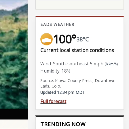
EADS WEATHER
100°
38°C
Current local station conditions
Wind: South-southeast 5 mph
(8 km/h)
Humidity: 18%
Source: Kiowa County Press, Downtown
Eads, Colo.
Updated 12:34 pm MDT
Full forecast
TRENDING NOW