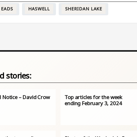
EADS
HASWELL
SHERIDAN LAKE
d stories:
l Notice – David Crow
Top articles for the week
ending February 3, 2024