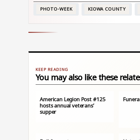
PHOTO-WEEK
KIOWA COUNTY
You may also like these relate
American Legion Post #125
Funera
hosts annual veterans’
supper