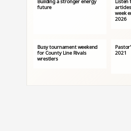
Building a stronger energy
Listen 
future
article
week e
2026
Busy tournament weekend
Pastor’
for County Line Rivals
2021
wrestlers