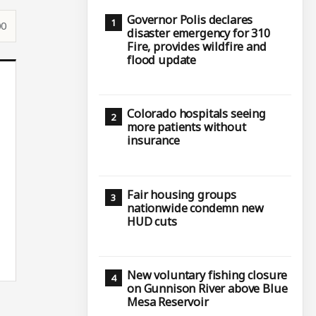
Governor Polis declares
00
disaster emergency for 310
Fire, provides wildfire and
flood update
Colorado hospitals seeing
more patients without
insurance
Fair housing groups
nationwide condemn new
HUD cuts
New voluntary fishing closure
on Gunnison River above Blue
Mesa Reservoir