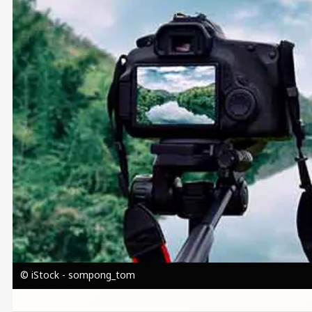
© iStock - sompong_tom