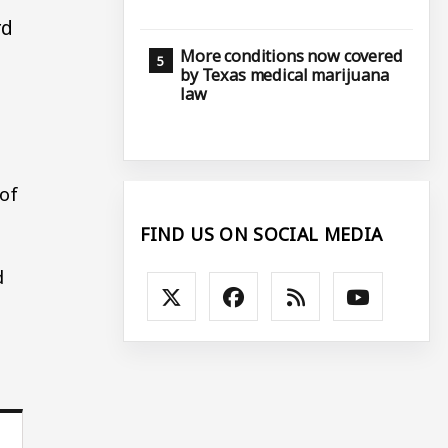
rd
More conditions now covered
by Texas medical marijuana
law
t
 of
FIND US ON SOCIAL MEDIA
d