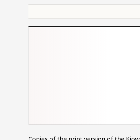
Copies of the print version of the Ki