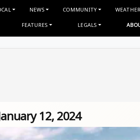
navigation
OCAL
NEWS
COMMUNITY
WEATHE
FEATURES
LEGALS
ABO
January 12, 2024