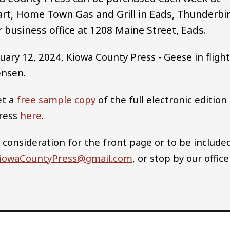
rt, Home Town Gas and Grill in Eads, Thunderbi
 business office at 1208 Maine Street, Eads.
uary 12, 2024, Kiowa County Press - Geese in fligh
ensen.
et a
free sample copy
of the full electronic edition
Press
here
.
 consideration for the front page or to be include
iowaCountyPress@gmail.com
, or stop by our office