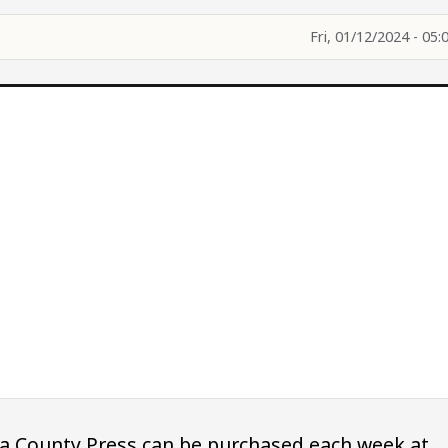
Fri, 01/12/2024 - 05:
owa County Press can be purchased each week at