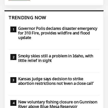
TRENDING NOW
Governor Polis declares disaster emergency
for 310 Fire, provides wildfire and flood
update
Smoky skies still a problem in Idaho, with
little relief in sight
Kansas judge says decision to strike
abortion restrictions not ‘even a close call’
New voluntary fishing closure on Gunnison
River above Blue Mesa Reservoir