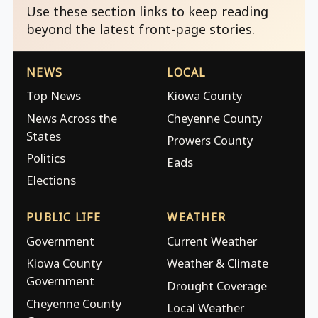
Use these section links to keep reading
beyond the latest front-page stories.
NEWS
LOCAL
Top News
Kiowa County
News Across the
Cheyenne County
States
Prowers County
Politics
Eads
Elections
PUBLIC LIFE
WEATHER
Government
Current Weather
Kiowa County
Weather & Climate
Government
Drought Coverage
Cheyenne County
Local Weather