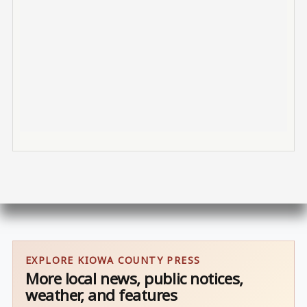
EXPLORE KIOWA COUNTY PRESS
More local news, public notices,
weather, and features