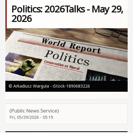
Politics: 2026Talks - May 29,
2026
Image
© Arkadiusz Warguła - iStock-1890683226
(Public News Service)
Fri, 05/29/2026 - 05:19