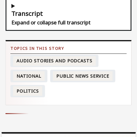
Transcript
Expand or collapse full transcript
AUDIO STORIES AND PODCASTS
NATIONAL
PUBLIC NEWS SERVICE
POLITICS