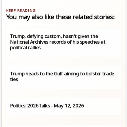
You may also like these related stories:
Trump, defying custom, hasn't given the
National Archives records of his speeches at
political rallies
Trump heads to the Gulf aiming to bolster trade
ties
Politics: 2026Talks - May 12, 2026