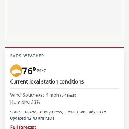
EADS WEATHER
76°
24°C
Current local station conditions
Wind: Southeast 4 mph
(6.4 km/h)
Humidity: 33%
Source: Kiowa County Press, Downtown Eads, Colo.
Updated 12:40 am MDT
Full forecast