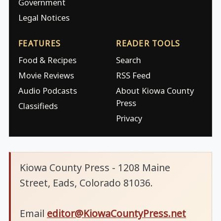
Government
Legal Notices
FEATURES
READER TOOLS
Food & Recipes
Search
Movie Reviews
RSS Feed
Audio Podcasts
About Kiowa County
Press
Classifieds
Privacy
Kiowa County Press - 1208 Maine
Street, Eads, Colorado 81036.
Email
editor@KiowaCountyPress.net