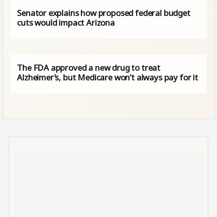
Senator explains how proposed federal budget
cuts would impact Arizona
The FDA approved a new drug to treat
Alzheimer’s, but Medicare won’t always pay for it