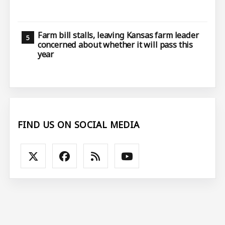
Farm bill stalls, leaving Kansas farm leader
concerned about whether it will pass this
year
FIND US ON SOCIAL MEDIA