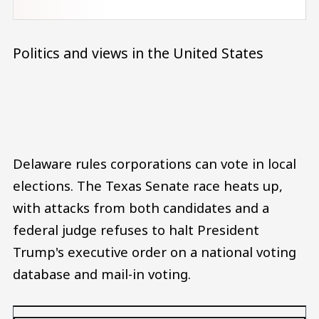
Politics and views in the United States
Audio file
Delaware rules corporations can vote in local
elections. The Texas Senate race heats up,
with attacks from both candidates and a
federal judge refuses to halt President
Trump's executive order on a national voting
database and mail-in voting.