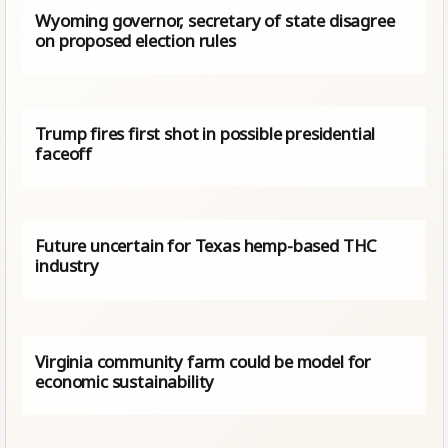
Wyoming governor, secretary of state disagree
on proposed election rules
Trump fires first shot in possible presidential
faceoff
Future uncertain for Texas hemp-based THC
industry
Virginia community farm could be model for
economic sustainability