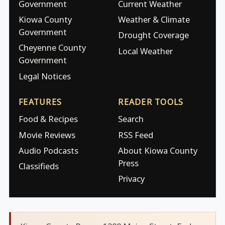
Government
Current Weather
Kiowa County
Weather & Climate
Government
Drought Coverage
Cheyenne County
Local Weather
Government
Legal Notices
FEATURES
READER TOOLS
Food & Recipes
Search
Movie Reviews
RSS Feed
Audio Podcasts
About Kiowa County
Press
Classifieds
Privacy