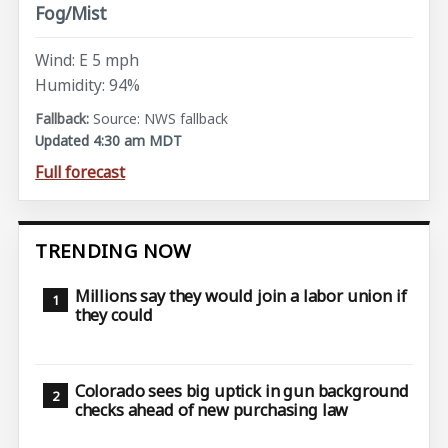
Fog/Mist
Wind: E 5 mph
Humidity: 94%
Source: NWS fallback
Updated 4:30 am MDT
Full forecast
TRENDING NOW
Millions say they would join a labor union if
they could
Colorado sees big uptick in gun background
checks ahead of new purchasing law