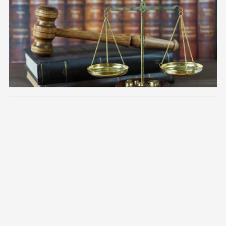
Image