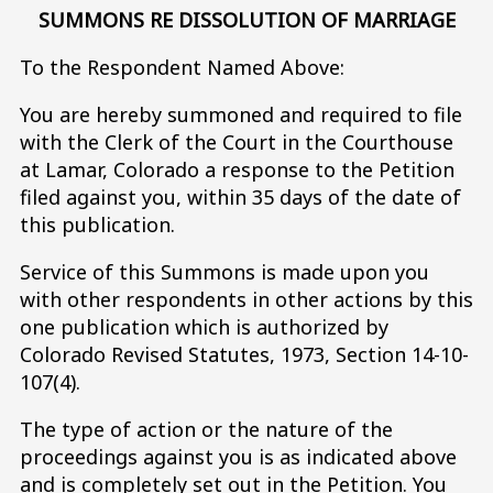
SUMMONS RE DISSOLUTION OF MARRIAGE
To the Respondent Named Above:
You are hereby summoned and required to file
with the Clerk of the Court in the Courthouse
at Lamar, Colorado a response to the Petition
filed against you, within 35 days of the date of
this publication.
Service of this Summons is made upon you
with other respondents in other actions by this
one publication which is authorized by
Colorado Revised Statutes, 1973, Section 14-10-
107(4).
The type of action or the nature of the
proceedings against you is as indicated above
and is completely set out in the Petition. You