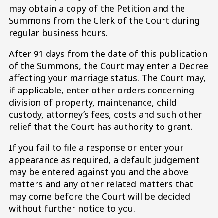
may obtain a copy of the Petition and the
Summons from the Clerk of the Court during
regular business hours.
After 91 days from the date of this publication
of the Summons, the Court may enter a Decree
affecting your marriage status. The Court may,
if applicable, enter other orders concerning
division of property, maintenance, child
custody, attorney’s fees, costs and such other
relief that the Court has authority to grant.
If you fail to file a response or enter your
appearance as required, a default judgement
may be entered against you and the above
matters and any other related matters that
may come before the Court will be decided
without further notice to you.