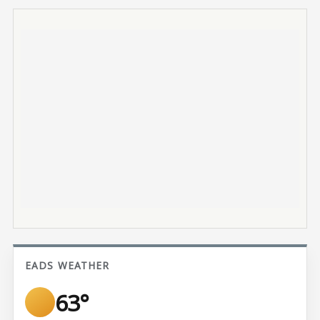
EADS WEATHER
63°