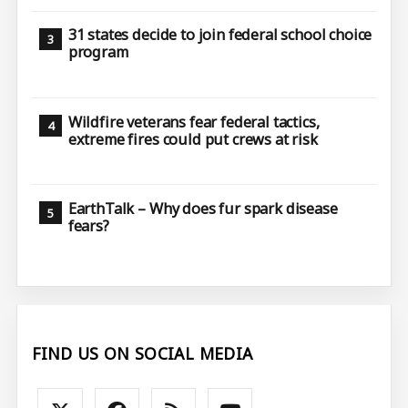
31 states decide to join federal school choice
program
Wildfire veterans fear federal tactics,
extreme fires could put crews at risk
EarthTalk – Why does fur spark disease
fears?
FIND US ON SOCIAL MEDIA