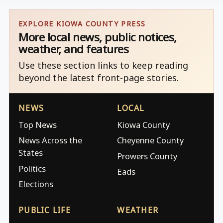
EXPLORE KIOWA COUNTY PRESS
More local news, public notices,
weather, and features
Use these section links to keep reading
beyond the latest front-page stories.
NEWS
LOCAL
Top News
Kiowa County
News Across the
Cheyenne County
States
Prowers County
Politics
Eads
Elections
PUBLIC LIFE
WEATHER