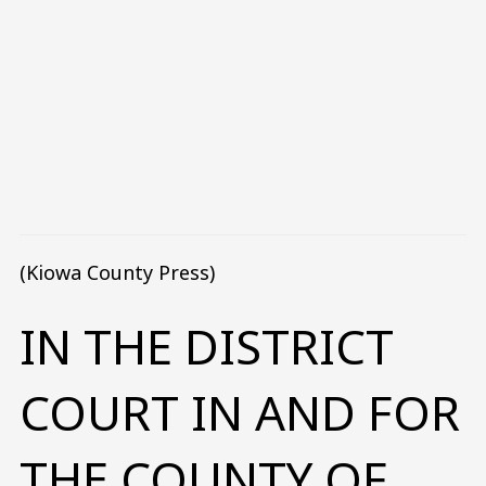
(Kiowa County Press)
IN THE DISTRICT
COURT IN AND FOR
THE COUNTY OF