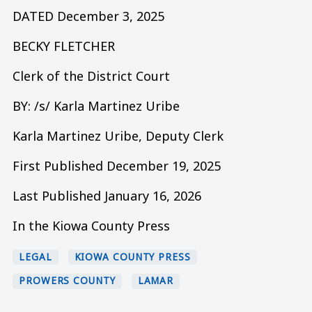
DATED December 3, 2025
BECKY FLETCHER
Clerk of the District Court
BY: /s/ Karla Martinez Uribe
Karla Martinez Uribe, Deputy Clerk
First Published December 19, 2025
Last Published January 16, 2026
In the Kiowa County Press
LEGAL
KIOWA COUNTY PRESS
PROWERS COUNTY
LAMAR