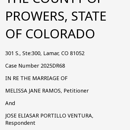
PROWERS, STATE
OF COLORADO
301 S., Ste:300, Lamar, CO 81052
Case Number 2025DR68
IN RE THE MARRIAGE OF
MELISSA JANE RAMOS, Petitioner
And
JOSE ELIASAR PORTILLO VENTURA,
Respondent