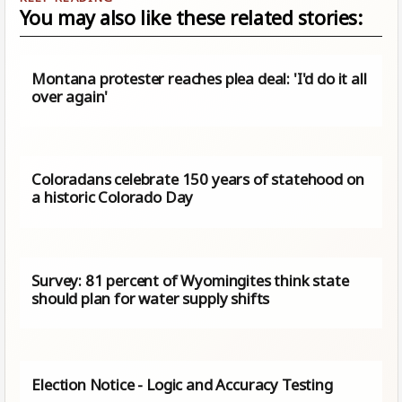
You may also like these related stories:
Montana protester reaches plea deal: 'I'd do it all
over again'
Coloradans celebrate 150 years of statehood on
a historic Colorado Day
Survey: 81 percent of Wyomingites think state
should plan for water supply shifts
Election Notice - Logic and Accuracy Testing