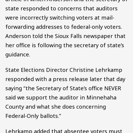
state responded to concerns that auditors
were incorrectly switching voters at mail-
forwarding addresses to federal-only voters.
Anderson told the Sioux Falls newspaper that
her office is following the secretary of state’s
guidance.
State Elections Director Christine Lehrkamp
responded with a press release later that day
saying “the Secretary of State’s office NEVER
said we support the auditor in Minnehaha
County and what she does concerning
Federal-Only ballots.”
Lehrkamp added that absentee voters must