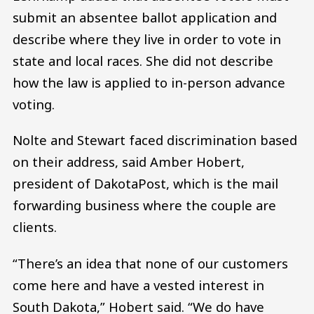
submit an absentee ballot application and
describe where they live in order to vote in
state and local races. She did not describe
how the law is applied to in-person advance
voting.
Nolte and Stewart faced discrimination based
on their address, said Amber Hobert,
president of DakotaPost, which is the mail
forwarding business where the couple are
clients.
“There’s an idea that none of our customers
come here and have a vested interest in
South Dakota,” Hobert said. “We do have