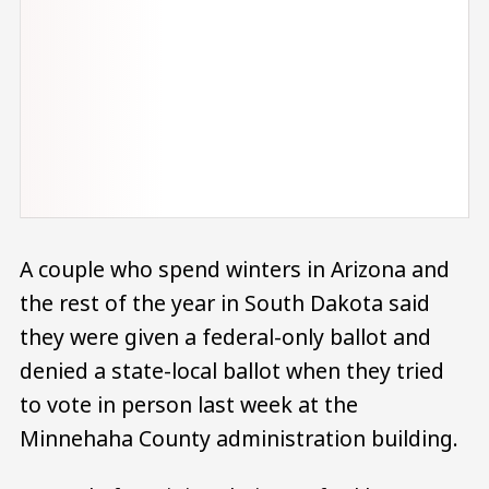
A couple who spend winters in Arizona and
the rest of the year in South Dakota said
they were given a federal-only ballot and
denied a state-local ballot when they tried
to vote in person last week at the
Minnehaha County administration building.