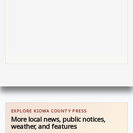
EXPLORE KIOWA COUNTY PRESS
More local news, public notices,
weather, and features