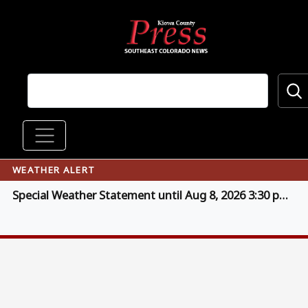
Skip to main content
Main navigation
WEATHER ALERT
Special Weather Statement until Aug 8, 2026 3:30 pm MDT (click for details)