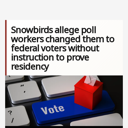
Snowbirds allege poll
workers changed them to
federal voters without
instruction to prove
residency
Image