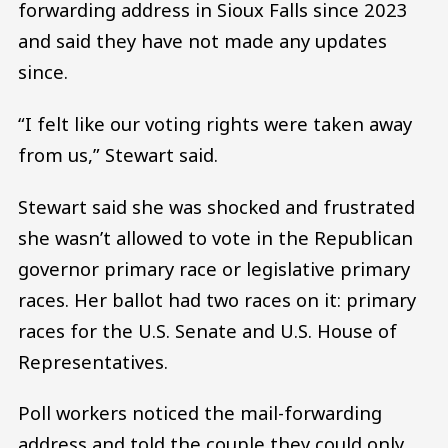
forwarding address in Sioux Falls since 2023
and said they have not made any updates
since.
“I felt like our voting rights were taken away
from us,” Stewart said.
Stewart said she was shocked and frustrated
she wasn’t allowed to vote in the Republican
governor primary race or legislative primary
races. Her ballot had two races on it: primary
races for the U.S. Senate and U.S. House of
Representatives.
Poll workers noticed the mail-forwarding
address and told the couple they could only