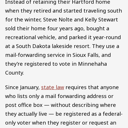
Instead of retaining their Hartford home
when they retired and started traveling south
for the winter, Steve Nolte and Kelly Stewart
sold their home four years ago, bought a
recreational vehicle, and parked it year-round
at a South Dakota lakeside resort. They use a
mail-forwarding service in Sioux Falls, and
they’re registered to vote in Minnehaha
County.
Since January,
state law
requires that anyone
who lists only a mail forwarding address or
post office box — without describing where
they actually live — be registered as a federal-
only voter when they register or request an