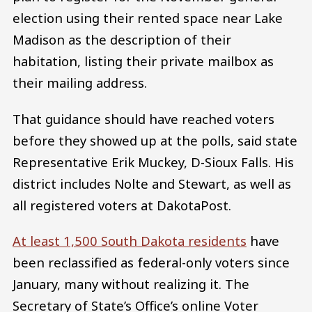
election using their rented space near Lake
Madison as the description of their
habitation, listing their private mailbox as
their mailing address.
That guidance should have reached voters
before they showed up at the polls, said state
Representative Erik Muckey, D-Sioux Falls. His
district includes Nolte and Stewart, as well as
all registered voters at DakotaPost.
At least 1,500 South Dakota residents
have
been reclassified as federal-only voters since
January, many without realizing it. The
Secretary of State’s Office’s online Voter