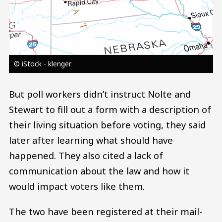
© iStock - klenger
But poll workers didn’t instruct Nolte and
Stewart to fill out a form with a description of
their living situation before voting, they said
later after learning what should have
happened. They also cited a lack of
communication about the law and how it
would impact voters like them.
The two have been registered at their mail-