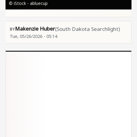
© iStock - abluecup
Makenzie Huber
(South Dakota Searchlight)
Tue, 05/26/2026 - 05:14