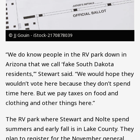
© JJ Gouin - iStock-2170878039
“We do know people in the RV park down in
Arizona that we call ‘fake South Dakota
residents,’” Stewart said. “We would hope they
wouldn’t vote here because they don’t spend
time here. But we pay taxes on food and
clothing and other things here.”
The RV park where Stewart and Nolte spend
summers and early fall is in Lake County. They
plan to register for the November general