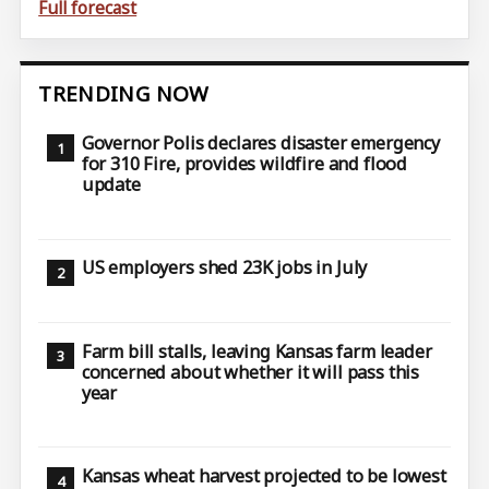
Full forecast
TRENDING NOW
Governor Polis declares disaster emergency
for 310 Fire, provides wildfire and flood
update
US employers shed 23K jobs in July
Farm bill stalls, leaving Kansas farm leader
concerned about whether it will pass this
year
Kansas wheat harvest projected to be lowest