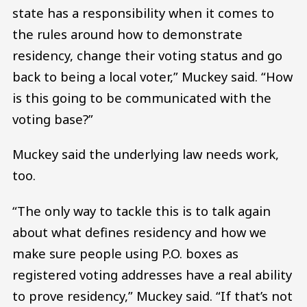
state has a responsibility when it comes to
the rules around how to demonstrate
residency, change their voting status and go
back to being a local voter,” Muckey said. “How
is this going to be communicated with the
voting base?”
Muckey said the underlying law needs work,
too.
“The only way to tackle this is to talk again
about what defines residency and how we
make sure people using P.O. boxes as
registered voting addresses have a real ability
to prove residency,” Muckey said. “If that’s not