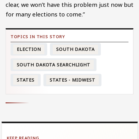
clear, we won’t have this problem just now but
for many elections to come.”
ELECTION
SOUTH DAKOTA
SOUTH DAKOTA SEARCHLIGHT
STATES
STATES - MIDWEST