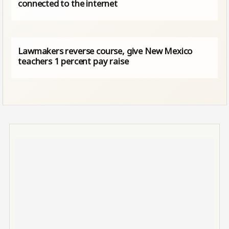
connected to the internet
Lawmakers reverse course, give New Mexico
teachers 1 percent pay raise