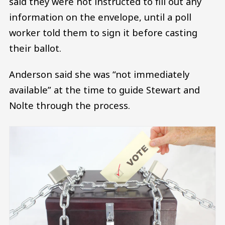
said they were not instructed to fill out any
information on the envelope, until a poll
worker told them to sign it before casting
their ballot.
Anderson said she was “not immediately
available” at the time to guide Stewart and
Nolte through the process.
Image