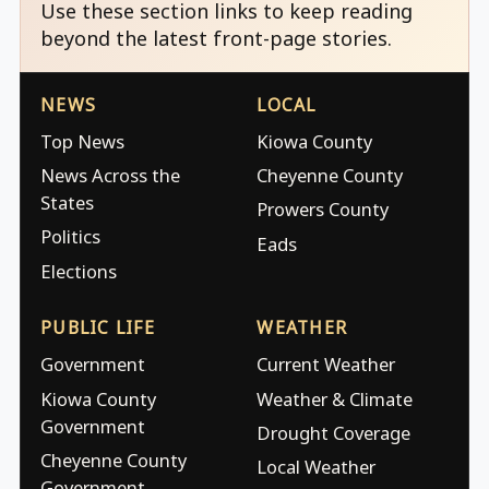
Use these section links to keep reading
beyond the latest front-page stories.
NEWS
LOCAL
Top News
Kiowa County
News Across the
Cheyenne County
States
Prowers County
Politics
Eads
Elections
PUBLIC LIFE
WEATHER
Government
Current Weather
Kiowa County
Weather & Climate
Government
Drought Coverage
Cheyenne County
Local Weather
Government