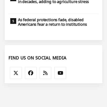
in decades, adding to agriculture stress
As federal protections fade, disabled
Americans fear a return to institutions
FIND US ON SOCIAL MEDIA