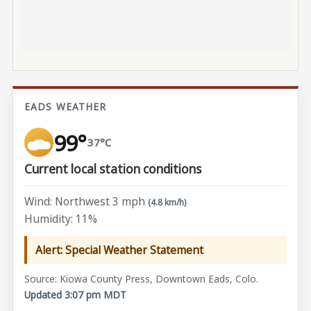
EADS WEATHER
99°
37°C
Current local station conditions
Wind: Northwest 3 mph
(4.8 km/h)
Humidity: 11%
Alert: Special Weather Statement
Source: Kiowa County Press, Downtown Eads, Colo.
Updated 3:07 pm MDT