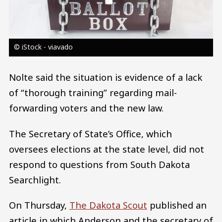
© iStock - viavado
Nolte said the situation is evidence of a lack
of “thorough training” regarding mail-
forwarding voters and the new law.
The Secretary of State’s Office, which
oversees elections at the state level, did not
respond to questions from South Dakota
Searchlight.
On Thursday,
The Dakota Scout
published an
article in which Anderson and the secretary of