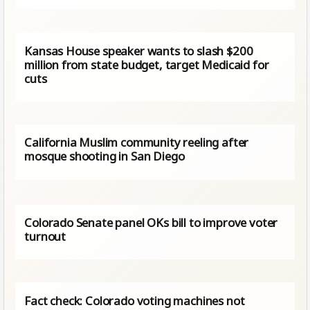
Kansas House speaker wants to slash $200
million from state budget, target Medicaid for
cuts
California Muslim community reeling after
mosque shooting in San Diego
Colorado Senate panel OKs bill to improve voter
turnout
Fact check: Colorado voting machines not