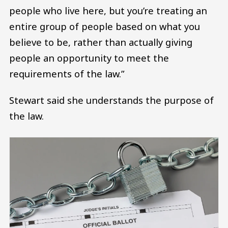
people who live here, but you’re treating an
entire group of people based on what you
believe to be, rather than actually giving
people an opportunity to meet the
requirements of the law.”
Stewart said she understands the purpose of
the law.
Image