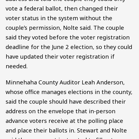
vote a federal ballot, then changed their
voter status in the system without the
couple’s permission, Nolte said. The couple
said they voted before the voter registration
deadline for the June 2 election, so they could
have updated their voter registration if
needed.
Minnehaha County Auditor Leah Anderson,
whose office manages elections in the county,
said the couple should have described their
address on the envelope that in-person
advance voters receive at the polling place
and place their ballots in. Stewart and Nolte