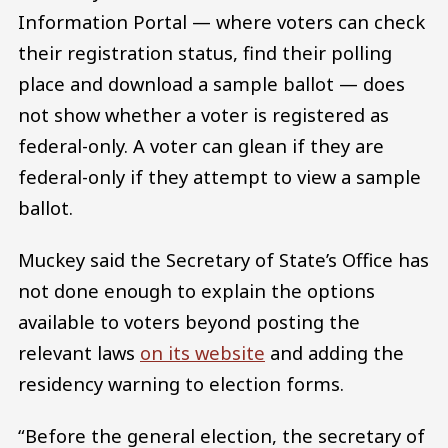
Information Portal — where voters can check
their registration status, find their polling
place and download a sample ballot — does
not show whether a voter is registered as
federal-only. A voter can glean if they are
federal-only if they attempt to view a sample
ballot.
Muckey said the Secretary of State’s Office has
not done enough to explain the options
available to voters beyond posting the
relevant laws
on its website
and adding the
residency warning to election forms.
“Before the general election, the secretary of