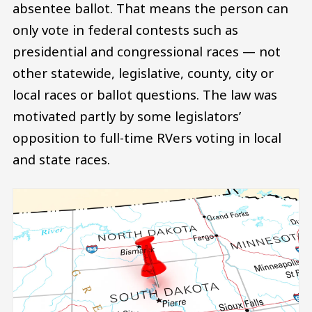
absentee ballot. That means the person can
only vote in federal contests such as
presidential and congressional races — not
other statewide, legislative, county, city or
local races or ballot questions. The law was
motivated partly by some legislators’
opposition to full-time RVers voting in local
and state races.
Image