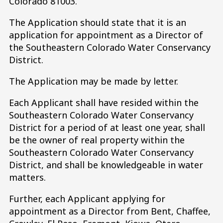
Colorado 81003.
The Application should state that it is an
application for appointment as a Director of
the Southeastern Colorado Water Conservancy
District.
The Application may be made by letter.
Each Applicant shall have resided within the
Southeastern Colorado Water Conservancy
District for a period of at least one year, shall
be the owner of real property within the
Southeastern Colorado Water Conservancy
District, and shall be knowledgeable in water
matters.
Further, each Applicant applying for
appointment as a Director from Bent, Chaffee,