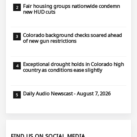
Fair housing groups nationwide condemn
new HUD cuts
Colorado background checks soared ahead
of new gun restrictions
Exceptional drought holds in Colorado high
country as conditions ease slightly
Daily Audio Newscast - August 7, 2026
FIND US ON SOCIAL MEDIA