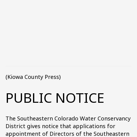
(Kiowa County Press)
PUBLIC NOTICE
The Southeastern Colorado Water Conservancy
District gives notice that applications for
appointment of Directors of the Southeastern