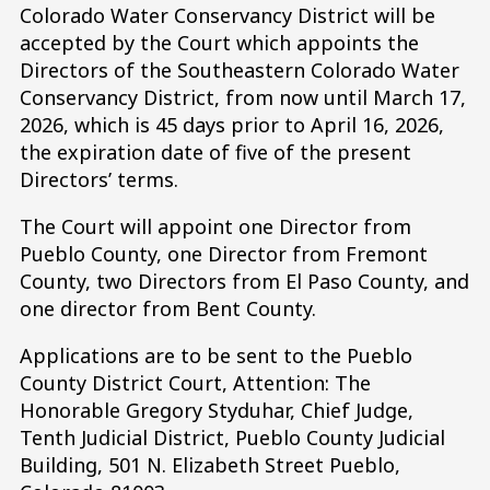
Colorado Water Conservancy District will be
accepted by the Court which appoints the
Directors of the Southeastern Colorado Water
Conservancy District, from now until March 17,
2026, which is 45 days prior to April 16, 2026,
the expiration date of five of the present
Directors’ terms.
The Court will appoint one Director from
Pueblo County, one Director from Fremont
County, two Directors from El Paso County, and
one director from Bent County.
Applications are to be sent to the Pueblo
County District Court, Attention: The
Honorable Gregory Styduhar, Chief Judge,
Tenth Judicial District, Pueblo County Judicial
Building, 501 N. Elizabeth Street Pueblo,