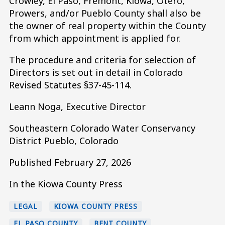
Crowley, El Paso, Fremont, Kiowa, Otero,
Prowers, and/or Pueblo County shall also be
the owner of real property within the County
from which appointment is applied for.
The procedure and criteria for selection of
Directors is set out in detail in Colorado
Revised Statutes §37-45-114.
Leann Noga, Executive Director
Southeastern Colorado Water Conservancy
District Pueblo, Colorado
Published February 27, 2026
In the Kiowa County Press
LEGAL
KIOWA COUNTY PRESS
EL PASO COUNTY
BENT COUNTY