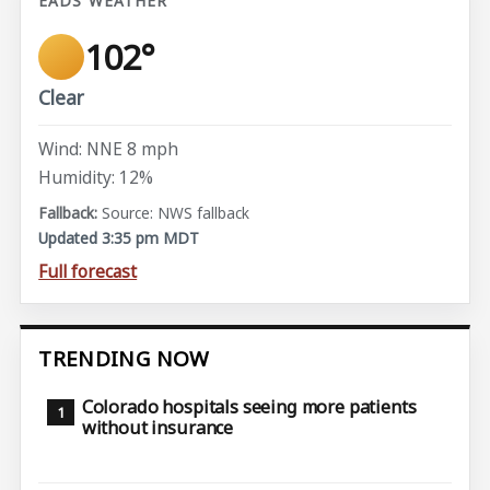
EADS WEATHER
102°
Clear
Wind: NNE 8 mph
Humidity: 12%
Source: NWS fallback
Updated 3:35 pm MDT
Full forecast
TRENDING NOW
Colorado hospitals seeing more patients
without insurance