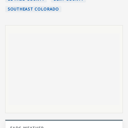
SOUTHEAST COLORADO