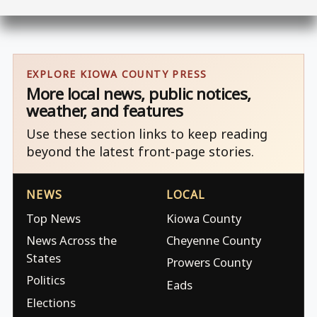
EXPLORE KIOWA COUNTY PRESS
More local news, public notices,
weather, and features
Use these section links to keep reading
beyond the latest front-page stories.
NEWS
LOCAL
Top News
Kiowa County
News Across the
Cheyenne County
States
Prowers County
Politics
Eads
Elections