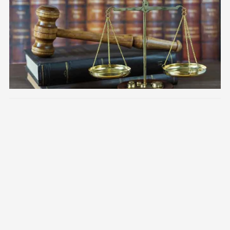
Image