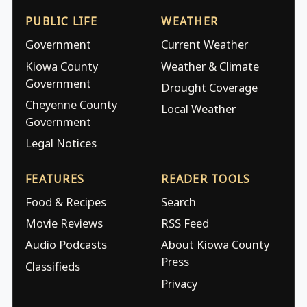
PUBLIC LIFE
WEATHER
Government
Current Weather
Kiowa County
Weather & Climate
Government
Drought Coverage
Cheyenne County
Local Weather
Government
Legal Notices
FEATURES
READER TOOLS
Food & Recipes
Search
Movie Reviews
RSS Feed
Audio Podcasts
About Kiowa County
Press
Classifieds
Privacy