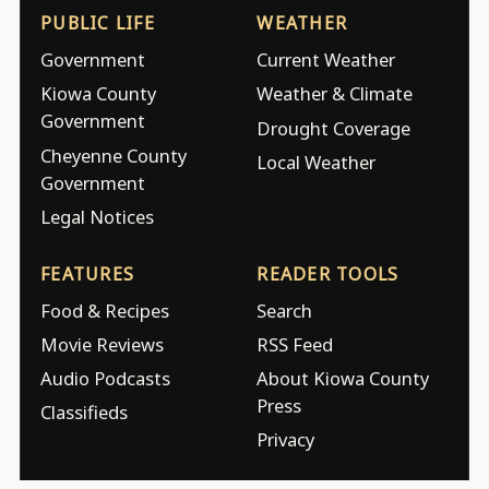
PUBLIC LIFE
WEATHER
Government
Current Weather
Kiowa County
Weather & Climate
Government
Drought Coverage
Cheyenne County
Local Weather
Government
Legal Notices
FEATURES
READER TOOLS
Food & Recipes
Search
Movie Reviews
RSS Feed
Audio Podcasts
About Kiowa County
Press
Classifieds
Privacy