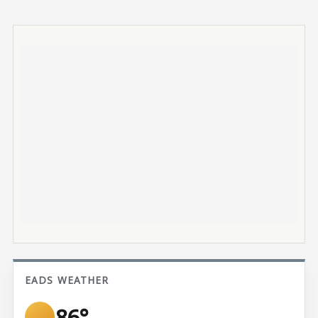
EADS WEATHER
86°