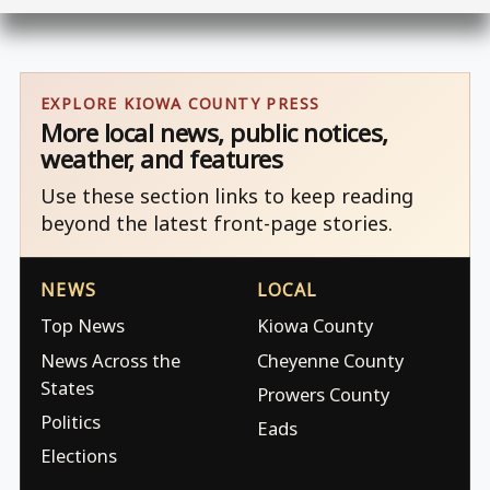
EXPLORE KIOWA COUNTY PRESS
More local news, public notices,
weather, and features
Use these section links to keep reading
beyond the latest front-page stories.
NEWS
LOCAL
Top News
Kiowa County
News Across the
Cheyenne County
States
Prowers County
Politics
Eads
Elections