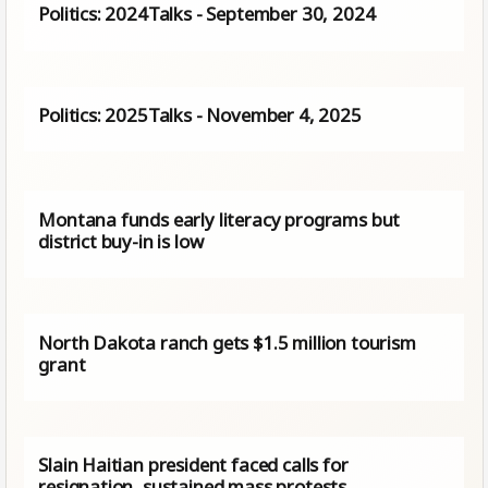
Politics: 2024Talks - September 30, 2024
Politics: 2025Talks - November 4, 2025
Montana funds early literacy programs but
district buy-in is low
North Dakota ranch gets $1.5 million tourism
grant
Slain Haitian president faced calls for
resignation, sustained mass protests