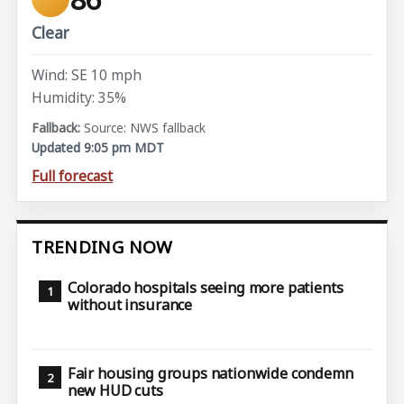
Clear
Wind: SE 10 mph
Humidity: 35%
Source: NWS fallback
Updated 9:05 pm MDT
Full forecast
TRENDING NOW
Colorado hospitals seeing more patients
without insurance
Fair housing groups nationwide condemn
new HUD cuts