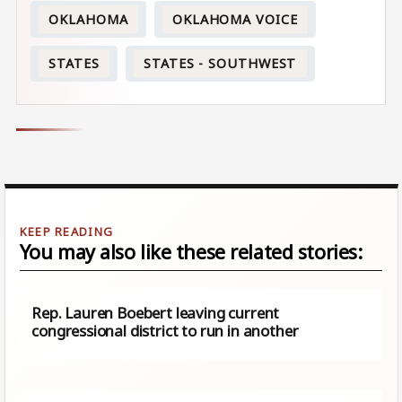
OKLAHOMA
OKLAHOMA VOICE
STATES
STATES - SOUTHWEST
You may also like these related stories:
Rep. Lauren Boebert leaving current
congressional district to run in another