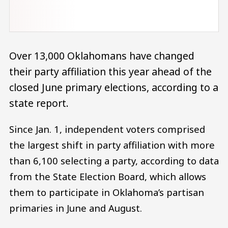
Over 13,000 Oklahomans have changed
their party affiliation this year ahead of the
closed June primary elections, according to a
state report.
Since Jan. 1, independent voters comprised
the largest shift in party affiliation with more
than 6,100 selecting a party, according to data
from the State Election Board, which allows
them to participate in Oklahoma’s partisan
primaries in June and August.