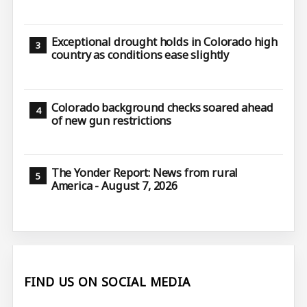
Exceptional drought holds in Colorado high
country as conditions ease slightly
Colorado background checks soared ahead
of new gun restrictions
The Yonder Report: News from rural
America - August 7, 2026
FIND US ON SOCIAL MEDIA