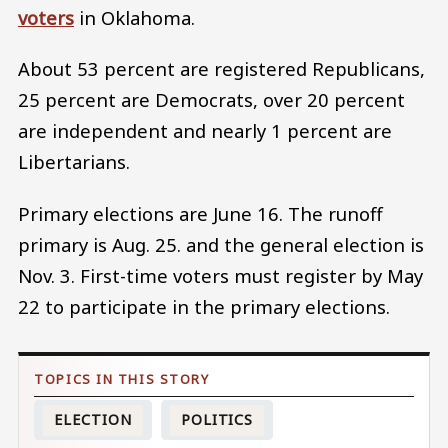
voters
in Oklahoma.
About 53 percent are registered Republicans,
25 percent are Democrats, over 20 percent
are independent and nearly 1 percent are
Libertarians.
Primary elections are June 16. The runoff
primary is Aug. 25. and the general election is
Nov. 3. First-time voters must register by May
22 to participate in the primary elections.
ELECTION
POLITICS