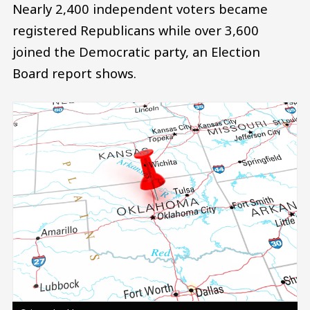
Nearly 2,400 independent voters became
registered Republicans while over 3,600
joined the Democratic party, an Election
Board report shows.
Image