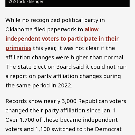
© iStock - klenger
While no recognized political party in
Oklahoma filed paperwork to
allow
independent voters to participate in their
primaries
this year, it was not clear if the
affiliation changes were higher than normal.
The State Election Board said it could not run
a report on party affiliation changes during
the same period in 2022.
Records show nearly 3,000 Republican voters
changed their party affiliation since Jan. 1.
Over 1,700 of these became independent
voters and 1,100 switched to the Democrat