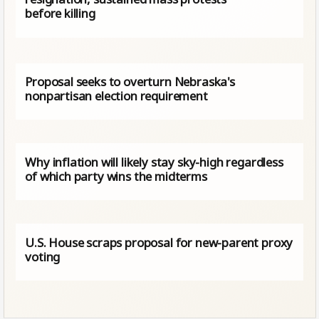
before killing
Proposal seeks to overturn Nebraska's
nonpartisan election requirement
Why inflation will likely stay sky-high regardless
of which party wins the midterms
U.S. House scraps proposal for new-parent proxy
voting