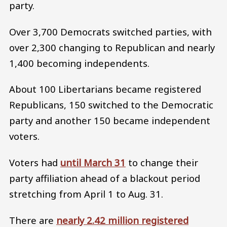
party.
Over 3,700 Democrats switched parties, with
over 2,300 changing to Republican and nearly
1,400 becoming independents.
About 100 Libertarians became registered
Republicans, 150 switched to the Democratic
party and another 150 became independent
voters.
Voters had
until March 31
to change their
party affiliation ahead of a blackout period
stretching from April 1 to Aug. 31.
There are
nearly 2.42 million registered