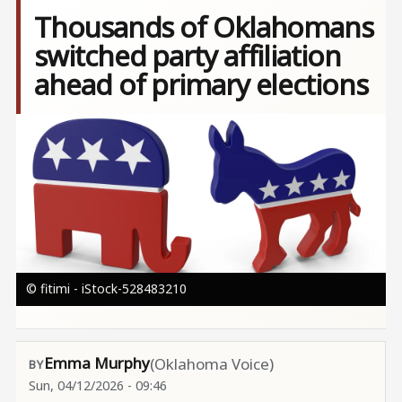
Thousands of Oklahomans
switched party affiliation
ahead of primary elections
Image
© fitimi - iStock-528483210
Emma Murphy
(Oklahoma Voice)
Sun, 04/12/2026 - 09:46