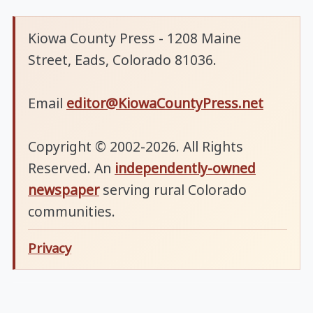
Kiowa County Press - 1208 Maine
Street, Eads, Colorado 81036.
Email
editor@KiowaCountyPress.net
Copyright © 2002-2026. All Rights
Reserved. An
independently-owned
newspaper
serving rural Colorado
communities.
Privacy