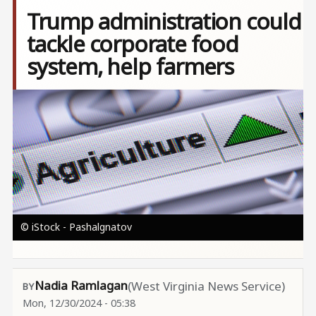
Trump administration could
tackle corporate food
system, help farmers
Image
© iStock - Pashalgnatov
Nadia Ramlagan
(West Virginia News Service)
Mon, 12/30/2024 - 05:38