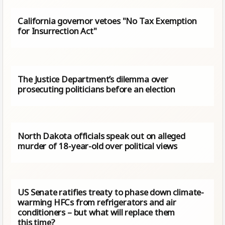
California governor vetoes "No Tax Exemption
for Insurrection Act"
The Justice Department’s dilemma over
prosecuting politicians before an election
North Dakota officials speak out on alleged
murder of 18-year-old over political views
US Senate ratifies treaty to phase down climate-
warming HFCs from refrigerators and air
conditioners – but what will replace them
this time?