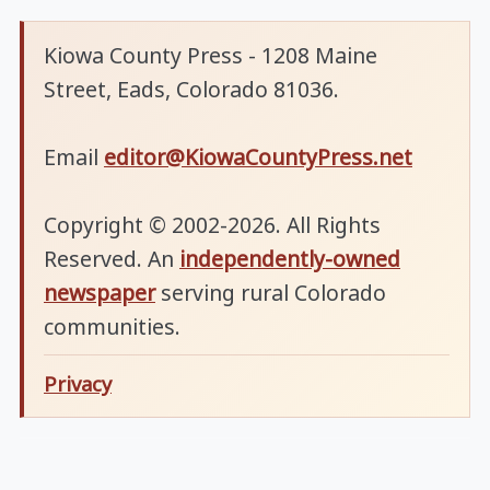
Kiowa County Press - 1208 Maine
Street, Eads, Colorado 81036.
Email
editor@KiowaCountyPress.net
Copyright © 2002-2026. All Rights
Reserved. An
independently-owned
newspaper
serving rural Colorado
communities.
Privacy