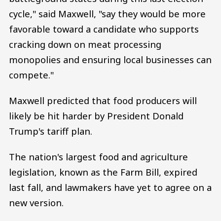
cycle," said Maxwell, "say they would be more
favorable toward a candidate who supports
cracking down on meat processing
monopolies and ensuring local businesses can
compete."
Maxwell predicted that food producers will
likely be hit harder by President Donald
Trump's tariff plan.
The nation's largest food and agriculture
legislation, known as the Farm Bill, expired
last fall, and lawmakers have yet to agree on a
new version.