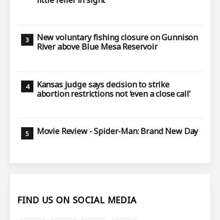
little relief in sight
New voluntary fishing closure on Gunnison
River above Blue Mesa Reservoir
Kansas judge says decision to strike
abortion restrictions not ‘even a close call’
Movie Review - Spider-Man: Brand New Day
FIND US ON SOCIAL MEDIA