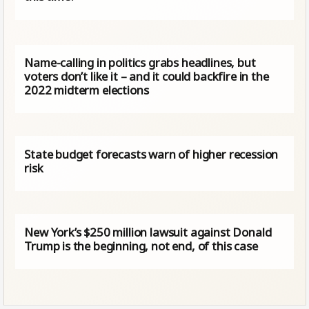
Name-calling in politics grabs headlines, but
voters don’t like it – and it could backfire in the
2022 midterm elections
State budget forecasts warn of higher recession
risk
New York’s $250 million lawsuit against Donald
Trump is the beginning, not end, of this case