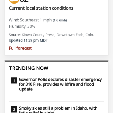
Current local station conditions
Wind: Southeast 1 mph
(1.6 km/h)
Humidity: 30%
Source: Kiowa County Press, Downtown Eads, Colo.
Updated 11:39 pm MDT
Full forecast
TRENDING NOW
Governor Polis declares disaster emergency
for 310 Fire, provides wildfire and flood
update
Smoky skies still a problem in Idaho, with