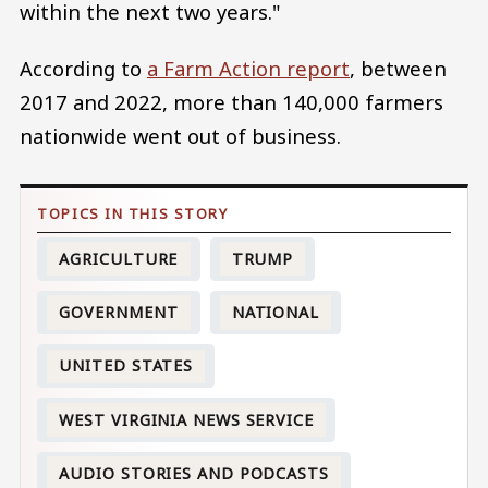
within the next two years."
According to
a Farm Action report
, between
2017 and 2022, more than 140,000 farmers
nationwide went out of business.
AGRICULTURE
TRUMP
GOVERNMENT
NATIONAL
UNITED STATES
WEST VIRGINIA NEWS SERVICE
AUDIO STORIES AND PODCASTS