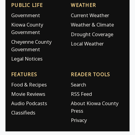
PUBLIC LIFE
WEATHER
Government
Current Weather
Kiowa County
Weather & Climate
Government
Drought Coverage
Cheyenne County
Local Weather
Government
Legal Notices
FEATURES
READER TOOLS
Food & Recipes
Search
Movie Reviews
RSS Feed
Audio Podcasts
About Kiowa County
Press
Classifieds
Privacy