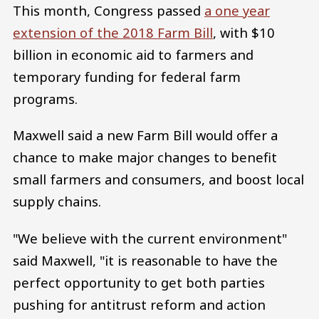
This month, Congress passed
a one year
extension of the 2018 Farm Bill
, with $10
billion in economic aid to farmers and
temporary funding for federal farm
programs.
Maxwell said a new Farm Bill would offer a
chance to make major changes to benefit
small farmers and consumers, and boost local
supply chains.
"We believe with the current environment"
said Maxwell, "it is reasonable to have the
perfect opportunity to get both parties
pushing for antitrust reform and action