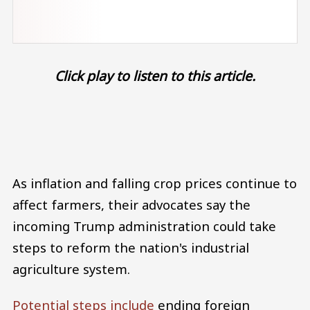
Click play to listen to this article.
Audio file
As inflation and falling crop prices continue to
affect farmers, their advocates say the
incoming Trump administration could take
steps to reform the nation's industrial
agriculture system.
Potential steps include
ending foreign