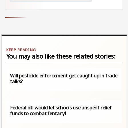
You may also like these related stories:
Will pesticide enforcement get caught up in trade
talks?
Federal bill would let schools use unspent relief
funds to combat fentanyl