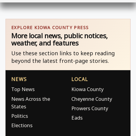
EXPLORE KIOWA COUNTY PRESS
More local news, public notices,
weather, and features
Use these section links to keep reading
beyond the latest front-page stories.
NEWS
LOCAL
Top News
Kiowa County
News Across the
Cheyenne County
States
Prowers County
Politics
Eads
Elections