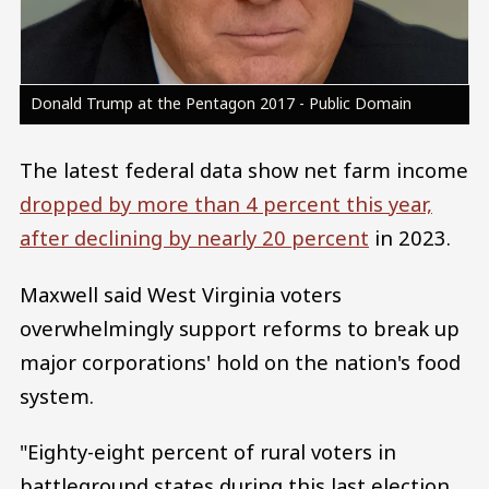
Donald Trump at the Pentagon 2017 - Public Domain
The latest federal data show net farm income
dropped by more than 4 percent this year,
after declining by nearly 20 percent
in 2023.
Maxwell said West Virginia voters
overwhelmingly support reforms to break up
major corporations' hold on the nation's food
system.
"Eighty-eight percent of rural voters in
battleground states during this last election