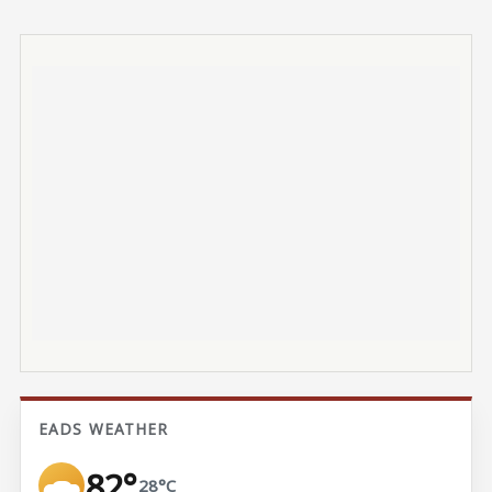
EADS WEATHER
82°
28°C