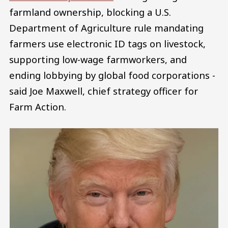
farmland ownership, blocking a U.S.
Department of Agriculture rule mandating
farmers use electronic ID tags on livestock,
supporting low-wage farmworkers, and
ending lobbying by global food corporations -
said Joe Maxwell, chief strategy officer for
Farm Action.
Image