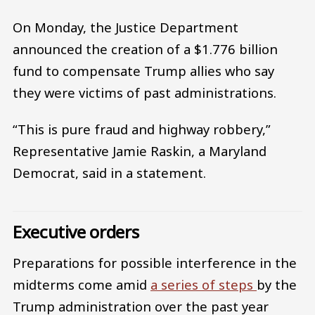
On Monday, the Justice Department
announced the creation of a $1.776 billion
fund to compensate Trump allies who say
they were victims of past administrations.
“This is pure fraud and highway robbery,”
Representative Jamie Raskin, a Maryland
Democrat, said in a statement.
Executive orders
Preparations for possible interference in the
midterms come amid
a series of steps
by the
Trump administration over the past year