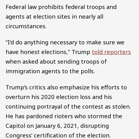
Federal law prohibits federal troops and
agents at election sites in nearly all
circumstances.
“I’d do anything necessary to make sure we
have honest elections,” Trump
told reporters
when asked about sending troops of
immigration agents to the polls.
Trump’s critics also emphasize his efforts to
overturn his 2020 election loss and his
continuing portrayal of the contest as stolen.
He has pardoned rioters who stormed the
Capitol on January 6, 2021, disrupting
Congress’ certification of the election.