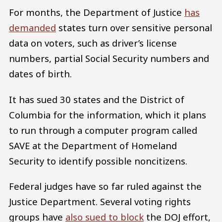
For months, the Department of Justice
has
demanded
states turn over sensitive personal
data on voters, such as driver’s license
numbers, partial Social Security numbers and
dates of birth.
It has sued 30 states and the District of
Columbia for the information, which it plans
to run through a computer program called
SAVE at the Department of Homeland
Security to identify possible noncitizens.
Federal judges have so far ruled against the
Justice Department. Several voting rights
groups have
also sued to block
the DOJ effort,