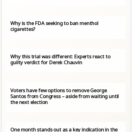
Why is the FDA seeking to ban menthol
cigarettes?
Why this trial was different: Experts react to
guilty verdict for Derek Chauvin
Voters have few options to remove George
Santos from Congress – aside from waiting until
the next election
One month stands out as a key indication in the