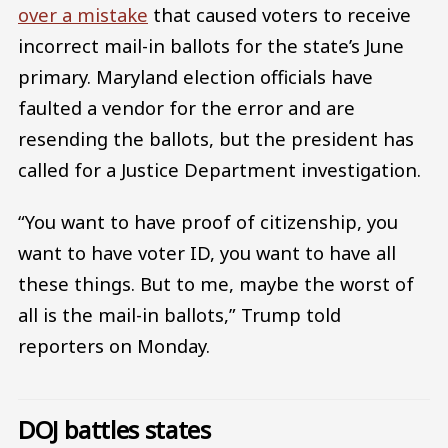
over a mistake
that caused voters to receive
incorrect mail-in ballots for the state’s June
primary. Maryland election officials have
faulted a vendor for the error and are
resending the ballots, but the president has
called for a Justice Department investigation.
“You want to have proof of citizenship, you
want to have voter ID, you want to have all
these things. But to me, maybe the worst of
all is the mail-in ballots,” Trump told
reporters on Monday.
DOJ battles states