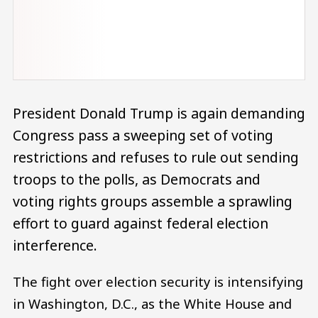
President Donald Trump is again demanding
Congress pass a sweeping set of voting
restrictions and refuses to rule out sending
troops to the polls, as Democrats and
voting rights groups assemble a sprawling
effort to guard against federal election
interference.
The fight over election security is intensifying
in Washington, D.C., as the White House and