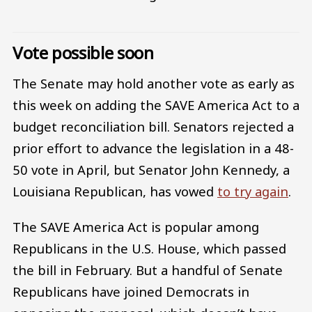
Vote possible soon
The Senate may hold another vote as early as
this week on adding the SAVE America Act to a
budget reconciliation bill. Senators rejected a
prior effort to advance the legislation in a 48-
50 vote in April, but Senator John Kennedy, a
Louisiana Republican, has vowed
to try again
.
The SAVE America Act is popular among
Republicans in the U.S. House, which passed
the bill in February. But a handful of Senate
Republicans have joined Democrats in