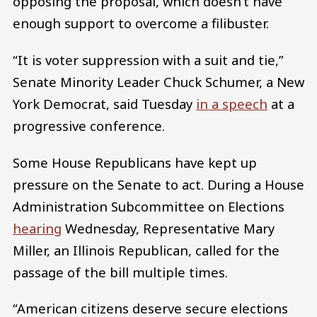
opposing the proposal, which doesn’t have
enough support to overcome a filibuster.
“It is voter suppression with a suit and tie,”
Senate Minority Leader Chuck Schumer, a New
York Democrat, said Tuesday
in a speech
at a
progressive conference.
Some House Republicans have kept up
pressure on the Senate to act. During a House
Administration Subcommittee on Elections
hearing
Wednesday, Representative Mary
Miller, an Illinois Republican, called for the
passage of the bill multiple times.
“American citizens deserve secure elections