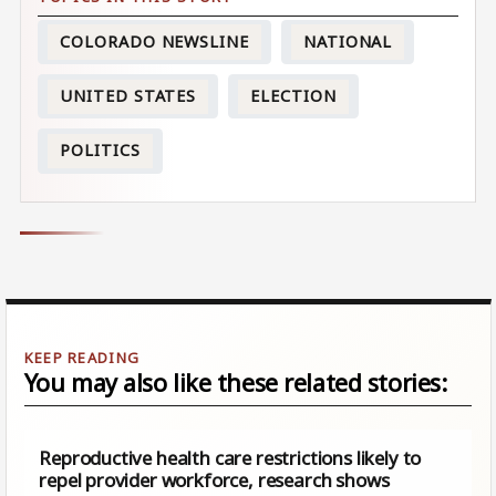
COLORADO NEWSLINE
NATIONAL
UNITED STATES
ELECTION
POLITICS
You may also like these related stories:
Reproductive health care restrictions likely to
repel provider workforce, research shows