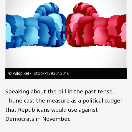
© wildpixel - iStock-1393613016
Speaking about the bill in the past tense,
Thune cast the measure as a political cudgel
that Republicans would use against
Democrats in November.