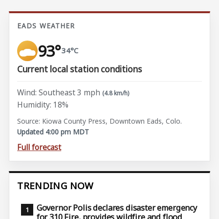
EADS WEATHER
93°
34°C
Current local station conditions
Wind: Southeast 3 mph
(4.8 km/h)
Humidity: 18%
Source: Kiowa County Press, Downtown Eads, Colo.
Updated 4:00 pm MDT
Full forecast
TRENDING NOW
Governor Polis declares disaster emergency
for 310 Fire, provides wildfire and flood