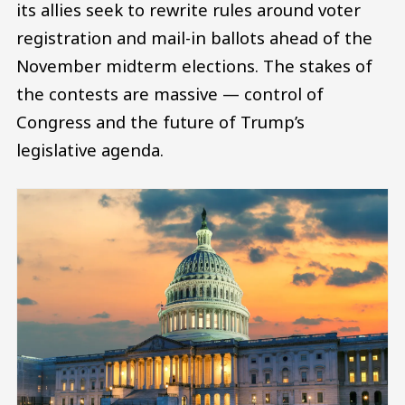
its allies seek to rewrite rules around voter
registration and mail-in ballots ahead of the
November midterm elections. The stakes of
the contests are massive — control of
Congress and the future of Trump’s
legislative agenda.
Image