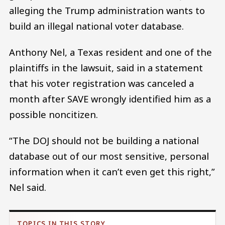
alleging the Trump administration wants to
build an illegal national voter database.
Anthony Nel, a Texas resident and one of the
plaintiffs in the lawsuit, said in a statement
that his voter registration was canceled a
month after SAVE wrongly identified him as a
possible noncitizen.
“The DOJ should not be building a national
database out of our most sensitive, personal
information when it can’t even get this right,”
Nel said.