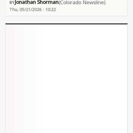
Jonathan Shorman
(Colorado Newsline)
Thu, 05/21/2026 - 10:22