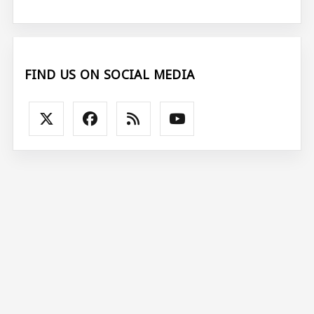
FIND US ON SOCIAL MEDIA