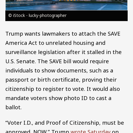
© iStock - lucky-photographer
Trump wants lawmakers to attach the SAVE
America Act to unrelated housing and
surveillance legislation after it stalled in the
U.S. Senate. The SAVE bill would require
individuals to show documents, such as a
passport or birth certificate, proving their
citizenship to register to vote. It would also
mandate voters show photo ID to cast a
ballot.
“Voter I.D., and Proof of Citizenship, must be
approved, NOW,” Trump
wrote Saturday
on