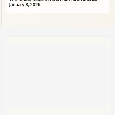
January 8, 2026