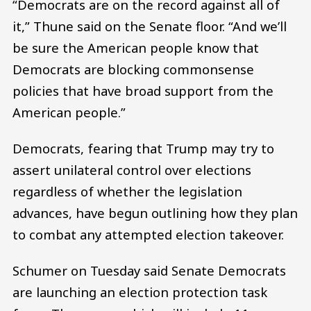
“Democrats are on the record against all of
it,” Thune said on the Senate floor. “And we’ll
be sure the American people know that
Democrats are blocking commonsense
policies that have broad support from the
American people.”
Democrats, fearing that Trump may try to
assert unilateral control over elections
regardless of whether the legislation
advances, have begun outlining how they plan
to combat any attempted election takeover.
Schumer on Tuesday said Senate Democrats
are launching an election protection task