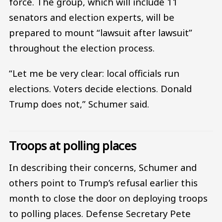
force. The group, which will include 11
senators and election experts, will be
prepared to mount “lawsuit after lawsuit”
throughout the election process.
“Let me be very clear: local officials run
elections. Voters decide elections. Donald
Trump does not,” Schumer said.
Troops at polling places
In describing their concerns, Schumer and
others point to Trump’s refusal earlier this
month to close the door on deploying troops
to polling places. Defense Secretary Pete