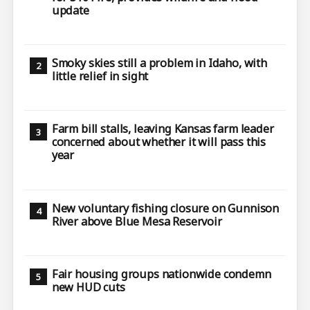
update
Smoky skies still a problem in Idaho, with
little relief in sight
Farm bill stalls, leaving Kansas farm leader
concerned about whether it will pass this
year
New voluntary fishing closure on Gunnison
River above Blue Mesa Reservoir
Fair housing groups nationwide condemn
new HUD cuts