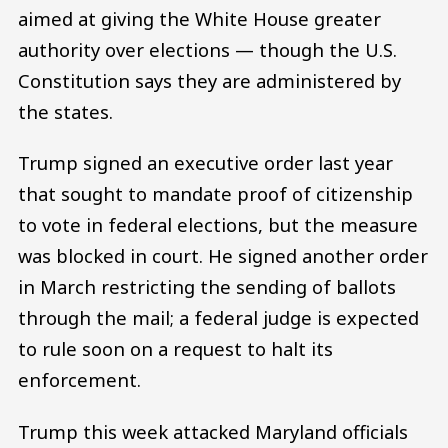
aimed at giving the White House greater
authority over elections — though the U.S.
Constitution says they are administered by
the states.
Trump signed an executive order last year
that sought to mandate proof of citizenship
to vote in federal elections, but the measure
was blocked in court. He signed another order
in March restricting the sending of ballots
through the mail; a federal judge is expected
to rule soon on a request to halt its
enforcement.
Trump this week attacked Maryland officials