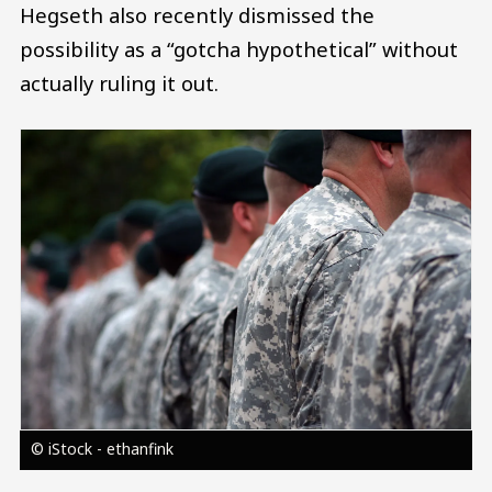
Hegseth also recently dismissed the
possibility as a “gotcha hypothetical” without
actually ruling it out.
Image
© iStock - ethanfink