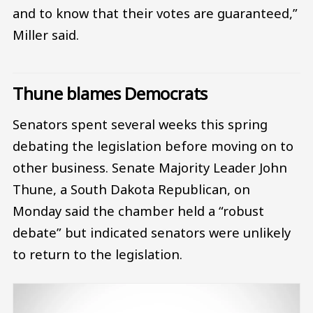
and to know that their votes are guaranteed,”
Miller said.
Thune blames Democrats
Senators spent several weeks this spring
debating the legislation before moving on to
other business. Senate Majority Leader John
Thune, a South Dakota Republican, on
Monday said the chamber held a “robust
debate” but indicated senators were unlikely
to return to the legislation.
Image