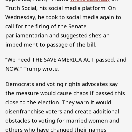
Truth Social, his social media platform. On
Wednesday, he took to social media again to
call for the firing of the Senate
parliamentarian and suggested she’s an
impediment to passage of the bill.
“We need THE SAVE AMERICA ACT passed, and
NOW,” Trump wrote.
Democrats and voting rights advocates say
the measure would cause chaos if passed this
close to the election. They warn it would
disenfranchise voters and create additional
obstacles to voting for married women and
others who have changed their names.