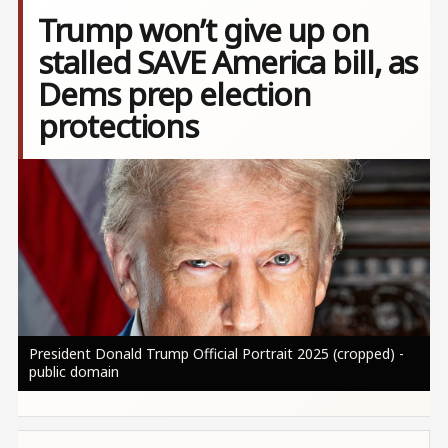
Trump won’t give up on
stalled SAVE America bill, as
Dems prep election
protections
Image
President Donald Trump Official Portrait 2025 (cropped) -
public domain