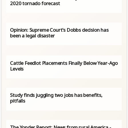
2020 tornado forecast
Opinion: Supreme Court's Dobbs decision has
been a legal disaster
Cattle Feedlot Placements Finally Below Year-Ago
Levels
Study finds juggling two jobs has benefits,
pitfalls
The Yonder Report: News from rural America -