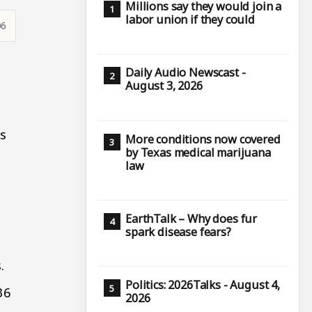
Millions say they would join a
labor union if they could
06
9
Daily Audio Newscast -
August 3, 2026
ps
More conditions now covered
by Texas medical marijuana
law
EarthTalk – Why does fur
spark disease fears?
.
Politics: 2026Talks - August 4,
36
2026