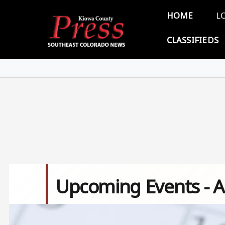
Skip to main content
Main 
HOME
L
CLASSIFIEDS
Upcoming Events - A
Image