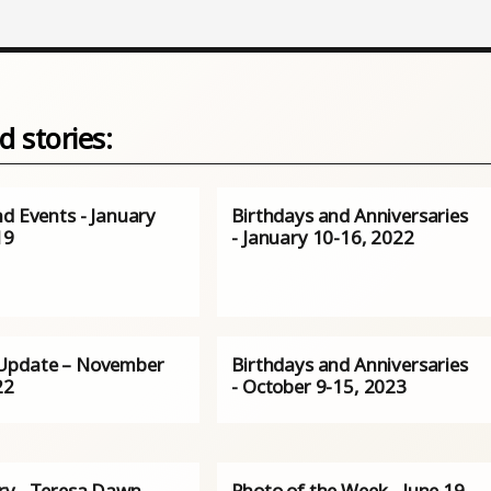
d stories:
nd Events - January
Birthdays and Anniversaries
19
- January 10-16, 2022
Update – November
Birthdays and Anniversaries
22
- October 9-15, 2023
ry - Teresa Dawn
Photo of the Week - June 19,