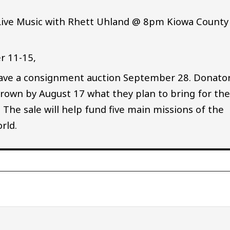
 Live Music with Rhett Uhland @ 8pm Kiowa County
r 11-15,
have a consignment auction September 28. Donato
rown by August 17 what they plan to bring for th
l. The sale will help fund five main missions of the
rld.