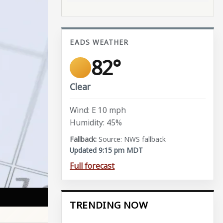
EADS WEATHER
82°
Clear
Wind: E 10 mph
Humidity: 45%
Source: NWS fallback
Updated 9:15 pm MDT
Full forecast
TRENDING NOW