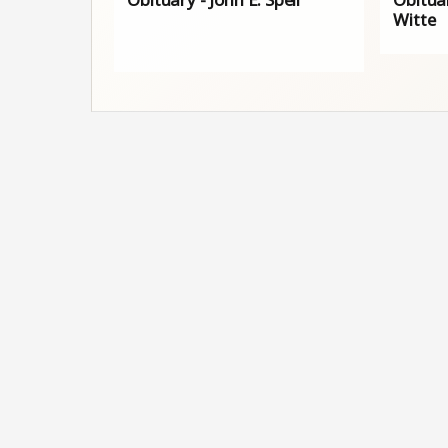
Witte