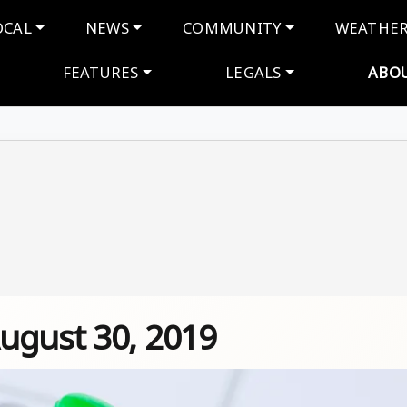
navigation
OCAL
NEWS
COMMUNITY
WEATHE
FEATURES
LEGALS
ABO
ugust 30, 2019