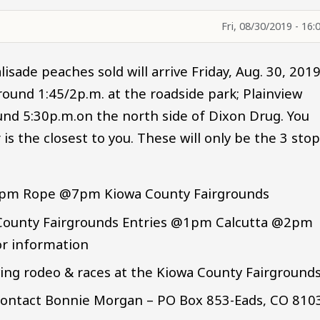
Fri, 08/30/2019 - 16:
lisade peaches sold will arrive Friday, Aug. 30, 201
around 1:45/2p.m. at the roadside park; Plainview
nd 5:30p.m.on the north side of Dixon Drug. You
s the closest to you. These will only be the 3 sto
6pm Rope @7pm Kiowa County Fairgrounds
a County Fairgrounds Entries @1pm Calcutta @2pm
or information
wing rodeo & races at the Kiowa County Fairgrounds
. Contact Bonnie Morgan – PO Box 853-Eads, CO 810