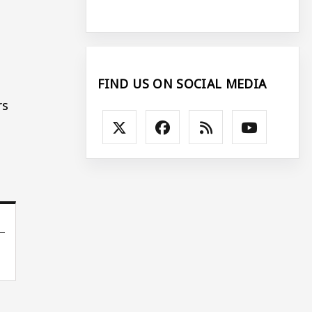
FIND US ON SOCIAL MEDIA
rs
e