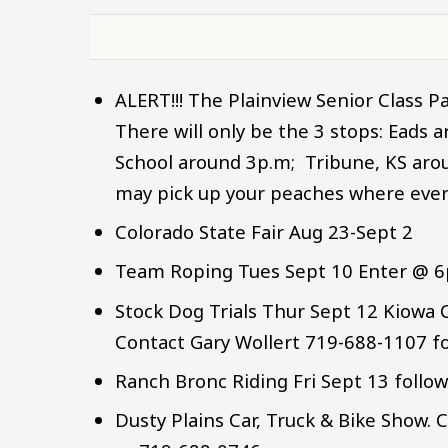
ALERT!!! The Plainview Senior Class Pa
There will only be the 3 stops: Eads 
School around 3p.m; Tribune, KS arou
may pick up your peaches where ever i
Colorado State Fair Aug 23-Sept 2
Team Roping Tues Sept 10 Enter @ 
Stock Dog Trials Thur Sept 12 Kiow
Contact Gary Wollert 719-688-1107 f
Ranch Bronc Riding Fri Sept 13 follo
Dusty Plains Car, Truck & Bike Show