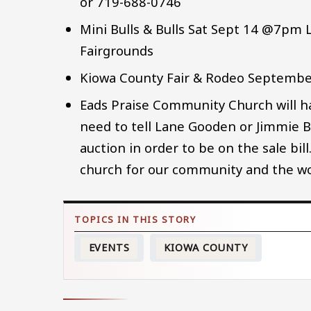
or 719-688-0746
Mini Bulls & Bulls Sat Sept 14 @7pm
Fairgrounds
Kiowa County Fair & Rodeo Septembe
Eads Praise Community Church will 
need to tell Lane Gooden or Jimmie B
auction in order to be on the sale bil
church for our community and the wo
EVENTS
KIOWA COUNTY