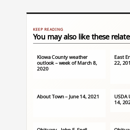
You may also like these relate
Kiowa County weather
East E
outlook – week of March 8,
22, 20
2020
About Town – June 14, 2021
USDA 
14, 20
Obituary - John E. Spell
Obitua