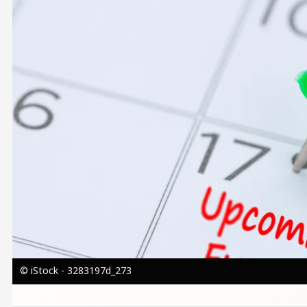
© iStock - 3283197d_273