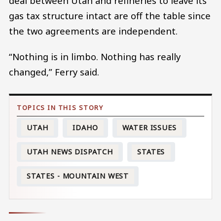
deal between Utah and refineries to leave its
gas tax structure intact are off the table since
the two agreements are independent.
“Nothing is in limbo. Nothing has really
changed,” Ferry said.
UTAH
IDAHO
WATER ISSUES
UTAH NEWS DISPATCH
STATES
STATES - MOUNTAIN WEST