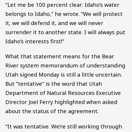
“Let me be 100 percent clear: Idaho’s water
belongs to Idaho,” he wrote. “We will protect
it, we will defend it, and we will never
surrender it to another state. I will always put
Idaho’s interests first!”
What that statement means for the Bear
River system memorandum of understanding
Utah signed Monday is still a little uncertain.
But “tentative” is the word that Utah
Department of Natural Resources Executive
Director Joel Ferry highlighted when asked
about the status of the agreement.
“It was tentative. We’re still working through