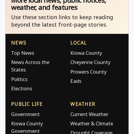
More local news, public notices,
weather, and features
Use these section links to keep reading
beyond the latest front-page stories.
NEWS
LOCAL
Top News
Kiowa County
News Across the
Cheyenne County
States
Prowers County
Politics
Eads
Elections
PUBLIC LIFE
WEATHER
Government
Current Weather
Kiowa County
Weather & Climate
Government
Drought Coverage