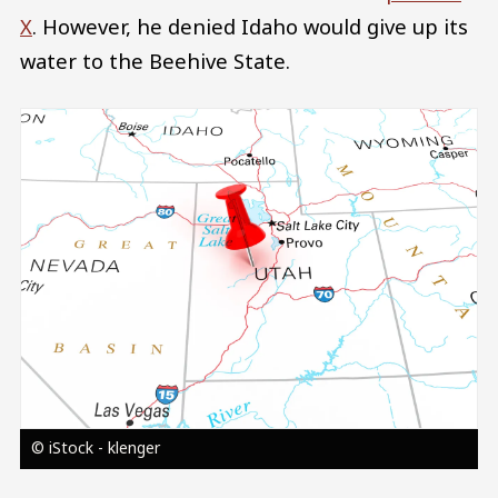
X
. However, he denied Idaho would give up its
water to the Beehive State.
Image
© iStock - klenger