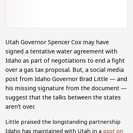
Utah Governor Spencer Cox may have
signed a tentative water agreement with
Idaho as part of negotiations to end a fight
over a gas tax proposal. But, a social media
post from Idaho Governor Brad Little — and
his missing signature from the document —
suggest that the talks between the states
aren’t over.
Little praised the longstanding partnership
Idaho has maintained with Utah in a
post on