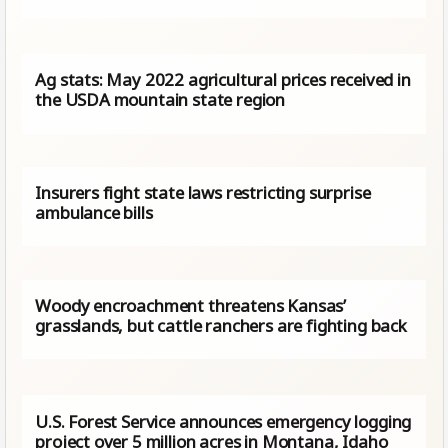
Ag stats: May 2022 agricultural prices received in
the USDA mountain state region
Insurers fight state laws restricting surprise
ambulance bills
Woody encroachment threatens Kansas’
grasslands, but cattle ranchers are fighting back
U.S. Forest Service announces emergency logging
project over 5 million acres in Montana, Idaho