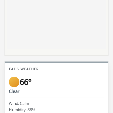
EADS WEATHER
66°
Clear
Wind: Calm
Humidity: 88%