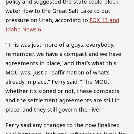
policy and suggested the state could block
water flow to the Great Salt Lake to put
pressure on Utah, according to
FOX 13 and
Idaho News 6
.
“This was just more of a ‘guys, everybody,
remember, we have a compact and we have
agreements in place,’ and that’s what this
MOU was, just a reaffirmation of what’s
already in place,” Ferry said. “The MOU,
whether it’s signed or not, these compacts
and the settlement agreements are still in
place, and they still govern the river.”
Ferry said any changes to the now finalized