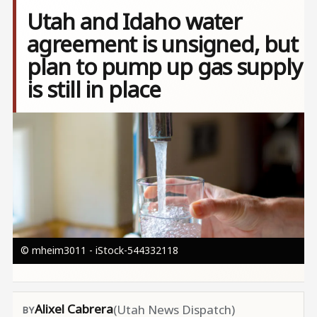
Utah and Idaho water
agreement is unsigned, but
plan to pump up gas supply
is still in place
Image
© mheim3011 - iStock-544332118
Alixel Cabrera
(Utah News Dispatch)