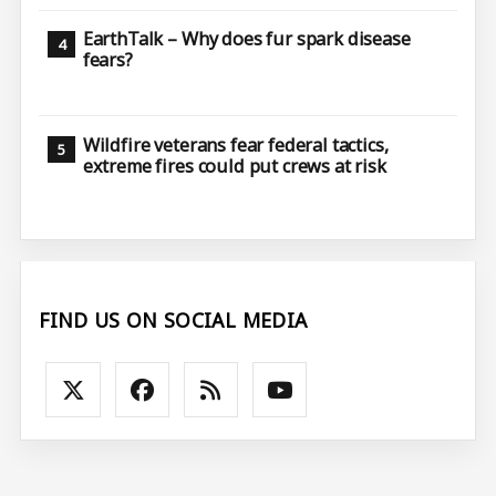
EarthTalk – Why does fur spark disease
fears?
Wildfire veterans fear federal tactics,
extreme fires could put crews at risk
FIND US ON SOCIAL MEDIA