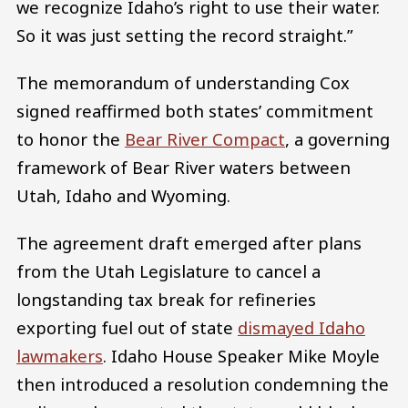
we recognize Idaho’s right to use their water.
So it was just setting the record straight.”
The memorandum of understanding Cox
signed reaffirmed both states’ commitment
to honor the
Bear River Compact
, a governing
framework of Bear River waters between
Utah, Idaho and Wyoming.
The agreement draft emerged after plans
from the Utah Legislature to cancel a
longstanding tax break for refineries
exporting fuel out of state
dismayed Idaho
lawmakers
. Idaho House Speaker Mike Moyle
then introduced a resolution condemning the