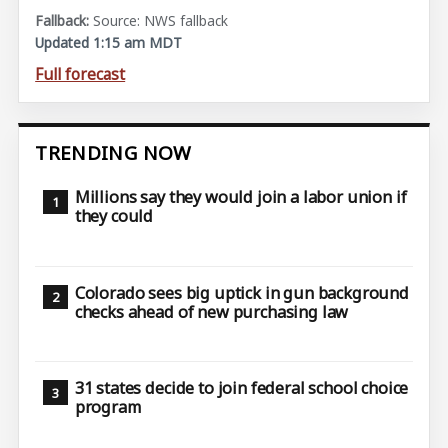
Source: NWS fallback
Updated 1:15 am MDT
Full forecast
TRENDING NOW
Millions say they would join a labor union if
they could
Colorado sees big uptick in gun background
checks ahead of new purchasing law
31 states decide to join federal school choice
program