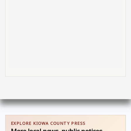
EXPLORE KIOWA COUNTY PRESS