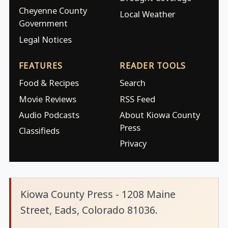
Cheyenne County
Local Weather
Government
Legal Notices
FEATURES
READER TOOLS
Food & Recipes
Search
Movie Reviews
RSS Feed
Audio Podcasts
About Kiowa County
Press
Classifieds
Privacy
Kiowa County Press - 1208 Maine
Street, Eads, Colorado 81036.