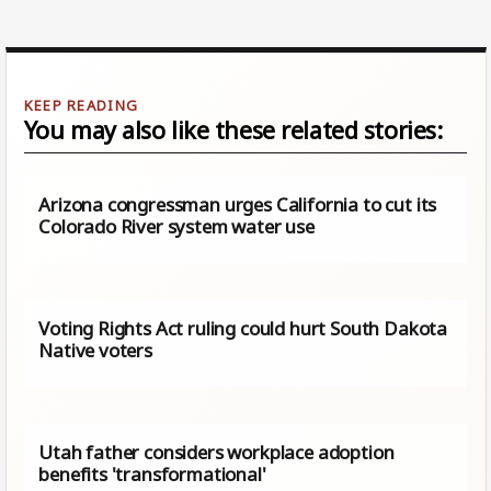
You may also like these related stories:
Arizona congressman urges California to cut its
Colorado River system water use
Voting Rights Act ruling could hurt South Dakota
Native voters
Utah father considers workplace adoption
benefits 'transformational'