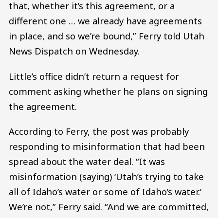
that, whether it’s this agreement, or a
different one … we already have agreements
in place, and so we’re bound,” Ferry told Utah
News Dispatch on Wednesday.
Little’s office didn’t return a request for
comment asking whether he plans on signing
the agreement.
According to Ferry, the post was probably
responding to misinformation that had been
spread about the water deal. “It was
misinformation (saying) ‘Utah’s trying to take
all of Idaho’s water or some of Idaho’s water.’
We’re not,” Ferry said. “And we are committed,