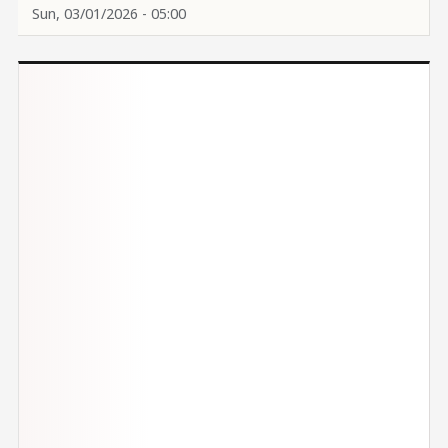
Sun, 03/01/2026 - 05:00