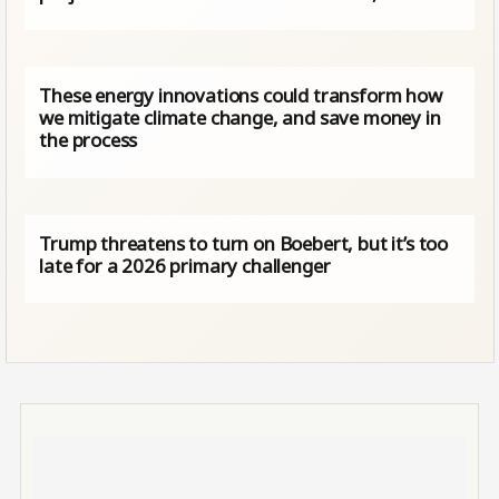
These energy innovations could transform how
we mitigate climate change, and save money in
the process
Trump threatens to turn on Boebert, but it’s too
late for a 2026 primary challenger