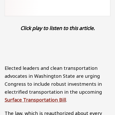
Click play to listen to this article.
Audio file
Elected leaders and clean transportation
advocates in Washington State are urging
Congress to include robust investments in
electrified transportation in the upcoming
Surface Transportation Bill
.
The law, which is reauthorized about every