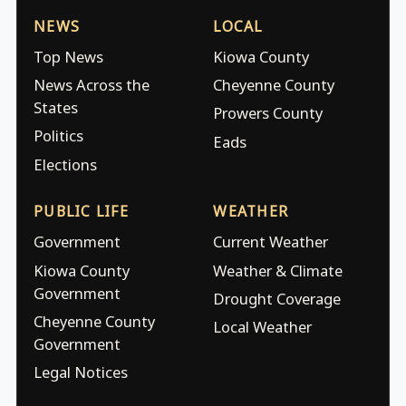
NEWS
LOCAL
Top News
Kiowa County
News Across the
Cheyenne County
States
Prowers County
Politics
Eads
Elections
PUBLIC LIFE
WEATHER
Government
Current Weather
Kiowa County
Weather & Climate
Government
Drought Coverage
Cheyenne County
Local Weather
Government
Legal Notices