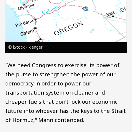
© iStock - klenger
"We need Congress to exercise its power of
the purse to strengthen the power of our
democracy in order to power our
transportation system on cleaner and
cheaper fuels that don’t lock our economic
future into whoever has the keys to the Strait
of Hormuz," Mann contended.