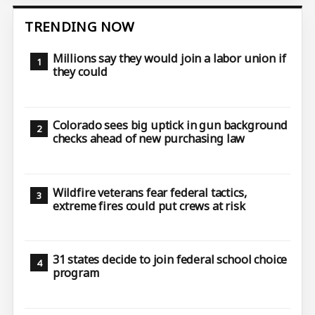
TRENDING NOW
Millions say they would join a labor union if
they could
Colorado sees big uptick in gun background
checks ahead of new purchasing law
Wildfire veterans fear federal tactics,
extreme fires could put crews at risk
31 states decide to join federal school choice
program