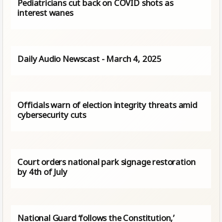
Pediatricians cut back on COVID shots as
interest wanes
Daily Audio Newscast - March 4, 2025
Officials warn of election integrity threats amid
cybersecurity cuts
Court orders national park signage restoration
by 4th of July
National Guard ‘follows the Constitution,’