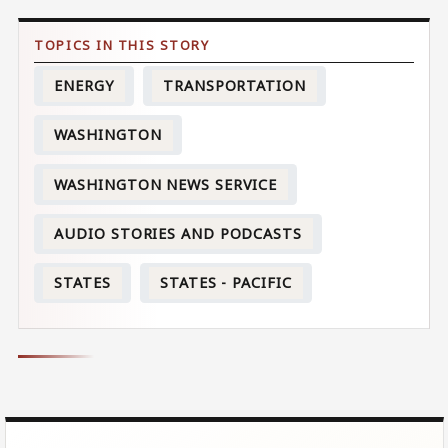
ENERGY
TRANSPORTATION
WASHINGTON
WASHINGTON NEWS SERVICE
AUDIO STORIES AND PODCASTS
STATES
STATES - PACIFIC