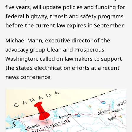
five years, will update policies and funding for
federal highway, transit and safety programs
before the current law expires in September.
Michael Mann, executive director of the
advocacy group Clean and Prosperous-
Washington, called on lawmakers to support
the state’s electrification efforts at a recent
news conference.
Image