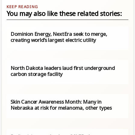
You may also like these related stories:
Dominion Energy, NextEra seek to merge,
creating world’s largest electric utility
North Dakota leaders laud first underground
carbon storage facility
Skin Cancer Awareness Month: Many in
Nebraska at risk for melanoma, other types