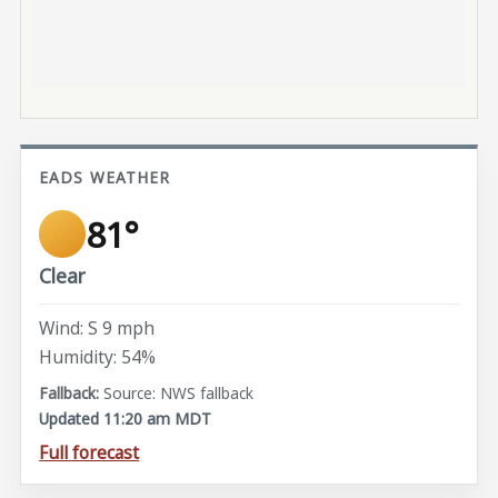
EADS WEATHER
81°
Clear
Wind: S 9 mph
Humidity: 54%
Source: NWS fallback
Updated 11:20 am MDT
Full forecast