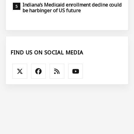
Indiana’s Medicaid enrollment decline could
be harbinger of US future
FIND US ON SOCIAL MEDIA