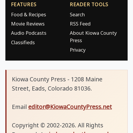
FEATURES
READER TOOLS
Food & Recipes
Search
Movie Reviews
RSS Feed
Audio Podcasts
About Kiowa County
Press
Classifieds
Privacy
Kiowa County Press - 1208 Maine
Street, Eads, Colorado 81036.
Email
editor@KiowaCountyPress.net
Copyright © 2002-2026. All Rights