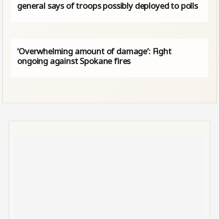
general says of troops possibly deployed to polls
‘Overwhelming amount of damage’: Fight
ongoing against Spokane fires