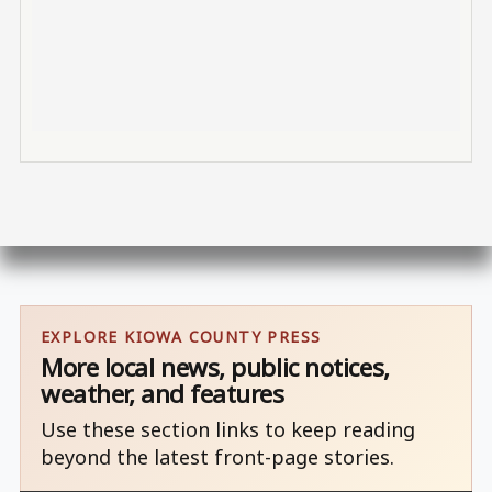
EXPLORE KIOWA COUNTY PRESS
More local news, public notices,
weather, and features
Use these section links to keep reading
beyond the latest front-page stories.