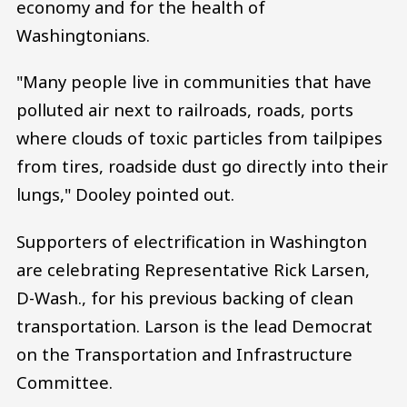
economy and for the health of
Washingtonians.
"Many people live in communities that have
polluted air next to railroads, roads, ports
where clouds of toxic particles from tailpipes
from tires, roadside dust go directly into their
lungs," Dooley pointed out.
Supporters of electrification in Washington
are celebrating Representative Rick Larsen,
D-Wash., for his previous backing of clean
transportation. Larson is the lead Democrat
on the Transportation and Infrastructure
Committee.