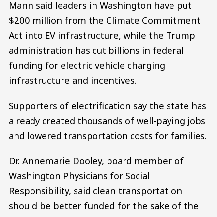
Mann said leaders in Washington have put
$200 million from the Climate Commitment
Act into EV infrastructure, while the Trump
administration has cut billions in federal
funding for electric vehicle charging
infrastructure and incentives.
Supporters of electrification say the state has
already created thousands of well-paying jobs
and lowered transportation costs for families.
Dr. Annemarie Dooley, board member of
Washington Physicians for Social
Responsibility, said clean transportation
should be better funded for the sake of the