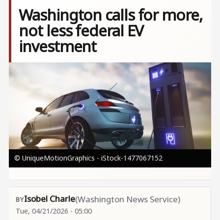
Washington calls for more,
not less federal EV
investment
Image
© UniqueMotionGraphics - iStock-1477067152
Isobel Charle
(Washington News Service)
Tue, 04/21/2026 - 05:00