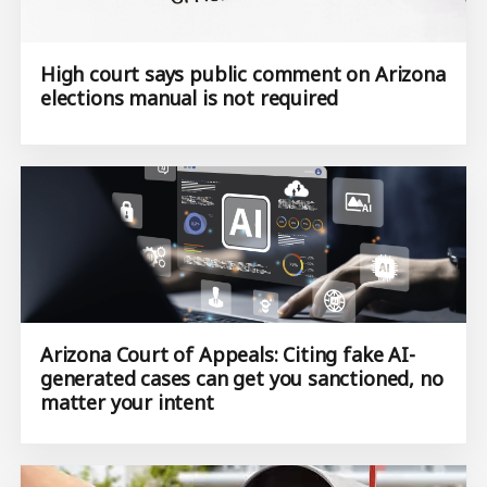
High court says public comment on Arizona
elections manual is not required
Arizona Court of Appeals: Citing fake AI-
generated cases can get you sanctioned, no
matter your intent