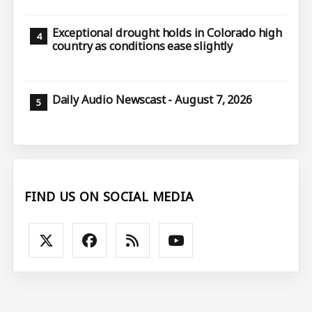
Exceptional drought holds in Colorado high
country as conditions ease slightly
Daily Audio Newscast - August 7, 2026
FIND US ON SOCIAL MEDIA