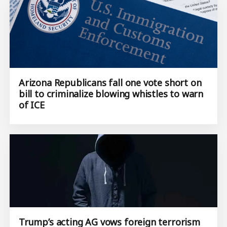
Arizona Republicans fall one vote short on
bill to criminalize blowing whistles to warn
of ICE
Trump’s acting AG vows foreign terrorism