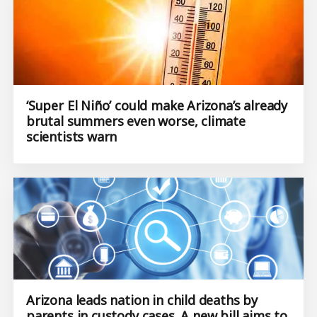
‘Super El Niño’ could make Arizona’s already
brutal summers even worse, climate
scientists warn
Arizona leads nation in child deaths by
parents in custody cases. A new bill aims to