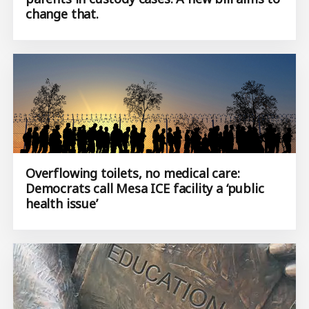
change that.
Overflowing toilets, no medical care:
Democrats call Mesa ICE facility a ‘public
health issue’