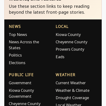
Use these section links to keep reading
beyond the latest front-page stories.
NEWS
LOCAL
Top News
Kiowa County
News Across the
Cheyenne County
States
Prowers County
Politics
Eads
Elections
PUBLIC LIFE
WEATHER
Government
Current Weather
Kiowa County
Weather & Climate
Government
Drought Coverage
Cheyenne County
Local Weather