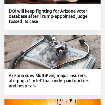
DOJ will keep fighting for Arizona voter
database after Trump-appointed judge
tossed its case
Arizona sues MultiPlan, major insurers,
alleging a ‘cartel’ that underpaid doctors
and hospitals