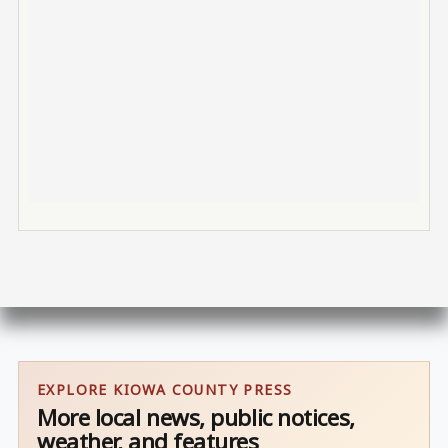
EXPLORE KIOWA COUNTY PRESS
More local news, public notices,
weather, and features