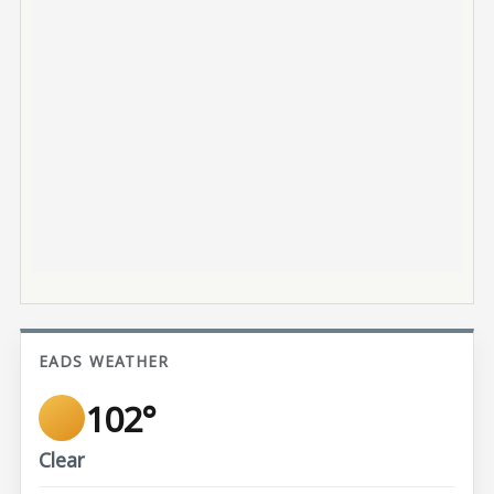
EADS WEATHER
102°
Clear