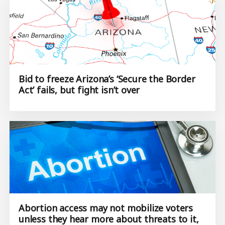
Bid to freeze Arizona’s ‘Secure the Border
Act’ fails, but fight isn’t over
Abortion access may not mobilize voters
unless they hear more about threats to it,