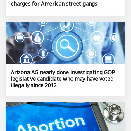
charges for American street gangs
Arizona AG nearly done investigating GOP
legislative candidate who may have voted
illegally since 2012