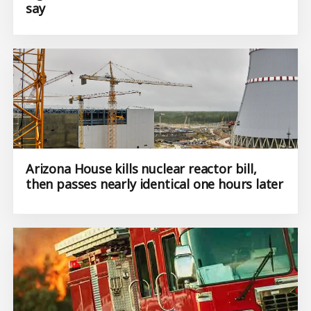
say
Arizona House kills nuclear reactor bill,
then passes nearly identical one hours later