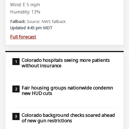
Wind: E 5 mph
Humidity: 13%
Source: NWS fallback
Updated 4:45 pm MDT
Full forecast
Colorado hospitals seeing more patients
without insurance
Fair housing groups nationwide condemn
new HUD cuts
Colorado background checks soared ahead
of new gun restrictions