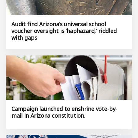
Audit find Arizona’s universal school
voucher oversight is ‘haphazard,’ riddled
with gaps
Campaign launched to enshrine vote-by-
mail in Arizona constitution.