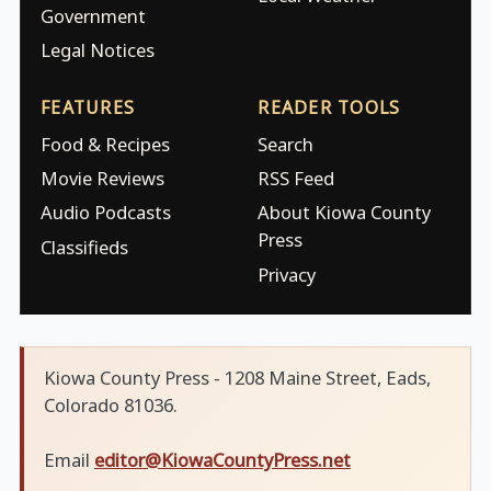
Government
Legal Notices
FEATURES
READER TOOLS
Food & Recipes
Search
Movie Reviews
RSS Feed
Audio Podcasts
About Kiowa County
Press
Classifieds
Privacy
Kiowa County Press - 1208 Maine Street, Eads,
Colorado 81036.
Email
editor@KiowaCountyPress.net