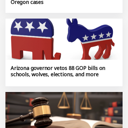
Oregon cases
Arizona governor vetos 88 GOP bills on
schools, wolves, elections, and more