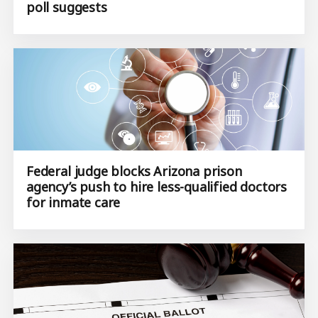
poll suggests
Federal judge blocks Arizona prison
agency’s push to hire less-qualified doctors
for inmate care