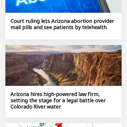
Court ruling lets Arizona abortion provider
mail pills and see patients by telehealth
Arizona hires high-powered law firm,
setting the stage for a legal battle over
Colorado River water