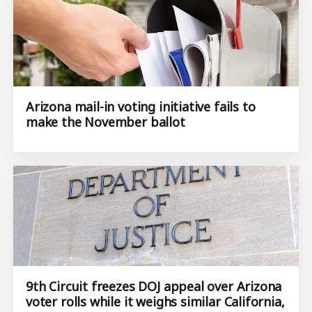
Arizona mail-in voting initiative fails to
make the November ballot
9th Circuit freezes DOJ appeal over Arizona
voter rolls while it weighs similar California,