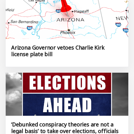
Arizona Governor vetoes Charlie Kirk
license plate bill
‘Debunked conspiracy theories are not a
legal basis’ to take over elections, officials