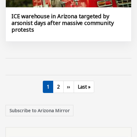
ICE warehouse in Arizona targeted by
arsonist days after massive community
protests
Current page
Page
Next page
Last page
1
2
››
Last »
Subscribe to Arizona Mirror