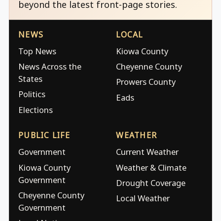
beyond the latest front-page stories.
NEWS
LOCAL
Top News
Kiowa County
News Across the
Cheyenne County
States
Prowers County
Politics
Eads
Elections
PUBLIC LIFE
WEATHER
Government
Current Weather
Kiowa County
Weather & Climate
Government
Drought Coverage
Cheyenne County
Local Weather
Government