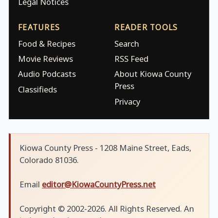
Legal Notices
FEATURES
READER TOOLS
Food & Recipes
Search
Movie Reviews
RSS Feed
Audio Podcasts
About Kiowa County
Press
Classifieds
Privacy
Kiowa County Press - 1208 Maine Street, Eads,
Colorado 81036.
Email
editor@KiowaCountyPress.net
Copyright © 2002-2026. All Rights Reserved. An