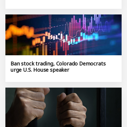
Ban stock trading, Colorado Democrats
urge U.S. House speaker