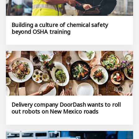
Building a culture of chemical safety
beyond OSHA training
Delivery company DoorDash wants to roll
out robots on New Mexico roads