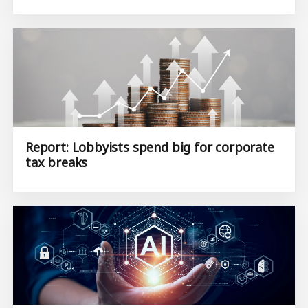
Report: Lobbyists spend big for corporate
tax breaks