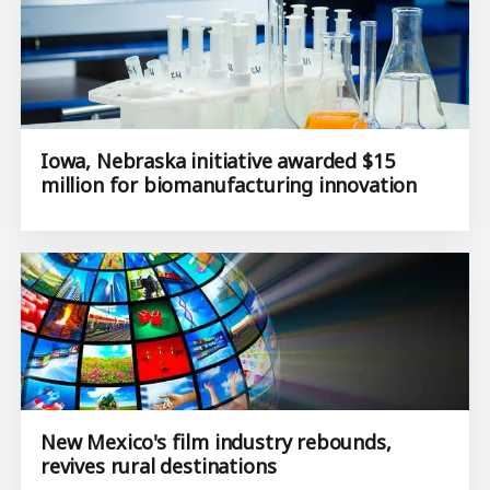
Iowa, Nebraska initiative awarded $15
million for biomanufacturing innovation
New Mexico's film industry rebounds,
revives rural destinations