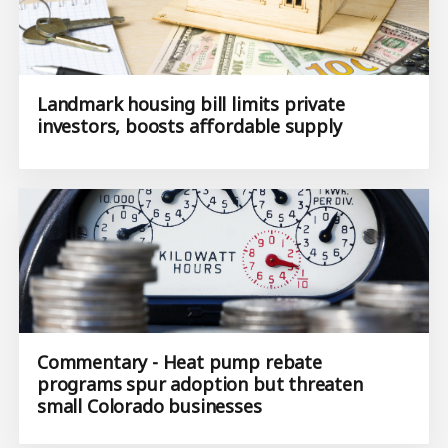
Landmark housing bill limits private
investors, boosts affordable supply
Commentary - Heat pump rebate
programs spur adoption but threaten
small Colorado businesses