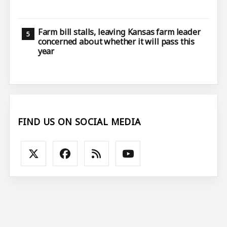
Farm bill stalls, leaving Kansas farm leader
concerned about whether it will pass this
year
FIND US ON SOCIAL MEDIA