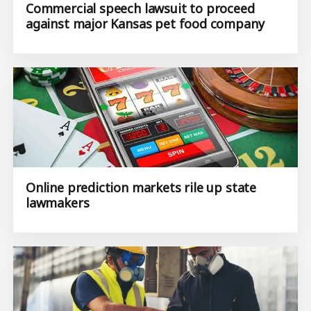
Commercial speech lawsuit to proceed
against major Kansas pet food company
Online prediction markets rile up state
lawmakers