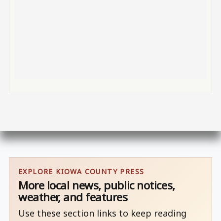
EXPLORE KIOWA COUNTY PRESS
More local news, public notices,
weather, and features
Use these section links to keep reading