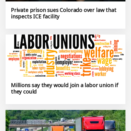
Private prison sues Colorado over law that
inspects ICE facility
Millions say they would join a labor union if
they could