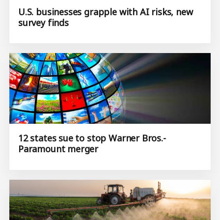
U.S. businesses grapple with AI risks, new
survey finds
12 states sue to stop Warner Bros.-
Paramount merger