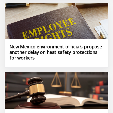
New Mexico environment officials propose
another delay on heat safety protections
for workers