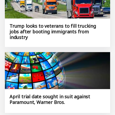
Trump looks to veterans to fill trucking
jobs after booting immigrants from
industry
April trial date sought in suit against
Paramount, Warner Bros.