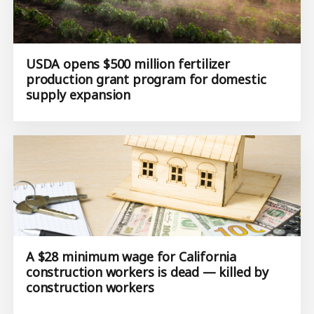
USDA opens $500 million fertilizer
production grant program for domestic
supply expansion
A $28 minimum wage for California
construction workers is dead — killed by
construction workers