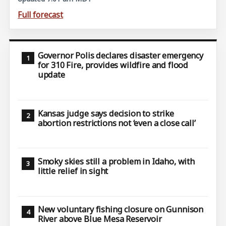
Full forecast
Governor Polis declares disaster emergency
for 310 Fire, provides wildfire and flood
update
Kansas judge says decision to strike
abortion restrictions not ‘even a close call’
Smoky skies still a problem in Idaho, with
little relief in sight
New voluntary fishing closure on Gunnison
River above Blue Mesa Reservoir