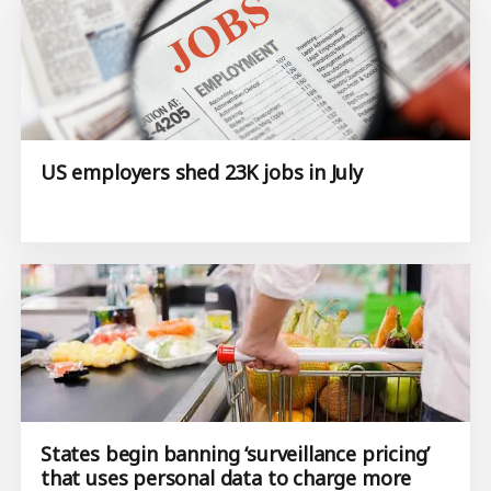
US employers shed 23K jobs in July
States begin banning ‘surveillance pricing’
that uses personal data to charge more