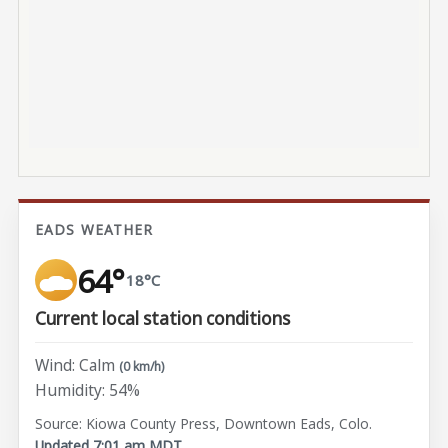
EADS WEATHER
64°
18°C
Current local station conditions
Wind: Calm
(0 km/h)
Humidity: 54%
Source: Kiowa County Press, Downtown Eads, Colo.
Updated 7:01 am MDT