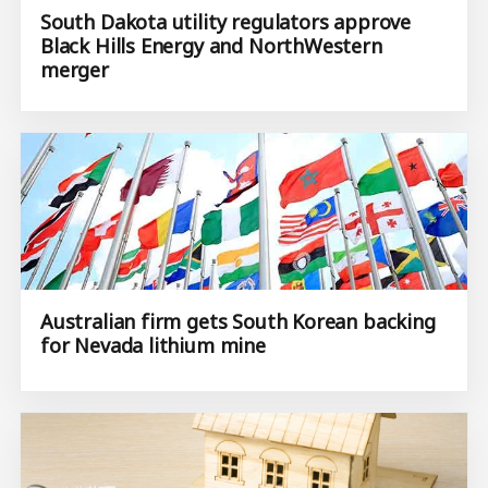
South Dakota utility regulators approve
Black Hills Energy and NorthWestern
merger
Australian firm gets South Korean backing
for Nevada lithium mine