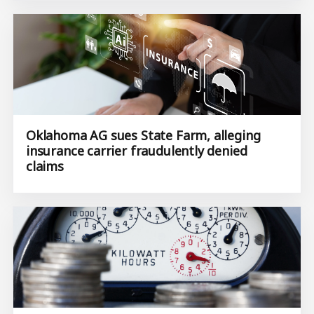
Oklahoma AG sues State Farm, alleging
insurance carrier fraudulently denied
claims