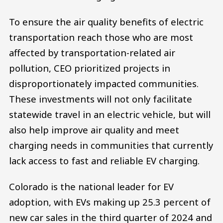
To ensure the air quality benefits of electric
transportation reach those who are most
affected by transportation-related air
pollution, CEO prioritized projects in
disproportionately impacted communities.
These investments will not only facilitate
statewide travel in an electric vehicle, but will
also help improve air quality and meet
charging needs in communities that currently
lack access to fast and reliable EV charging.
Colorado is the national leader for EV
adoption, with EVs making up 25.3 percent of
new car sales in the third quarter of 2024 and