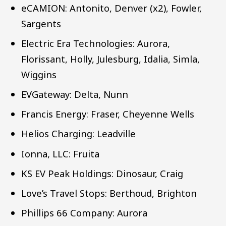
eCAMION: Antonito, Denver (x2), Fowler,
Sargents
Electric Era Technologies: Aurora,
Florissant, Holly, Julesburg, Idalia, Simla,
Wiggins
EVGateway: Delta, Nunn
Francis Energy: Fraser, Cheyenne Wells
Helios Charging: Leadville
Ionna, LLC: Fruita
KS EV Peak Holdings: Dinosaur, Craig
Love’s Travel Stops: Berthoud, Brighton
Phillips 66 Company: Aurora