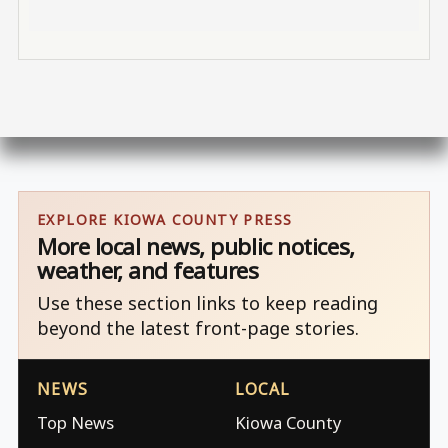
EXPLORE KIOWA COUNTY PRESS
More local news, public notices,
weather, and features
Use these section links to keep reading
beyond the latest front-page stories.
NEWS
LOCAL
Top News
Kiowa County