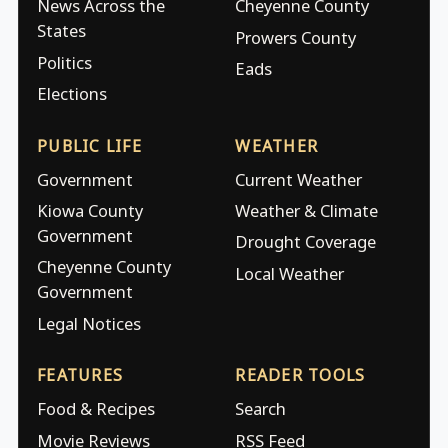
News Across the
Cheyenne County
States
Prowers County
Politics
Eads
Elections
PUBLIC LIFE
WEATHER
Government
Current Weather
Kiowa County
Weather & Climate
Government
Drought Coverage
Cheyenne County
Local Weather
Government
Legal Notices
FEATURES
READER TOOLS
Food & Recipes
Search
Movie Reviews
RSS Feed