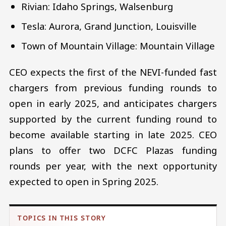
Rivian: Idaho Springs, Walsenburg
Tesla: Aurora, Grand Junction, Louisville
Town of Mountain Village: Mountain Village
CEO expects the first of the NEVI-funded fast
chargers from previous funding rounds to
open in early 2025, and anticipates chargers
supported by the current funding round to
become available starting in late 2025. CEO
plans to offer two DCFC Plazas funding
rounds per year, with the next opportunity
expected to open in Spring 2025.