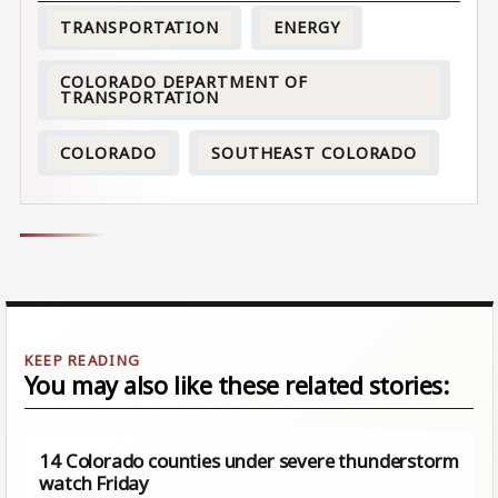
TRANSPORTATION
ENERGY
COLORADO DEPARTMENT OF
TRANSPORTATION
COLORADO
SOUTHEAST COLORADO
You may also like these related stories:
14 Colorado counties under severe thunderstorm
watch Friday