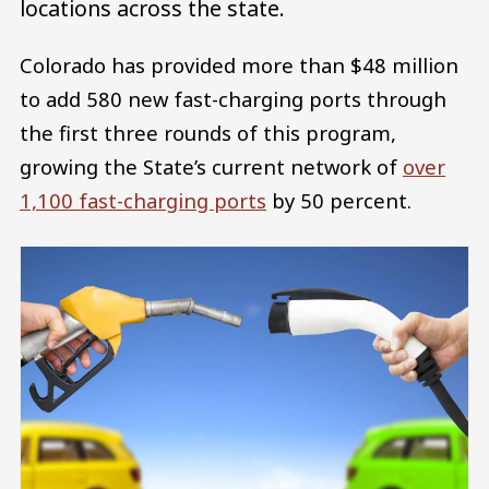
locations across the state.
Colorado has provided more than $48 million
to add 580 new fast-charging ports through
the first three rounds of this program,
growing the State’s current network of
over
1,100 fast-charging ports
by 50 percent.
Image