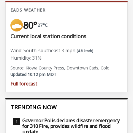
EADS WEATHER
80°
27°C
Current local station conditions
Wind: South-southeast 3 mph
(4.8 km/h)
Humidity: 31%
Source: Kiowa County Press, Downtown Eads, Colo.
Updated 10:12 pm MDT
Full forecast
TRENDING NOW
Governor Polis declares disaster emergency
for 310 Fire, provides wildfire and flood
update