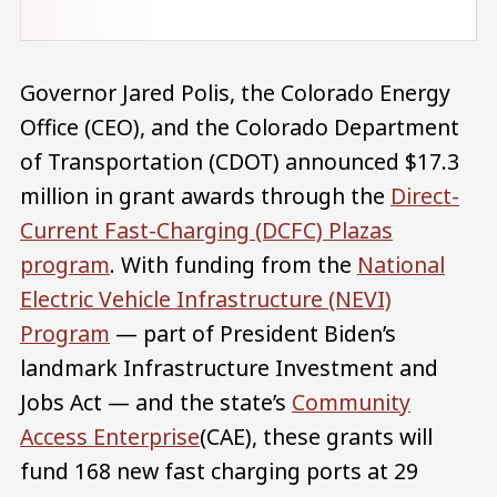
Governor Jared Polis, the Colorado Energy
Office (CEO), and the Colorado Department
of Transportation (CDOT) announced $17.3
million in grant awards through the
Direct-
Current Fast-Charging (DCFC) Plazas
program
. With funding from the
National
Electric Vehicle Infrastructure (NEVI)
Program
— part of President Biden’s
landmark Infrastructure Investment and
Jobs Act — and the state’s
Community
Access Enterprise
(CAE), these grants will
fund 168 new fast charging ports at 29