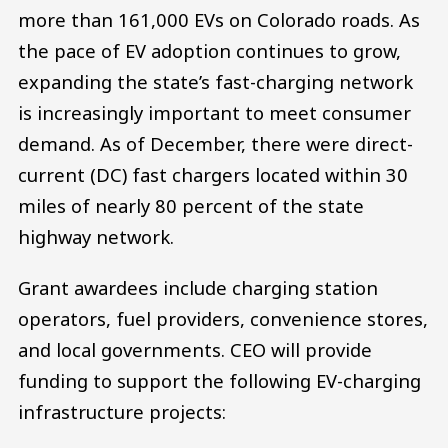
more than 161,000 EVs on Colorado roads. As
the pace of EV adoption continues to grow,
expanding the state’s fast-charging network
is increasingly important to meet consumer
demand. As of December, there were direct-
current (DC) fast chargers located within 30
miles of nearly 80 percent of the state
highway network.
Grant awardees include charging station
operators, fuel providers, convenience stores,
and local governments. CEO will provide
funding to support the following EV-charging
infrastructure projects: