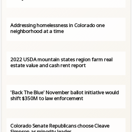
Addressing homelessness in Colorado one
neighborhood at a time
2022 USDA mountain states region farm real
estate value and cash rent report
'Back The Blue' November ballot initiative would
shift $350M to law enforcement
Colorado Senate Republicans choose Cleave
Simpson as minority leader