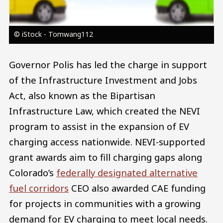
© iStock - Tomwang112
Governor Polis has led the charge in support
of the Infrastructure Investment and Jobs
Act, also known as the Bipartisan
Infrastructure Law, which created the NEVI
program to assist in the expansion of EV
charging access nationwide. NEVI-supported
grant awards aim to fill charging gaps along
Colorado’s
federally designated alternative
fuel corridors
CEO also awarded CAE funding
for projects in communities with a growing
demand for EV charging to meet local needs.