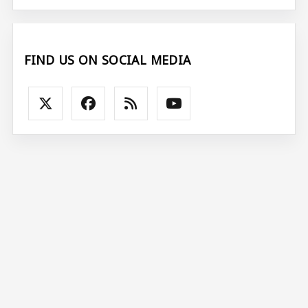
FIND US ON SOCIAL MEDIA