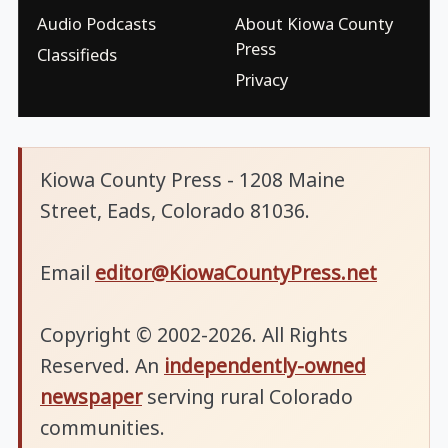
Audio Podcasts
About Kiowa County
Press
Classifieds
Privacy
Kiowa County Press - 1208 Maine
Street, Eads, Colorado 81036.
Email
editor@KiowaCountyPress.net
Copyright © 2002-2026. All Rights
Reserved. An
independently-owned
newspaper
serving rural Colorado
communities.