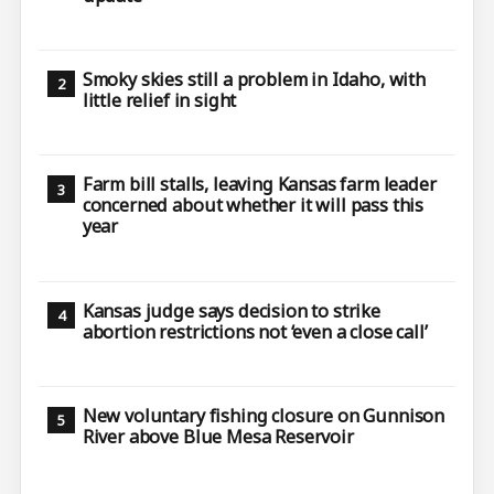
Smoky skies still a problem in Idaho, with
little relief in sight
Farm bill stalls, leaving Kansas farm leader
concerned about whether it will pass this
year
Kansas judge says decision to strike
abortion restrictions not ‘even a close call’
New voluntary fishing closure on Gunnison
River above Blue Mesa Reservoir