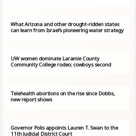
What Arizona and other drought-ridden states
can learn from Israel’s pioneering water strategy
UW women dominate Laramie County
Community College rodeo; cowboys second
Telehealth abortions on the rise since Dobbs,
new report shows
Governor Polis appoints Lauren T. Swan to the
11th Judicial District Court