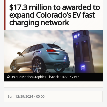
$17.3 million to awarded to
expand Colorado’s EV fast
charging network
Image
© UniqueMotionGraphics - iStock-1477067152
Sun, 12/29/2024 - 05:00