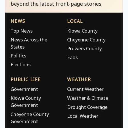
beyond the latest front-page stories.
NEWS
LOCAL
Top News
Kiowa County
News Across the
Cheyenne County
States
Prowers County
Politics
Eads
Elections
PUBLIC LIFE
WEATHER
Government
Current Weather
Kiowa County
Weather & Climate
Government
Drought Coverage
Cheyenne County
Local Weather
Government