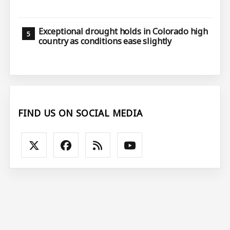
Exceptional drought holds in Colorado high
country as conditions ease slightly
FIND US ON SOCIAL MEDIA