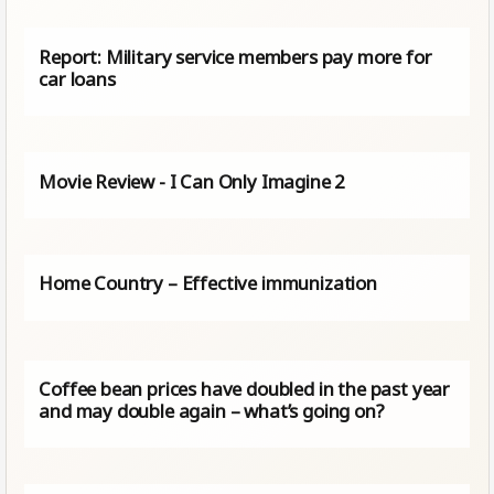
Report: Military service members pay more for
car loans
Movie Review - I Can Only Imagine 2
Home Country – Effective immunization
Coffee bean prices have doubled in the past year
and may double again – what’s going on?