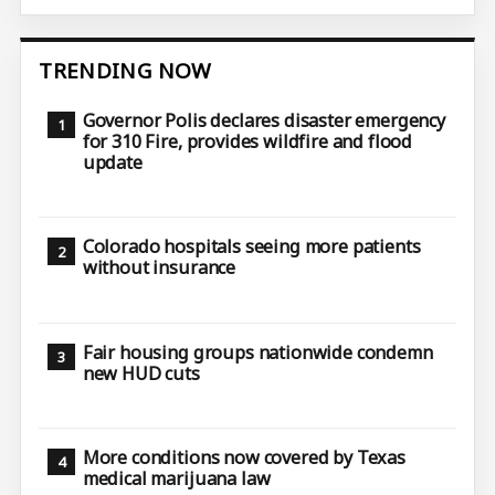
TRENDING NOW
Governor Polis declares disaster emergency
for 310 Fire, provides wildfire and flood
update
Colorado hospitals seeing more patients
without insurance
Fair housing groups nationwide condemn
new HUD cuts
More conditions now covered by Texas
medical marijuana law