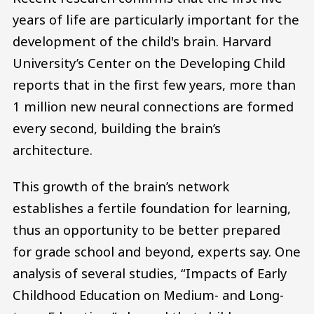
years of life are particularly important for the
development of the child's brain. Harvard
University’s Center on the Developing Child
reports that in the first few years, more than
1 million new neural connections are formed
every second, building the brain’s
architecture.
This growth of the brain’s network
establishes a fertile foundation for learning,
thus an opportunity to be better prepared
for grade school and beyond, experts say. One
analysis of several studies, “Impacts of Early
Childhood Education on Medium- and Long-