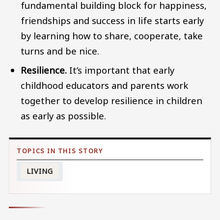
fundamental building block for happiness,
friendships and success in life starts early
by learning how to share, cooperate, take
turns and be nice.
Resilience.
It’s important that early
childhood educators and parents work
together to develop resilience in children
as early as possible.
LIVING