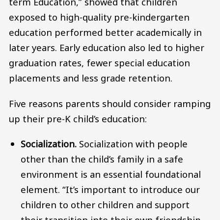
term Education,” showed that children
exposed to high-quality pre-kindergarten
education performed better academically in
later years. Early education also led to higher
graduation rates, fewer special education
placements and less grade retention.
Five reasons parents should consider ramping
up their pre-K child’s education:
Socialization.
Socialization with people
other than the child’s family in a safe
environment is an essential foundational
element. “It’s important to introduce our
children to other children and support
their transition into their own friendship