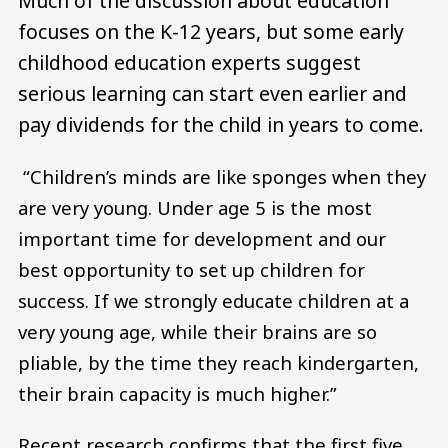
Much of the discussion about education
focuses on the K-12 years, but some early
childhood education experts suggest
serious learning can start even earlier and
pay dividends for the child in years to come.
“Children’s minds are like sponges when they
are very young. Under age 5 is the most
important time for development and our
best opportunity to set up children for
success. If we strongly educate children at a
very young age, while their brains are so
pliable, by the time they reach kindergarten,
their brain capacity is much higher.”
Recent research confirms that the first five