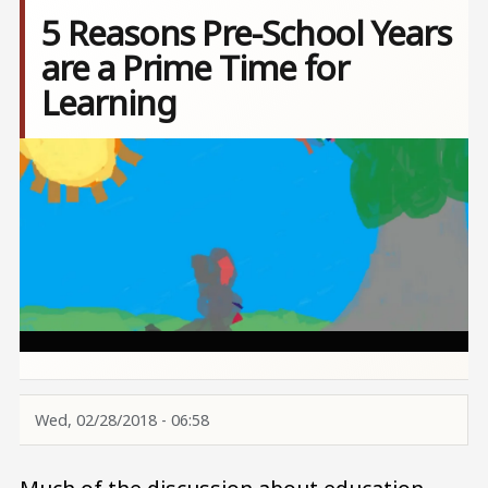
5 Reasons Pre-School Years
are a Prime Time for
Learning
Image
Wed, 02/28/2018 - 06:58