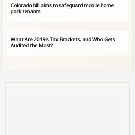
Colorado bill aims to safeguard mobile home
park tenants
What Are 2019’s Tax Brackets, and Who Gets
Audited the Most?