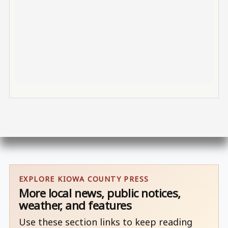
EXPLORE KIOWA COUNTY PRESS
More local news, public notices,
weather, and features
Use these section links to keep reading