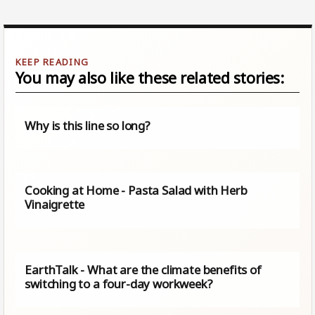
You may also like these related stories:
Why is this line so long?
Cooking at Home - Pasta Salad with Herb
Vinaigrette
EarthTalk - What are the climate benefits of
switching to a four-day workweek?