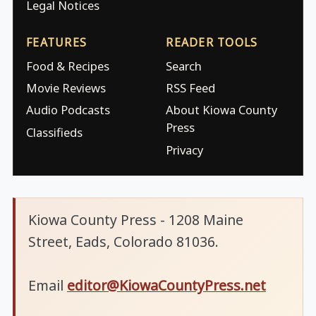
Legal Notices
FEATURES
READER TOOLS
Food & Recipes
Search
Movie Reviews
RSS Feed
Audio Podcasts
About Kiowa County
Press
Classifieds
Privacy
Kiowa County Press - 1208 Maine
Street, Eads, Colorado 81036.
Email
editor@KiowaCountyPress.net