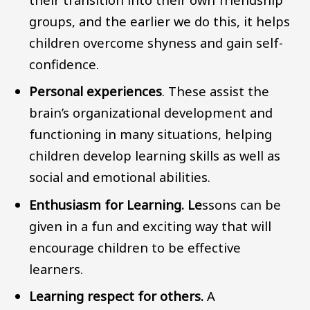
groups, and the earlier we do this, it helps
children overcome shyness and gain self-
confidence.
Personal experiences
. These assist the
brain’s organizational development and
functioning in many situations, helping
children develop learning skills as well as
social and emotional abilities.
Enthusiasm for Learning. Le
ssons can be
given in a fun and exciting way that will
encourage children to be effective
learners.
Learning respect for others.
A