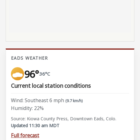
EADS WEATHER
96°
36°C
Current local station conditions
Wind: Southeast 6 mph
(9.7 km/h)
Humidity: 22%
Source: Kiowa County Press, Downtown Eads, Colo.
Updated 11:30 am MDT
Full forecast