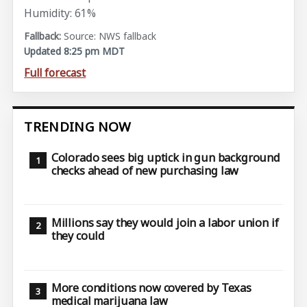
Humidity: 61%
Source: NWS fallback
Updated 8:25 pm MDT
Full forecast
TRENDING NOW
Colorado sees big uptick in gun background
checks ahead of new purchasing law
Millions say they would join a labor union if
they could
More conditions now covered by Texas
medical marijuana law