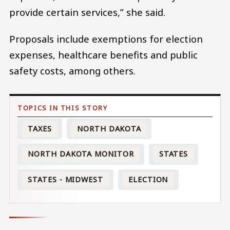
provide certain services,” she said.
Proposals include exemptions for election
expenses, healthcare benefits and public
safety costs, among others.
TAXES
NORTH DAKOTA
NORTH DAKOTA MONITOR
STATES
STATES - MIDWEST
ELECTION