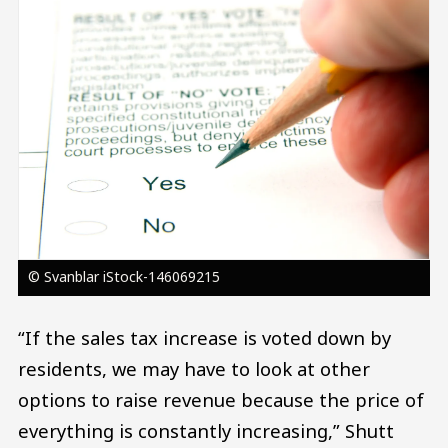
© Svanblar iStock-146069215
“If the sales tax increase is voted down by
residents, we may have to look at other
options to raise revenue because the price of
everything is constantly increasing,” Shutt