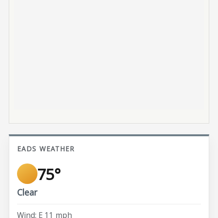
EADS WEATHER
75°
Clear
Wind: E 11 mph