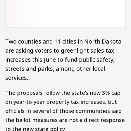
Two counties and 11 cities in North Dakota
are asking voters to greenlight sales tax
increases this June to fund public safety,
streets and parks, among other local
services.
The proposals follow the state’s new 3% cap
on year-to-year property tax increases, but
officials in several of those communities said
the ballot measures are not a direct response
to the new state policy.