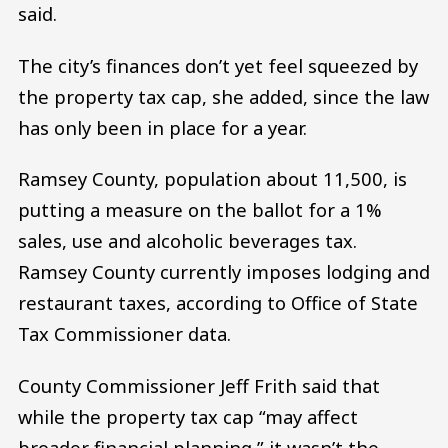
said.
The city’s finances don’t yet feel squeezed by
the property tax cap, she added, since the law
has only been in place for a year.
Ramsey County, population about 11,500, is
putting a measure on the ballot for a 1%
sales, use and alcoholic beverages tax.
Ramsey County currently imposes lodging and
restaurant taxes, according to Office of State
Tax Commissioner data.
County Commissioner Jeff Frith said that
while the property tax cap “may affect
broader financial planning,” it wasn’t the