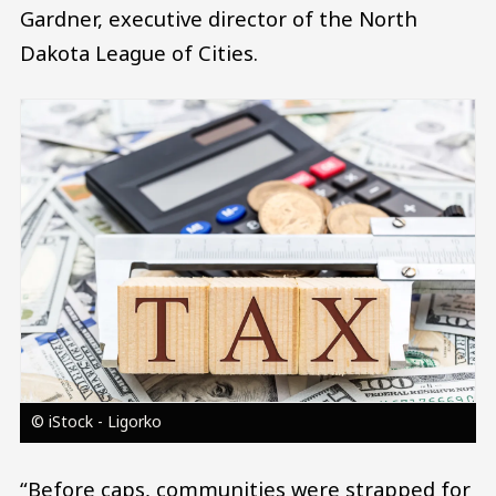
Gardner, executive director of the North
Dakota League of Cities.
Image
© iStock - Ligorko
“Before caps, communities were strapped for