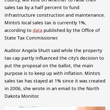
sales tax by a half percent to fund
infrastructure construction and maintenance.
Minto’s local sales tax is currently 1%,
according to
data
published by the Office of
State Tax Commissioner.
Auditor Angela Shutt said while the property
tax cap partly influenced the city’s decision to
put the proposal on the ballot, the main
purpose is to keep up with inflation. Minto’s
sales tax has stayed at 1% since it was created
in 2006, she wrote in an email to the North
Dakota Monitor.
Image