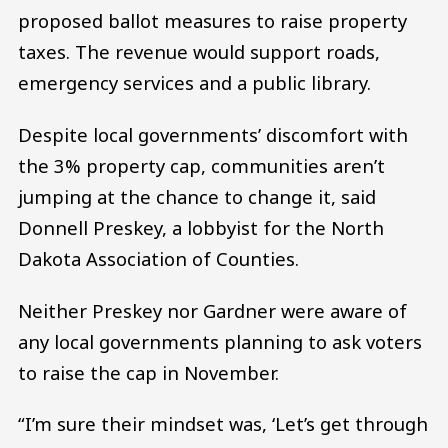
proposed ballot measures to raise property
taxes. The revenue would support roads,
emergency services and a public library.
Despite local governments’ discomfort with
the 3% property cap, communities aren’t
jumping at the chance to change it, said
Donnell Preskey, a lobbyist for the North
Dakota Association of Counties.
Neither Preskey nor Gardner were aware of
any local governments planning to ask voters
to raise the cap in November.
“I’m sure their mindset was, ‘Let’s get through