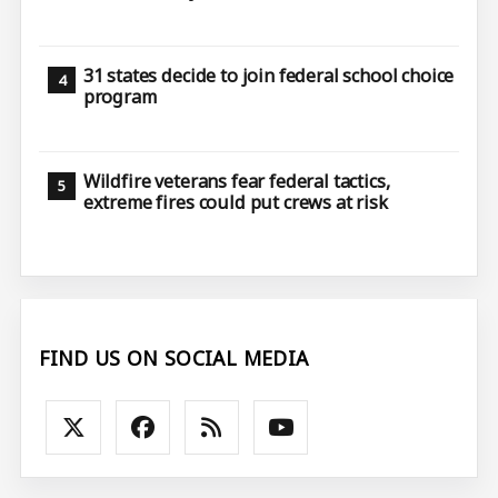
31 states decide to join federal school choice
program
Wildfire veterans fear federal tactics,
extreme fires could put crews at risk
FIND US ON SOCIAL MEDIA