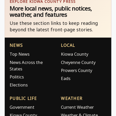
EXPLORE KIOWA COUNTY PRESS
More local news, public notices,
weather, and features
Use these section links to keep reading
beyond the latest front-page stories.
NEWS
LOCAL
Top News
Kiowa County
News Across the
Cheyenne County
States
Prowers County
Politics
Eads
Elections
PUBLIC LIFE
WEATHER
Government
Current Weather
Kiowa County
Weather & Climate