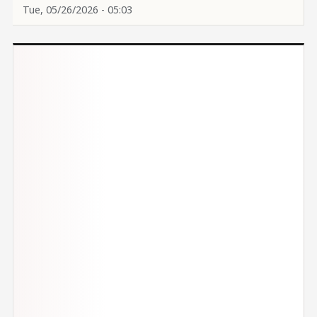
Tue, 05/26/2026 - 05:03