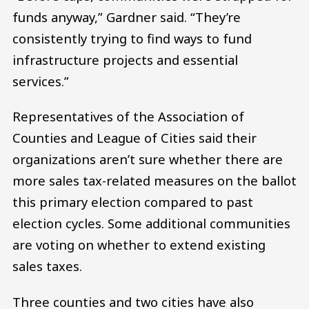
funds anyway,” Gardner said. “They’re
consistently trying to find ways to fund
infrastructure projects and essential
services.”
Representatives of the Association of
Counties and League of Cities said their
organizations aren’t sure whether there are
more sales tax-related measures on the ballot
this primary election compared to past
election cycles. Some additional communities
are voting on whether to extend existing
sales taxes.
Three counties and two cities have also