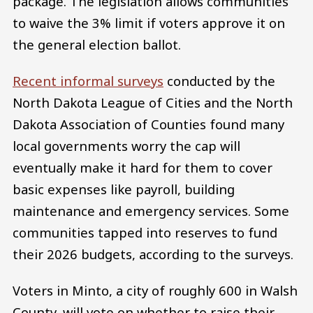
package. The legislation allows communities
to waive the 3% limit if voters approve it on
the general election ballot.
Recent informal surveys
conducted by the
North Dakota League of Cities and the North
Dakota Association of Counties found many
local governments worry the cap will
eventually make it hard for them to cover
basic expenses like payroll, building
maintenance and emergency services. Some
communities tapped into reserves to fund
their 2026 budgets, according to the surveys.
Voters in Minto, a city of roughly 600 in Walsh
County, will vote on whether to raise their