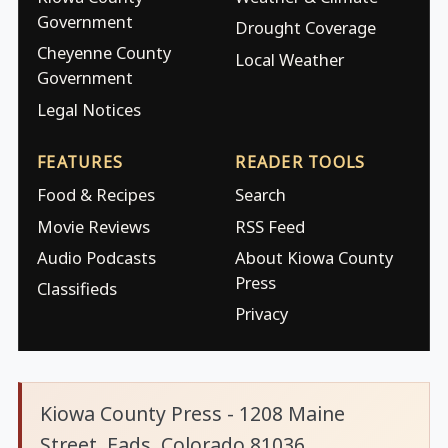
Government
Drought Coverage
Cheyenne County
Local Weather
Government
Legal Notices
FEATURES
READER TOOLS
Food & Recipes
Search
Movie Reviews
RSS Feed
Audio Podcasts
About Kiowa County
Press
Classifieds
Privacy
Kiowa County Press - 1208 Maine
Street, Eads, Colorado 81036.