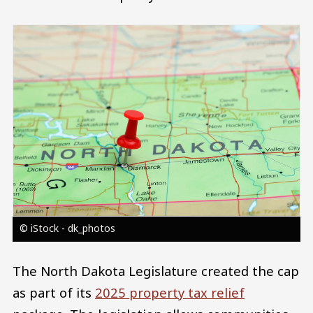
Image
© iStock - dk_photos
The North Dakota Legislature created the cap
as part of its
2025 property tax relief