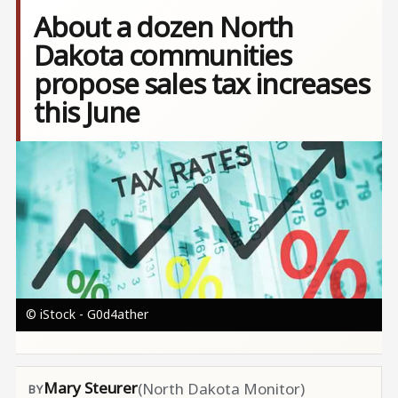
About a dozen North
Dakota communities
propose sales tax increases
this June
Image
© iStock - G0d4ather
Mary Steurer
(North Dakota Monitor)