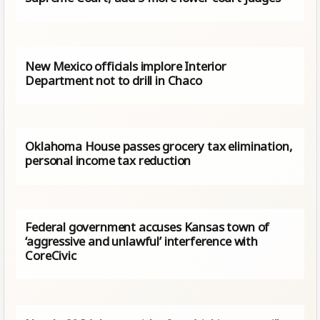
New Mexico officials implore Interior
Department not to drill in Chaco
Oklahoma House passes grocery tax elimination,
personal income tax reduction
Federal government accuses Kansas town of
‘aggressive and unlawful’ interference with
CoreCivic