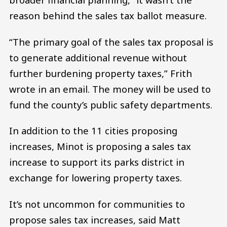
reason behind the sales tax ballot measure.
“The primary goal of the sales tax proposal is
to generate additional revenue without
further burdening property taxes,” Frith
wrote in an email. The money will be used to
fund the county’s public safety departments.
In addition to the 11 cities proposing
increases, Minot is proposing a sales tax
increase to support its parks district in
exchange for lowering property taxes.
It’s not uncommon for communities to
propose sales tax increases, said Matt