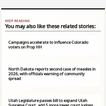
You may also like these related stories:
Campaigns accelerate to influence Colorado
voters on Prop HH
North Dakota reports second case of measles in
2026, with officials warning of community
spread
Utah Legislature passes bill to expand Utah
Supreme Court, add 5 more lower court judges