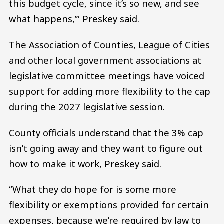
this budget cycle, since it’s so new, and see
what happens,’” Preskey said.
The Association of Counties, League of Cities
and other local government associations at
legislative committee meetings have voiced
support for adding more flexibility to the cap
during the 2027 legislative session.
County officials understand that the 3% cap
isn’t going away and they want to figure out
how to make it work, Preskey said.
“What they do hope for is some more
flexibility or exemptions provided for certain
expenses, because we’re required by law to