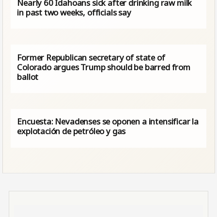
Nearly 60 Idahoans sick after drinking raw milk
in past two weeks, officials say
Former Republican secretary of state of
Colorado argues Trump should be barred from
ballot
Encuesta: Nevadenses se oponen a intensificar la
explotación de petróleo y gas