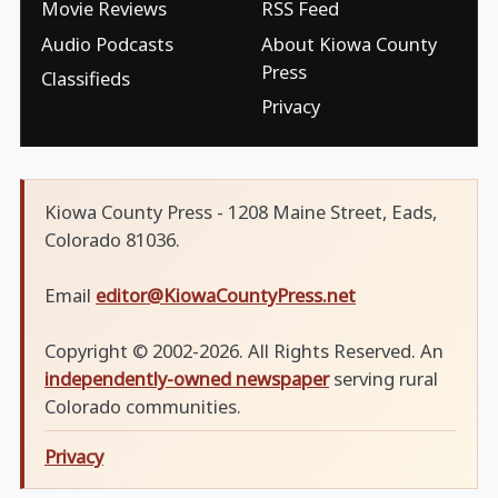
Movie Reviews
RSS Feed
Audio Podcasts
About Kiowa County
Press
Classifieds
Privacy
Kiowa County Press - 1208 Maine Street, Eads,
Colorado 81036.
Email
editor@KiowaCountyPress.net
Copyright © 2002-2026. All Rights Reserved. An
independently-owned newspaper
serving rural
Colorado communities.
Privacy