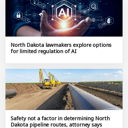
North Dakota lawmakers explore options
for limited regulation of AI
Safety not a factor in determining North
Dakota pipeline routes, attorney says