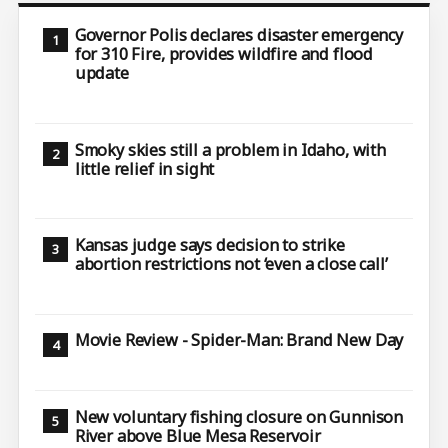
Governor Polis declares disaster emergency
for 310 Fire, provides wildfire and flood
update
Smoky skies still a problem in Idaho, with
little relief in sight
Kansas judge says decision to strike
abortion restrictions not ‘even a close call’
Movie Review - Spider-Man: Brand New Day
New voluntary fishing closure on Gunnison
River above Blue Mesa Reservoir