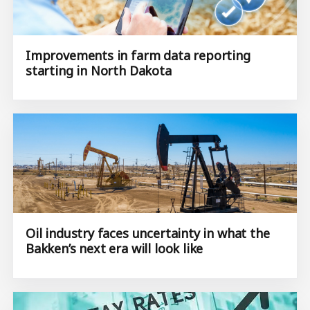
Improvements in farm data reporting
starting in North Dakota
Oil industry faces uncertainty in what the
Bakken’s next era will look like