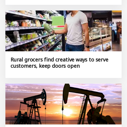
Rural grocers find creative ways to serve
customers, keep doors open