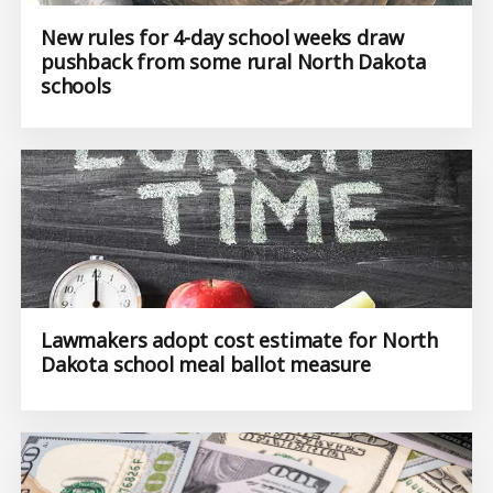
New rules for 4-day school weeks draw
pushback from some rural North Dakota
schools
Lawmakers adopt cost estimate for North
Dakota school meal ballot measure