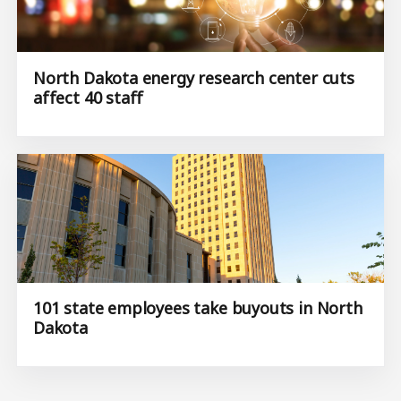
North Dakota energy research center cuts
affect 40 staff
101 state employees take buyouts in North
Dakota