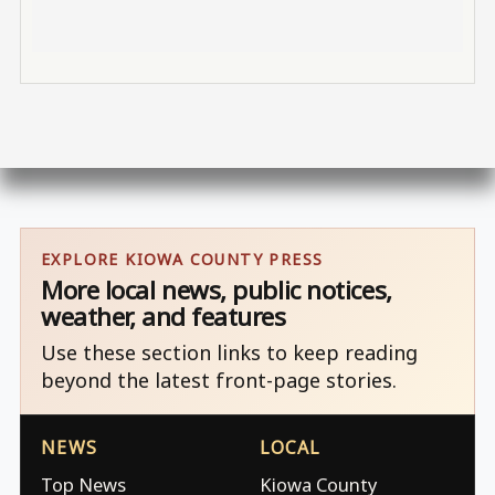
EXPLORE KIOWA COUNTY PRESS
More local news, public notices,
weather, and features
Use these section links to keep reading
beyond the latest front-page stories.
NEWS
LOCAL
Top News
Kiowa County