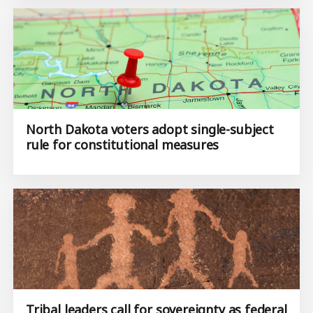
North Dakota voters adopt single-subject
rule for constitutional measures
Tribal leaders call for sovereignty as federal