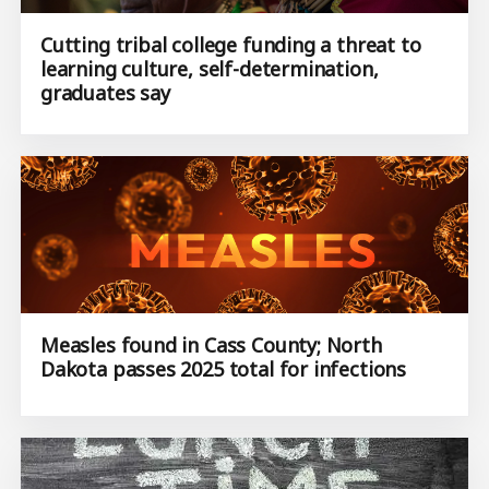
Cutting tribal college funding a threat to
learning culture, self-determination,
graduates say
Measles found in Cass County; North
Dakota passes 2025 total for infections