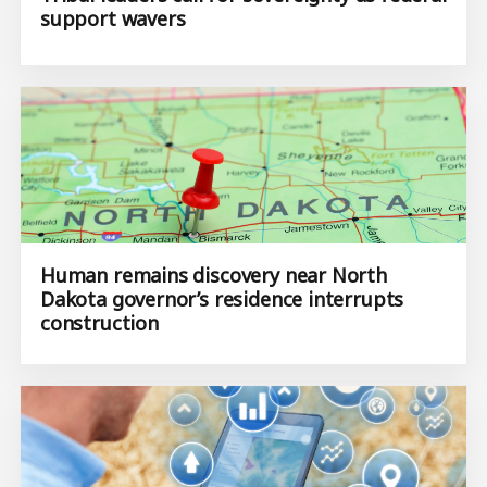
support wavers
Human remains discovery near North
Dakota governor’s residence interrupts
construction