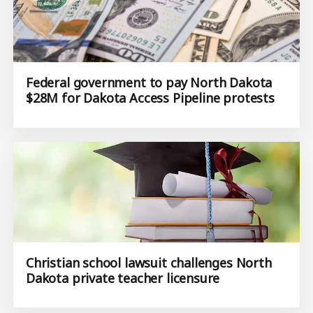
Federal government to pay North Dakota
$28M for Dakota Access Pipeline protests
Christian school lawsuit challenges North
Dakota private teacher licensure