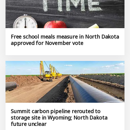
Free school meals measure in North Dakota
approved for November vote
Summit carbon pipeline rerouted to
storage site in Wyoming; North Dakota
future unclear