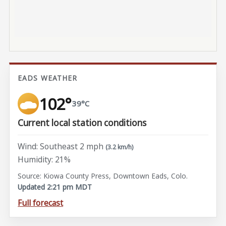
EADS WEATHER
102°
39°C
Current local station conditions
Wind: Southeast 2 mph
(3.2 km/h)
Humidity: 21%
Source: Kiowa County Press, Downtown Eads, Colo.
Updated 2:21 pm MDT
Full forecast