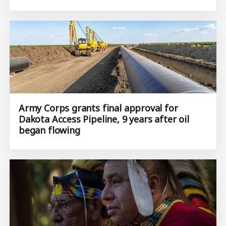
Army Corps grants final approval for
Dakota Access Pipeline, 9 years after oil
began flowing