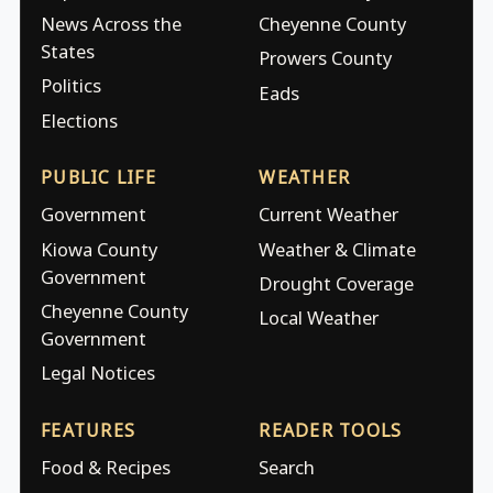
News Across the
Cheyenne County
States
Prowers County
Politics
Eads
Elections
PUBLIC LIFE
WEATHER
Government
Current Weather
Kiowa County
Weather & Climate
Government
Drought Coverage
Cheyenne County
Local Weather
Government
Legal Notices
FEATURES
READER TOOLS
Food & Recipes
Search