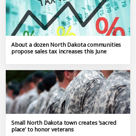
About a dozen North Dakota communities
propose sales tax increases this June
Small North Dakota town creates ‘sacred
place’ to honor veterans