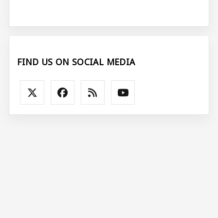
FIND US ON SOCIAL MEDIA