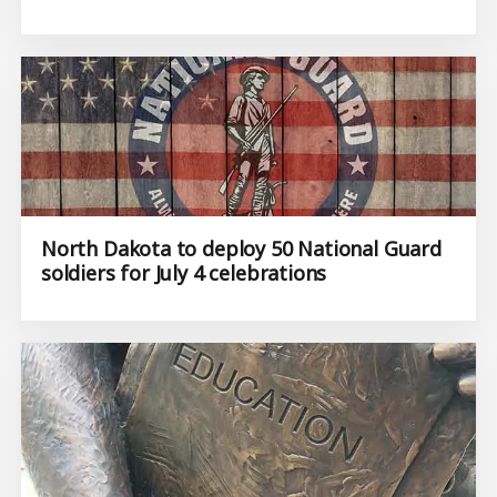
North Dakota to deploy 50 National Guard
soldiers for July 4 celebrations