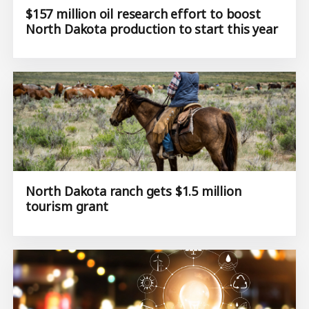
$157 million oil research effort to boost
North Dakota production to start this year
North Dakota ranch gets $1.5 million
tourism grant