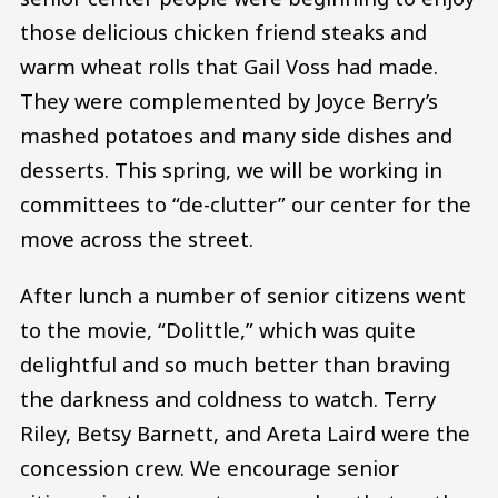
those delicious chicken friend steaks and
warm wheat rolls that Gail Voss had made.
They were complemented by Joyce Berry’s
mashed potatoes and many side dishes and
desserts. This spring, we will be working in
committees to “de-clutter” our center for the
move across the street.
After lunch a number of senior citizens went
to the movie, “Dolittle,” which was quite
delightful and so much better than braving
the darkness and coldness to watch. Terry
Riley, Betsy Barnett, and Areta Laird were the
concession crew. We encourage senior