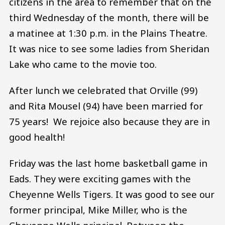
citizens in the area to remember that on the
third Wednesday of the month, there will be
a matinee at 1:30 p.m. in the Plains Theatre.
It was nice to see some ladies from Sheridan
Lake who came to the movie too.
After lunch we celebrated that Orville (99)
and Rita Mousel (94) have been married for
75 years! We rejoice also because they are in
good health!
Friday was the last home basketball game in
Eads. They were exciting games with the
Cheyenne Wells Tigers. It was good to see our
former principal, Mike Miller, who is the