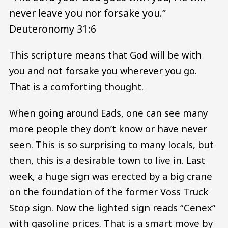
never leave you nor forsake you.”
Deuteronomy 31:6
This scripture means that God will be with
you and not forsake you wherever you go.
That is a comforting thought.
When going around Eads, one can see many
more people they don’t know or have never
seen. This is so surprising to many locals, but
then, this is a desirable town to live in. Last
week, a huge sign was erected by a big crane
on the foundation of the former Voss Truck
Stop sign. Now the lighted sign reads “Cenex”
with gasoline prices. That is a smart move by