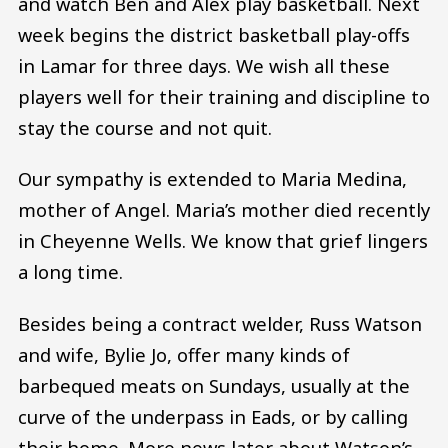
and watch Ben and Alex play basketball. Next
week begins the district basketball play-offs
in Lamar for three days. We wish all these
players well for their training and discipline to
stay the course and not quit.
Our sympathy is extended to Maria Medina,
mother of Angel. Maria’s mother died recently
in Cheyenne Wells. We know that grief lingers
a long time.
Besides being a contract welder, Russ Watson
and wife, Bylie Jo, offer many kinds of
barbequed meats on Sundays, usually at the
curve of the underpass in Eads, or by calling
their home. More news later about Watson’s