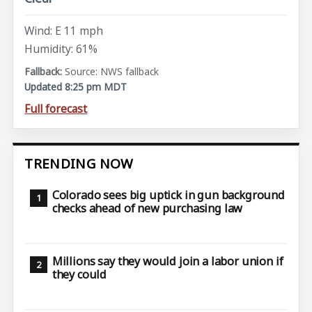
Wind: E 11 mph
Humidity: 61%
Source: NWS fallback
Updated 8:25 pm MDT
Full forecast
TRENDING NOW
Colorado sees big uptick in gun background
checks ahead of new purchasing law
Millions say they would join a labor union if
they could