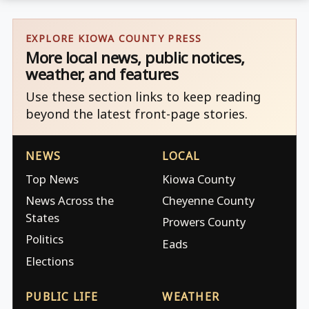
EXPLORE KIOWA COUNTY PRESS
More local news, public notices,
weather, and features
Use these section links to keep reading
beyond the latest front-page stories.
NEWS
LOCAL
Top News
Kiowa County
News Across the
Cheyenne County
States
Prowers County
Politics
Eads
Elections
PUBLIC LIFE
WEATHER