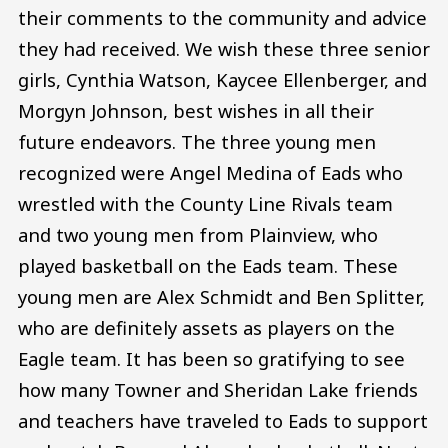
their comments to the community and advice
they had received. We wish these three senior
girls, Cynthia Watson, Kaycee Ellenberger, and
Morgyn Johnson, best wishes in all their
future endeavors. The three young men
recognized were Angel Medina of Eads who
wrestled with the County Line Rivals team
and two young men from Plainview, who
played basketball on the Eads team. These
young men are Alex Schmidt and Ben Splitter,
who are definitely assets as players on the
Eagle team. It has been so gratifying to see
how many Towner and Sheridan Lake friends
and teachers have traveled to Eads to support