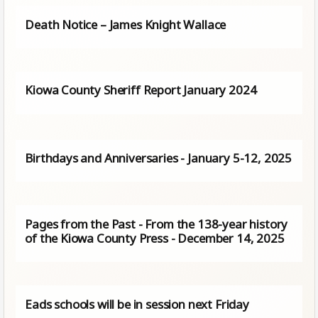
Death Notice – James Knight Wallace
Kiowa County Sheriff Report January 2024
Birthdays and Anniversaries - January 5-12, 2025
Pages from the Past - From the 138-year history
of the Kiowa County Press - December 14, 2025
Eads schools will be in session next Friday