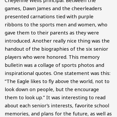
Cheyenne Wells principal. Between the
games, Dawn James and the cheerleaders
presented carnations tied with purple
ribbons to the sports men and women, who
gave them to their parents as they were
introduced. Another really nice thing was the
handout of the biographies of the six senior
players who were honored. This memory
bulletin was a collage of sports photos and
inspirational quotes. One statement was this:
“The Eagle likes to fly above the world, not to
look down on people, but the encourage
them to look up.” It was interesting to read
about each senior’s interests, favorite school
memories, and plans for the future, as well as