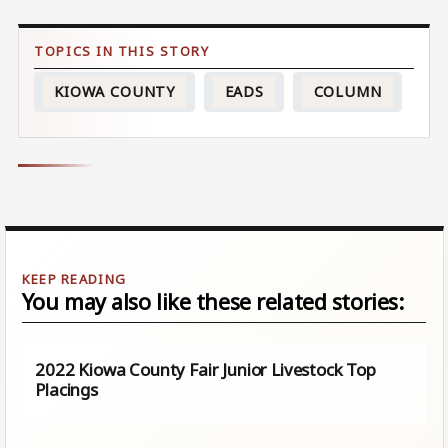
KIOWA COUNTY
EADS
COLUMN
You may also like these related stories:
2022 Kiowa County Fair Junior Livestock Top
Placings