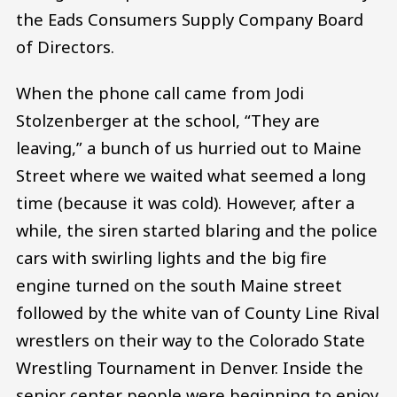
the Eads Consumers Supply Company Board
of Directors.
When the phone call came from Jodi
Stolzenberger at the school, “They are
leaving,” a bunch of us hurried out to Maine
Street where we waited what seemed a long
time (because it was cold). However, after a
while, the siren started blaring and the police
cars with swirling lights and the big fire
engine turned on the south Maine street
followed by the white van of County Line Rival
wrestlers on their way to the Colorado State
Wrestling Tournament in Denver. Inside the
senior center people were beginning to enjoy