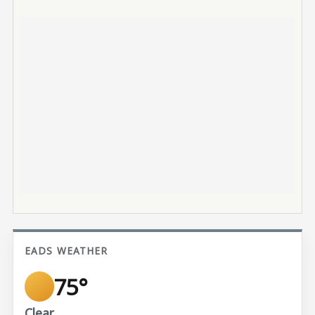
EADS WEATHER
75°
Clear