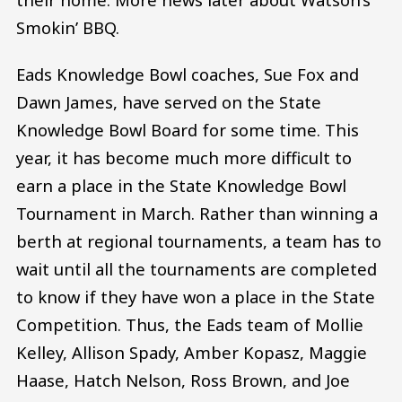
Smokin’ BBQ.
Eads Knowledge Bowl coaches, Sue Fox and
Dawn James, have served on the State
Knowledge Bowl Board for some time. This
year, it has become much more difficult to
earn a place in the State Knowledge Bowl
Tournament in March. Rather than winning a
berth at regional tournaments, a team has to
wait until all the tournaments are completed
to know if they have won a place in the State
Competition. Thus, the Eads team of Mollie
Kelley, Allison Spady, Amber Kopasz, Maggie
Haase, Hatch Nelson, Ross Brown, and Joe