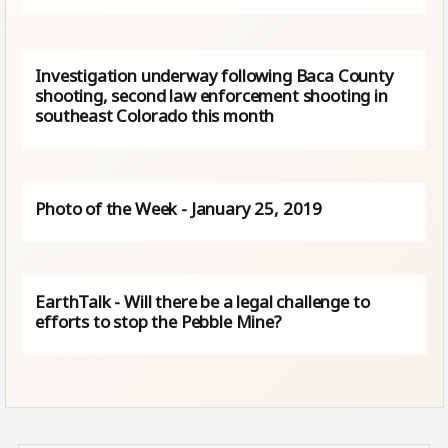
Investigation underway following Baca County
shooting, second law enforcement shooting in
southeast Colorado this month
Photo of the Week - January 25, 2019
EarthTalk - Will there be a legal challenge to
efforts to stop the Pebble Mine?