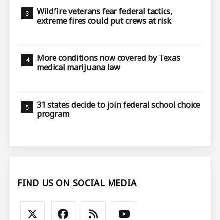
Wildfire veterans fear federal tactics,
extreme fires could put crews at risk
More conditions now covered by Texas
medical marijuana law
31 states decide to join federal school choice
program
FIND US ON SOCIAL MEDIA