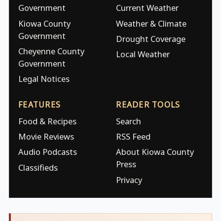
Government
Current Weather
Kiowa County
Weather & Climate
Government
Drought Coverage
Cheyenne County
Local Weather
Government
Legal Notices
FEATURES
READER TOOLS
Food & Recipes
Search
Movie Reviews
RSS Feed
Audio Podcasts
About Kiowa County
Press
Classifieds
Privacy