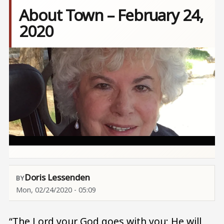
About Town – February 24,
2020
Image
Doris Lessenden
Mon, 02/24/2020 - 05:09
“The Lord your God goes with you; He will