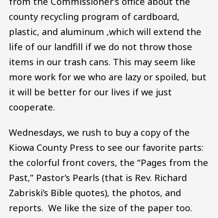
from the Commissioner’s office about the
county recycling program of cardboard,
plastic, and aluminum ,which will extend the
life of our landfill if we do not throw those
items in our trash cans. This may seem like
more work for we who are lazy or spoiled, but
it will be better for our lives if we just
cooperate.
Wednesdays, we rush to buy a copy of the
Kiowa County Press to see our favorite parts:
the colorful front covers, the “Pages from the
Past,” Pastor’s Pearls (that is Rev. Richard
Zabriski’s Bible quotes), the photos, and
reports. We like the size of the paper too.