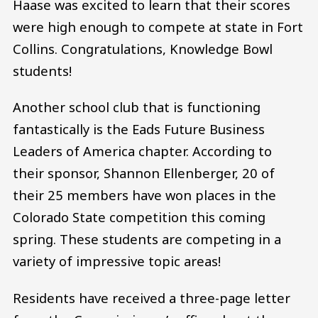
Haase was excited to learn that their scores
were high enough to compete at state in Fort
Collins. Congratulations, Knowledge Bowl
students!
Another school club that is functioning
fantastically is the Eads Future Business
Leaders of America chapter. According to
their sponsor, Shannon Ellenberger, 20 of
their 25 members have won places in the
Colorado State competition this coming
spring. These students are competing in a
variety of impressive topic areas!
Residents have received a three-page letter