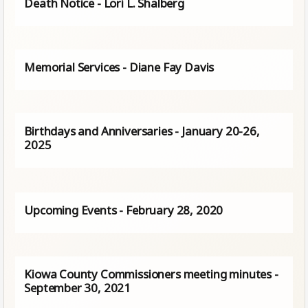
Death Notice - Lori L. Shalberg
Memorial Services - Diane Fay Davis
Birthdays and Anniversaries - January 20-26,
2025
Upcoming Events - February 28, 2020
Kiowa County Commissioners meeting minutes -
September 30, 2021