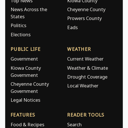
Top News
Kiowa County
News Across the
Cheyenne County
States
Prowers County
Politics
Eads
Elections
PUBLIC LIFE
WEATHER
Government
Current Weather
Kiowa County
Weather & Climate
Government
Drought Coverage
Cheyenne County
Local Weather
Government
Legal Notices
FEATURES
READER TOOLS
Food & Recipes
Search