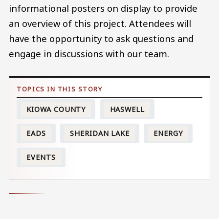
informational posters on display to provide
an overview of this project. Attendees will
have the opportunity to ask questions and
engage in discussions with our team.
KIOWA COUNTY
HASWELL
EADS
SHERIDAN LAKE
ENERGY
EVENTS