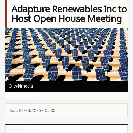
Adapture Renewables Inc to
Host Open House Meeting
Image
© Wikimedia
Sun, 06/28/2026 - 05:00