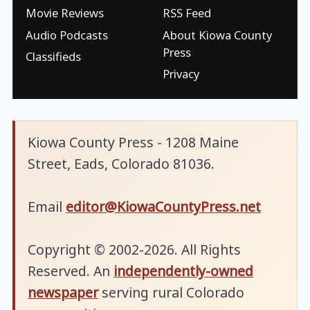
Movie Reviews
RSS Feed
Audio Podcasts
About Kiowa County
Press
Classifieds
Privacy
Kiowa County Press - 1208 Maine
Street, Eads, Colorado 81036.
Email
editor@KiowaCountyPress.net
Copyright © 2002-2026. All Rights
Reserved. An
independently-owned
newspaper
serving rural Colorado