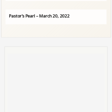
Pastor’s Pearl – March 20, 2022