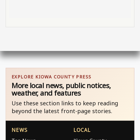
EXPLORE KIOWA COUNTY PRESS
More local news, public notices,
weather, and features
Use these section links to keep reading
beyond the latest front-page stories.
NEWS
LOCAL