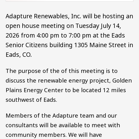
Adapture Renewables, Inc. will be hosting an
open house meeting on Tuesday July 14,
2026 from 4:00 pm to 7:00 pm at the Eads
Senior Citizens building 1305 Maine Street in
Eads, CO.
The purpose of the of this meeting is to
discuss the renewable energy project, Golden
Plains Energy Center to be located 12 miles
southwest of Eads.
Members of the Adapture team and our
consultants will be available to meet with
community members. We will have