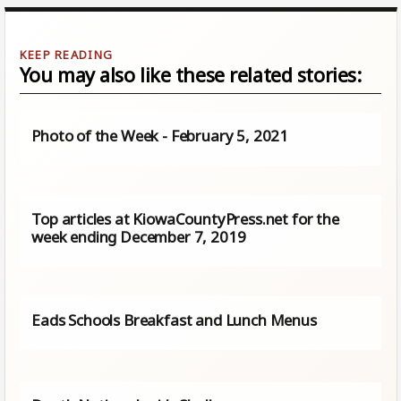
You may also like these related stories:
Photo of the Week - February 5, 2021
Top articles at KiowaCountyPress.net for the
week ending December 7, 2019
Eads Schools Breakfast and Lunch Menus