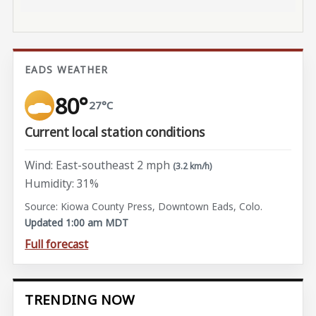
EADS WEATHER
80°
27°C
Current local station conditions
Wind: East-southeast 2 mph
(3.2 km/h)
Humidity: 31%
Source: Kiowa County Press, Downtown Eads, Colo.
Updated 1:00 am MDT
Full forecast
TRENDING NOW