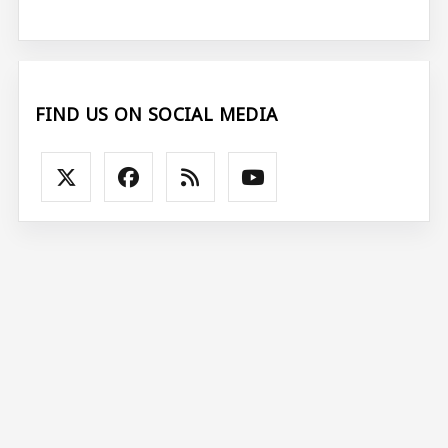
FIND US ON SOCIAL MEDIA