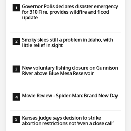
Governor Polis declares disaster emergency
for 310 Fire, provides wildfire and flood
update
Smoky skies still a problem in Idaho, with
little relief in sight
New voluntary fishing closure on Gunnison
River above Blue Mesa Reservoir
Movie Review - Spider-Man: Brand New Day
Kansas judge says decision to strike
abortion restrictions not ‘even a close call’