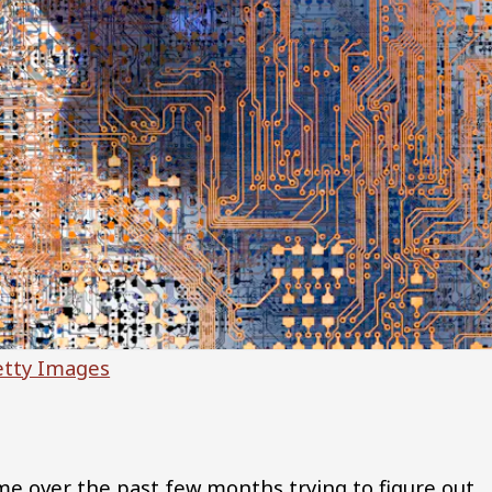
etty Images
time over the past few months trying to figure out