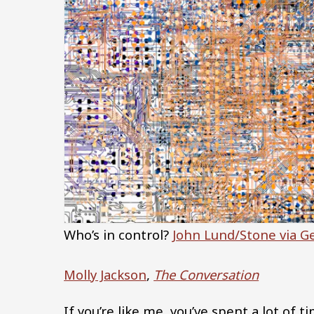
Who’s in control?
John Lund/Stone via G
Molly Jackson
,
The Conversation
If you’re like me, you’ve spent a lot of 