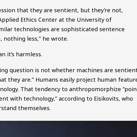
ession that they are sentient, but they’re not,
 Applied Ethics Center at the University of
ilar technologies are sophisticated sentence
 nothing less,” he wrote.
n it’s harmless.
ssing question is not whether machines are sentien
that they are.” Humans easily project human featur
chnology. That tendency to anthropomorphize “poin
ent with technology,” according to Eisikovits, who
rstand themselves.