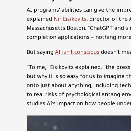
AI programs’ abilities can give the impr
explained
Nir Eisikovits
, director of the
Massachusetts Boston. “ChatGPT and sim
completion applications – nothing more,
But saying
AI isn’t conscious
doesn’t mea
“To me,” Eisikovits explained, “the pre
but why it is so easy for us to imagine 
onto just about anything, including te
to real risks of psychological entanglem
studies AI’s impact on how people unde