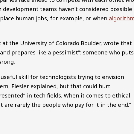
n development teams haven’t considered possible
replace human jobs, for example, or when
algorith
t at the University of Colorado Boulder, wrote that
 and prepares like a pessimist”: someone who puts
wrong.
useful skill for technologists trying to envision
m, Fiesler explained, but that could hurt
esented” in tech fields. When it comes to ethical
t are rarely the people who pay for it in the end.”