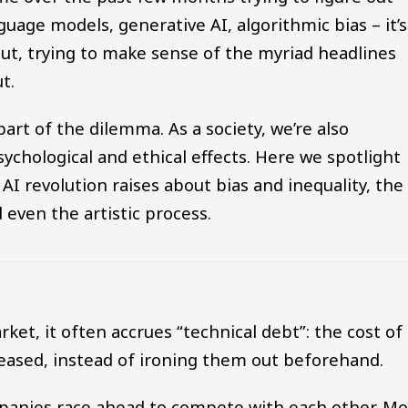
nguage models, generative AI, algorithmic bias – it’s
 out, trying to make sense of the myriad headlines
t.
art of the dilemma. As a society, we’re also
sychological and ethical effects. Here we spotlight
AI revolution raises about bias and inequality, the
d even the artistic process.
t, it often accrues “technical debt”: the cost of
eleased, instead of ironing them out beforehand.
mpanies race ahead to compete with each other. M