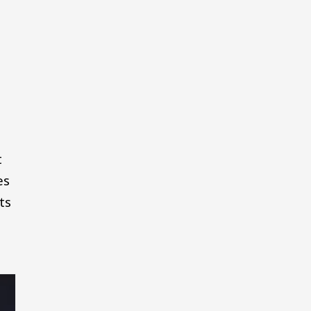
t
es
ts