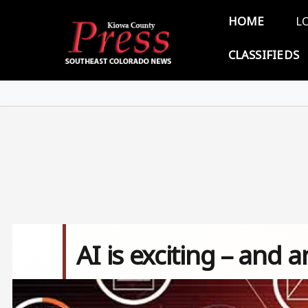
Skip to main content
Main 
HOME
L
CLASSIFIEDS
AI is exciting – and a
Image