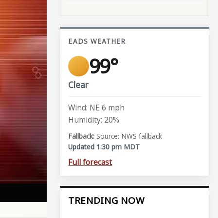
EADS WEATHER
99°
Clear
Wind: NE 6 mph
Humidity: 20%
Source: NWS fallback
Updated 1:30 pm MDT
Full forecast
TRENDING NOW