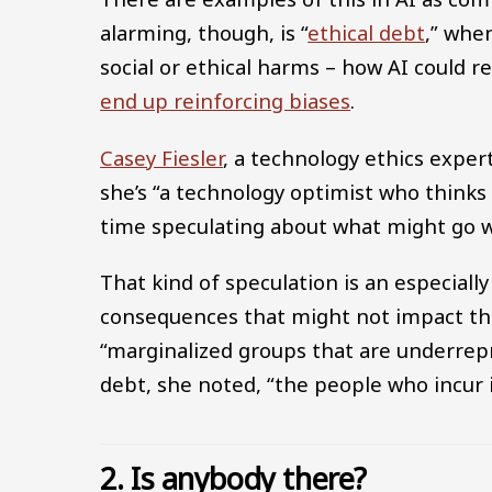
alarming, though, is “
ethical debt
,” whe
social or ethical harms – how AI could 
end up reinforcing biases
.
Casey Fiesler
, a technology ethics exper
she’s “a technology optimist who thinks
time speculating about what might go 
That kind of speculation is an especially 
consequences that might not impact the
“marginalized groups that are underrepr
debt, she noted, “the people who incur i
2. Is anybody there?