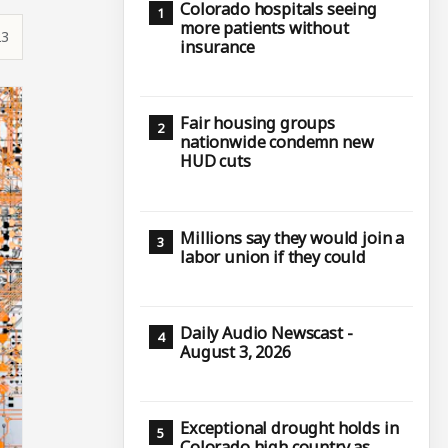
Colorado hospitals seeing
more patients without
23
insurance
Fair housing groups
nationwide condemn new
HUD cuts
Millions say they would join a
labor union if they could
Daily Audio Newscast -
August 3, 2026
Exceptional drought holds in
Colorado high country as