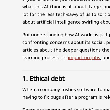
what this AI thing is all about. Large-la
lot for the less tech-savvy of us to sort
about artificial intelligence swirling abou
But understanding how AI works is just p
confronting concerns about its social, p
articles about the deeper questions the 
learning process, its
impact on jobs
, an
1. Ethical debt
When a company rushes software to marke
having to fix bugs after a program is r
There are examples of this in AI as co