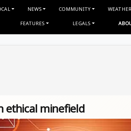
navigation
OCAL
NEWS
COMMUNITY
WEATHE
FEATURES
LEGALS
ABO
n ethical minefield