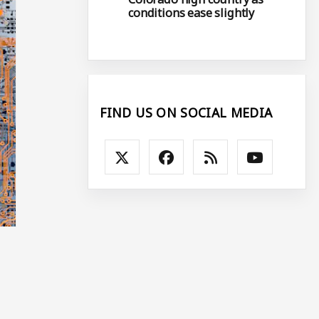
conditions ease slightly
FIND US ON SOCIAL MEDIA