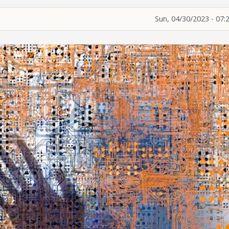
Sun, 04/30/2023 - 07: