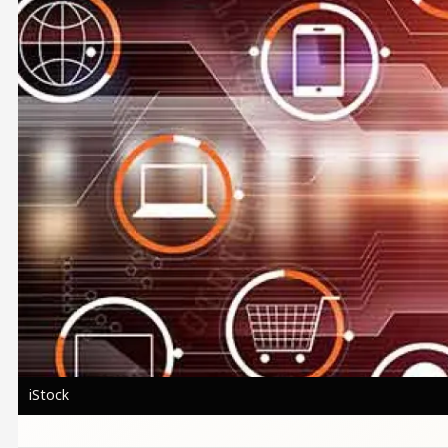
iStock