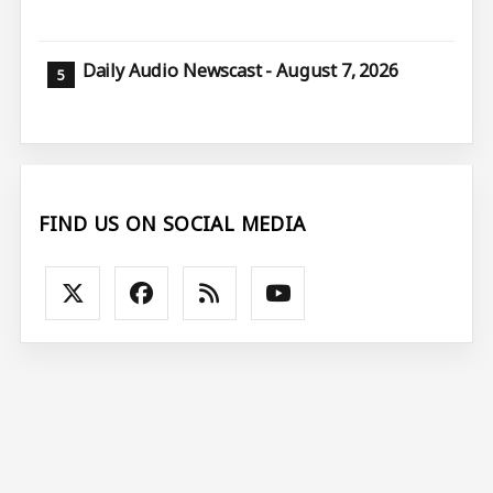
Daily Audio Newscast - August 7, 2026
FIND US ON SOCIAL MEDIA