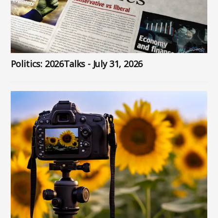
Politics: 2026Talks - July 31, 2026
Image