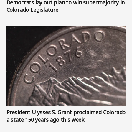
Democrats lay out plan to win supermajority in
Colorado Legislature
Image
President Ulysses S. Grant proclaimed Colorado
a state 150 years ago this week