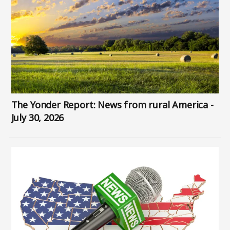
The Yonder Report: News from rural America -
July 30, 2026
Image