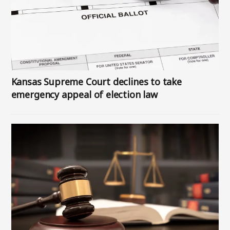
Kansas Supreme Court declines to take
emergency appeal of election law
Image