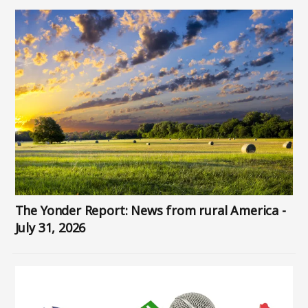
Image
The Yonder Report: News from rural America -
July 31, 2026
Image