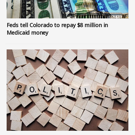
Feds tell Colorado to repay $8 million in
Medicaid money
Image