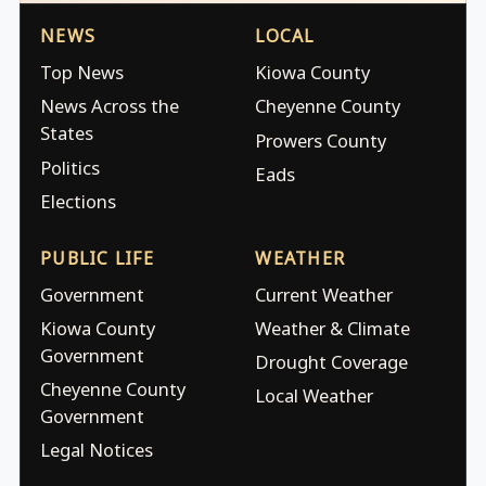
NEWS
LOCAL
Top News
Kiowa County
News Across the
Cheyenne County
States
Prowers County
Politics
Eads
Elections
PUBLIC LIFE
WEATHER
Government
Current Weather
Kiowa County
Weather & Climate
Government
Drought Coverage
Cheyenne County
Local Weather
Government
Legal Notices