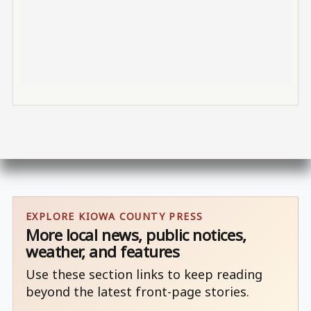
EXPLORE KIOWA COUNTY PRESS
More local news, public notices,
weather, and features
Use these section links to keep reading
beyond the latest front-page stories.