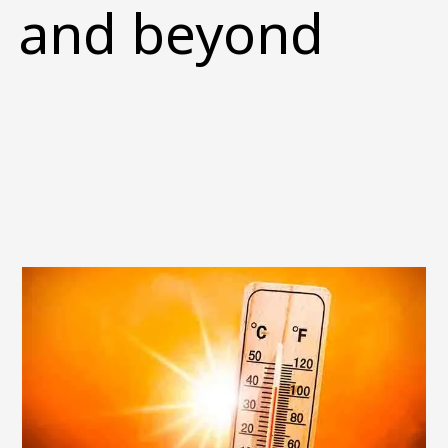
and beyond
Image