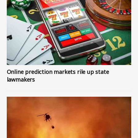
Online prediction markets rile up state
lawmakers
Image