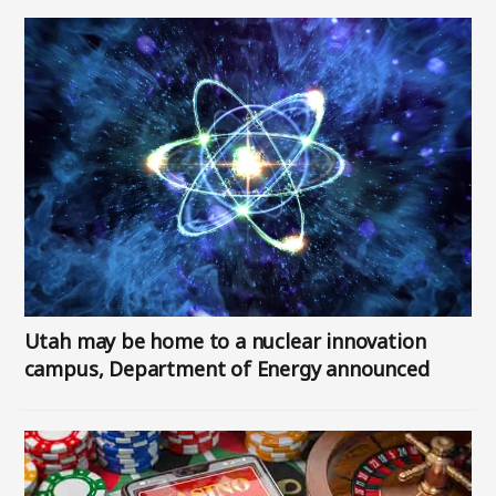
Image
Utah may be home to a nuclear innovation
campus, Department of Energy announced
Image