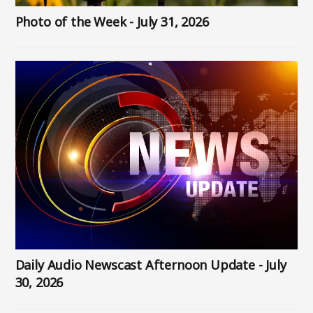
Photo of the Week - July 31, 2026
Image
Daily Audio Newscast Afternoon Update - July
30, 2026