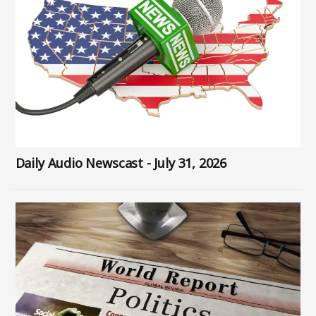
Daily Audio Newscast - July 31, 2026
Image