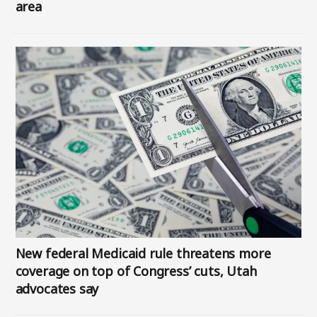
area
Image
New federal Medicaid rule threatens more
coverage on top of Congress’ cuts, Utah
advocates say