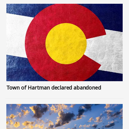
Image
Town of Hartman declared abandoned
Image