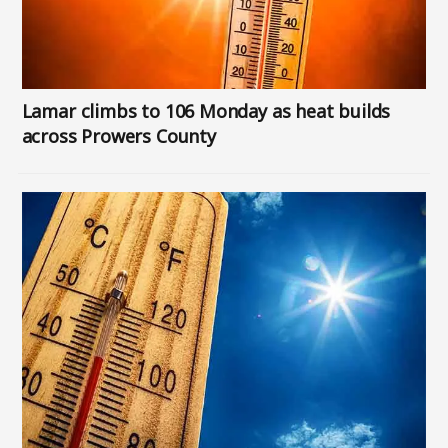
Lamar climbs to 106 Monday as heat builds
across Prowers County
Image