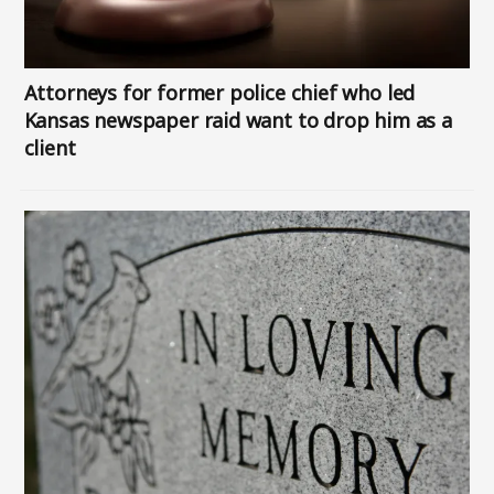
Attorneys for former police chief who led
Kansas newspaper raid want to drop him as a
client
Image