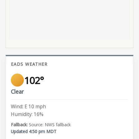
EADS WEATHER
102°
Clear
Wind: E 10 mph
Humidity: 16%
Source: NWS fallback
Updated 4:50 pm MDT