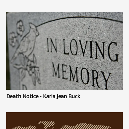
Image
Death Notice - Karla Jean Buck
Image