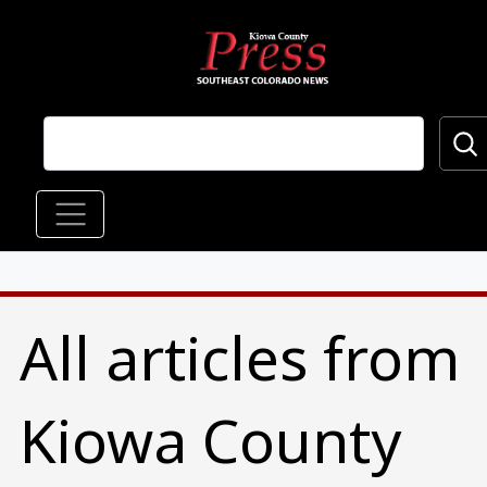
Skip to main content
Main navigation
All articles from
Kiowa County