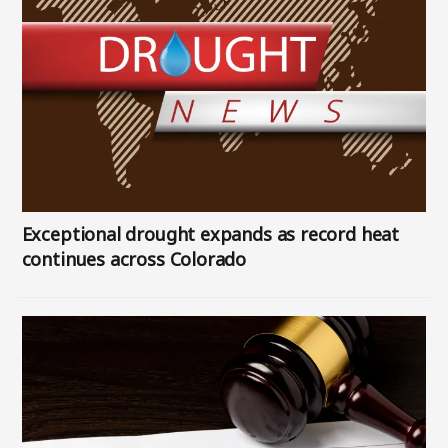
Exceptional drought expands as record heat
continues across Colorado
Image