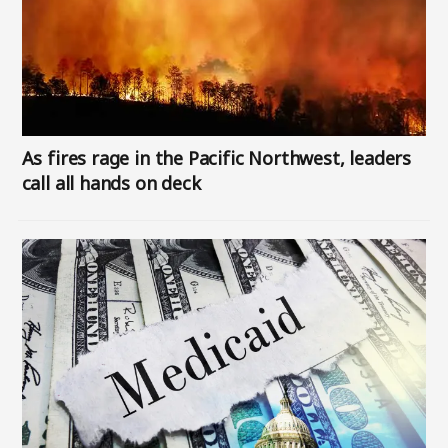
As fires rage in the Pacific Northwest, leaders
call all hands on deck
Image