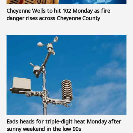
Cheyenne Wells to hit 102 Monday as fire
danger rises across Cheyenne County
Image
Eads heads for triple-digit heat Monday after
sunny weekend in the low 90s