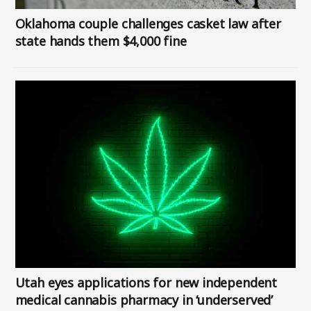
Oklahoma couple challenges casket law after
state hands them $4,000 fine
Image
Utah eyes applications for new independent
medical cannabis pharmacy in ‘underserved’