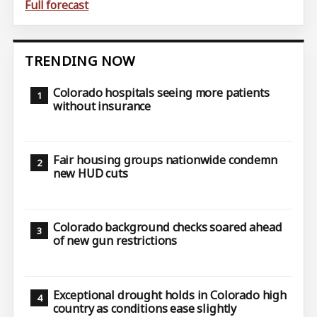
Full forecast
TRENDING NOW
Colorado hospitals seeing more patients
without insurance
Fair housing groups nationwide condemn
new HUD cuts
Colorado background checks soared ahead
of new gun restrictions
Exceptional drought holds in Colorado high
country as conditions ease slightly