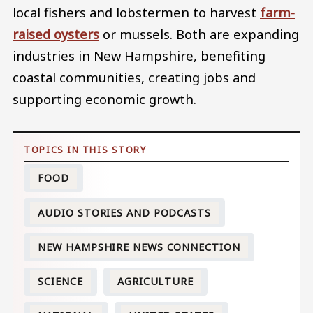
local fishers and lobstermen to harvest
farm-
raised oysters
or mussels. Both are expanding
industries in New Hampshire, benefiting
coastal communities, creating jobs and
supporting economic growth.
FOOD
AUDIO STORIES AND PODCASTS
NEW HAMPSHIRE NEWS CONNECTION
SCIENCE
AGRICULTURE