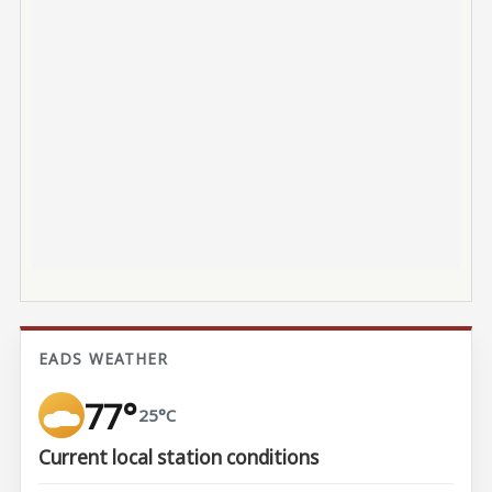
EADS WEATHER
77°
25°C
Current local station conditions