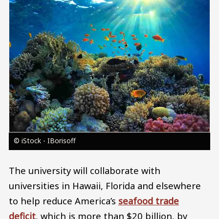
Image
© iStock - IBorisoff
The university will collaborate with
universities in Hawaii, Florida and elsewhere
to help reduce America’s
seafood trade
deficit
, which is more than $20 billion, by