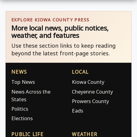
EXPLORE KIOWA COUNTY PRESS
More local news, public notices,
weather, and features
Use these section links to keep reading
beyond the latest front-page stories.
NEWS
LOCAL
Top News
Kiowa County
News Across the
Cheyenne County
States
Prowers County
Politics
Eads
Elections
PUBLIC LIFE
WEATHER