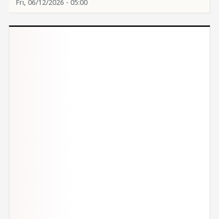
Fri, 06/12/2026 - 05:00