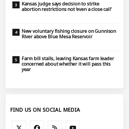
Kansas judge says decision to strike
abortion restrictions not ‘even a close call’
New voluntary fishing closure on Gunnison
River above Blue Mesa Reservoir
Farm bill stalls, leaving Kansas farm leader
concerned about whether it will pass this
year
FIND US ON SOCIAL MEDIA