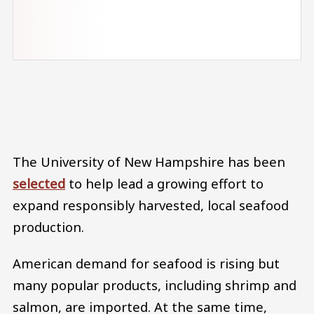
Audio file
The University of New Hampshire has been
selected
to help lead a growing effort to
expand responsibly harvested, local seafood
production.
American demand for seafood is rising but
many popular products, including shrimp and
salmon, are imported. At the same time,