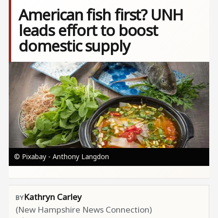
American fish first? UNH
leads effort to boost
domestic supply
Image
© Pixabay - Anthony Langdon
Kathryn Carley
(New Hampshire News Connection)