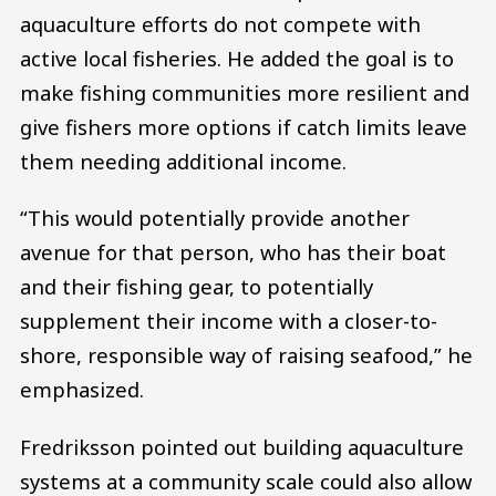
aquaculture efforts do not compete with
active local fisheries. He added the goal is to
make fishing communities more resilient and
give fishers more options if catch limits leave
them needing additional income.
“This would potentially provide another
avenue for that person, who has their boat
and their fishing gear, to potentially
supplement their income with a closer-to-
shore, responsible way of raising seafood,” he
emphasized.
Fredriksson pointed out building aquaculture
systems at a community scale could also allow