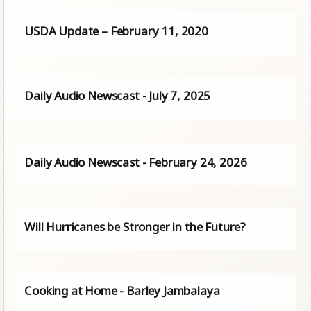
USDA Update – February 11, 2020
Daily Audio Newscast - July 7, 2025
Daily Audio Newscast - February 24, 2026
Will Hurricanes be Stronger in the Future?
Cooking at Home - Barley Jambalaya