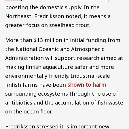
boosting the domestic supply. In the
Northeast, Fredriksson noted, it means a
greater focus on steelhead trout.
More than $13 million in initial funding from
the National Oceanic and Atmospheric
Administration will support research aimed at
making finfish aquaculture safer and more
environmentally friendly. Industrial-scale
finfish farms have been
shown to harm
surrounding ecosystems through the use of
antibiotics and the accumulation of fish waste
on the ocean floor.
Fredriksson stressed it is important new