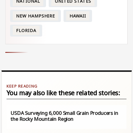
NATIONAL
UNITED STATES
NEW HAMPSHIRE
HAWAII
FLORIDA
You may also like these related stories:
USDA Surveying 6,000 Small Grain Producers in
the Rocky Mountain Region