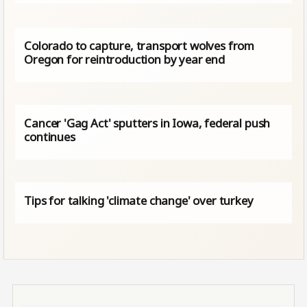
Colorado to capture, transport wolves from
Oregon for reintroduction by year end
Cancer 'Gag Act' sputters in Iowa, federal push
continues
Tips for talking 'climate change' over turkey