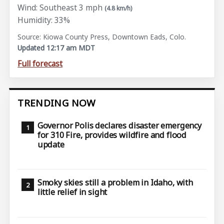
Wind: Southeast 3 mph
(4.8 km/h)
Humidity: 33%
Source: Kiowa County Press, Downtown Eads, Colo.
Updated 12:17 am MDT
Full forecast
TRENDING NOW
Governor Polis declares disaster emergency
for 310 Fire, provides wildfire and flood
update
Smoky skies still a problem in Idaho, with
little relief in sight