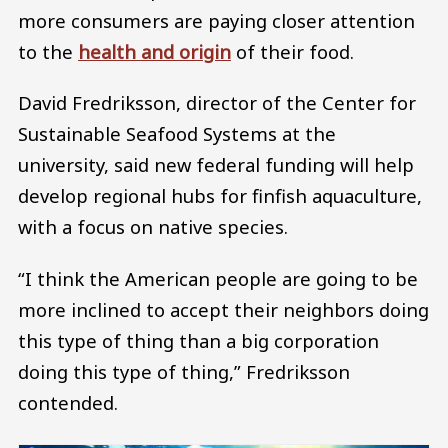
more consumers are paying closer attention
to the
health and origin
of their food.
David Fredriksson, director of the Center for
Sustainable Seafood Systems at the
university, said new federal funding will help
develop regional hubs for finfish aquaculture,
with a focus on native species.
“I think the American people are going to be
more inclined to accept their neighbors doing
this type of thing than a big corporation
doing this type of thing,” Fredriksson
contended.