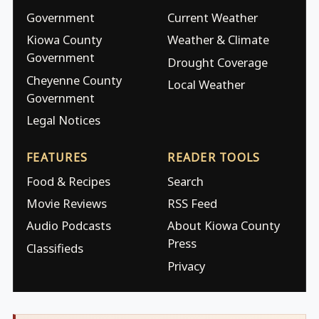
Government
Current Weather
Kiowa County
Weather & Climate
Government
Drought Coverage
Cheyenne County
Local Weather
Government
Legal Notices
FEATURES
READER TOOLS
Food & Recipes
Search
Movie Reviews
RSS Feed
Audio Podcasts
About Kiowa County
Press
Classifieds
Privacy