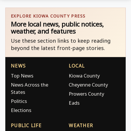
EXPLORE KIOWA COUNTY PRESS
More local news, public notices,
weather, and features
Use these section links to keep reading
beyond the latest front-page stories.
NEWS
LOCAL
Top News
Kiowa County
News Across the
Cheyenne County
States
Prowers County
Politics
Eads
Elections
PUBLIC LIFE
WEATHER