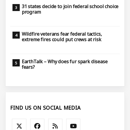
31 states decide to join federal school choice
program
Wildfire veterans fear federal tactics,
extreme fires could put crews at risk
EarthTalk – Why does fur spark disease
fears?
FIND US ON SOCIAL MEDIA