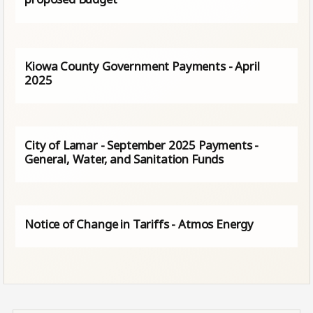
Kiowa County Government Payments - April
2025
City of Lamar - September 2025 Payments -
General, Water, and Sanitation Funds
Notice of Change in Tariffs - Atmos Energy