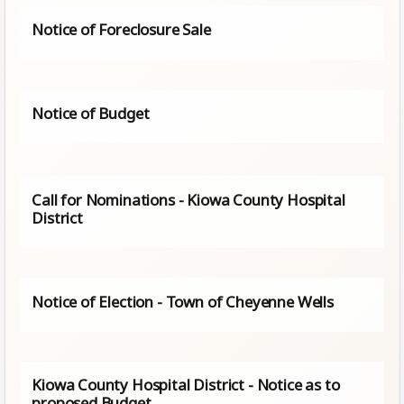
Notice of Foreclosure Sale
Notice of Budget
Call for Nominations - Kiowa County Hospital
District
Notice of Election - Town of Cheyenne Wells
Kiowa County Hospital District - Notice as to
proposed Budget