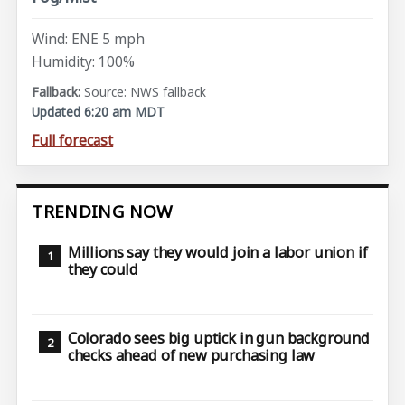
Wind: ENE 5 mph
Humidity: 100%
Source: NWS fallback
Updated 6:20 am MDT
Full forecast
TRENDING NOW
Millions say they would join a labor union if
they could
Colorado sees big uptick in gun background
checks ahead of new purchasing law