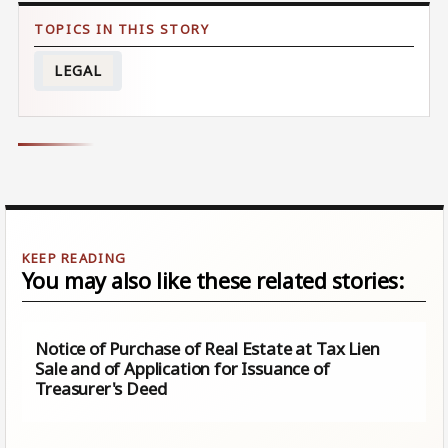
LEGAL
You may also like these related stories:
Notice of Purchase of Real Estate at Tax Lien
Sale and of Application for Issuance of
Treasurer's Deed