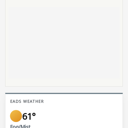
EADS WEATHER
61°
Fog/Mist