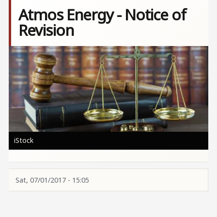
Atmos Energy - Notice of
Revision
Image
iStock
Sat, 07/01/2017 - 15:05