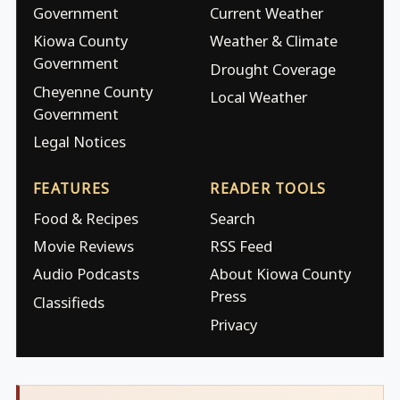
Government
Current Weather
Kiowa County
Weather & Climate
Government
Drought Coverage
Cheyenne County
Local Weather
Government
Legal Notices
FEATURES
READER TOOLS
Food & Recipes
Search
Movie Reviews
RSS Feed
Audio Podcasts
About Kiowa County
Press
Classifieds
Privacy