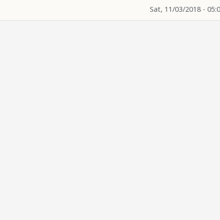
Sat, 11/03/2018 - 05: