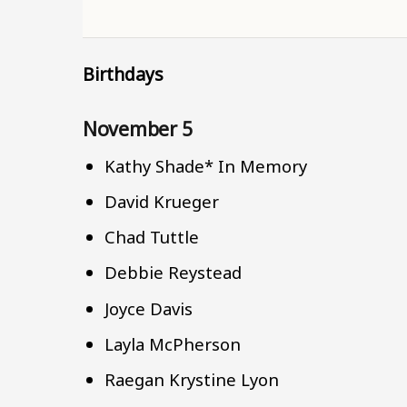
Birthdays
November 5
Kathy Shade* In Memory
David Krueger
Chad Tuttle
Debbie Reystead
Joyce Davis
Layla McPherson
Raegan Krystine Lyon