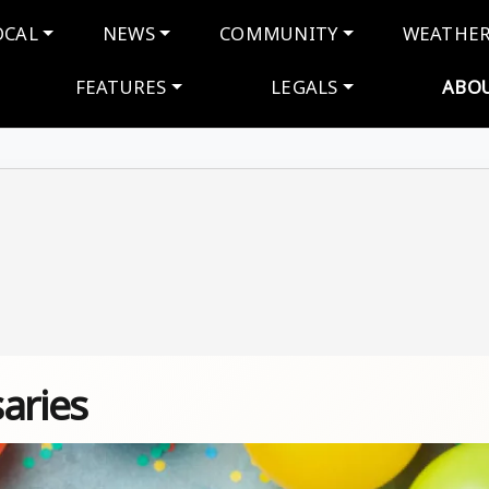
navigation
OCAL
NEWS
COMMUNITY
WEATHE
FEATURES
LEGALS
ABO
aries