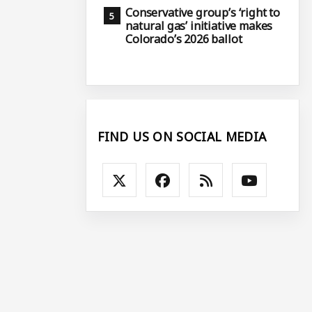
Conservative group’s ‘right to
natural gas’ initiative makes
Colorado’s 2026 ballot
FIND US ON SOCIAL MEDIA