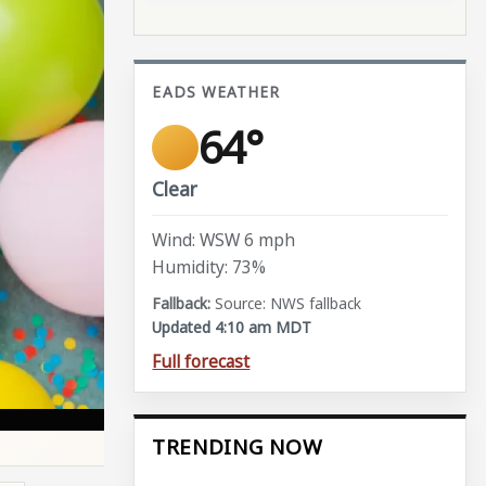
EADS WEATHER
64°
Clear
Wind: WSW 6 mph
Humidity: 73%
Source: NWS fallback
Updated 4:10 am MDT
Full forecast
TRENDING NOW