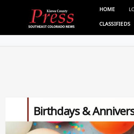
Skip to main content
Main 
HOME
L
CLASSIFIEDS
Birthdays & Annivers
Image