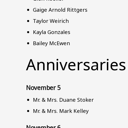
Gaige Arnold Rittgers
Taylor Weirich
Kayla Gonzales
Bailey McEwen
Anniversaries
November 5
Mr. & Mrs. Duane Stoker
Mr. & Mrs. Mark Kelley
November 6