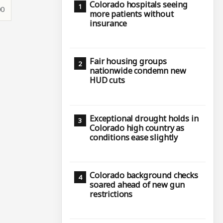
Colorado hospitals seeing
00
more patients without
insurance
Fair housing groups
nationwide condemn new
HUD cuts
Exceptional drought holds in
Colorado high country as
conditions ease slightly
Colorado background checks
soared ahead of new gun
restrictions