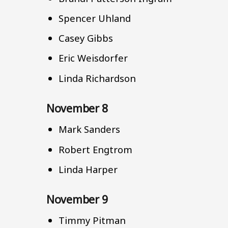
Spencer Uhland
Casey Gibbs
Eric Weisdorfer
Linda Richardson
November 8
Mark Sanders
Robert Engtrom
Linda Harper
November 9
Timmy Pitman