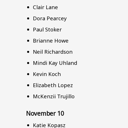
Clair Lane
Dora Pearcey
Paul Stoker
Brianne Howe
Neil Richardson
Mindi Kay Uhland
Kevin Koch
Elizabeth Lopez
McKenzii Trujillo
November 10
Katie Kopasz