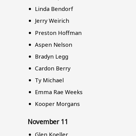
Linda Bendorf
Jerry Weirich
Preston Hoffman
Aspen Nelson
Bradyn Legg
Cardon Berry
Ty Michael
Emma Rae Weeks
Kooper Morgans
November 11
Glen Koeller