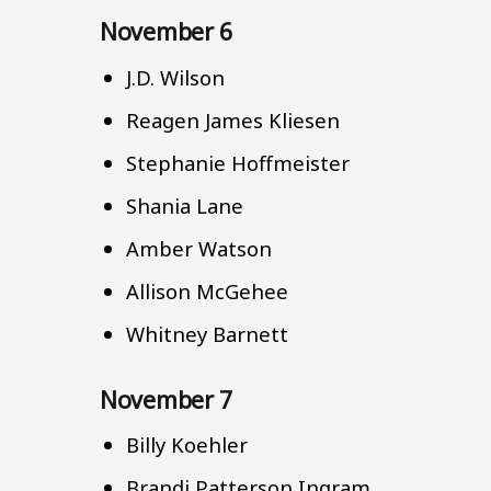
November 6
J.D. Wilson
Reagen James Kliesen
Stephanie Hoffmeister
Shania Lane
Amber Watson
Allison McGehee
Whitney Barnett
November 7
Billy Koehler
Brandi Patterson Ingram