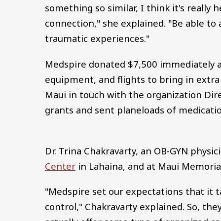
something so similar, I think it's really
connection," she explained. "Be able to 
traumatic experiences."
Medspire donated $7,500 immediately af
equipment, and flights to bring in extr
Maui in touch with the organization Dir
grants and sent planeloads of medicati
Dr. Trina Chakravarty, an OB-GYN physic
Center
in Lahaina, and at Maui Memorial H
"Medspire set our expectations that it 
control," Chakravarty explained. So, th