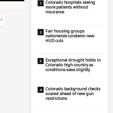
Colorado hospitals seeing
more patients without
insurance
47
Fair housing groups
nationwide condemn new
HUD cuts
Exceptional drought holds in
Colorado high country as
conditions ease slightly
r
Colorado background checks
soared ahead of new gun
restrictions