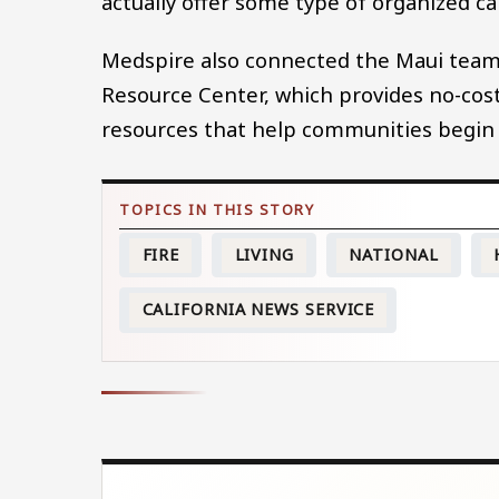
actually offer some type of organized ca
Medspire also connected the Maui team 
Resource Center, which provides no-co
resources that help communities begin 
FIRE
LIVING
NATIONAL
CALIFORNIA NEWS SERVICE