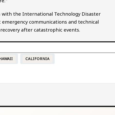
re."
with the International Technology Disaster
st emergency communications and technical
recovery after catastrophic events.
HAWAII
CALIFORNIA