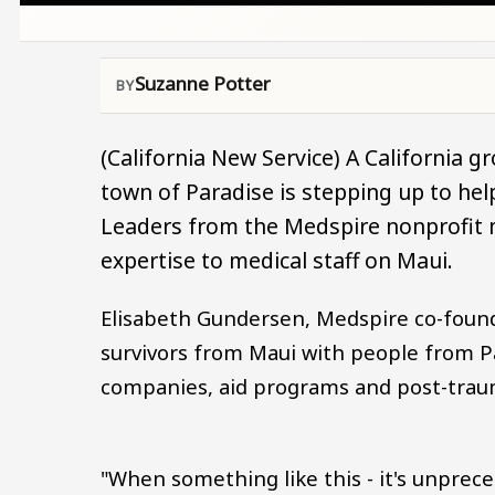
Suzanne Potter
(California New Service) A California g
town of Paradise is stepping up to hel
Leaders from the Medspire nonprofit 
expertise to medical staff on Maui.
Elisabeth Gundersen, Medspire co-found
survivors from Maui with people from P
companies, aid programs and post-traum
"When something like this - it's unpre