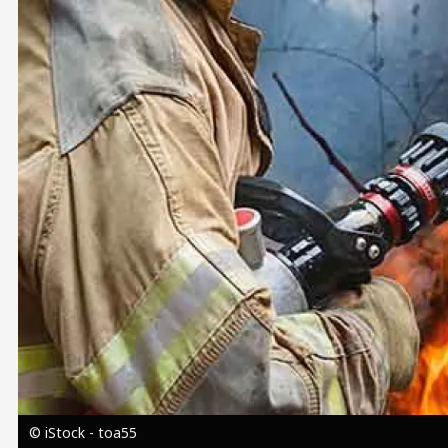
Image
© iStock - toa55