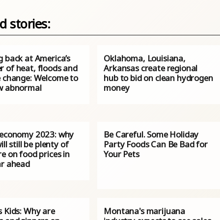
d stories:
g back at America’s
Oklahoma, Louisiana,
 of heat, floods and
Arkansas create regional
e change: Welcome to
hub to bid on clean hydrogen
w abnormal
money
 economy 2023: why
Be Careful. Some Holiday
ll still be plenty of
Party Foods Can Be Bad for
e on food prices in
Your Pets
ar ahead
s Kids: Why are
Montana's marijuana