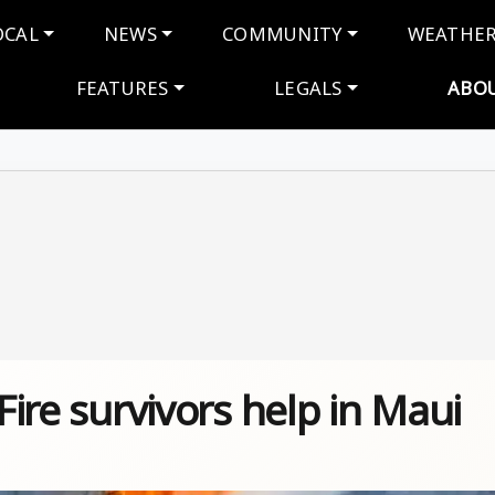
navigation
OCAL
NEWS
COMMUNITY
WEATHE
FEATURES
LEGALS
ABO
 Fire survivors help in Maui