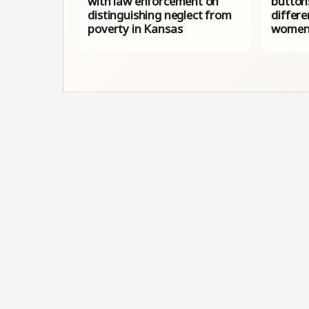
with law enforcement on
button
distinguishing neglect from
differe
poverty in Kansas
women’