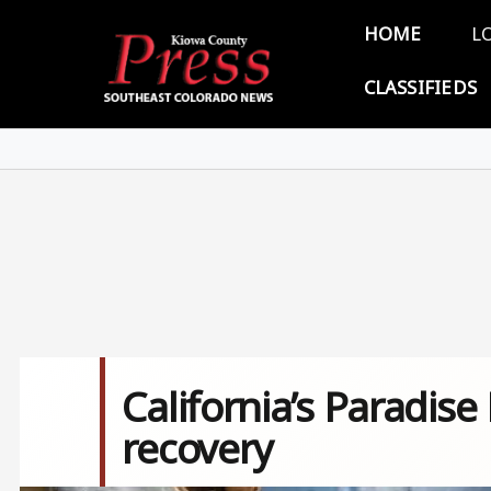
Skip to main content
Main 
HOME
L
CLASSIFIEDS
California’s Paradise
recovery