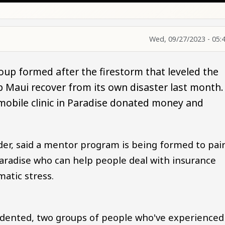
Wed, 09/27/2023 - 05:
roup formed after the firestorm that leveled the
p Maui recover from its own disaster last month.
mobile clinic in Paradise donated money and
er, said a mentor program is being formed to pai
aradise who can help people deal with insurance
atic stress.
cedented, two groups of people who've experienced