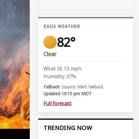
EADS WEATHER
82°
Clear
Wind: SE 13 mph
Humidity: 37%
Source: NWS fallback
Updated 10:15 pm MDT
Full forecast
TRENDING NOW