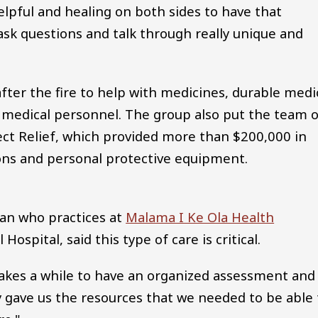
 helpful and healing on both sides to have that
ask questions and talk through really unique and
ter the fire to help with medicines, durable medi
a medical personnel. The group also put the team 
ect Relief, which provided more than $200,000 in
ons and personal protective equipment.
ian who practices at
Malama I Ke Ola Health
ospital, said this type of care is critical.
takes a while to have an organized assessment and
ey gave us the resources that we needed to be able 