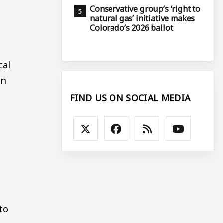
Conservative group’s ‘right to
natural gas’ initiative makes
Colorado’s 2026 ballot
cal
on
FIND US ON SOCIAL MEDIA
to