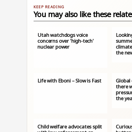
You may also like these relate
Utah watchdogs voice
Lookin
concerns over 'high-tech'
summer
nuclear power
climat
the ne
Life with Eboni – Slow is Fast
Global
there wi
pressur
the ye
Child welfare advocates split
Curiou