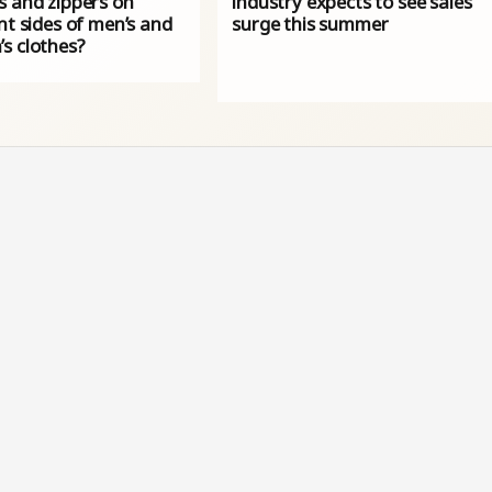
s and zippers on
industry expects to see sales
nt sides of men’s and
surge this summer
s clothes?