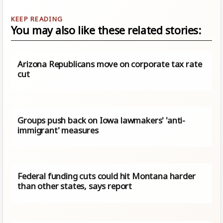
You may also like these related stories:
Arizona Republicans move on corporate tax rate
cut
Groups push back on Iowa lawmakers' 'anti-
immigrant' measures
Federal funding cuts could hit Montana harder
than other states, says report