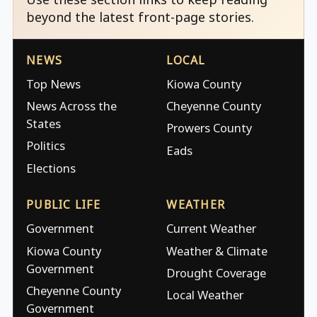
beyond the latest front-page stories.
NEWS
LOCAL
Top News
Kiowa County
News Across the
Cheyenne County
States
Prowers County
Politics
Eads
Elections
PUBLIC LIFE
WEATHER
Government
Current Weather
Kiowa County
Weather & Climate
Government
Drought Coverage
Cheyenne County
Local Weather
Government