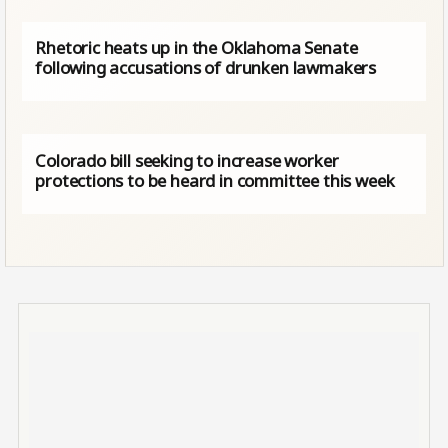
Rhetoric heats up in the Oklahoma Senate
following accusations of drunken lawmakers
Colorado bill seeking to increase worker
protections to be heard in committee this week