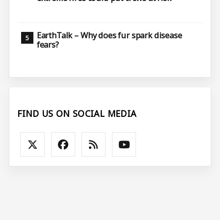
EarthTalk – Why does fur spark disease
fears?
FIND US ON SOCIAL MEDIA