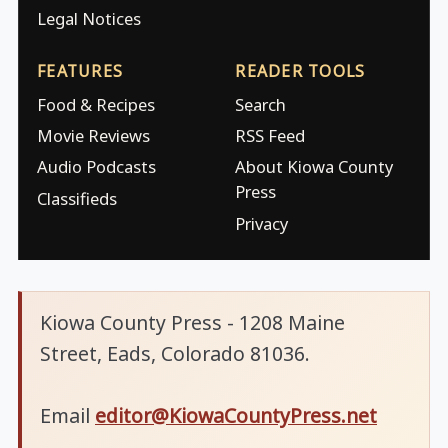
Legal Notices
FEATURES
READER TOOLS
Food & Recipes
Search
Movie Reviews
RSS Feed
Audio Podcasts
About Kiowa County
Press
Classifieds
Privacy
Kiowa County Press - 1208 Maine
Street, Eads, Colorado 81036.
Email
editor@KiowaCountyPress.net