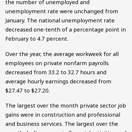
the number of unemployed and
unemployment rate were unchanged from
January. The national unemployment rate
decreased one-tenth of a percentage point in
February to 4.7 percent.
Over the year, the average workweek for all
employees on private nonfarm payrolls
decreased from 33.2 to 32.7 hours and
average hourly earnings decreased from
$27.47 to $27.20.
The largest over the month private sector job
gains were in construction and professional
and business services. The largest over the