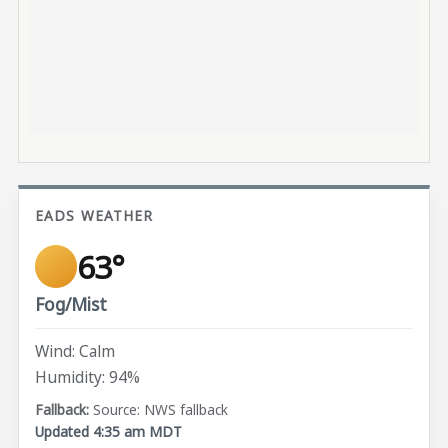
EADS WEATHER
63°
Fog/Mist
Wind: Calm
Humidity: 94%
Source: NWS fallback
Updated 4:35 am MDT