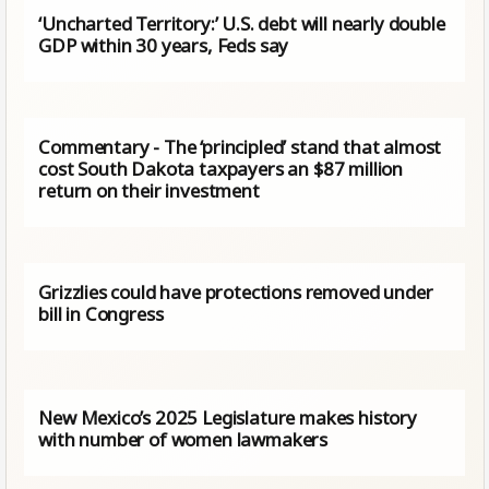
‘Uncharted Territory:’ U.S. debt will nearly double
GDP within 30 years, Feds say
Commentary - The ‘principled’ stand that almost
cost South Dakota taxpayers an $87 million
return on their investment
Grizzlies could have protections removed under
bill in Congress
New Mexico’s 2025 Legislature makes history
with number of women lawmakers