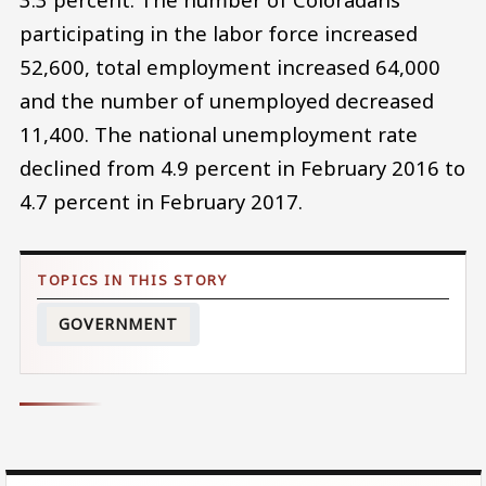
participating in the labor force increased
52,600, total employment increased 64,000
and the number of unemployed decreased
11,400. The national unemployment rate
declined from 4.9 percent in February 2016 to
4.7 percent in February 2017.
GOVERNMENT