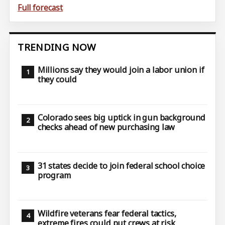
Full forecast
TRENDING NOW
Millions say they would join a labor union if
they could
Colorado sees big uptick in gun background
checks ahead of new purchasing law
31 states decide to join federal school choice
program
Wildfire veterans fear federal tactics,
extreme fires could put crews at risk