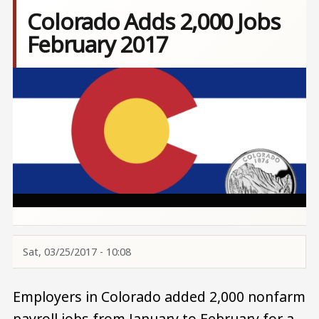
Colorado Adds 2,000 Jobs
February 2017
Image
Sat, 03/25/2017 - 10:08
Employers in Colorado added 2,000 nonfarm
payroll jobs from January to February for a