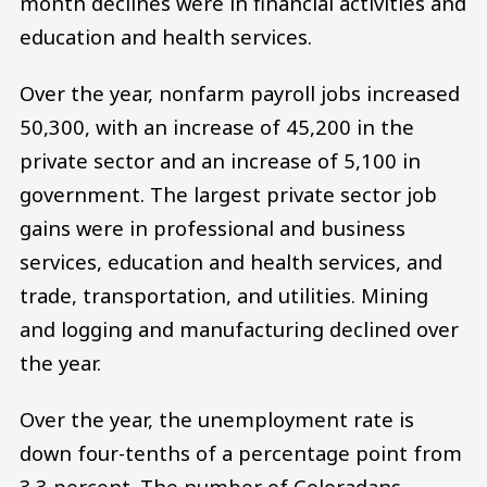
month declines were in financial activities and
education and health services.
Over the year, nonfarm payroll jobs increased
50,300, with an increase of 45,200 in the
private sector and an increase of 5,100 in
government. The largest private sector job
gains were in professional and business
services, education and health services, and
trade, transportation, and utilities. Mining
and logging and manufacturing declined over
the year.
Over the year, the unemployment rate is
down four-tenths of a percentage point from
3.3 percent. The number of Coloradans