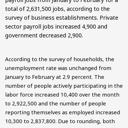
total of 2,631,500 jobs, according to the
survey of business establishments. Private
sector payroll jobs increased 4,900 and
government decreased 2,900.
According to the survey of households, the
unemployment rate was unchanged from
January to February at 2.9 percent. The
number of people actively participating in the
labor force increased 10,400 over the month
to 2,922,500 and the number of people
reporting themselves as employed increased
10,300 to 2,837,800. Due to rounding, both