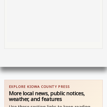
EXPLORE KIOWA COUNTY PRESS
More local news, public notices,
weather, and features
Use these section links to keep reading