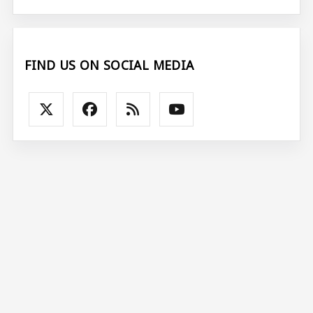
FIND US ON SOCIAL MEDIA