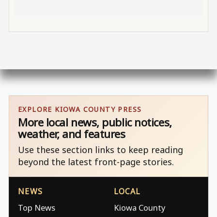
EXPLORE KIOWA COUNTY PRESS
More local news, public notices,
weather, and features
Use these section links to keep reading
beyond the latest front-page stories.
NEWS
LOCAL
Top News
Kiowa County