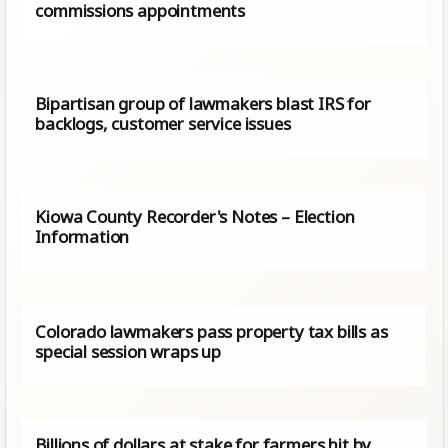
commissions appointments
Bipartisan group of lawmakers blast IRS for
backlogs, customer service issues
Kiowa County Recorder's Notes – Election
Information
Colorado lawmakers pass property tax bills as
special session wraps up
Billions of dollars at stake for farmers hit by