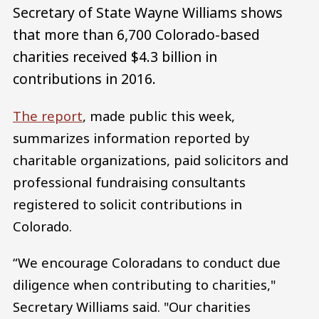
Secretary of State Wayne Williams shows
that more than 6,700 Colorado-based
charities received $4.3 billion in
contributions in 2016.
The report
, made public this week,
summarizes information reported by
charitable organizations, paid solicitors and
professional fundraising consultants
registered to solicit contributions in
Colorado.
“We encourage Coloradans to conduct due
diligence when contributing to charities,"
Secretary Williams said. "Our charities