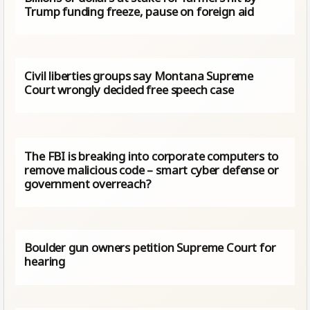
Trump funding freeze, pause on foreign aid
Civil liberties groups say Montana Supreme
Court wrongly decided free speech case
The FBI is breaking into corporate computers to
remove malicious code – smart cyber defense or
government overreach?
Boulder gun owners petition Supreme Court for
hearing