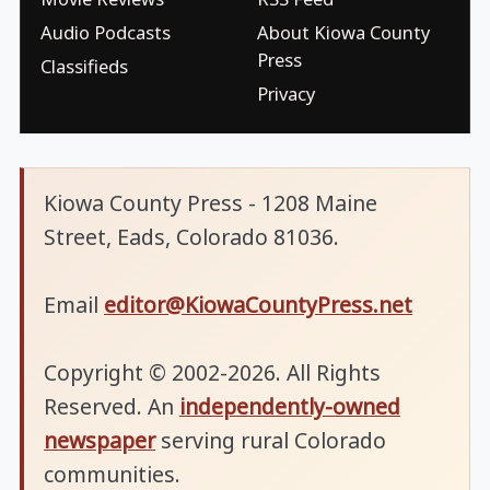
Audio Podcasts
About Kiowa County
Press
Classifieds
Privacy
Kiowa County Press - 1208 Maine
Street, Eads, Colorado 81036.
Email
editor@KiowaCountyPress.net
Copyright © 2002-2026. All Rights
Reserved. An
independently-owned
newspaper
serving rural Colorado
communities.