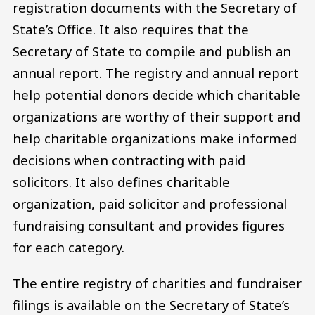
registration documents with the Secretary of
State’s Office. It also requires that the
Secretary of State to compile and publish an
annual report. The registry and annual report
help potential donors decide which charitable
organizations are worthy of their support and
help charitable organizations make informed
decisions when contracting with paid
solicitors. It also defines charitable
organization, paid solicitor and professional
fundraising consultant and provides figures
for each category.
The entire registry of charities and fundraiser
filings is available on the Secretary of State’s