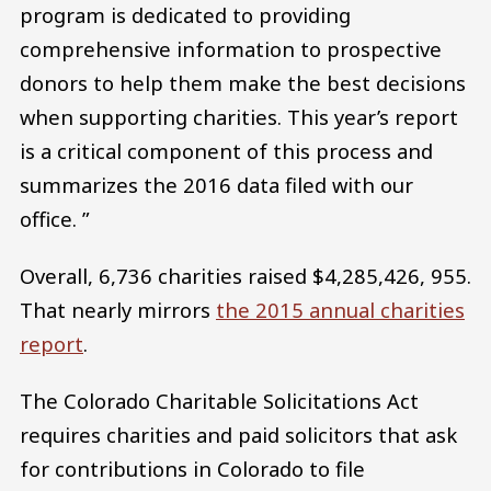
program is dedicated to providing
comprehensive information to prospective
donors to help them make the best decisions
when supporting charities. This year’s report
is a critical component of this process and
summarizes the 2016 data filed with our
office. ”
Overall, 6,736 charities raised $4,285,426, 955.
That nearly mirrors
the 2015 annual charities
report
.
The Colorado Charitable Solicitations Act
requires charities and paid solicitors that ask
for contributions in Colorado to file