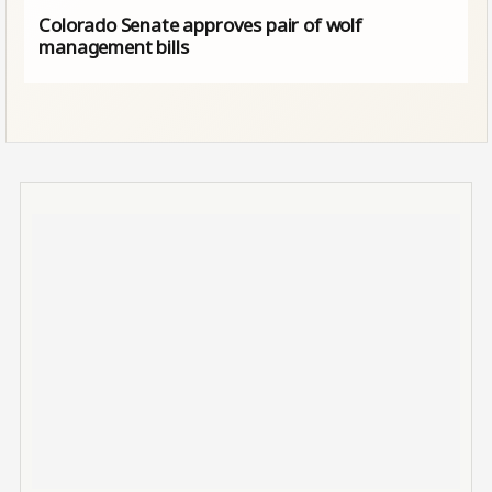
Colorado Senate approves pair of wolf
management bills