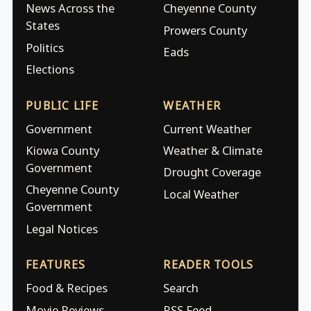
News Across the
Cheyenne County
States
Prowers County
Politics
Eads
Elections
PUBLIC LIFE
WEATHER
Government
Current Weather
Kiowa County
Weather & Climate
Government
Drought Coverage
Cheyenne County
Local Weather
Government
Legal Notices
FEATURES
READER TOOLS
Food & Recipes
Search
Movie Reviews
RSS Feed