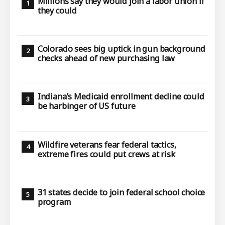
Millions say they would join a labor union if
they could
Colorado sees big uptick in gun background
checks ahead of new purchasing law
Indiana’s Medicaid enrollment decline could
be harbinger of US future
Wildfire veterans fear federal tactics,
extreme fires could put crews at risk
31 states decide to join federal school choice
program