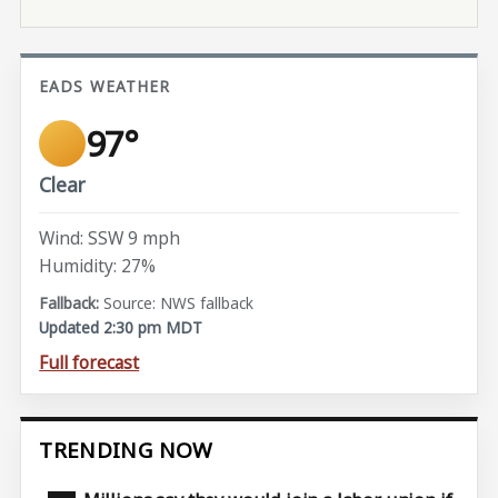
EADS WEATHER
97°
Clear
Wind: SSW 9 mph
Humidity: 27%
Source: NWS fallback
Updated 2:30 pm MDT
Full forecast
TRENDING NOW