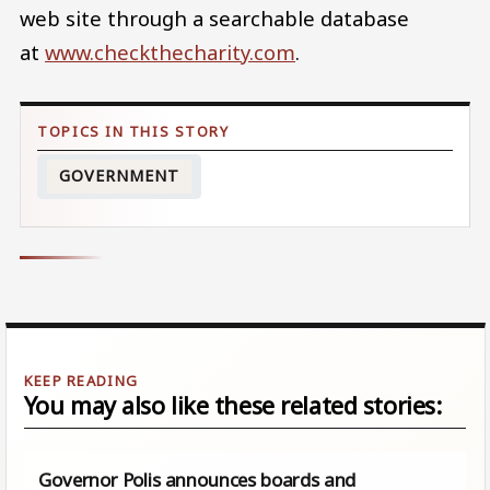
web site through a searchable database
at
www.checkthecharity.com
.
GOVERNMENT
You may also like these related stories:
Governor Polis announces boards and