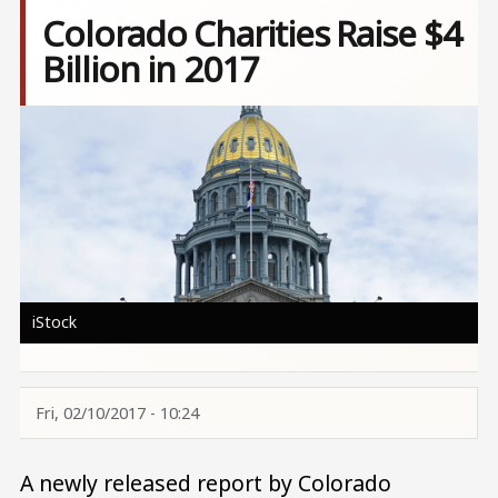
Colorado Charities Raise $4
Billion in 2017
Image
iStock
Fri, 02/10/2017 - 10:24
A newly released report by Colorado