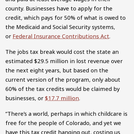
county. Businesses have to apply for the
credit, which pays for 50% of what is owed to
the Medicaid and Social Security systems,
or
Federal Insurance Contributions Act
.
The jobs tax break would cost the state an
estimated $29.5 million in lost revenue over
the next eight years, but based on the
current version of the program, only about
60% of the tax credits would be claimed by
businesses, or
$17.7 million
.
“There’s a world, perhaps in which childcare is
free for the people of Colorado, and yet we
have this tax credit hanging out, costing us