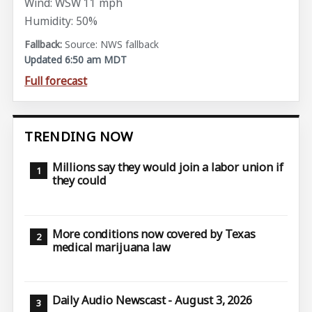
Wind: WSW 11 mph
Humidity: 50%
Source: NWS fallback
Updated 6:50 am MDT
Full forecast
TRENDING NOW
Millions say they would join a labor union if
they could
More conditions now covered by Texas
medical marijuana law
Daily Audio Newscast - August 3, 2026