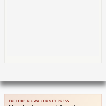
EXPLORE KIOWA COUNTY PRESS