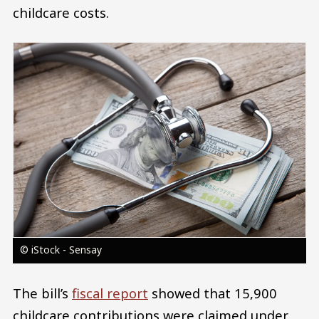
childcare costs.
Image
© iStock - Sensay
The bill’s
fiscal report
showed that 15,900
childcare contributions were claimed under