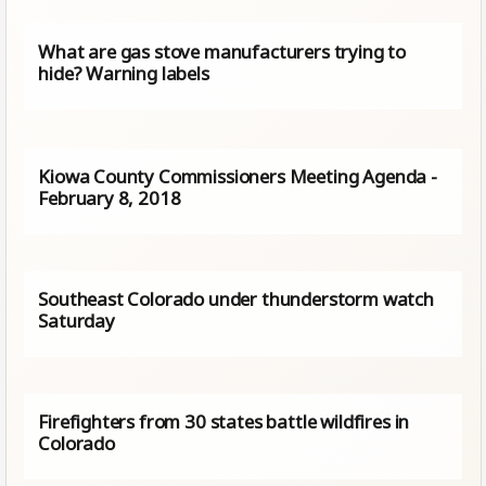
What are gas stove manufacturers trying to
hide? Warning labels
Kiowa County Commissioners Meeting Agenda -
February 8, 2018
Southeast Colorado under thunderstorm watch
Saturday
Firefighters from 30 states battle wildfires in
Colorado