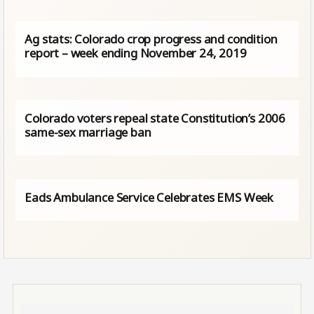
Ag stats: Colorado crop progress and condition
report – week ending November 24, 2019
Colorado voters repeal state Constitution’s 2006
same-sex marriage ban
Eads Ambulance Service Celebrates EMS Week