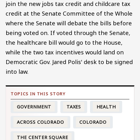
join the new jobs tax credit and childcare tax
credit at the Senate Committee of the Whole
where the Senate will debate the bills before
being voted on. If voted through the Senate,
the healthcare bill would go to the House,
while the two tax incentives would land on
Democratic Gov. Jared Polis' desk to be signed
into law.
GOVERNMENT
TAXES
HEALTH
ACROSS COLORADO
COLORADO
THE CENTER SQUARE