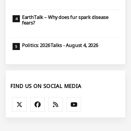
EarthTalk – Why does fur spark disease
fears?
Politics: 2026Talks - August 4, 2026
FIND US ON SOCIAL MEDIA