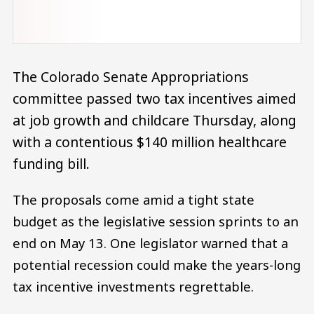
The Colorado Senate Appropriations
committee passed two tax incentives aimed
at job growth and childcare Thursday, along
with a contentious $140 million healthcare
funding bill.
The proposals come amid a tight state
budget as the legislative session sprints to an
end on May 13. One legislator warned that a
potential recession could make the years-long
tax incentive investments regrettable.