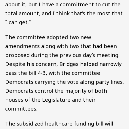
about it, but I have a commitment to cut the
total amount, and I think that’s the most that
I can get.”
The committee adopted two new
amendments along with two that had been
proposed during the previous day’s meeting.
Despite his concern, Bridges helped narrowly
pass the bill 4-3, with the committee
Democrats carrying the vote along party lines.
Democrats control the majority of both
houses of the Legislature and their
committees.
The subsidized healthcare funding bill will