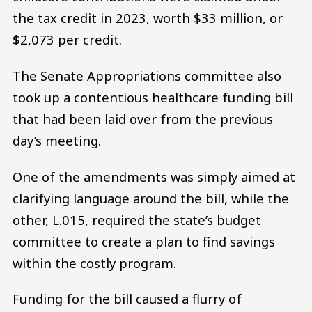
the tax credit in 2023, worth $33 million, or
$2,073 per credit.
The Senate Appropriations committee also
took up a contentious healthcare funding bill
that had been laid over from the previous
day’s meeting.
One of the amendments was simply aimed at
clarifying language around the bill, while the
other, L.015, required the state’s budget
committee to create a plan to find savings
within the costly program.
Funding for the bill caused a flurry of