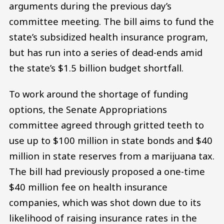
arguments during the previous day’s
committee meeting. The bill aims to fund the
state’s subsidized health insurance program,
but has run into a series of dead-ends amid
the state’s $1.5 billion budget shortfall.
To work around the shortage of funding
options, the Senate Appropriations
committee agreed through gritted teeth to
use up to $100 million in state bonds and $40
million in state reserves from a marijuana tax.
The bill had previously proposed a one-time
$40 million fee on health insurance
companies, which was shot down due to its
likelihood of raising insurance rates in the