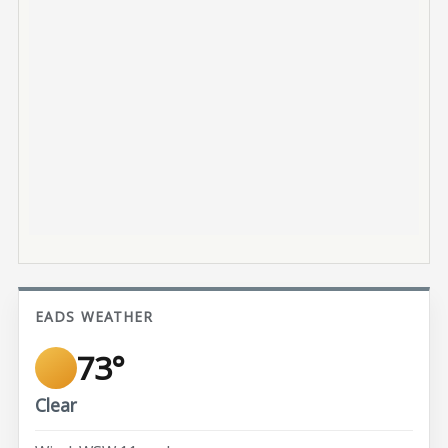
EADS WEATHER
73°
Clear