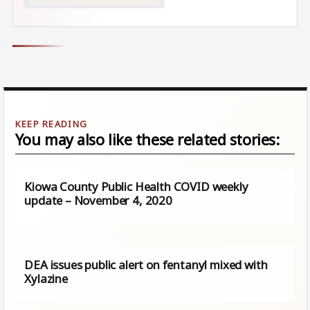
You may also like these related stories:
Kiowa County Public Health COVID weekly
update – November 4, 2020
DEA issues public alert on fentanyl mixed with
Xylazine