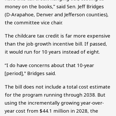
money on the books,” said Sen. Jeff Bridges
(D-Arapahoe, Denver and Jefferson counties),
the committee vice chair.
The childcare tax credit is far more expensive
than the job growth incentive bill. If passed,
it would run for 10 years instead of eight.
“I do have concerns about that 10-year
[period]," Bridges said.
The bill does not include a total cost estimate
for the program running through 2038. But
using the incrementally growing year-over-
year cost from $44.1 million in 2028, the