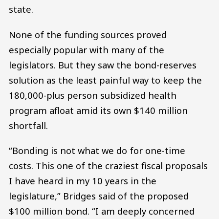
state.
None of the funding sources proved
especially popular with many of the
legislators. But they saw the bond-reserves
solution as the least painful way to keep the
180,000-plus person subsidized health
program afloat amid its own $140 million
shortfall.
“Bonding is not what we do for one-time
costs. This one of the craziest fiscal proposals
I have heard in my 10 years in the
legislature,” Bridges said of the proposed
$100 million bond. “I am deeply concerned