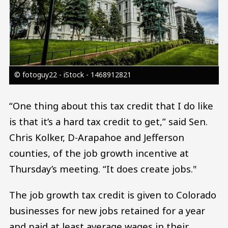
© fotoguy22 - iStock - 1468912821
“One thing about this tax credit that I do like
is that it’s a hard tax credit to get,” said Sen.
Chris Kolker, D-Arapahoe and Jefferson
counties, of the job growth incentive at
Thursday’s meeting. “It does create jobs."
The job growth tax credit is given to Colorado
businesses for new jobs retained for a year
and paid at least average wages in their