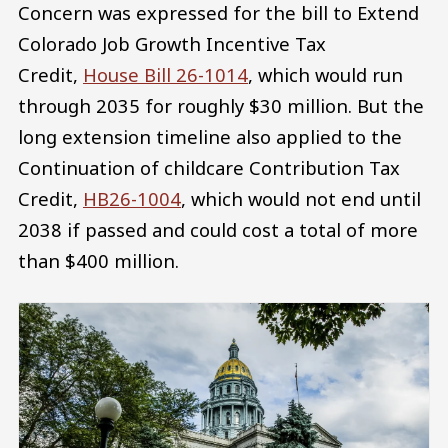
Concern was expressed for the bill to Extend
Colorado Job Growth Incentive Tax
Credit,
House Bill 26-1014
, which would run
through 2035 for roughly $30 million. But the
long extension timeline also applied to the
Continuation of childcare Contribution Tax
Credit,
HB26-1004
, which would not end until
2038 if passed and could cost a total of more
than $400 million.
Image