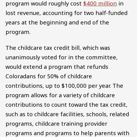
program would roughly cost
$400 million
in
lost revenue, accounting for two half-funded
years at the beginning and end of the
program.
The childcare tax credit bill, which was
unanimously voted for in the committee,
would extend a program that refunds
Coloradans for 50% of childcare
contributions, up to $100,000 per year. The
program allows for a variety of childcare
contributions to count toward the tax credit,
such as to childcare facilities, schools, related
programs, childcare training provider
programs and programs to help parents with