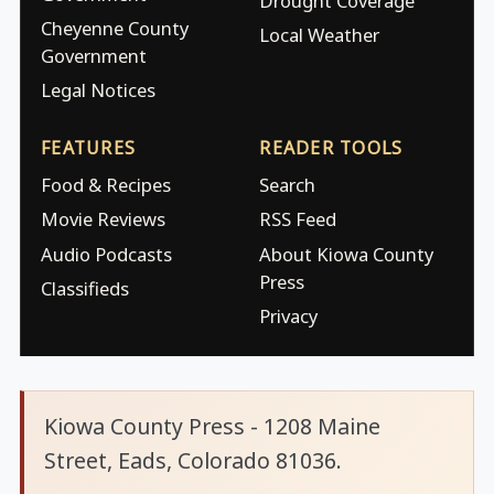
Drought Coverage
Cheyenne County
Local Weather
Government
Legal Notices
FEATURES
READER TOOLS
Food & Recipes
Search
Movie Reviews
RSS Feed
Audio Podcasts
About Kiowa County
Press
Classifieds
Privacy
Kiowa County Press - 1208 Maine
Street, Eads, Colorado 81036.