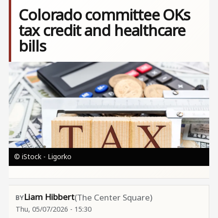
Colorado committee OKs
tax credit and healthcare
bills
Image
© iStock - Ligorko
Liam Hibbert
(The Center Square)
Thu, 05/07/2026 - 15:30