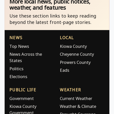
More local news, public notices,
weather, and features
Use these section links to keep reading
beyond the latest front-page stories.
NEWS
LOCAL
Top News
Kiowa County
News Across the
Cheyenne County
States
Prowers County
Politics
Eads
Elections
PUBLIC LIFE
WEATHER
Government
Current Weather
Kiowa County
Weather & Climate
Government