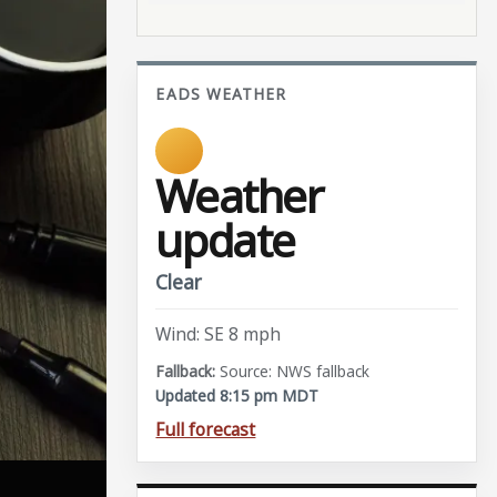
EADS WEATHER
Weather
update
Clear
Wind: SE 8 mph
Source: NWS fallback
Updated 8:15 pm MDT
Full forecast