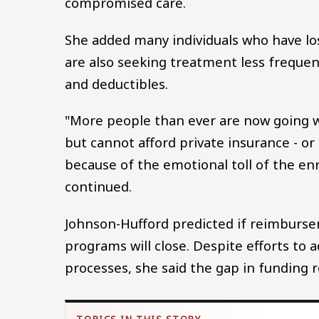
compromised care.
She added many individuals who have lo
are also seeking treatment less frequent
and deductibles.
"More people than ever are now going wi
but cannot afford private insurance - o
because of the emotional toll of the en
continued.
Johnson-Hufford predicted if reimburs
programs will close. Despite efforts to 
processes, she said the gap in funding r