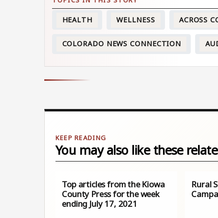
HEALTH
WELLNESS
ACROSS 
COLORADO NEWS CONNECTION
AU
You may also like these relate
Top articles from the Kiowa
Rural 
County Press for the week
Campa
ending July 17, 2021