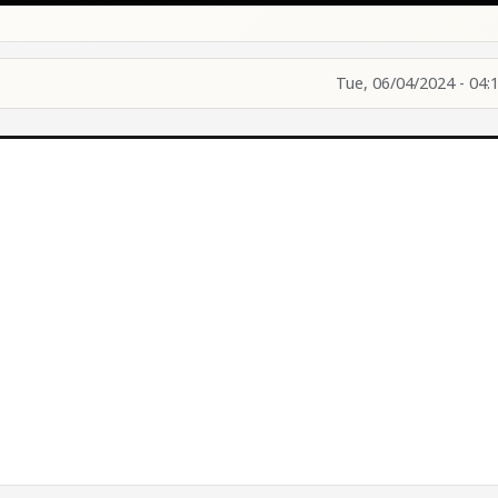
Tue, 06/04/2024 - 04: