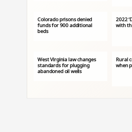
Colorado prisons denied
2022 ‘
funds for 900 additional
with th
beds
West Virginia law changes
Rural c
standards for plugging
when p
abandoned oil wells