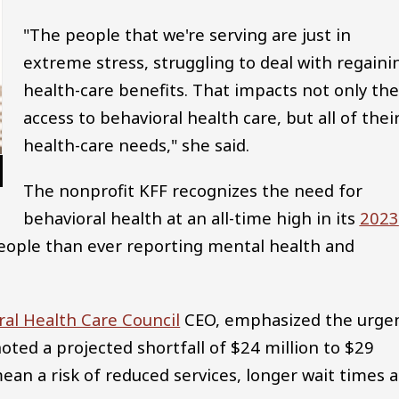
"The people that we're serving are just in
extreme stress, struggling to deal with regaini
health-care benefits. That impacts not only the
access to behavioral health care, but all of thei
health-care needs," she said.
The nonprofit KFF recognizes the need for
behavioral health at an all-time high in its
2023
people than ever reporting mental health and
ral Health Care Council
CEO, emphasized the urge
noted a projected shortfall of $24 million to $29
mean a risk of reduced services, longer wait times 