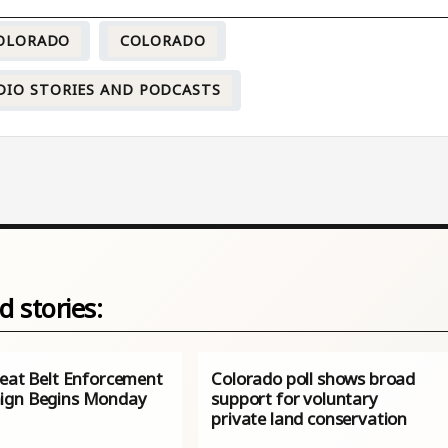
COLORADO
COLORADO
DIO STORIES AND PODCASTS
d stories:
Seat Belt Enforcement
Colorado poll shows broad
ign Begins Monday
support for voluntary
private land conservation