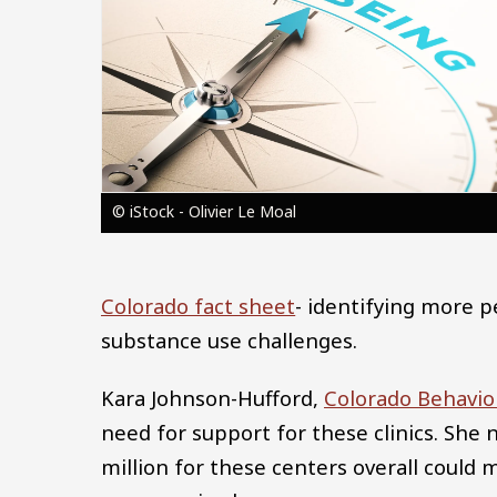
© iStock - Olivier Le Moal
Colorado fact sheet
- identifying more 
substance use challenges.
Kara Johnson-Hufford,
Colorado Behavio
need for support for these clinics. She 
million for these centers overall could 