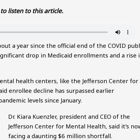
to listen to this article.
ut a year since the official end of the COVID publ
gnificant drop in Medicaid enrollments and a rise 
tal health centers, like the Jefferson Center for
id enrollee decline has surpassed earlier
pandemic levels since January.
Dr. Kiara Kuenzler, president and CEO of the
Jefferson Center for Mental Health, said it's no
facing a daunting $6 million shortfall.