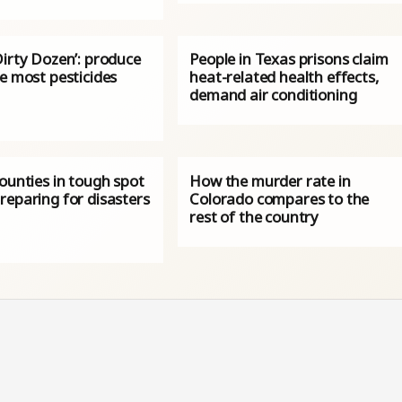
Dirty Dozen’: produce
People in Texas prisons claim
e most pesticides
heat-related health effects,
demand air conditioning
ounties in tough spot
How the murder rate in
reparing for disasters
Colorado compares to the
rest of the country