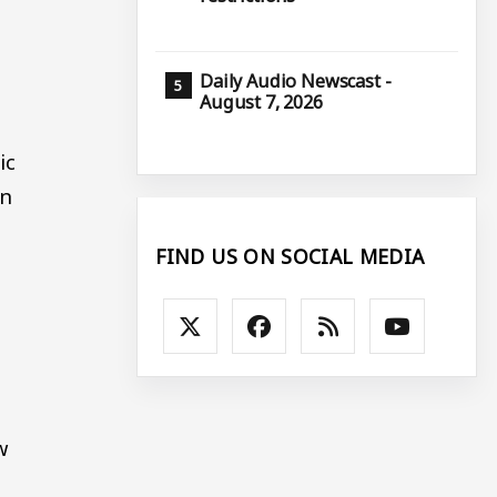
Daily Audio Newscast -
August 7, 2026
ic
in
FIND US ON SOCIAL MEDIA
w