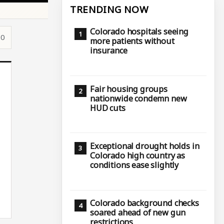
TRENDING NOW
Colorado hospitals seeing
10
more patients without
insurance
Fair housing groups
nationwide condemn new
HUD cuts
Exceptional drought holds in
Colorado high country as
conditions ease slightly
Colorado background checks
soared ahead of new gun
restrictions