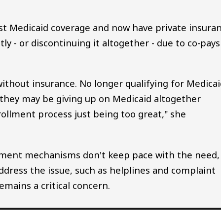
st Medicaid coverage and now have private insura
ly - or discontinuing it altogether - due to co-pays
thout insurance. No longer qualifying for Medicai
r they may be giving up on Medicaid altogether
rollment process just being too great," she
ement mechanisms don't keep pace with the need,
address the issue, such as helplines and complaint
emains a critical concern.