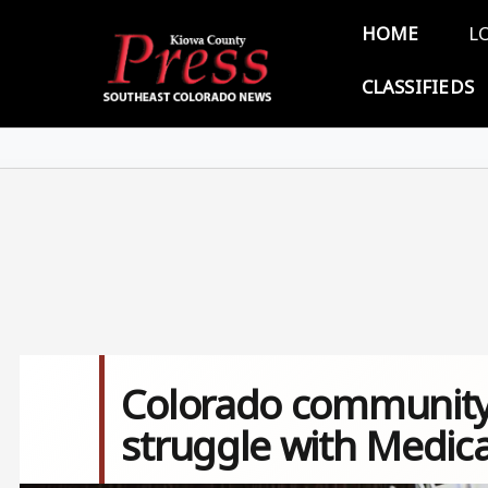
Skip to main content
Main 
HOME
L
CLASSIFIEDS
Colorado community
struggle with Medic