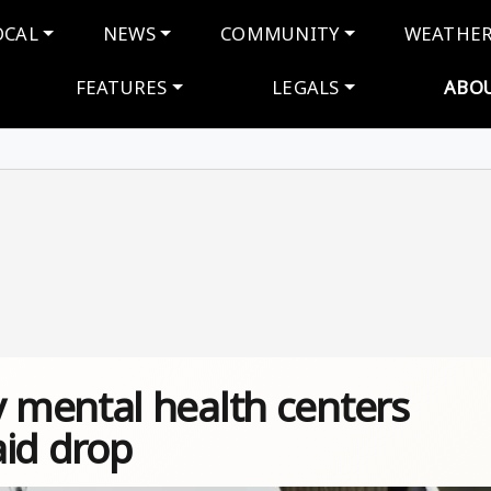
navigation
OCAL
NEWS
COMMUNITY
WEATHE
FEATURES
LEGALS
ABO
 mental health centers
aid drop