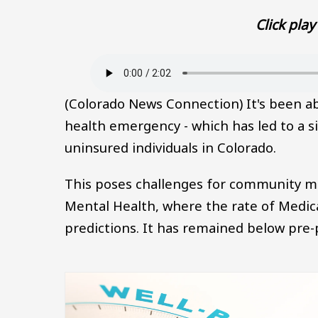
Click play 
Audio file
(Colorado News Connection) It's been abo
health emergency - which has led to a si
uninsured individuals in Colorado.
This poses challenges for community men
Mental Health, where the rate of Medica
predictions. It has remained below pre-
Image