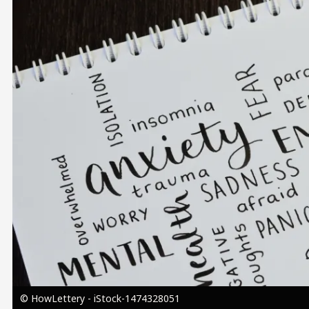
Image
© HowLettery - iStock-1474328051