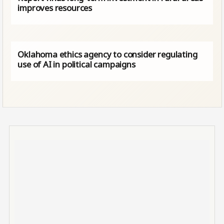
improves resources
Oklahoma ethics agency to consider regulating
use of AI in political campaigns