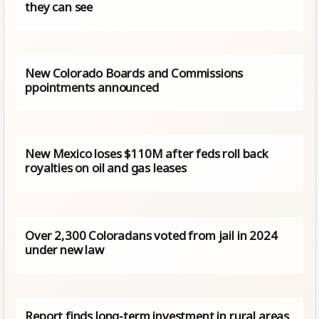
they can see
New Colorado Boards and Commissions
ppointments announced
New Mexico loses $110M after feds roll back
royalties on oil and gas leases
Over 2,300 Coloradans voted from jail in 2024
under new law
Report finds long-term investment in rural areas