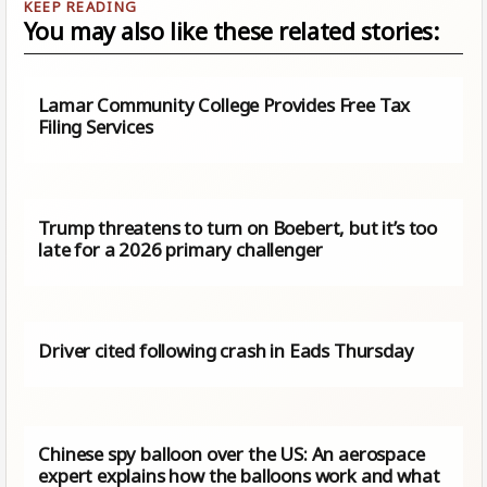
You may also like these related stories:
Lamar Community College Provides Free Tax
Filing Services
Trump threatens to turn on Boebert, but it’s too
late for a 2026 primary challenger
Driver cited following crash in Eads Thursday
Chinese spy balloon over the US: An aerospace
expert explains how the balloons work and what