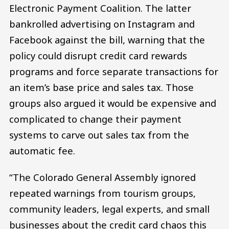
Electronic Payment Coalition. The latter
bankrolled advertising on Instagram and
Facebook against the bill, warning that the
policy could disrupt credit card rewards
programs and force separate transactions for
an item’s base price and sales tax. Those
groups also argued it would be expensive and
complicated to change their payment
systems to carve out sales tax from the
automatic fee.
“The Colorado General Assembly ignored
repeated warnings from tourism groups,
community leaders, legal experts, and small
businesses about the credit card chaos this