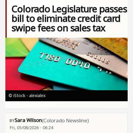
Colorado Legislature passes
bill to eliminate credit card
swipe fees on sales tax
Image
© iStock - alexialex
Sara Wilson
(Colorado Newsline)
Fri, 05/08/2026 - 06:24