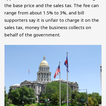
the base price and the sales tax. The fee can
range from about 1.5% to 3%, and bill
supporters say it is unfair to charge it on the
sales tax, money the business collects on
behalf of the government.
Image