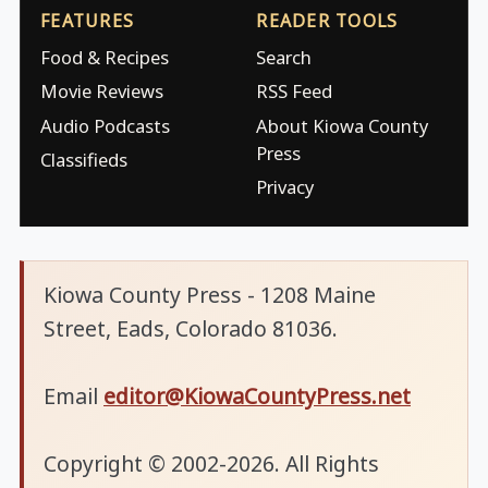
FEATURES
READER TOOLS
Food & Recipes
Search
Movie Reviews
RSS Feed
Audio Podcasts
About Kiowa County
Press
Classifieds
Privacy
Kiowa County Press - 1208 Maine
Street, Eads, Colorado 81036.
Email
editor@KiowaCountyPress.net
Copyright © 2002-2026. All Rights