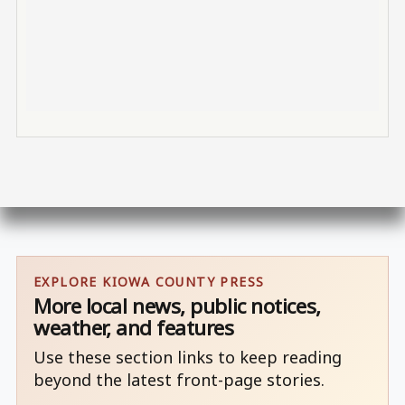
EXPLORE KIOWA COUNTY PRESS
More local news, public notices,
weather, and features
Use these section links to keep reading
beyond the latest front-page stories.