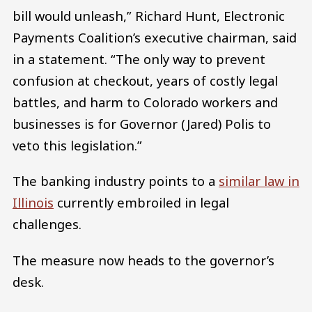
bill would unleash,” Richard Hunt, Electronic
Payments Coalition’s executive chairman, said
in a statement. “The only way to prevent
confusion at checkout, years of costly legal
battles, and harm to Colorado workers and
businesses is for Governor (Jared) Polis to
veto this legislation.”
The banking industry points to a
similar law in
Illinois
currently embroiled in legal
challenges.
The measure now heads to the governor’s
desk.