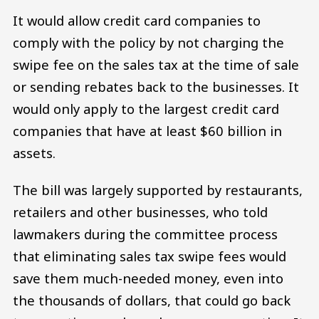
It would allow credit card companies to
comply with the policy by not charging the
swipe fee on the sales tax at the time of sale
or sending rebates back to the businesses. It
would only apply to the largest credit card
companies that have at least $60 billion in
assets.
The bill was largely supported by restaurants,
retailers and other businesses, who told
lawmakers during the committee process
that eliminating sales tax swipe fees would
save them much-needed money, even into
the thousands of dollars, that could go back