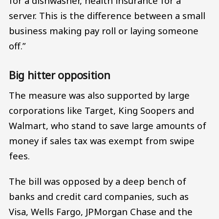
for a dishwasher, health insurance for a
server. This is the difference between a small
business making pay roll or laying someone
off.”
Big hitter opposition
The measure was also supported by large
corporations like Target, King Soopers and
Walmart, who stand to save large amounts of
money if sales tax was exempt from swipe
fees.
The bill was opposed by a deep bench of
banks and credit card companies, such as
Visa, Wells Fargo, JPMorgan Chase and the