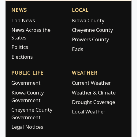
NEWS
LOCAL
Top News
Kiowa County
News Across the
Cheyenne County
States
Prowers County
Politics
Eads
Elections
PUBLIC LIFE
WEATHER
Government
Current Weather
Kiowa County
Weather & Climate
Government
Drought Coverage
Cheyenne County
Local Weather
Government
Legal Notices