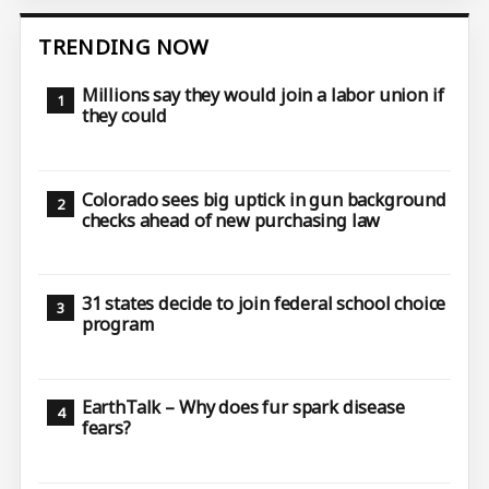
TRENDING NOW
Millions say they would join a labor union if
they could
Colorado sees big uptick in gun background
checks ahead of new purchasing law
31 states decide to join federal school choice
program
EarthTalk – Why does fur spark disease
fears?