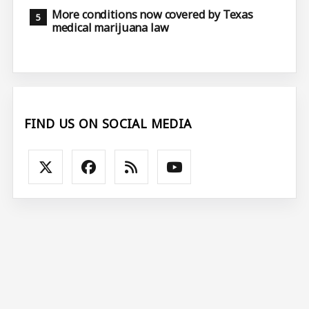
More conditions now covered by Texas
medical marijuana law
FIND US ON SOCIAL MEDIA