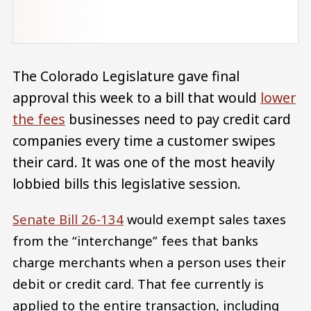
The Colorado Legislature gave final
approval this week to a bill that would
lower
the fees
businesses need to pay credit card
companies every time a customer swipes
their card. It was one of the most heavily
lobbied bills this legislative session.
Senate Bill 26-134
would exempt sales taxes
from the “interchange” fees that banks
charge merchants when a person uses their
debit or credit card. That fee currently is
applied to the entire transaction, including