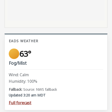
EADS WEATHER
63°
Fog/Mist
Wind: Calm
Humidity: 100%
Source: NWS fallback
Updated 3:20 am MDT
Full forecast