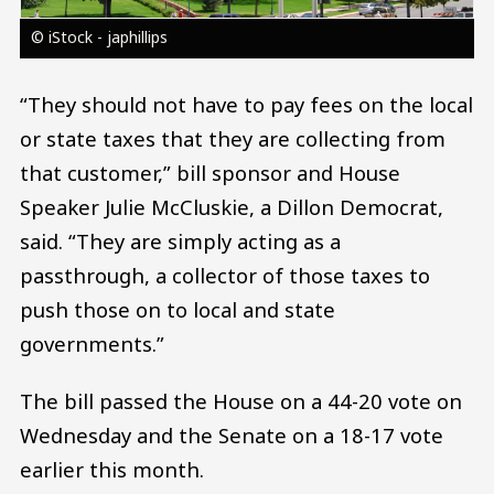
© iStock - japhillips
“They should not have to pay fees on the local
or state taxes that they are collecting from
that customer,” bill sponsor and House
Speaker Julie McCluskie, a Dillon Democrat,
said. “They are simply acting as a
passthrough, a collector of those taxes to
push those on to local and state
governments.”
The bill passed the House on a 44-20 vote on
Wednesday and the Senate on a 18-17 vote
earlier this month.