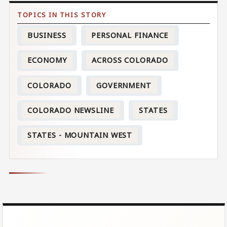
BUSINESS
PERSONAL FINANCE
ECONOMY
ACROSS COLORADO
COLORADO
GOVERNMENT
COLORADO NEWSLINE
STATES
STATES - MOUNTAIN WEST