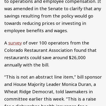
to operations and employee compensation. It
was amended in the Senate to clarify that any
savings resulting from the policy would go
towards reducing prices or investing in
employee benefits and wages.
A
survey
of over 100 operators from the
Colorado Restaurant Association found that
restaurants could save around $26,000
annually with the bill.
“This is not an abstract line item,” bill sponsor
and House Majority Leader Monica Duran, a
Wheat Ridge Democrat, told lawmakers in
committee earlier this week. “This is a raise