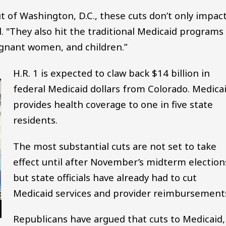
t of Washington, D.C., these cuts don’t only impac
. "They also hit the traditional Medicaid programs
regnant women, and children.”
H.R. 1 is expected to claw back $14 billion in
federal Medicaid dollars from Colorado. Medica
provides health coverage to one in five state
residents.
The most substantial cuts are not set to take
effect until after November’s midterm election
but state officials have already had to cut
Medicaid services and provider reimbursement
Republicans have argued that cuts to Medicaid,