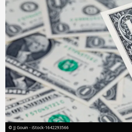
Image
© JJ Gouin - iStock-1642293566