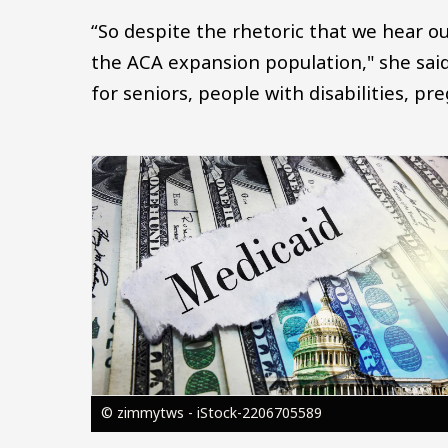
“So despite the rhetoric that we hear ou
the ACA expansion population," she said
for seniors, people with disabilities, p
Image
© zimmytws - iStock-2206705589