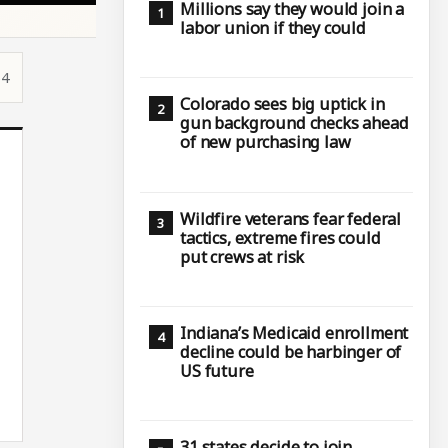
Millions say they would join a
labor union if they could
54
Colorado sees big uptick in
gun background checks ahead
of new purchasing law
Wildfire veterans fear federal
tactics, extreme fires could
put crews at risk
Indiana’s Medicaid enrollment
decline could be harbinger of
US future
31 states decide to join