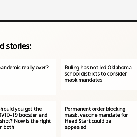
d stories:
pandemic really over?
Ruling has not led Oklahoma
school districts to consider
mask mandates
hould you get the
Permanent order blocking
VID-19 booster and
mask, vaccine mandate for
 shot? Now is the right
Head Start could be
or both
appealed