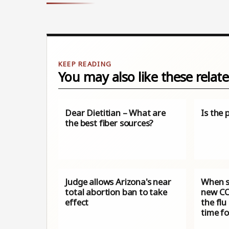
You may also like these relate
Dear Dietitian – What are
Is the 
the best fiber sources?
Judge allows Arizona's near
When s
total abortion ban to take
new CO
effect
the flu
time f