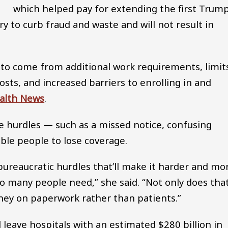
which helped pay for extending the first Trum
ry to curb fraud and waste and will not result in
 to come from additional work requirements, limit
osts, and increased barriers to enrolling in and
alth News
.
e hurdles — such as a missed notice, confusing
ible people to lose coverage.
h bureaucratic hurdles that’ll make it harder and mo
so many people need,” she said. “Not only does tha
oney on paperwork rather than patients.”
ll leave hospitals with an estimated $280 billion in