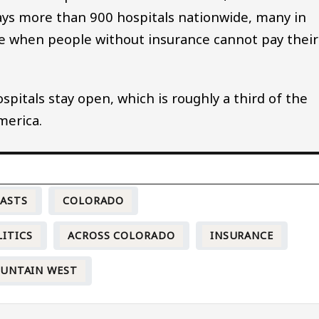
ys more than 900 hospitals nationwide, many in
se when people without insurance cannot pay their
spitals stay open, which is roughly a third of the
merica.
CASTS
COLORADO
LITICS
ACROSS COLORADO
INSURANCE
OUNTAIN WEST