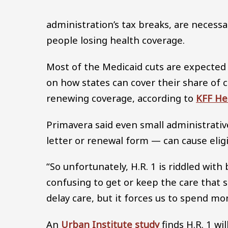
administration’s tax breaks, are necessa
people losing health coverage.
Most of the Medicaid cuts are expected
on how states can cover their share of c
renewing coverage, according to
KFF He
Primavera said even small administrativ
letter or renewal form — can cause elig
“So unfortunately, H.R. 1 is riddled wit
confusing to get or keep the care that 
delay care, but it forces us to spend m
An
Urban Institute study
finds H.R. 1 wi