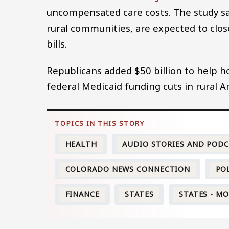
uncompensated care costs. The study sa
rural communities, are expected to clo
bills.
Republicans added $50 billion to help ho
federal Medicaid funding cuts in rural A
HEALTH
AUDIO STORIES AND POD
COLORADO NEWS CONNECTION
PO
FINANCE
STATES
STATES - M