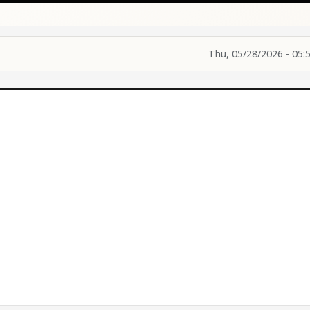
Thu, 05/28/2026 - 05: