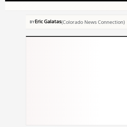
Eric Galatas
(Colorado News Connection)