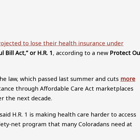
Audio file
ojected to lose their health insurance under
 Bill Act,” or H.R. 1
, according to a new
Protect Ou
t the law, which passed last summer and cuts
more
tance through Affordable Care Act marketplaces
er the next decade.
id H.R. 1 is making health care harder to access
safety-net program that many Coloradans need at