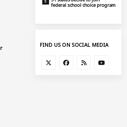
federal school choice program
FIND US ON SOCIAL MEDIA
r