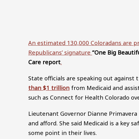
An estimated 130,000 Coloradans are pr
Republicans’ signature
“One Big Beautiful
Care report
.
State officials are speaking out agains
than $1 trillion
from Medicaid and assis
such as Connect for Health Colorado ov
Lieutenant Governor Dianne Primavera sa
and afford. She said Medicaid is a key 
some point in their lives.