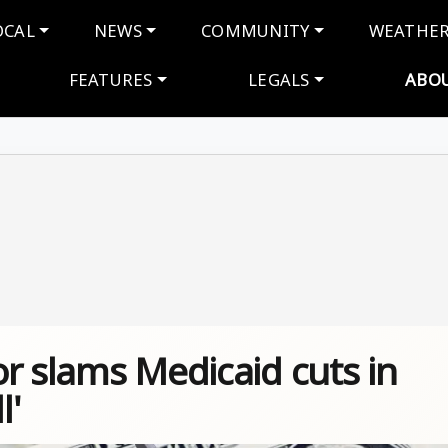
navigation
OCAL
NEWS
COMMUNITY
WEATHE
FEATURES
LEGALS
ABO
r slams Medicaid cuts in
l'