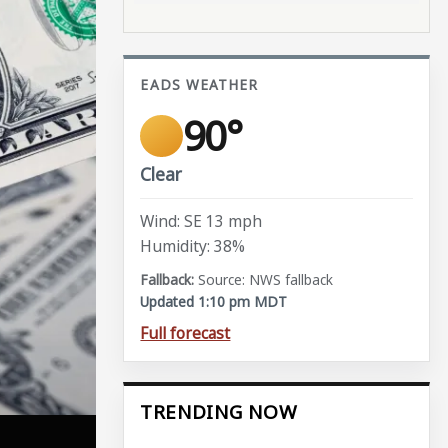
EADS WEATHER
90°
Clear
Wind: SE 13 mph
Humidity: 38%
Source: NWS fallback
Updated 1:10 pm MDT
Full forecast
TRENDING NOW