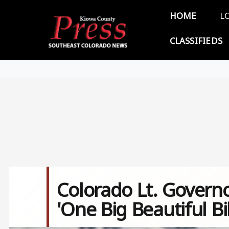
Skip to main content
Main 
HOME
L
CLASSIFIEDS
Colorado Lt. Governo
'One Big Beautiful Bil