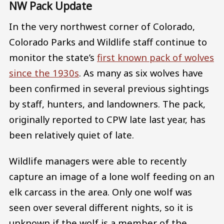
NW Pack Update
In the very northwest corner of Colorado,
Colorado Parks and Wildlife staff continue to
monitor the state’s
first known pack of wolves
since the 1930s
. As many as six wolves have
been confirmed in several previous sightings
by staff, hunters, and landowners. The pack,
originally reported to CPW late last year, has
been relatively quiet of late.
Wildlife managers were able to recently
capture an image of a lone wolf feeding on an
elk carcass in the area. Only one wolf was
seen over several different nights, so it is
unknown if the wolf is a member of the