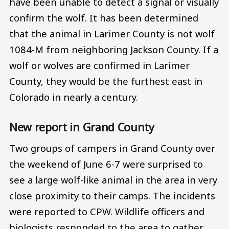
have been unable to detect a signal or visually
confirm the wolf. It has been determined
that the animal in Larimer County is not wolf
1084-M from neighboring Jackson County. If a
wolf or wolves are confirmed in Larimer
County, they would be the furthest east in
Colorado in nearly a century.
New report in Grand County
Two groups of campers in Grand County over
the weekend of June 6-7 were surprised to
see a large wolf-like animal in the area in very
close proximity to their camps. The incidents
were reported to CPW. Wildlife officers and
biologists responded to the area to gather