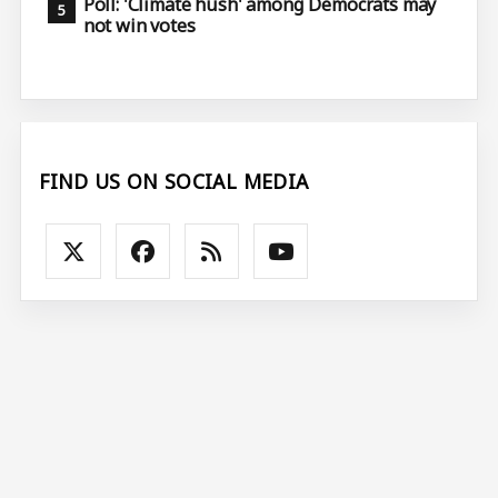
Poll: 'Climate hush' among Democrats may
not win votes
FIND US ON SOCIAL MEDIA