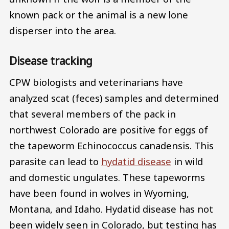
known pack or the animal is a new lone
disperser into the area.
Disease tracking
CPW biologists and veterinarians have
analyzed scat (feces) samples and determined
that several members of the pack in
northwest Colorado are positive for eggs of
the tapeworm Echinococcus canadensis. This
parasite can lead to
hydatid disease
in wild
and domestic ungulates. These tapeworms
have been found in wolves in Wyoming,
Montana, and Idaho. Hydatid disease has not
been widely seen in Colorado, but testing has