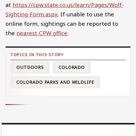
at
https://cpw.state.co.us/learn/Pages/Wolf-
Sighting-Form.aspx
. If unable to use the
online form, sightings can be reported to
the
nearest CPW office
.
OUTDOORS
COLORADO
COLORADO PARKS AND WILDLIFE