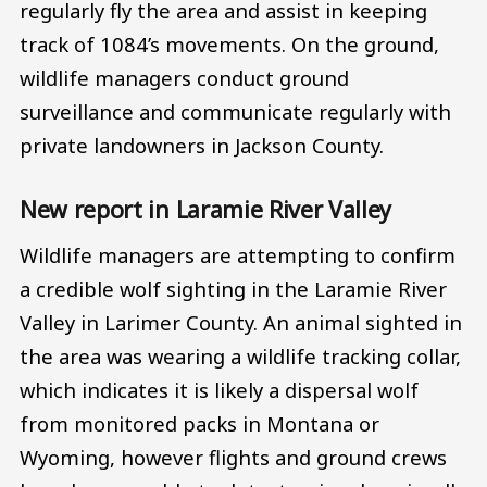
regularly fly the area and assist in keeping
track of 1084’s movements. On the ground,
wildlife managers conduct ground
surveillance and communicate regularly with
private landowners in Jackson County.
New report in Laramie River Valley
Wildlife managers are attempting to confirm
a credible wolf sighting in the Laramie River
Valley in Larimer County. An animal sighted in
the area was wearing a wildlife tracking collar,
which indicates it is likely a dispersal wolf
from monitored packs in Montana or
Wyoming, however flights and ground crews