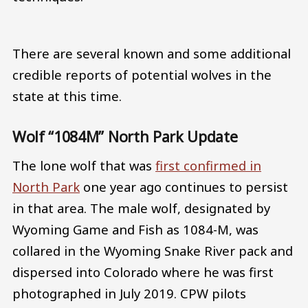
There are several known and some additional
credible reports of potential wolves in the
state at this time.
Wolf “1084M” North Park Update
The lone wolf that was
first confirmed in
North Park
one year ago continues to persist
in that area. The male wolf, designated by
Wyoming Game and Fish as 1084-M, was
collared in the Wyoming Snake River pack and
dispersed into Colorado where he was first
photographed in July 2019. CPW pilots