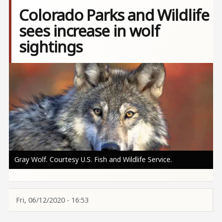
Colorado Parks and Wildlife
sees increase in wolf
sightings
Image
Gray Wolf. Courtesy U.S. Fish and Wildlife Service.
Fri, 06/12/2020 - 16:53