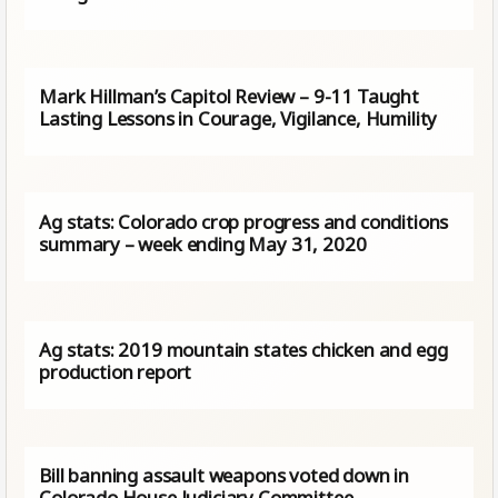
Mark Hillman’s Capitol Review – 9-11 Taught
Lasting Lessons in Courage, Vigilance, Humility
Ag stats: Colorado crop progress and conditions
summary – week ending May 31, 2020
Ag stats: 2019 mountain states chicken and egg
production report
Bill banning assault weapons voted down in
Colorado House Judiciary Committee