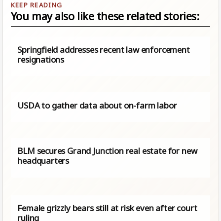
You may also like these related stories:
Springfield addresses recent law enforcement
resignations
USDA to gather data about on-farm labor
BLM secures Grand Junction real estate for new
headquarters
Female grizzly bears still at risk even after court
ruling