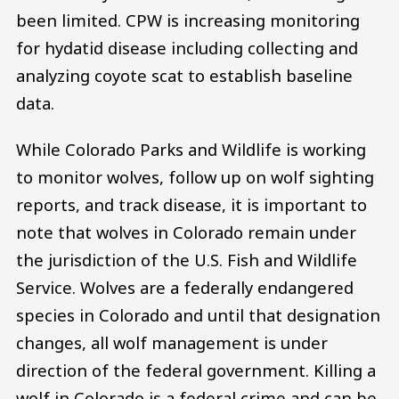
been limited. CPW is increasing monitoring
for hydatid disease including collecting and
analyzing coyote scat to establish baseline
data.
While Colorado Parks and Wildlife is working
to monitor wolves, follow up on wolf sighting
reports, and track disease, it is important to
note that wolves in Colorado remain under
the jurisdiction of the U.S. Fish and Wildlife
Service. Wolves are a federally endangered
species in Colorado and until that designation
changes, all wolf management is under
direction of the federal government. Killing a
wolf in Colorado is a federal crime and can be