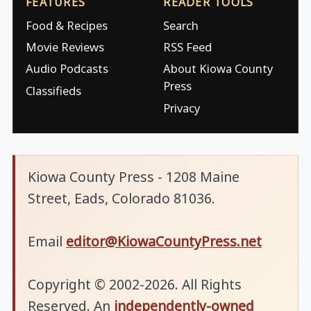
FEATURES
READER TOOLS
Food & Recipes
Search
Movie Reviews
RSS Feed
Audio Podcasts
About Kiowa County
Press
Classifieds
Privacy
Kiowa County Press - 1208 Maine
Street, Eads, Colorado 81036.
Email
editor@KiowaCountyPress.net
Copyright © 2002-2026. All Rights
Reserved. An
independently-owned