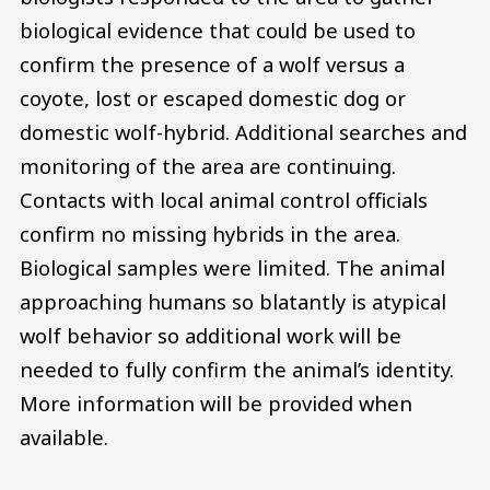
biological evidence that could be used to
confirm the presence of a wolf versus a
coyote, lost or escaped domestic dog or
domestic wolf-hybrid. Additional searches and
monitoring of the area are continuing.
Contacts with local animal control officials
confirm no missing hybrids in the area.
Biological samples were limited. The animal
approaching humans so blatantly is atypical
wolf behavior so additional work will be
needed to fully confirm the animal’s identity.
More information will be provided when
available.