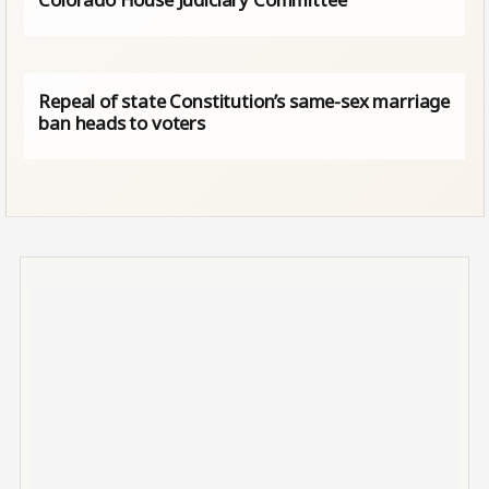
Repeal of state Constitution’s same-sex marriage
ban heads to voters