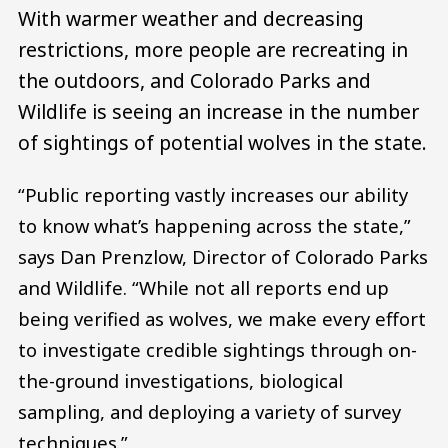
With warmer weather and decreasing
restrictions, more people are recreating in
the outdoors, and Colorado Parks and
Wildlife is seeing an increase in the number
of sightings of potential wolves in the state.
“Public reporting vastly increases our ability
to know what’s happening across the state,”
says Dan Prenzlow, Director of Colorado Parks
and Wildlife. “While not all reports end up
being verified as wolves, we make every effort
to investigate credible sightings through on-
the-ground investigations, biological
sampling, and deploying a variety of survey
techniques.”