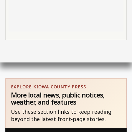
EXPLORE KIOWA COUNTY PRESS
More local news, public notices,
weather, and features
Use these section links to keep reading
beyond the latest front-page stories.