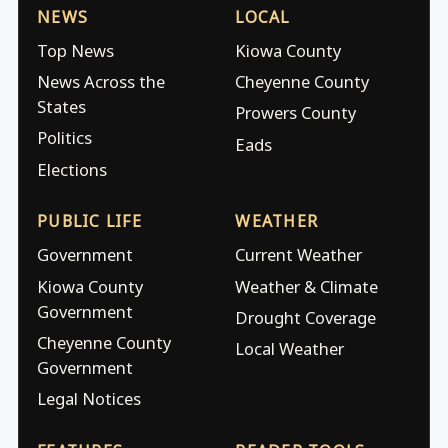
NEWS
LOCAL
Top News
Kiowa County
News Across the
Cheyenne County
States
Prowers County
Politics
Eads
Elections
PUBLIC LIFE
WEATHER
Government
Current Weather
Kiowa County
Weather & Climate
Government
Drought Coverage
Cheyenne County
Local Weather
Government
Legal Notices