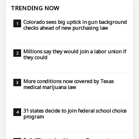
TRENDING NOW
Colorado sees big uptick in gun background
checks ahead of new purchasing law
Millions say they would join a labor union if
they could
More conditions now covered by Texas
medical marijuana law
31 states decide to join federal school choice
program