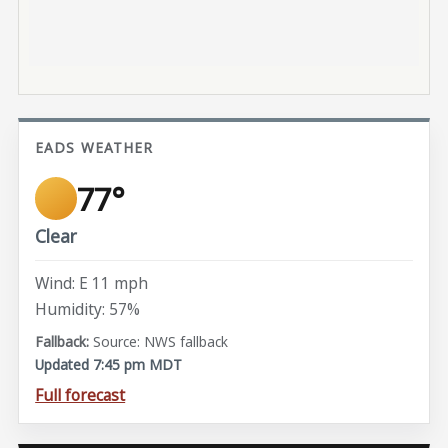
EADS WEATHER
77°
Clear
Wind: E 11 mph
Humidity: 57%
Source: NWS fallback
Updated 7:45 pm MDT
Full forecast