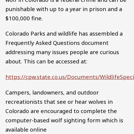
punishable with up to a year in prison and a
$100,000 fine.
Colorado Parks and wildlife has assembled a
Frequently Asked Questions document
addressing many issues people are curious
about. This can be accessed at:
https://cpw.state.co.us/Documents/Wildlife
Campers, landowners, and outdoor
recreationists that see or hear wolves in
Colorado are encouraged to complete the
computer-based wolf sighting form which is
available online