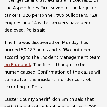
intelligence aircraft available in Colorado. On
the Aspen Acres Fire, seven of the large air
tankers, 326 personnel, two bulldozers, 128
engines and 14 water tenders have been
deployed, Polis said.
The fire was discovered on Monday, has
burned 50,187 acres and is 0% contained,
according to the Incident Management team
on Facebook
. The fire is thought to be
human-caused. Confirmation of the cause will
come after the incident is under control,
according to Polis.
Custer County Sheriff Rich Smith said that
with the help of federal and local aid, 1,000