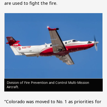
are used to fight the fire.
Image
Division of Fire Prevention and Control Multi-Mission
Aircraft.
“Colorado was moved to No. 1 as priorities for