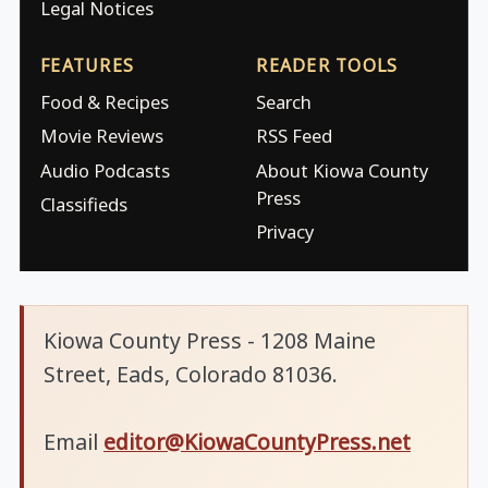
Legal Notices
FEATURES
READER TOOLS
Food & Recipes
Search
Movie Reviews
RSS Feed
Audio Podcasts
About Kiowa County
Press
Classifieds
Privacy
Kiowa County Press - 1208 Maine
Street, Eads, Colorado 81036.
Email
editor@KiowaCountyPress.net