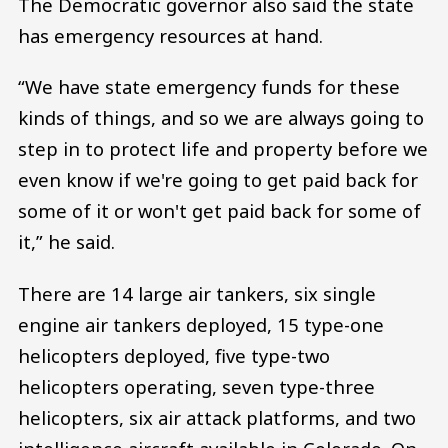
The Democratic governor also said the state
has emergency resources at hand.
“We have state emergency funds for these
kinds of things, and so we are always going to
step in to protect life and property before we
even know if we're going to get paid back for
some of it or won't get paid back for some of
it,” he said.
There are 14 large air tankers, six single
engine air tankers deployed, 15 type-one
helicopters deployed, five type-two
helicopters operating, seven type-three
helicopters, six air attack platforms, and two