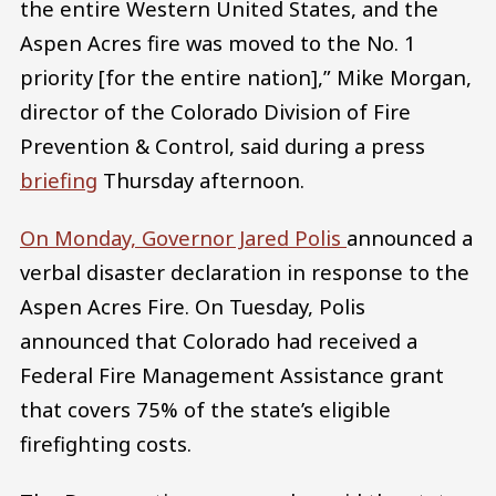
the entire Western United States, and the
Aspen Acres fire was moved to the No. 1
priority [for the entire nation],” Mike Morgan,
director of the Colorado Division of Fire
Prevention & Control, said during a press
briefing
Thursday afternoon.
On Monday, Governor Jared Polis
announced a
verbal disaster declaration in response to the
Aspen Acres Fire. On Tuesday, Polis
announced that Colorado had received a
Federal Fire Management Assistance grant
that covers 75% of the state’s eligible
firefighting costs.