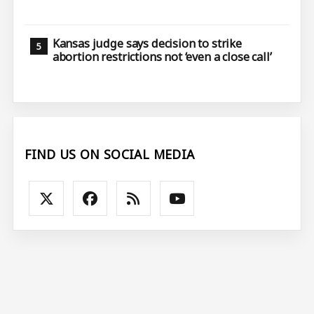
Kansas judge says decision to strike
abortion restrictions not ‘even a close call’
FIND US ON SOCIAL MEDIA