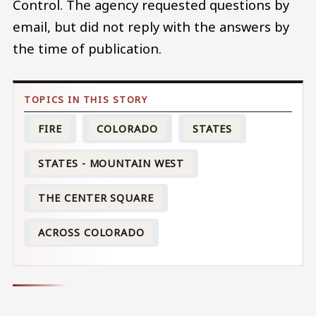
Control. The agency requested questions by
email, but did not reply with the answers by
the time of publication.
FIRE
COLORADO
STATES
STATES - MOUNTAIN WEST
THE CENTER SQUARE
ACROSS COLORADO