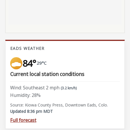
EADS WEATHER
84°
29°C
Current local station conditions
Wind: Southeast 2 mph
(3.2 km/h)
Humidity: 28%
Source: Kiowa County Press, Downtown Eads, Colo.
Updated 8:36 pm MDT
Full forecast