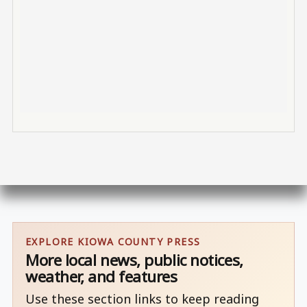
EXPLORE KIOWA COUNTY PRESS
More local news, public notices,
weather, and features
Use these section links to keep reading