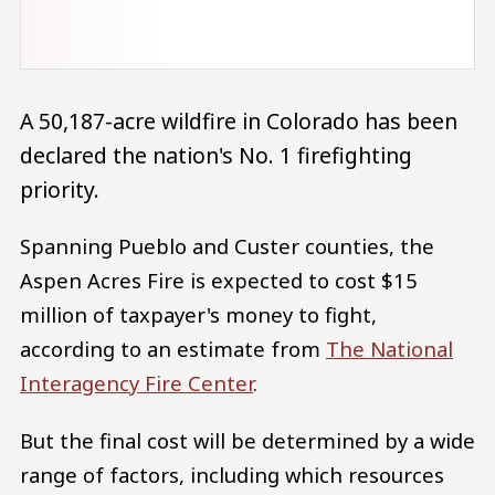
A 50,187-acre wildfire in Colorado has been
declared the nation's No. 1 firefighting
priority.
Spanning Pueblo and Custer counties, the
Aspen Acres Fire is expected to cost $15
million of taxpayer's money to fight,
according to an estimate from
The National
Interagency Fire Center
.
But the final cost will be determined by a wide
range of factors, including which resources