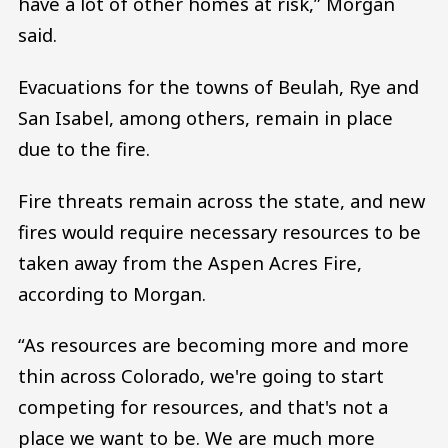
have a lot of other homes at risk,” Morgan
said.
Evacuations for the towns of Beulah, Rye and
San Isabel, among others, remain in place
due to the fire.
Fire threats remain across the state, and new
fires would require necessary resources to be
taken away from the Aspen Acres Fire,
according to Morgan.
“As resources are becoming more and more
thin across Colorado, we're going to start
competing for resources, and that's not a
place we want to be. We are much more