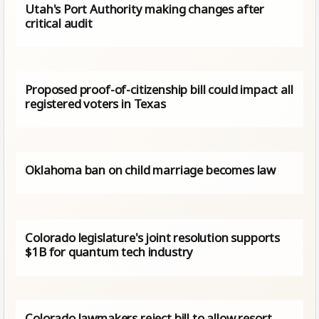
Utah's Port Authority making changes after
critical audit
Proposed proof-of-citizenship bill could impact all
registered voters in Texas
Oklahoma ban on child marriage becomes law
Colorado legislature's joint resolution supports
$1B for quantum tech industry
Colorado lawmakers reject bill to allow resort