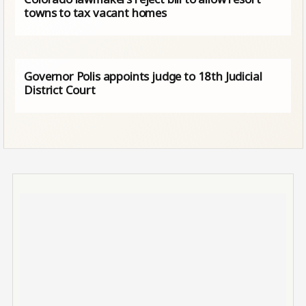
towns to tax vacant homes
Governor Polis appoints judge to 18th Judicial
District Court