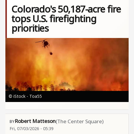
Colorado's 50,187-acre fire
tops U.S. firefighting
priorities
Image
© iStock - Toa55
Robert Matteson
(The Center Square)
Fri, 07/03/2026 - 05:39