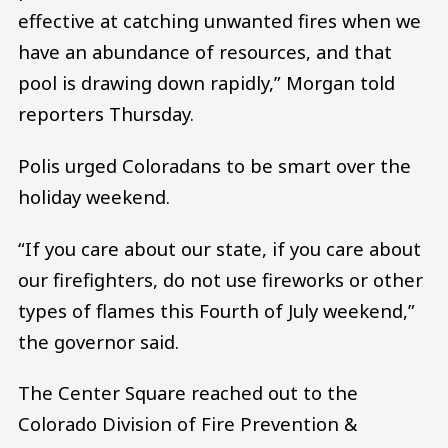
effective at catching unwanted fires when we
have an abundance of resources, and that
pool is drawing down rapidly,” Morgan told
reporters Thursday.
Polis urged Coloradans to be smart over the
holiday weekend.
“If you care about our state, if you care about
our firefighters, do not use fireworks or other
types of flames this Fourth of July weekend,”
the governor said.
The Center Square reached out to the
Colorado Division of Fire Prevention &