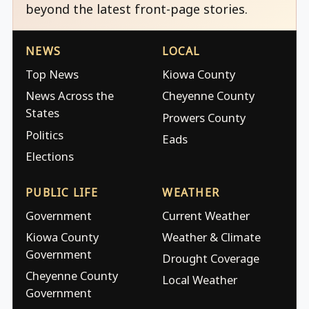
beyond the latest front-page stories.
NEWS
LOCAL
Top News
Kiowa County
News Across the
Cheyenne County
States
Prowers County
Politics
Eads
Elections
PUBLIC LIFE
WEATHER
Government
Current Weather
Kiowa County
Weather & Climate
Government
Drought Coverage
Cheyenne County
Local Weather
Government