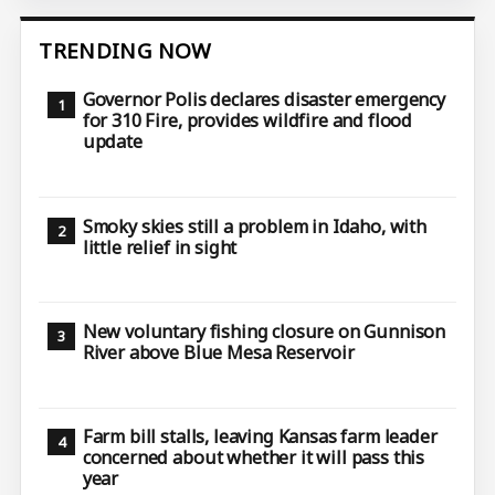
TRENDING NOW
Governor Polis declares disaster emergency
for 310 Fire, provides wildfire and flood
update
Smoky skies still a problem in Idaho, with
little relief in sight
New voluntary fishing closure on Gunnison
River above Blue Mesa Reservoir
Farm bill stalls, leaving Kansas farm leader
concerned about whether it will pass this
year