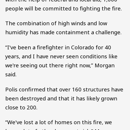
people will be committed to fighting the fire.
The combination of high winds and low
humidity has made containment a challenge.
“I've been a firefighter in Colorado for 40
years, and I have never seen conditions like
we're seeing out there right now,” Morgan
said.
Polis confirmed that over 160 structures have
been destroyed and that it has likely grown
close to 200.
“We've lost a lot of homes on this fire, we