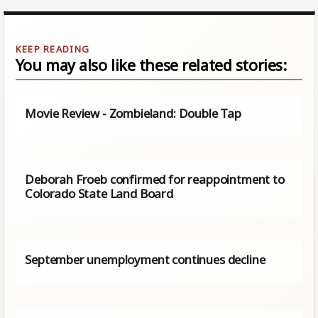
You may also like these related stories:
Movie Review - Zombieland: Double Tap
Deborah Froeb confirmed for reappointment to
Colorado State Land Board
September unemployment continues decline