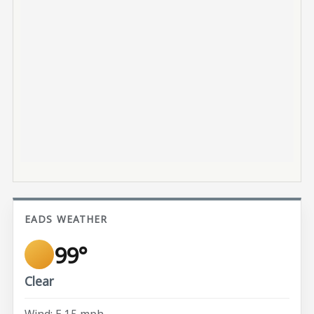
EADS WEATHER
99°
Clear
Wind: E 15 mph