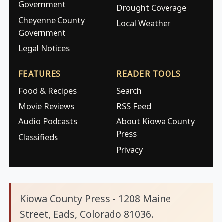
Government
Drought Coverage
Cheyenne County
Local Weather
Government
Legal Notices
FEATURES
READER TOOLS
Food & Recipes
Search
Movie Reviews
RSS Feed
Audio Podcasts
About Kiowa County
Press
Classifieds
Privacy
Kiowa County Press - 1208 Maine
Street, Eads, Colorado 81036.