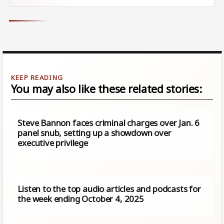
You may also like these related stories:
Steve Bannon faces criminal charges over Jan. 6
panel snub, setting up a showdown over
executive privilege
Listen to the top audio articles and podcasts for
the week ending October 4, 2025