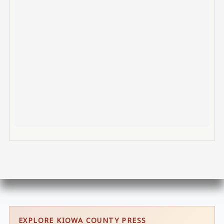
EXPLORE KIOWA COUNTY PRESS