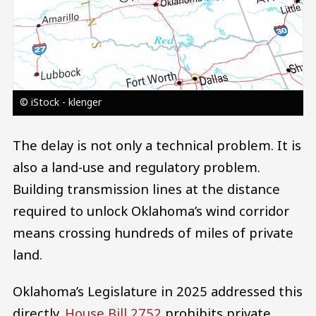
© iStock - klenger
The delay is not only a technical problem. It is
also a land-use and regulatory problem.
Building transmission lines at the distance
required to unlock Oklahoma’s wind corridor
means crossing hundreds of miles of private
land.
Oklahoma’s Legislature in 2025 addressed this
directly.
House Bill 2752
prohibits private