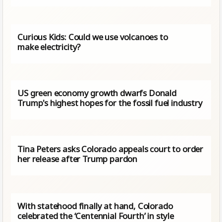
Curious Kids: Could we use volcanoes to
make electricity?
US green economy growth dwarfs Donald
Trump's highest hopes for the fossil fuel industry
Tina Peters asks Colorado appeals court to order
her release after Trump pardon
With statehood finally at hand, Colorado
celebrated the ‘Centennial Fourth’ in style