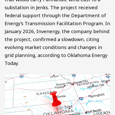
substation in Jenks. The project received
federal support through the Department of
Energy’s Transmission Facilitation Program. In
January 2026, Invenergy, the company behind
the project, confirmed a slowdown, citing
evolving market conditions and changes in
grid planning, according to Oklahoma Energy
Today.
Image