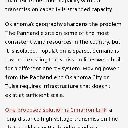
than 1%. Generation capacity without
transmission capacity is stranded capacity.
Oklahoma’s geography sharpens the problem.
The Panhandle sits on some of the most
consistent wind resources in the country, but
it is isolated. Population is sparse, demand is
low, and existing transmission lines were built
for a different energy system. Moving power
from the Panhandle to Oklahoma City or
Tulsa requires infrastructure that doesn’t
exist at sufficient scale.
One proposed solution is Cimarron Link
, a
long-distance high-voltage transmission line
that would carry Panhandle wind east to a