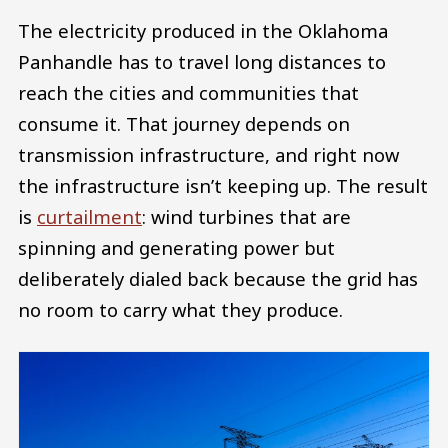
The electricity produced in the Oklahoma
Panhandle has to travel long distances to
reach the cities and communities that
consume it. That journey depends on
transmission infrastructure, and right now
the infrastructure isn’t keeping up. The result
is
curtailment
: wind turbines that are
spinning and generating power but
deliberately dialed back because the grid has
no room to carry what they produce.
Image