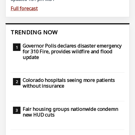
Full forecast
TRENDING NOW
Governor Polis declares disaster emergency
for 310 Fire, provides wildfire and flood
update
Colorado hospitals seeing more patients
without insurance
Fair housing groups nationwide condemn
new HUD cuts