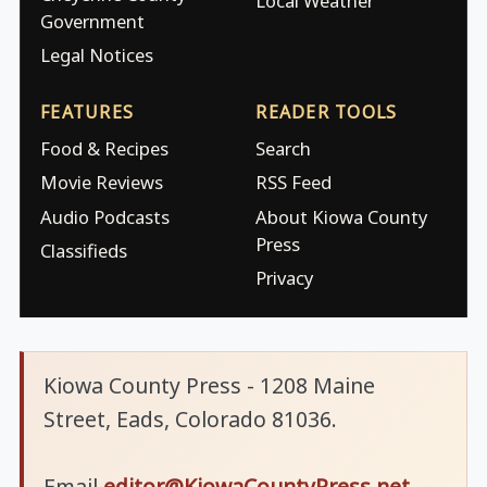
Local Weather
Government
Legal Notices
FEATURES
READER TOOLS
Food & Recipes
Search
Movie Reviews
RSS Feed
Audio Podcasts
About Kiowa County
Press
Classifieds
Privacy
Kiowa County Press - 1208 Maine
Street, Eads, Colorado 81036.
Email
editor@KiowaCountyPress.net