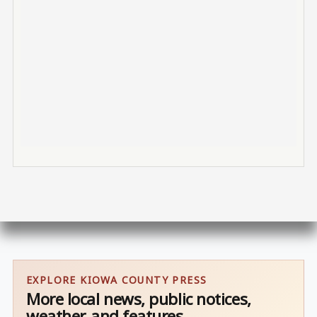
EXPLORE KIOWA COUNTY PRESS
More local news, public notices,
weather, and features