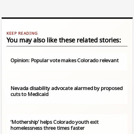
You may also like these related stories:
Opinion: Popular vote makes Colorado relevant
Nevada disability advocate alarmed by proposed
cuts to Medicaid
‘Mothership’ helps Colorado youth exit
homelessness three times faster