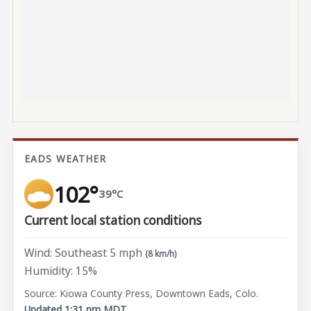
EADS WEATHER
102°
39°C
Current local station conditions
Wind: Southeast 5 mph
(8 km/h)
Humidity: 15%
Source: Kiowa County Press, Downtown Eads, Colo.
Updated 1:31 pm MDT