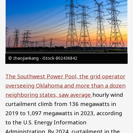
© zhaojiankang - iStock-802436842
The Southwest Power Pool, the grid operator
overseeing Oklahoma and more than a dozen
neighboring states, saw average
hourly wind
curtailment climb from 136 megawatts in
2019 to 1,097 megawatts in 2023, according
to the U.S. Energy Information
Administration. By 2024, curtailment in the