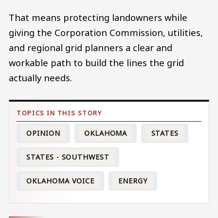
That means protecting landowners while
giving the Corporation Commission, utilities,
and regional grid planners a clear and
workable path to build the lines the grid
actually needs.
OPINION
OKLAHOMA
STATES
STATES - SOUTHWEST
OKLAHOMA VOICE
ENERGY