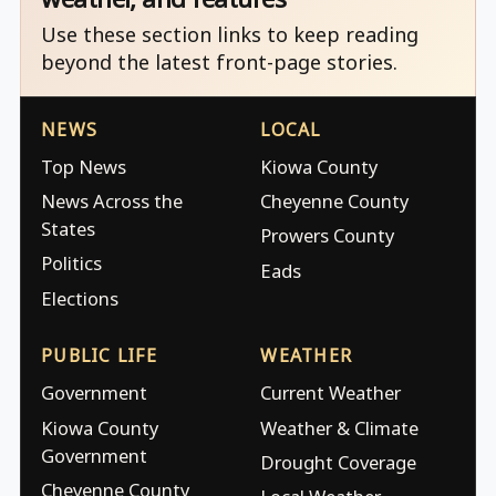
Use these section links to keep reading
beyond the latest front-page stories.
NEWS
LOCAL
Top News
Kiowa County
News Across the
Cheyenne County
States
Prowers County
Politics
Eads
Elections
PUBLIC LIFE
WEATHER
Government
Current Weather
Kiowa County
Weather & Climate
Government
Drought Coverage
Cheyenne County