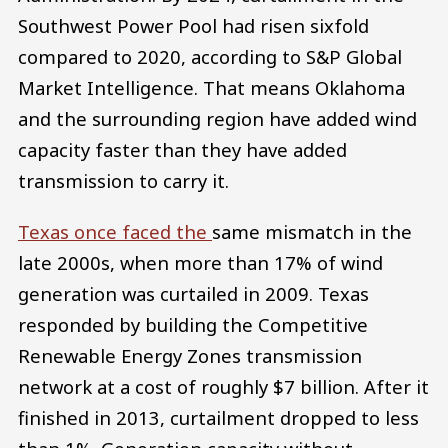
Southwest Power Pool had risen sixfold
compared to 2020, according to S&P Global
Market Intelligence. That means Oklahoma
and the surrounding region have added wind
capacity faster than they have added
transmission to carry it.
Texas once faced the
same mismatch in the
late 2000s, when more than 17% of wind
generation was curtailed in 2009. Texas
responded by building the Competitive
Renewable Energy Zones transmission
network at a cost of roughly $7 billion. After it
finished in 2013, curtailment dropped to less