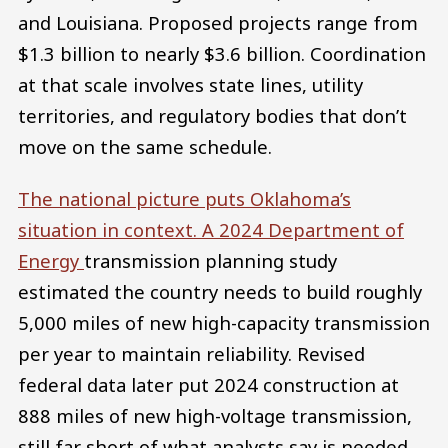
and Louisiana. Proposed projects range from
$1.3 billion to nearly $3.6 billion. Coordination
at that scale involves state lines, utility
territories, and regulatory bodies that don’t
move on the same schedule.
The national picture puts Oklahoma’s
situation in context. A 2024 Department of
Energy
transmission planning study
estimated the country needs to build roughly
5,000 miles of new high-capacity transmission
per year to maintain reliability. Revised
federal data later put 2024 construction at
888 miles of new high-voltage transmission,
still far short of what analysts say is needed