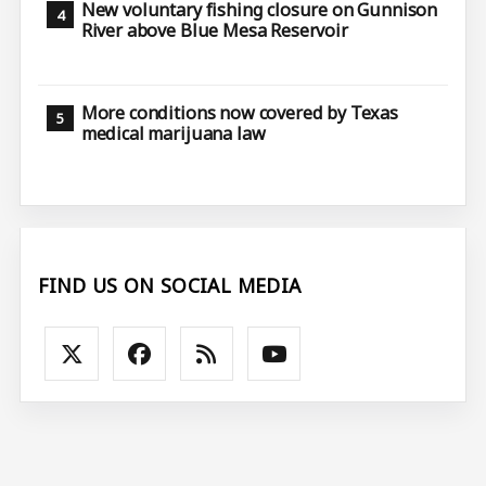
New voluntary fishing closure on Gunnison
River above Blue Mesa Reservoir
More conditions now covered by Texas
medical marijuana law
FIND US ON SOCIAL MEDIA