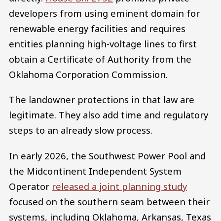
developers from using eminent domain for
renewable energy facilities and requires
entities planning high-voltage lines to first
obtain a Certificate of Authority from the
Oklahoma Corporation Commission.
The landowner protections in that law are
legitimate. They also add time and regulatory
steps to an already slow process.
In early 2026, the Southwest Power Pool and
the Midcontinent Independent System
Operator
released a joint planning study
focused on the southern seam between their
systems, including Oklahoma, Arkansas, Texas