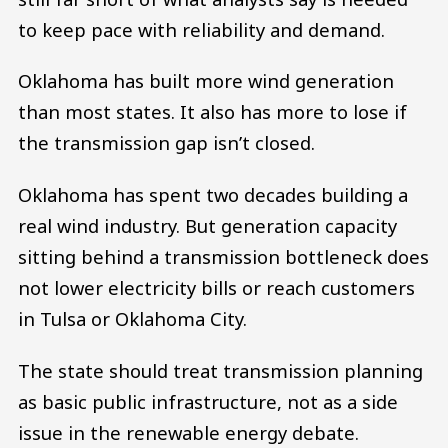
to keep pace with reliability and demand.
Oklahoma has built more wind generation
than most states. It also has more to lose if
the transmission gap isn’t closed.
Oklahoma has spent two decades building a
real wind industry. But generation capacity
sitting behind a transmission bottleneck does
not lower electricity bills or reach customers
in Tulsa or Oklahoma City.
The state should treat transmission planning
as basic public infrastructure, not as a side
issue in the renewable energy debate.