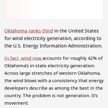
Oklahoma ranks third
in the United States
for wind electricity generation, according to
the U.S. Energy Information Administration.
In fact, wind now
accounts for roughly 42% of
Oklahoma’s in-state electricity generation.
Across large stretches of western Oklahoma,
the wind blows with a consistency that energy
developers describe as among the best in the
country. The problem is not generation. It’s
movement.