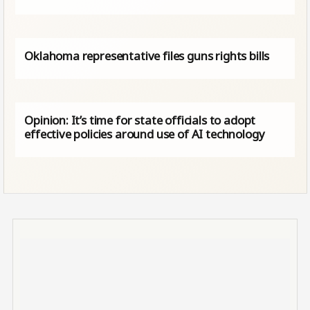
Oklahoma representative files guns rights bills
Opinion: It’s time for state officials to adopt
effective policies around use of AI technology