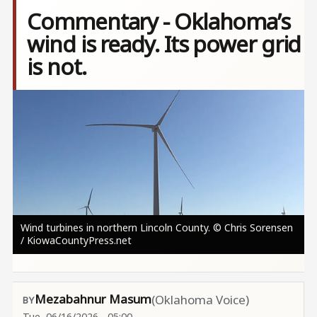
Commentary - Oklahoma’s
wind is ready. Its power grid
is not.
Image
Wind turbines in northern Lincoln County. © Chris Sorensen
/ KiowaCountyPress.net
Mezabahnur Masum
(Oklahoma Voice)
Tue, 06/16/2026 - 05:00