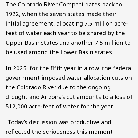
The Colorado River Compact dates back to
1922, when the seven states made their
initial agreement, allocating 7.5 million acre-
feet of water each year to be shared by the
Upper Basin states and another 7.5 million to
be used among the Lower Basin states.
In 2025, for the fifth year in a row, the federal
government imposed water allocation cuts on
the Colorado River due to the ongoing
drought and Arizona’s cut amounts to a loss of
512,000 acre-feet of water for the year.
“Today’s discussion was productive and
reflected the seriousness this moment