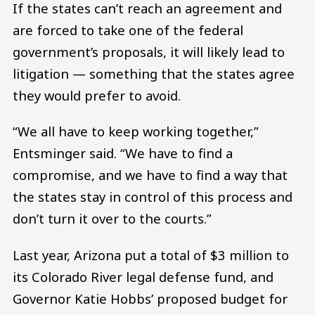
If the states can’t reach an agreement and
are forced to take one of the federal
government’s proposals, it will likely lead to
litigation — something that the states agree
they would prefer to avoid.
“We all have to keep working together,”
Entsminger said. “We have to find a
compromise, and we have to find a way that
the states stay in control of this process and
don’t turn it over to the courts.”
Last year, Arizona put a total of $3 million to
its Colorado River legal defense fund, and
Governor Katie Hobbs’ proposed budget for