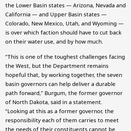
the Lower Basin states — Arizona, Nevada and
California — and Upper Basin states —
Colorado, New Mexico, Utah, and Wyoming —
is over which faction should have to cut back
on their water use, and by how much.
“This is one of the toughest challenges facing
the West, but the Department remains
hopeful that, by working together, the seven
basin governors can help deliver a durable
path forward,” Burgum, the former governor
of North Dakota, said in a statement.
“Looking at this as a former governor, the
responsibility each of them carries to meet
the needs of their constituents cannot be