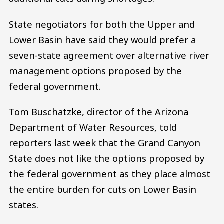
State negotiators for both the Upper and
Lower Basin have said they would prefer a
seven-state agreement over alternative river
management options proposed by the
federal government.
Tom Buschatzke, director of the Arizona
Department of Water Resources, told
reporters last week that the Grand Canyon
State does not like the options proposed by
the federal government as they place almost
the entire burden for cuts on Lower Basin
states.