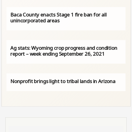
Baca County enacts Stage 1 fire ban for all
unincorporated areas
Ag stats: Wyoming crop progress and condition
report – week ending September 26, 2021
Nonprofit brings light to tribal lands in Arizona