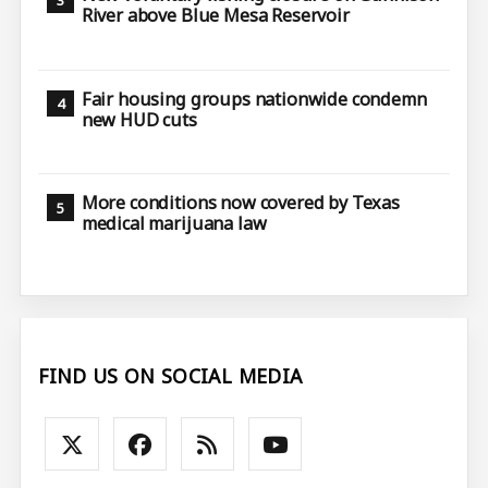
River above Blue Mesa Reservoir
Fair housing groups nationwide condemn
new HUD cuts
More conditions now covered by Texas
medical marijuana law
FIND US ON SOCIAL MEDIA