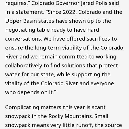
requires,” Colorado Governor Jared Polis said
in a statement. “Since 2022, Colorado and the
Upper Basin states have shown up to the
negotiating table ready to have hard
conversations. We have offered sacrifices to
ensure the long-term viability of the Colorado
River and we remain committed to working
collaboratively to find solutions that protect
water for our state, while supporting the
vitality of the Colorado River and everyone
who depends on it.”
Complicating matters this year is scant
snowpack in the Rocky Mountains. Small
snowpack means very little runoff, the source