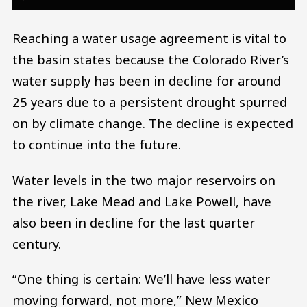
Reaching a water usage agreement is vital to
the basin states because the Colorado River’s
water supply has been in decline for around
25 years due to a persistent drought spurred
on by climate change. The decline is expected
to continue into the future.
Water levels in the two major reservoirs on
the river, Lake Mead and Lake Powell, have
also been in decline for the last quarter
century.
“One thing is certain: We’ll have less water
moving forward, not more,” New Mexico