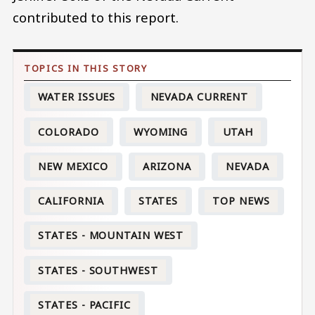
contributed to this report.
WATER ISSUES
NEVADA CURRENT
COLORADO
WYOMING
UTAH
NEW MEXICO
ARIZONA
NEVADA
CALIFORNIA
STATES
TOP NEWS
STATES - MOUNTAIN WEST
STATES - SOUTHWEST
STATES - PACIFIC