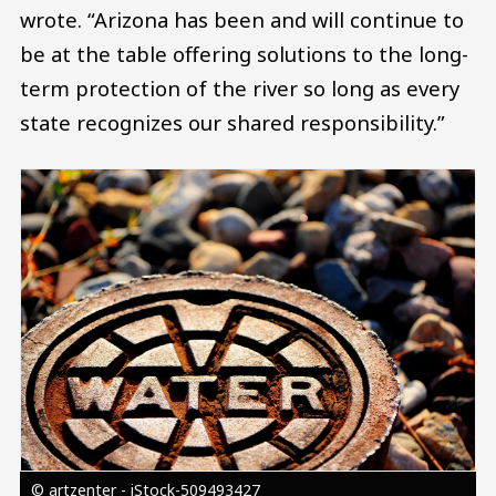
wrote. “Arizona has been and will continue to
be at the table offering solutions to the long-
term protection of the river so long as every
state recognizes our shared responsibility.”
Image
© artzenter - iStock-509493427