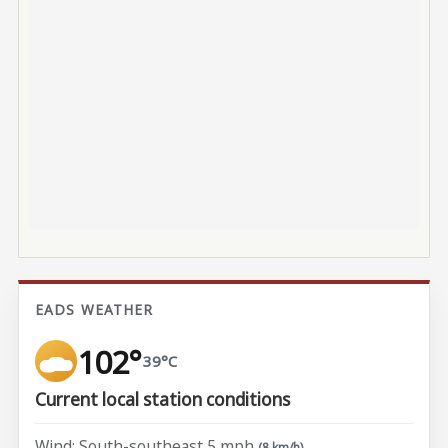
EADS WEATHER
102°
39°C
Current local station conditions
Wind: South-southeast 5 mph
(8 km/h)