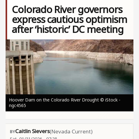
Colorado River governors
express cautious optimism
after ‘historic’ DC meeting
Image
Hoover Dam on the Colorado River Drought © iStock -
ngc4565
Caitlin Sievers
(Nevada Current)
Sat, 01/31/2026 - 07:28