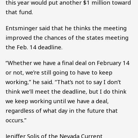
this year would put another $1 million toward
that fund.
Entsminger said that he thinks the meeting
improved the chances of the states meeting
the Feb. 14 deadline.
“Whether we have a final deal on February 14
or not, we’re still going to have to keep
working,” he said. “That’s not to say I don’t
think we’ll meet the deadline, but I do think
we keep working until we have a deal,
regardless of what day in the future that
occurs.”
Jeniffer Solis of the Nevada Current