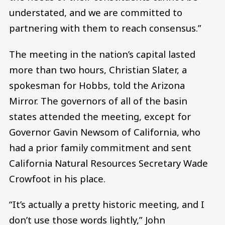
understated, and we are committed to
partnering with them to reach consensus.”
The meeting in the nation’s capital lasted
more than two hours, Christian Slater, a
spokesman for Hobbs, told the Arizona
Mirror. The governors of all of the basin
states attended the meeting, except for
Governor Gavin Newsom of California, who
had a prior family commitment and sent
California Natural Resources Secretary Wade
Crowfoot in his place.
“It’s actually a pretty historic meeting, and I
don’t use those words lightly,” John