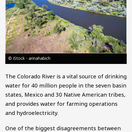
© iStock - arinahabich
The Colorado River is a vital source of drinking
water for 40 million people in the seven basin
states, Mexico and 30 Native American tribes,
and provides water for farming operations
and hydroelectricity.
One of the biggest disagreements between