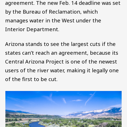
agreement. The new Feb. 14 deadline was set
by the Bureau of Reclamation, which
manages water in the West under the
Interior Department.
Arizona stands to see the largest cuts if the
states can’t reach an agreement, because its
Central Arizona Project is one of the newest
users of the river water, making it legally one
of the first to be cut.
Image