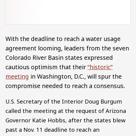
With the deadline to reach a water usage
agreement looming, leaders from the seven
Colorado River Basin states expressed
cautious optimism that their
“historic”
meeting
in Washington, D.C., will spur the
compromise needed to reach a consensus.
U.S. Secretary of the Interior Doug Burgum
called the meeting at the request of Arizona
Governor Katie Hobbs, after the states blew
past a Nov. 11 deadline to reach an