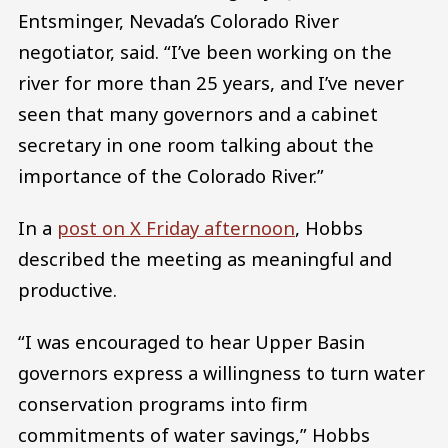
Entsminger, Nevada’s Colorado River
negotiator, said. “I’ve been working on the
river for more than 25 years, and I’ve never
seen that many governors and a cabinet
secretary in one room talking about the
importance of the Colorado River.”
In a
post on X Friday afternoon
, Hobbs
described the meeting as meaningful and
productive.
“I was encouraged to hear Upper Basin
governors express a willingness to turn water
conservation programs into firm
commitments of water savings,” Hobbs