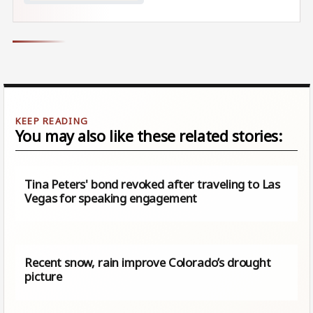
You may also like these related stories:
Tina Peters' bond revoked after traveling to Las
Vegas for speaking engagement
Recent snow, rain improve Colorado’s drought
picture