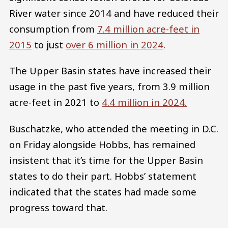
River water since 2014 and have reduced their
consumption from
7.4 million acre-feet in
2015
to just
over 6 million in 2024
.
The Upper Basin states have increased their
usage in the past five years, from 3.9 million
acre-feet in 2021 to
4.4 million in 2024.
Buschatzke, who attended the meeting in D.C.
on Friday alongside Hobbs, has remained
insistent that it’s time for the Upper Basin
states to do their part. Hobbs’ statement
indicated that the states had made some
progress toward that.