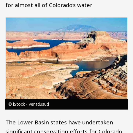
for almost all of Colorado’s water.
Image
© iStock - ventdusud
The Lower Basin states have undertaken
significant conservation efforts for Colorado