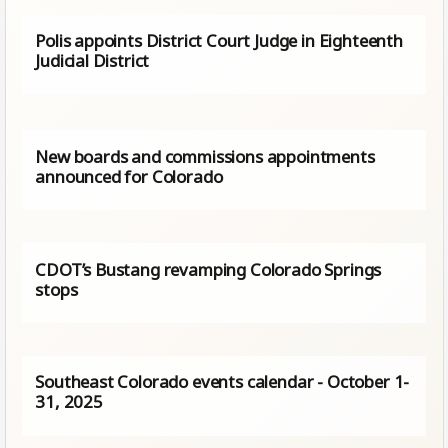
Polis appoints District Court Judge in Eighteenth
Judicial District
New boards and commissions appointments
announced for Colorado
CDOT’s Bustang revamping Colorado Springs
stops
Southeast Colorado events calendar - October 1-
31, 2025