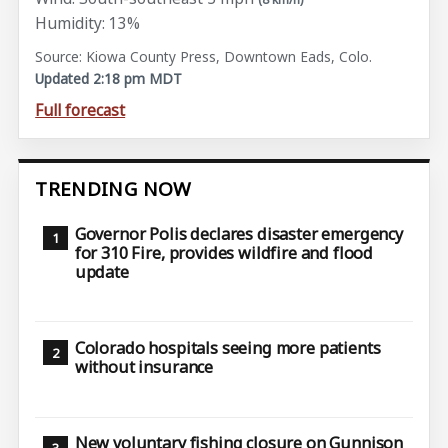
Humidity: 13%
Source: Kiowa County Press, Downtown Eads, Colo.
Updated 2:18 pm MDT
Full forecast
TRENDING NOW
Governor Polis declares disaster emergency
for 310 Fire, provides wildfire and flood
update
Colorado hospitals seeing more patients
without insurance
New voluntary fishing closure on Gunnison