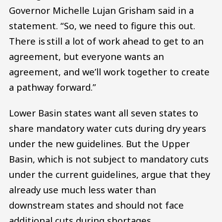
Governor Michelle Lujan Grisham said in a
statement. “So, we need to figure this out.
There is still a lot of work ahead to get to an
agreement, but everyone wants an
agreement, and we’ll work together to create
a pathway forward.”
Lower Basin states want all seven states to
share mandatory water cuts during dry years
under the new guidelines. But the Upper
Basin, which is not subject to mandatory cuts
under the current guidelines, argue that they
already use much less water than
downstream states and should not face
additional cuts during shortages.