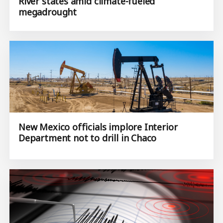
River states amid climate-fueled
megadrought
New Mexico officials implore Interior
Department not to drill in Chaco