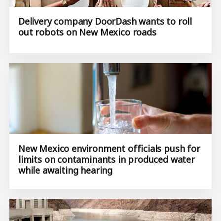
Delivery company DoorDash wants to roll
out robots on New Mexico roads
New Mexico environment officials push for
limits on contaminants in produced water
while awaiting hearing