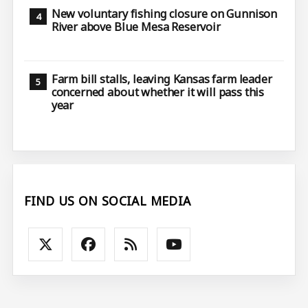
New voluntary fishing closure on Gunnison
River above Blue Mesa Reservoir
Farm bill stalls, leaving Kansas farm leader
concerned about whether it will pass this
year
FIND US ON SOCIAL MEDIA