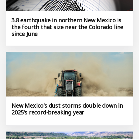
3.8 earthquake in northern New Mexico is
the fourth that size near the Colorado line
since June
New Mexico's dust storms double down in
2025's record-breaking year