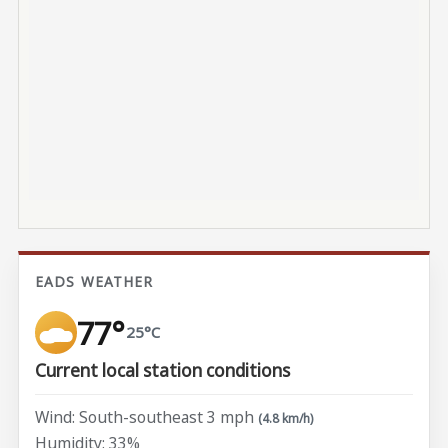
EADS WEATHER
77°
25°C
Current local station conditions
Wind: South-southeast 3 mph
(4.8 km/h)
Humidity: 33%