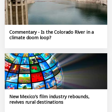
Commentary - Is the Colorado River in a
climate doom loop?
New Mexico's film industry rebounds,
revives rural destinations