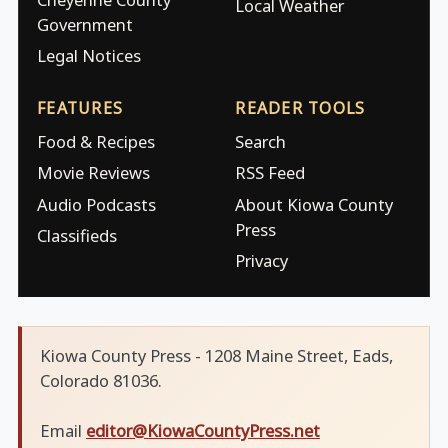
Local Weather
Government
Legal Notices
FEATURES
READER TOOLS
Food & Recipes
Search
Movie Reviews
RSS Feed
Audio Podcasts
About Kiowa County
Press
Classifieds
Privacy
Kiowa County Press - 1208 Maine Street, Eads,
Colorado 81036.
Email
editor@KiowaCountyPress.net