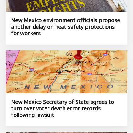
New Mexico environment officials propose
another delay on heat safety protections
for workers
New Mexico Secretary of State agrees to
turn over voter death error records
following lawsuit