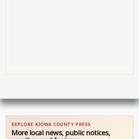
EXPLORE KIOWA COUNTY PRESS
More local news, public notices,