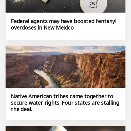
Federal agents may have boosted fentanyl
overdoses in New Mexico
Native American tribes came together to
secure water rights. Four states are stalling
the deal.