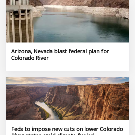
Arizona, Nevada blast federal plan for
Colorado River
Feds to impose new cuts on lower Colorado