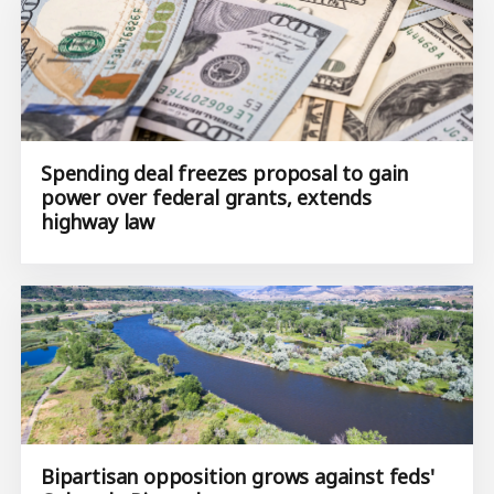
Spending deal freezes proposal to gain
power over federal grants, extends
highway law
Bipartisan opposition grows against feds'