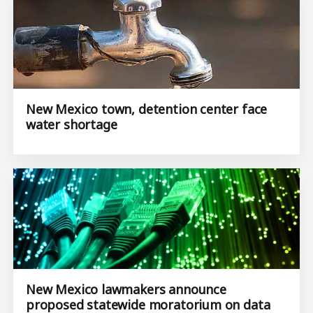
New Mexico town, detention center face
water shortage
New Mexico lawmakers announce
proposed statewide moratorium on data