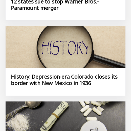
12 states sue to stop Warner Bros.-
Paramount merger
History: Depression-era Colorado closes its
border with New Mexico in 1936