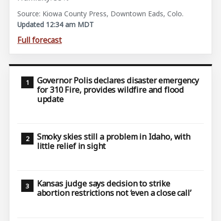
Source: Kiowa County Press, Downtown Eads, Colo.
Updated 12:34 am MDT
Full forecast
Governor Polis declares disaster emergency
for 310 Fire, provides wildfire and flood
update
Smoky skies still a problem in Idaho, with
little relief in sight
Kansas judge says decision to strike
abortion restrictions not ‘even a close call’