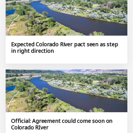
Expected Colorado River pact seen as step
in right direction
Official: Agreement could come soon on
Colorado RIver