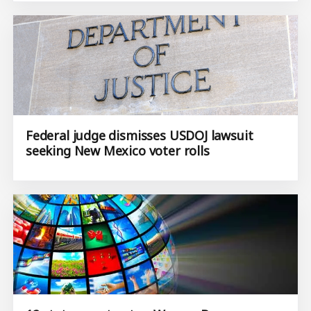
Federal judge dismisses USDOJ lawsuit
seeking New Mexico voter rolls