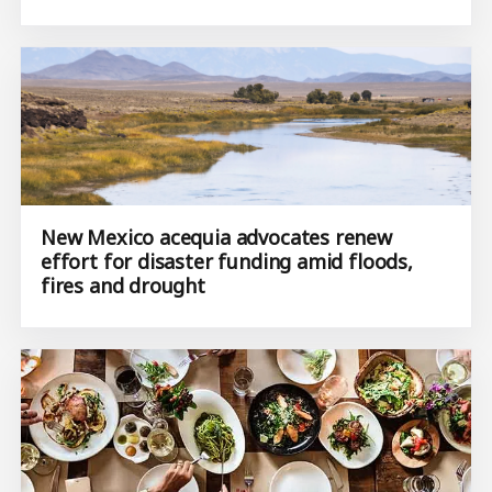
New Mexico acequia advocates renew
effort for disaster funding amid floods,
fires and drought