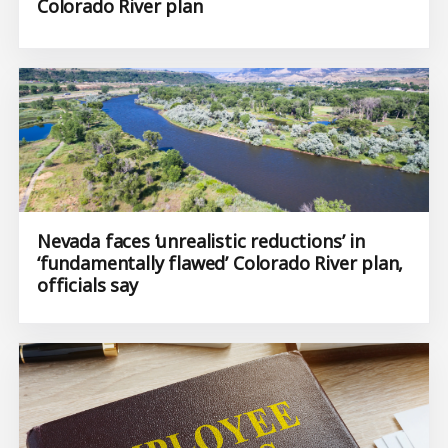
Colorado River plan
Nevada faces ‘unrealistic reductions’ in
‘fundamentally flawed’ Colorado River plan,
officials say