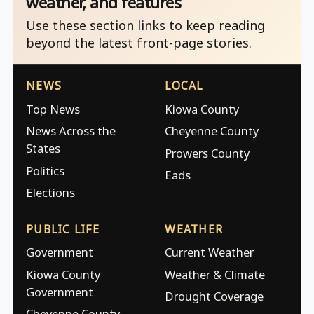
weather, and features
Use these section links to keep reading
beyond the latest front-page stories.
NEWS
LOCAL
Top News
Kiowa County
News Across the
Cheyenne County
States
Prowers County
Politics
Eads
Elections
PUBLIC LIFE
WEATHER
Government
Current Weather
Kiowa County
Weather & Climate
Government
Drought Coverage
Cheyenne County