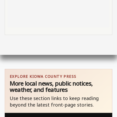
EXPLORE KIOWA COUNTY PRESS
More local news, public notices,
weather, and features
Use these section links to keep reading
beyond the latest front-page stories.