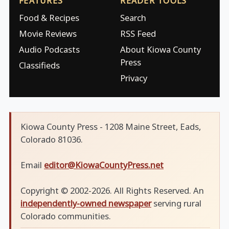
FEATURES
READER TOOLS
Food & Recipes
Search
Movie Reviews
RSS Feed
Audio Podcasts
About Kiowa County
Press
Classifieds
Privacy
Kiowa County Press - 1208 Maine Street, Eads,
Colorado 81036.
Email
editor@KiowaCountyPress.net
Copyright © 2002-2026. All Rights Reserved. An
independently-owned newspaper
serving rural
Colorado communities.