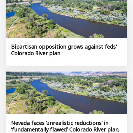
Bipartisan opposition grows against feds'
Colorado River plan
Nevada faces ‘unrealistic reductions’ in
‘fundamentally flawed’ Colorado River plan,