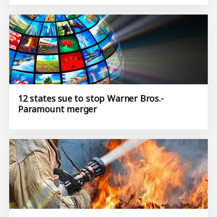
12 states sue to stop Warner Bros.-
Paramount merger