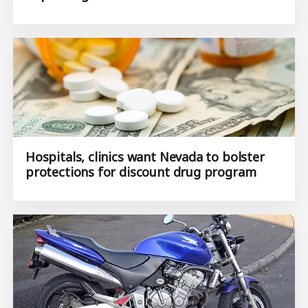
Hospitals, clinics want Nevada to bolster
protections for discount drug program