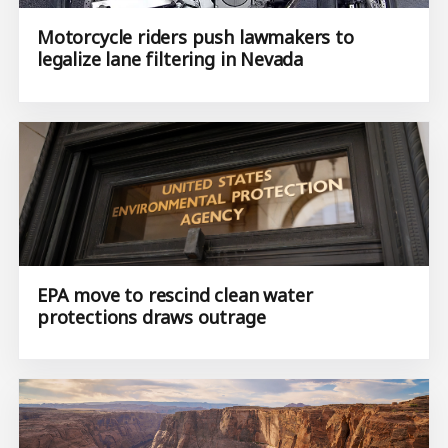
Motorcycle riders push lawmakers to
legalize lane filtering in Nevada
EPA move to rescind clean water
protections draws outrage