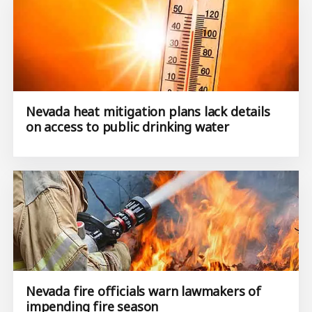
Nevada heat mitigation plans lack details
on access to public drinking water
Nevada fire officials warn lawmakers of
impending fire season