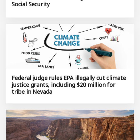
Social Security
Federal judge rules EPA illegally cut climate
justice grants, including $20 million for
tribe in Nevada