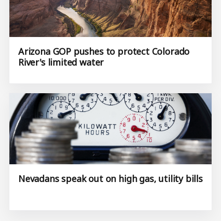
Arizona GOP pushes to protect Colorado
River's limited water
Nevadans speak out on high gas, utility bills