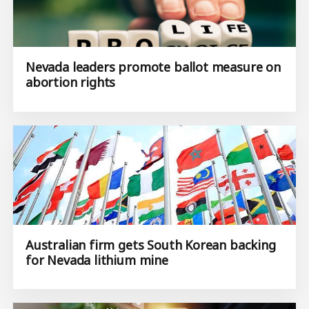
Nevada leaders promote ballot measure on
abortion rights
Australian firm gets South Korean backing
for Nevada lithium mine