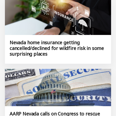
Nevada home insurance getting
cancelled/declined for wildfire risk in some
surprising places
AARP Nevada calls on Congress to rescue