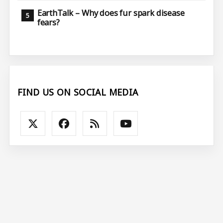
EarthTalk – Why does fur spark disease
fears?
FIND US ON SOCIAL MEDIA