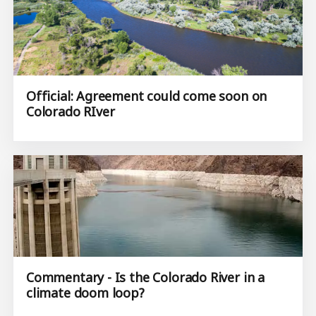
Official: Agreement could come soon on
Colorado RIver
Commentary - Is the Colorado River in a
climate doom loop?