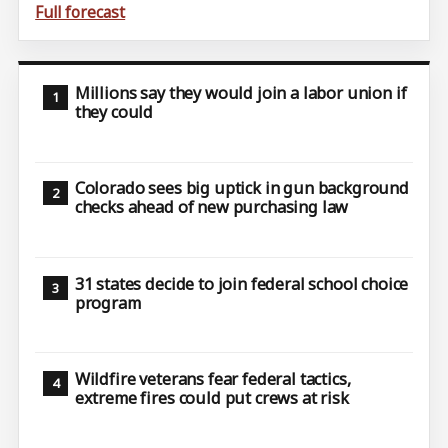
Full forecast
Millions say they would join a labor union if
they could
Colorado sees big uptick in gun background
checks ahead of new purchasing law
31 states decide to join federal school choice
program
Wildfire veterans fear federal tactics,
extreme fires could put crews at risk