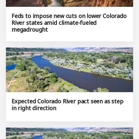
Feds to impose new cuts on lower Colorado
River states amid climate-fueled
megadrought
Expected Colorado River pact seen as step
in right direction