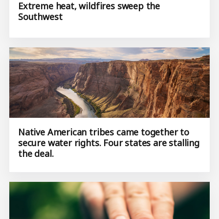
Extreme heat, wildfires sweep the
Southwest
Native American tribes came together to
secure water rights. Four states are stalling
the deal.