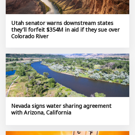
Utah senator warns downstream states
they’ll forfeit $354M in aid if they sue over
Colorado River
Nevada signs water sharing agreement
with Arizona, California