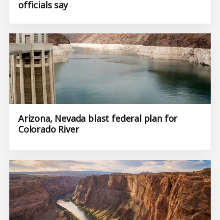
officials say
Arizona, Nevada blast federal plan for
Colorado River