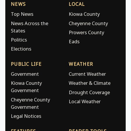
NEWS
LOCAL
Top News
Kiowa County
News Across the
Cheyenne County
States
Prowers County
Politics
Eads
Elections
PUBLIC LIFE
WEATHER
Government
Current Weather
Kiowa County
Weather & Climate
Government
Drought Coverage
Cheyenne County
Local Weather
Government
Legal Notices