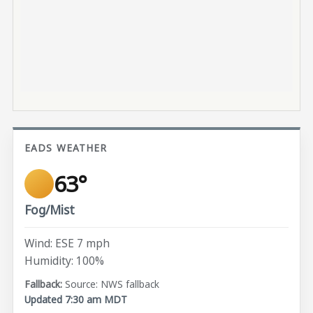
EADS WEATHER
63°
Fog/Mist
Wind: ESE 7 mph
Humidity: 100%
Source: NWS fallback
Updated 7:30 am MDT