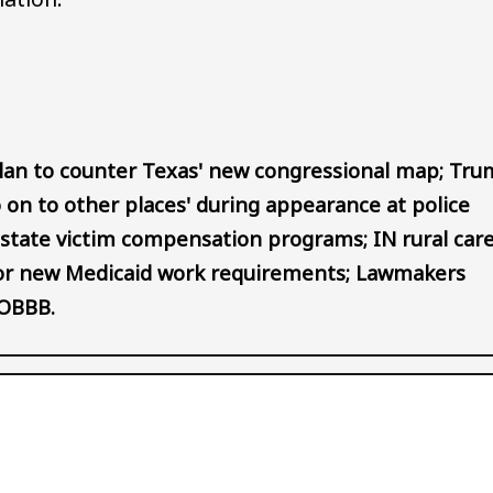
Audio file
plan to counter Texas' new congressional map; Tr
 on to other places' during appearance at police
or state victim compensation programs; IN rural car
 for new Medicaid work requirements; Lawmakers
-OBBB.