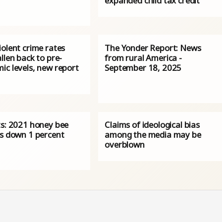
expanded child tax credit
olent crime rates
The Yonder Report: News
llen back to pre-
from rural America -
ic levels, new report
September 18, 2025
ts: 2021 honey bee
Claims of ideological bias
es down 1 percent
among the media may be
overblown