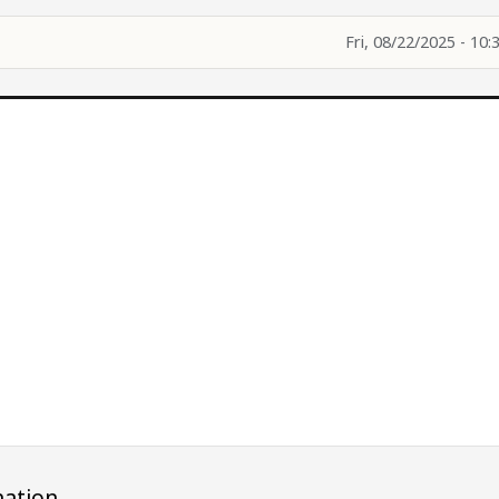
Fri, 08/22/2025 - 10:
ation.