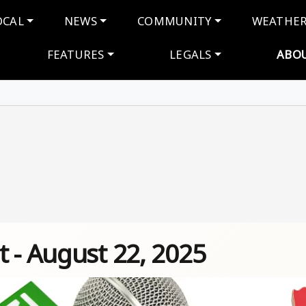
navigation
OCAL
NEWS
COMMUNITY
WEATHE
FEATURES
LEGALS
ABO
 - August 22, 2025