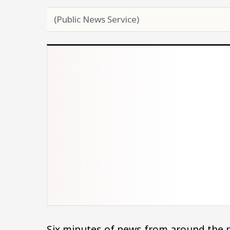
(Public News Service)
Six minutes of news from around the n