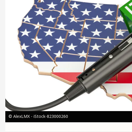
© AlexLMX - iStock-823000260