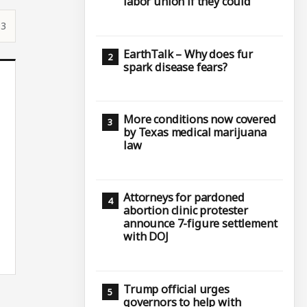
labor union if they could
33
EarthTalk – Why does fur
spark disease fears?
More conditions now covered
by Texas medical marijuana
law
Attorneys for pardoned
abortion clinic protester
announce 7-figure settlement
with DOJ
Trump official urges
governors to help with