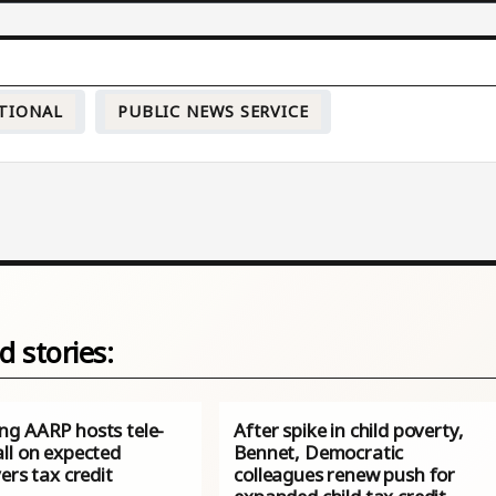
TIONAL
PUBLIC NEWS SERVICE
d stories:
g AARP hosts tele-
After spike in child poverty,
ll on expected
Bennet, Democratic
ers tax credit
colleagues renew push for