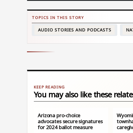
AUDIO STORIES AND PODCASTS
NA
You may also like these relate
Arizona pro-choice
Wyomin
advocates secure signatures
townha
for 2024 ballot measure
caregiv