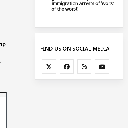
immigration arrests of ‘worst
of the worst’
ump
FIND US ON SOCIAL MEDIA
e