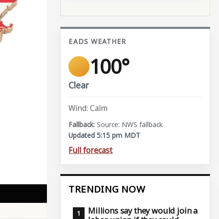
EADS WEATHER
100°
Clear
Wind: Calm
Source: NWS fallback
Updated 5:15 pm MDT
Full forecast
TRENDING NOW
Millions say they would join a