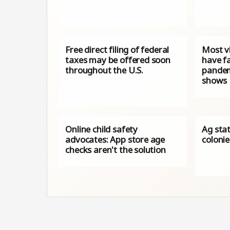
Free direct filing of federal
Most vi
taxes may be offered soon
have fa
throughout the U.S.
pandem
shows
Online child safety
Ag sta
advocates: App store age
coloni
checks aren't the solution