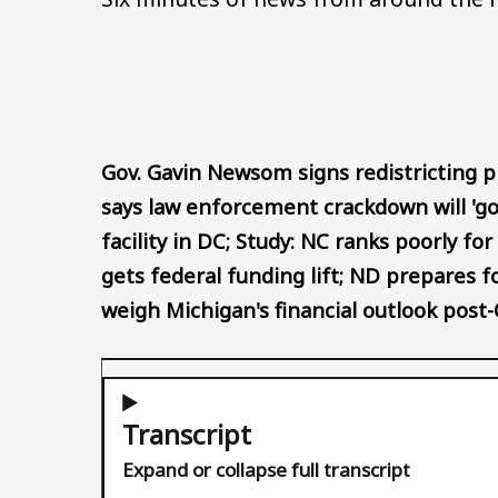
Gov. Gavin Newsom signs redistricting 
says law enforcement crackdown will 'go
facility in DC; Study: NC ranks poorly f
gets federal funding lift; ND prepares
weigh Michigan's financial outlook post
Transcript
Expand or collapse full transcript