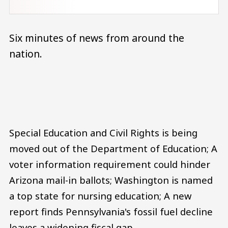
Six minutes of news from around the
nation.
Audio file
Special Education and Civil Rights is being
moved out of the Department of Education; A
voter information requirement could hinder
Arizona mail-in ballots; Washington is named
a top state for nursing education; A new
report finds Pennsylvania's fossil fuel decline
leaves a widening fiscal gap.