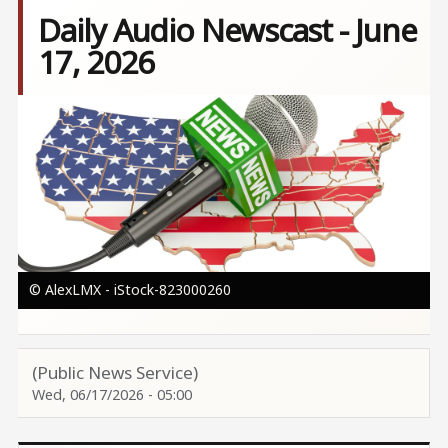
Daily Audio Newscast - June
17, 2026
Image
© AlexLMX - iStock-823000260
(Public News Service)
Wed, 06/17/2026 - 05:00