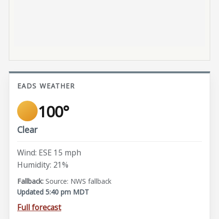
EADS WEATHER
100°
Clear
Wind: ESE 15 mph
Humidity: 21%
Source: NWS fallback
Updated 5:40 pm MDT
Full forecast