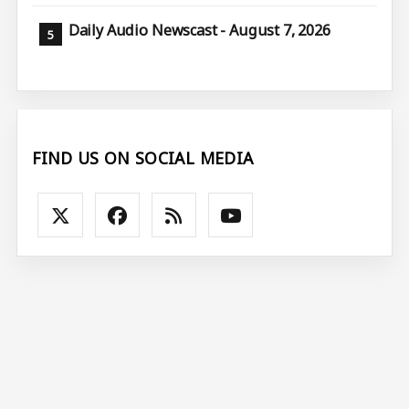
Daily Audio Newscast - August 7, 2026
FIND US ON SOCIAL MEDIA