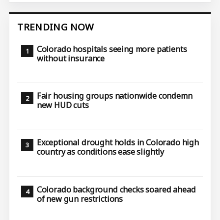
TRENDING NOW
Colorado hospitals seeing more patients
without insurance
Fair housing groups nationwide condemn
new HUD cuts
Exceptional drought holds in Colorado high
country as conditions ease slightly
Colorado background checks soared ahead
of new gun restrictions