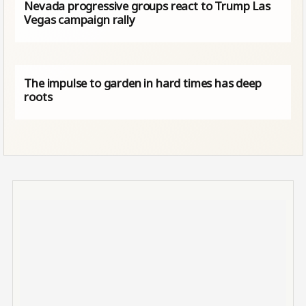
Nevada progressive groups react to Trump Las
Vegas campaign rally
The impulse to garden in hard times has deep
roots