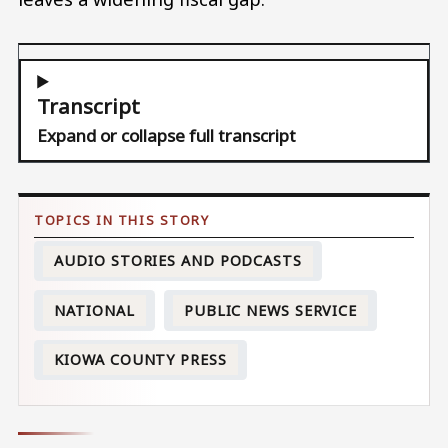
Transcript
Expand or collapse full transcript
AUDIO STORIES AND PODCASTS
NATIONAL
PUBLIC NEWS SERVICE
KIOWA COUNTY PRESS