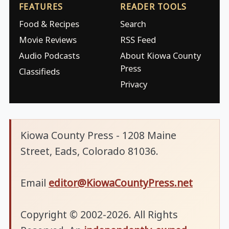
FEATURES
READER TOOLS
Food & Recipes
Search
Movie Reviews
RSS Feed
Audio Podcasts
About Kiowa County
Press
Classifieds
Privacy
Kiowa County Press - 1208 Maine
Street, Eads, Colorado 81036.
Email
editor@KiowaCountyPress.net
Copyright © 2002-2026. All Rights