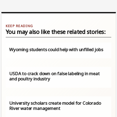
You may also like these related stories:
Wyoming students could help with unfilled jobs
USDA to crack down on false labeling in meat
and poultry industry
University scholars create model for Colorado
River water management