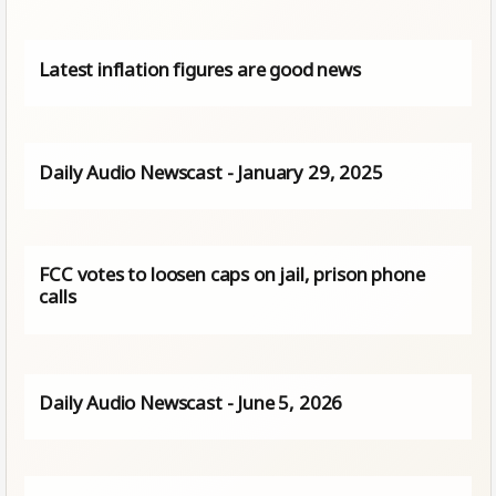
Latest inflation figures are good news
Daily Audio Newscast - January 29, 2025
FCC votes to loosen caps on jail, prison phone
calls
Daily Audio Newscast - June 5, 2026