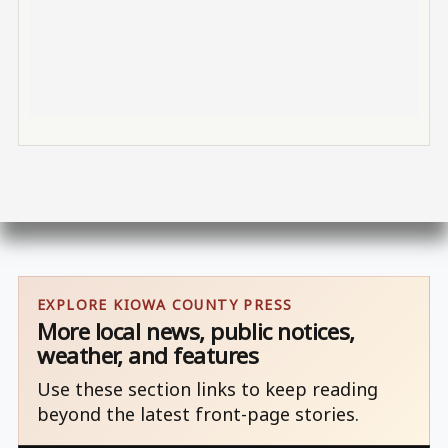
EXPLORE KIOWA COUNTY PRESS
More local news, public notices,
weather, and features
Use these section links to keep reading
beyond the latest front-page stories.