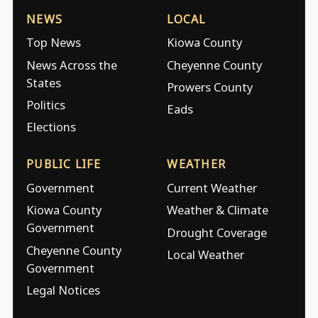
NEWS
LOCAL
Top News
Kiowa County
News Across the
Cheyenne County
States
Prowers County
Politics
Eads
Elections
PUBLIC LIFE
WEATHER
Government
Current Weather
Kiowa County
Weather & Climate
Government
Drought Coverage
Cheyenne County
Local Weather
Government
Legal Notices