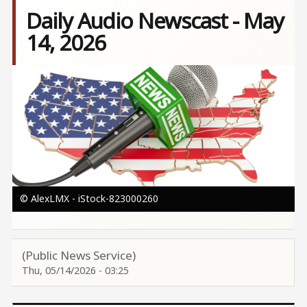
Daily Audio Newscast - May
14, 2026
Image
© AlexLMX - iStock-823000260
(Public News Service)
Thu, 05/14/2026 - 03:25