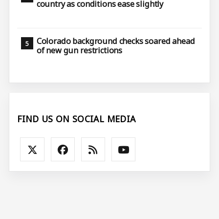
country as conditions ease slightly
Colorado background checks soared ahead
of new gun restrictions
FIND US ON SOCIAL MEDIA