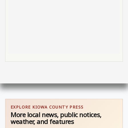
EXPLORE KIOWA COUNTY PRESS
More local news, public notices,
weather, and features