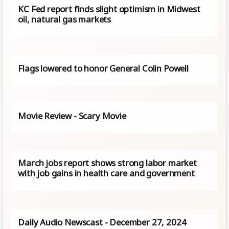
KC Fed report finds slight optimism in Midwest
oil, natural gas markets
Flags lowered to honor General Colin Powell
Movie Review - Scary Movie
March jobs report shows strong labor market
with job gains in health care and government
Daily Audio Newscast - December 27, 2024