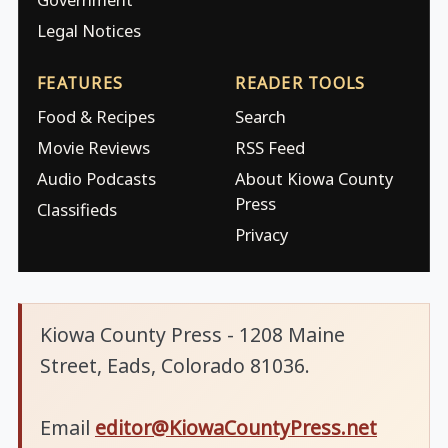
Legal Notices
FEATURES
READER TOOLS
Food & Recipes
Search
Movie Reviews
RSS Feed
Audio Podcasts
About Kiowa County
Press
Classifieds
Privacy
Kiowa County Press - 1208 Maine
Street, Eads, Colorado 81036.
Email
editor@KiowaCountyPress.net