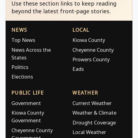
Use these section links to keep reading
beyond the latest front-page stories.
NEWS
LOCAL
Top News
Kiowa County
News Across the
Cheyenne County
States
Prowers County
Politics
Eads
Elections
PUBLIC LIFE
WEATHER
Government
Current Weather
Kiowa County
Weather & Climate
Government
Drought Coverage
Cheyenne County
Local Weather
Government