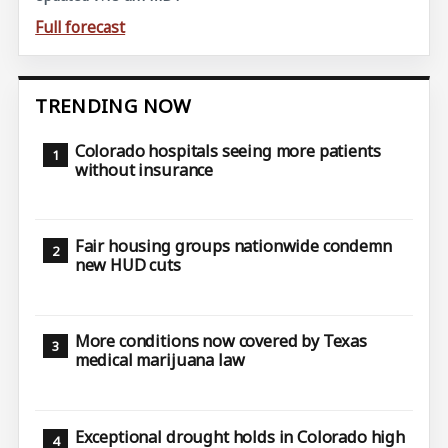
Full forecast
TRENDING NOW
Colorado hospitals seeing more patients
without insurance
Fair housing groups nationwide condemn
new HUD cuts
More conditions now covered by Texas
medical marijuana law
Exceptional drought holds in Colorado high