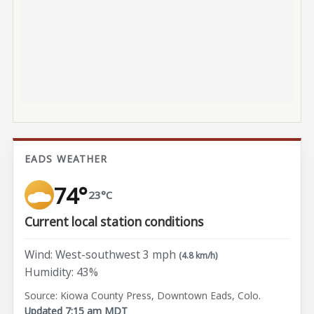
EADS WEATHER
74°
23°C
Current local station conditions
Wind: West-southwest 3 mph
(4.8 km/h)
Humidity: 43%
Source: Kiowa County Press, Downtown Eads, Colo.
Updated 7:15 am MDT