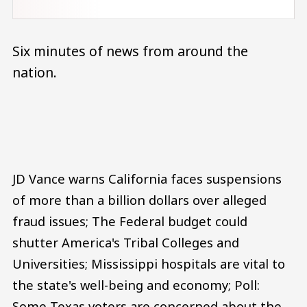
Six minutes of news from around the
nation.
Audio file
JD Vance warns California faces suspensions
of more than a billion dollars over alleged
fraud issues; The Federal budget could
shutter America's Tribal Colleges and
Universities; Mississippi hospitals are vital to
the state's well-being and economy; Poll:
Some Texas voters are concerned about the