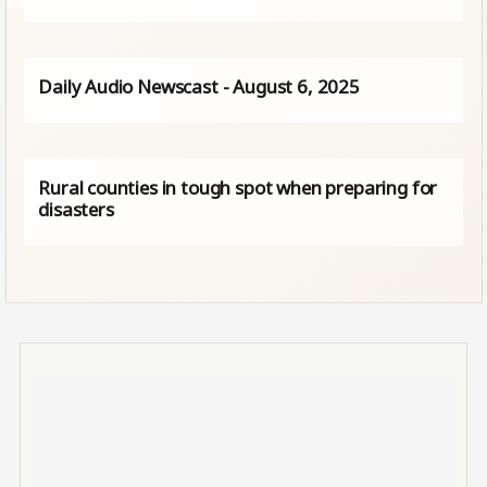
Daily Audio Newscast - August 6, 2025
Rural counties in tough spot when preparing for
disasters