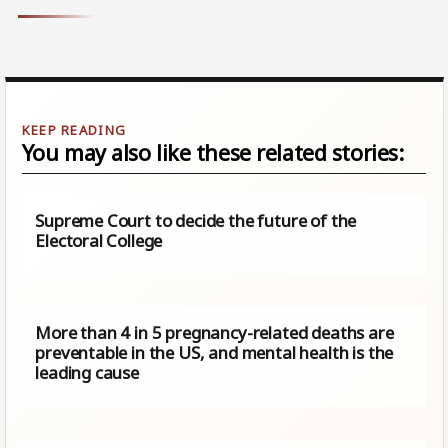
You may also like these related stories:
Supreme Court to decide the future of the
Electoral College
More than 4 in 5 pregnancy-related deaths are
preventable in the US, and mental health is the
leading cause