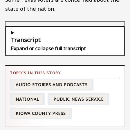
state of the nation.
Transcript
Expand or collapse full transcript
AUDIO STORIES AND PODCASTS
NATIONAL
PUBLIC NEWS SERVICE
KIOWA COUNTY PRESS