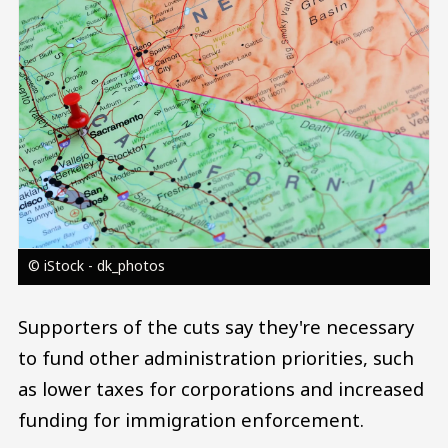
© iStock - dk_photos
Supporters of the cuts say they're necessary
to fund other administration priorities, such
as lower taxes for corporations and increased
funding for immigration enforcement.