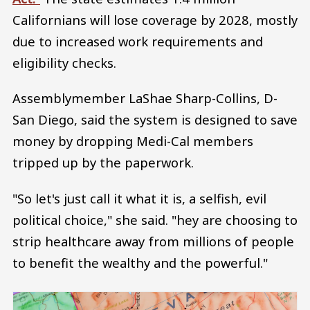
Californians will lose coverage by 2028, mostly
due to increased work requirements and
eligibility checks.
Assemblymember LaShae Sharp-Collins, D-
San Diego, said the system is designed to save
money by dropping Medi-Cal members
tripped up by the paperwork.
"So let's just call it what it is, a selfish, evil
political choice," she said. "hey are choosing to
strip healthcare away from millions of people
to benefit the wealthy and the powerful."
Image