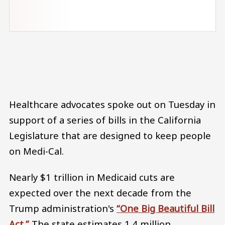
Audio file
Healthcare advocates spoke out on Tuesday in
support of a series of bills in the California
Legislature that are designed to keep people
on Medi-Cal.
Nearly $1 trillion in Medicaid cuts are
expected over the next decade from the
Trump administration's
“One Big Beautiful Bill
Act.”
The state estimates 1.4 million