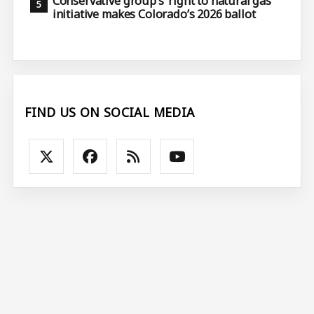
Conservative group’s ‘right to natural gas’
initiative makes Colorado’s 2026 ballot
FIND US ON SOCIAL MEDIA