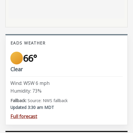
EADS WEATHER
66°
Clear
Wind: WSW 6 mph
Humidity: 73%
Source: NWS fallback
Updated 3:30 am MDT
Full forecast