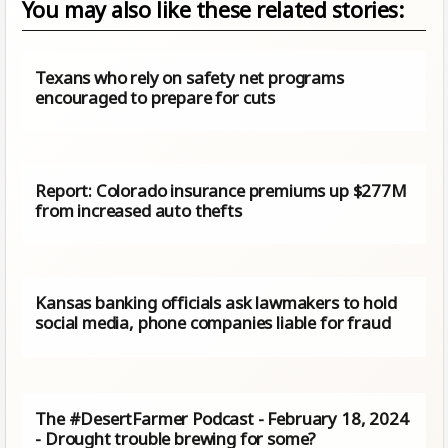
You may also like these related stories:
Texans who rely on safety net programs
encouraged to prepare for cuts
Report: Colorado insurance premiums up $277M
from increased auto thefts
Kansas banking officials ask lawmakers to hold
social media, phone companies liable for fraud
The #DesertFarmer Podcast - February 18, 2024
- Drought trouble brewing for some?