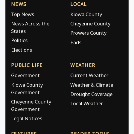
NEWS
LOCAL
Top News
Kiowa County
News Across the
Cheyenne County
States
Prowers County
Politics
Eads
Elections
PUBLIC LIFE
WEATHER
Government
Current Weather
Kiowa County
Weather & Climate
Government
Drought Coverage
Cheyenne County
Local Weather
Government
Legal Notices
FEATURES
READER TOOLS