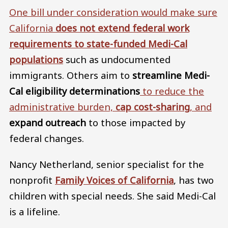
One bill under consideration would make sure
California
does not extend federal work
requirements to state-funded Medi-Cal
populations
such as undocumented
immigrants. Others aim to
streamline Medi-
Cal eligibility determinations
to reduce the
administrative burden,
cap cost-sharing
, and
expand outreach
to those impacted by
federal changes.
Nancy Netherland, senior specialist for the
nonprofit
Family Voices of California
, has two
children with special needs. She said Medi-Cal
is a lifeline.