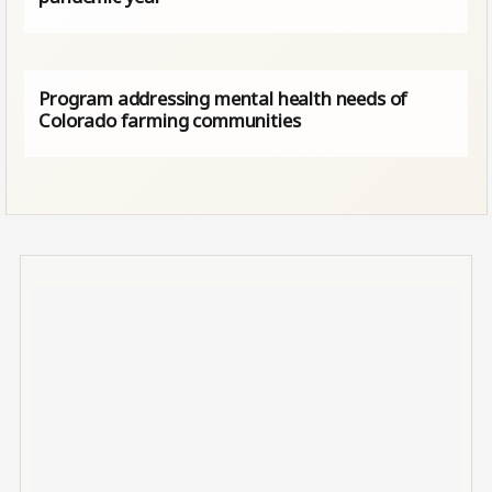
Program addressing mental health needs of
Colorado farming communities