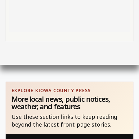
EXPLORE KIOWA COUNTY PRESS
More local news, public notices,
weather, and features
Use these section links to keep reading
beyond the latest front-page stories.