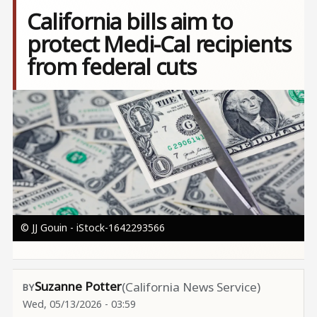
California bills aim to
protect Medi-Cal recipients
from federal cuts
Image
© JJ Gouin - iStock-1642293566
Suzanne Potter
(California News Service)
Wed, 05/13/2026 - 03:59