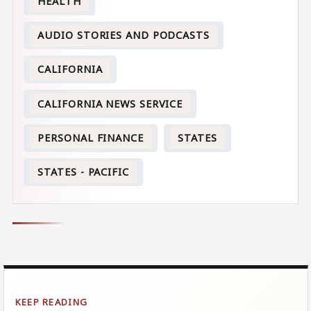
HEALTH
AUDIO STORIES AND PODCASTS
CALIFORNIA
CALIFORNIA NEWS SERVICE
PERSONAL FINANCE
STATES
STATES - PACIFIC