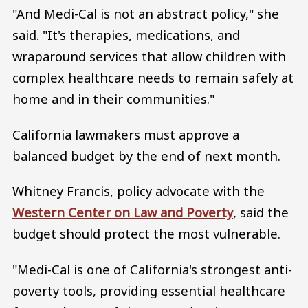
"And Medi-Cal is not an abstract policy," she
said. "It's therapies, medications, and
wraparound services that allow children with
complex healthcare needs to remain safely at
home and in their communities."
California lawmakers must approve a
balanced budget by the end of next month.
Whitney Francis, policy advocate with the
Western Center on Law and Poverty
, said the
budget should protect the most vulnerable.
"Medi-Cal is one of California's strongest anti-
poverty tools, providing essential healthcare