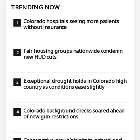
TRENDING NOW
Colorado hospitals seeing more patients
without insurance
Fair housing groups nationwide condemn
new HUD cuts
Exceptional drought holds in Colorado high
country as conditions ease slightly
Colorado background checks soared ahead
of new gun restrictions