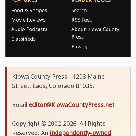
Food & Recipes
Search
Movie Reviews
RSS Feed
Audio Podcasts
About Kiowa County
Press
Classifieds
Privacy
Kiowa County Press - 1208 Maine
Street, Eads, Colorado 81036.
Email
editor@KiowaCountyPress.net
Copyright © 2002-2026. All Rights
Reserved. An
independently-owned