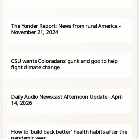
The Yonder Report: News from rural America -
November 21, 2024
CSU wants Coloradans’ gunk and goo to help
fight climate change
Daily Audio Newscast Afternoon Update - April
14, 2026
How to 'build back better' health habits after the
pandemic year