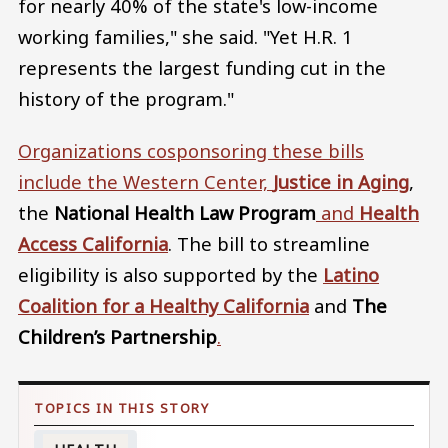
for nearly 40% of the state's low-income
working families," she said. "Yet H.R. 1
represents the largest funding cut in the
history of the program."
Organizations cosponsoring these bills
include the Western Center,
Justice in Aging
,
the
National Health Law Program
and
Health
Access California
. The bill to streamline
eligibility is also supported by the
Latino
Coalition for a Healthy California
and
The
Children’s Partnership
.