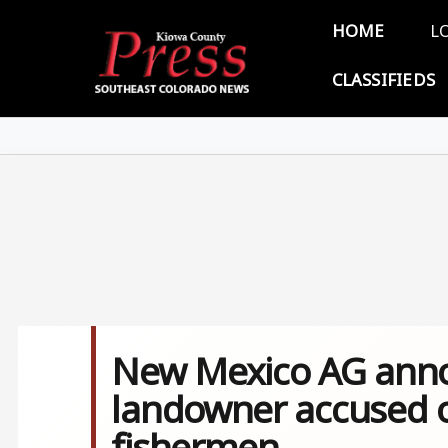
Skip to main content
Main 
HOME
L
CLASSIFIEDS
New Mexico AG annou
landowner accused o
fishermen