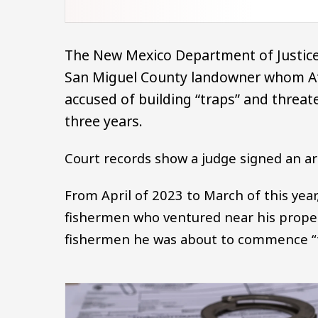
The New Mexico Department of Justic
San Miguel County landowner whom Att
accused of building “traps” and threat
three years.
Court records show a judge signed an arr
From April of 2023 to March of this year
fishermen who ventured near his proper
fishermen he was about to commence “t
Image