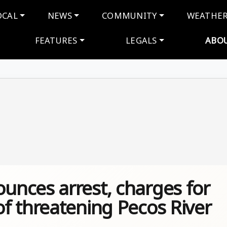
navigation
OCAL
NEWS
COMMUNITY
WEATHE
FEATURES
LEGALS
ABO
nces arrest, charges for
f threatening Pecos River