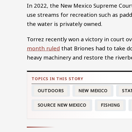
In 2022, the New Mexico Supreme Cou
use streams for recreation such as padd
the water is privately owned.
Torrez recently won a victory in court 
month ruled
that Briones had to take do
heavy machinery and restore the riverb
OUTDOORS
NEW MEXICO
STA
SOURCE NEW MEXICO
FISHING