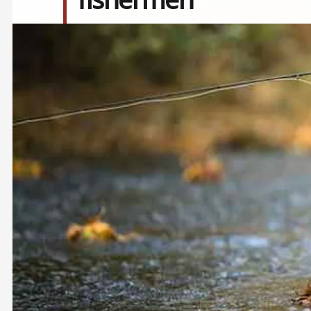
Image