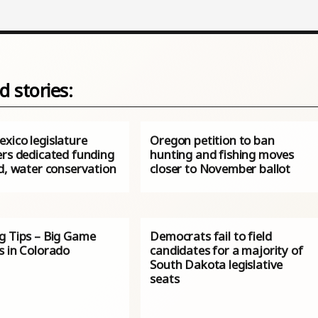
d stories:
xico legislature
Oregon petition to ban
ers dedicated funding
hunting and fishing moves
d, water conservation
closer to November ballot
g Tips – Big Game
Democrats fail to field
s in Colorado
candidates for a majority of
South Dakota legislative
seats