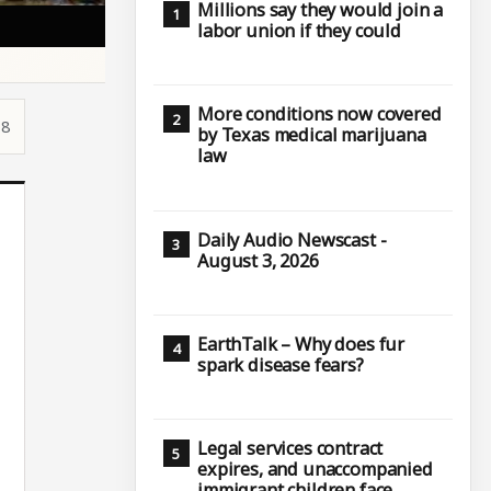
Millions say they would join a
labor union if they could
More conditions now covered
18
by Texas medical marijuana
law
Daily Audio Newscast -
August 3, 2026
EarthTalk – Why does fur
spark disease fears?
Legal services contract
expires, and unaccompanied
immigrant children face