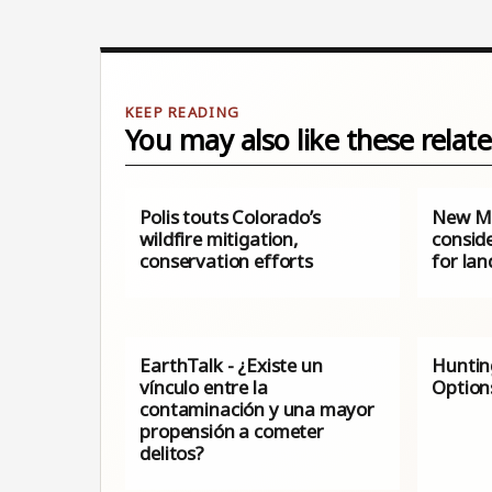
You may also like these relate
Polis touts Colorado’s
New Me
wildfire mitigation,
consid
conservation efforts
for lan
EarthTalk - ¿Existe un
Huntin
vínculo entre la
Option
contaminación y una mayor
propensión a cometer
delitos?