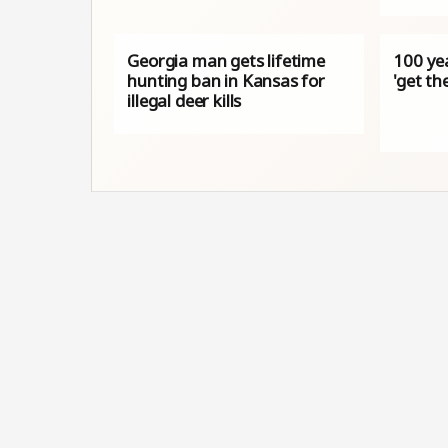
Georgia man gets lifetime
100 yea
hunting ban in Kansas for
'get th
illegal deer kills