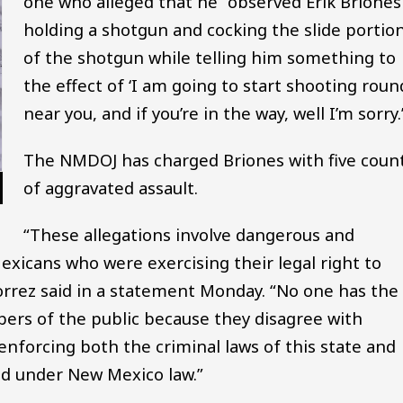
one who alleged that he “observed Erik Briones
holding a shotgun and cocking the slide portio
of the shotgun while telling him something to
the effect of ‘I am going to start shooting roun
near you, and if you’re in the way, well I’m sorry.’
The NMDOJ has charged Briones with five coun
of aggravated assault.
“These allegations involve dangerous and
exicans who were exercising their legal right to
Torrez said in a statement Monday. “No one has the
bers of the public because they disagree with
 enforcing both the criminal laws of this state and
ed under New Mexico law.”