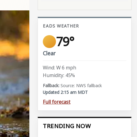
EADS WEATHER
79°
Clear
Wind: W 6 mph
Humidity: 45%
Source: NWS fallback
Updated 2:15 am MDT
Full forecast
TRENDING NOW