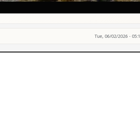
Tue, 06/02/2026 - 05: