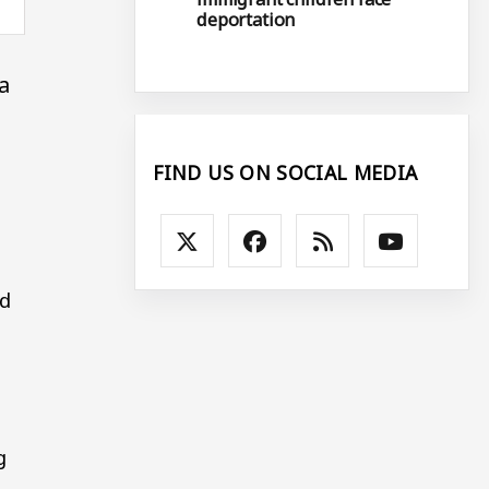
deportation
a
FIND US ON SOCIAL MEDIA
ed
g