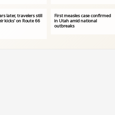
rs later, travelers still
First measles case confirmed
eir kicks' on Route 66
in Utah amid national
outbreaks