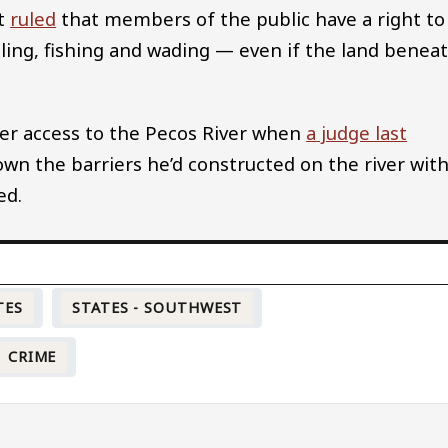
rt
ruled
that members of the public have a right to
ling, fishing and wading — even if the land benea
over access to the Pecos River when
a judge last
wn the barriers he’d constructed on the river wit
ed.
TES
STATES - SOUTHWEST
CRIME