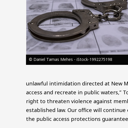
© Daniel Tamas Mehes - iStock-1992275198
unlawful intimidation directed at New M
access and recreate in public waters,” 
right to threaten violence against mem
established law. Our office will continue
the public access protections guarante