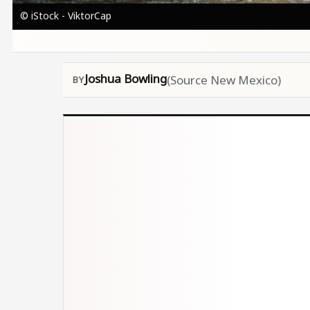
© iStock - ViktorCap
Joshua Bowling
(Source New Mexico)