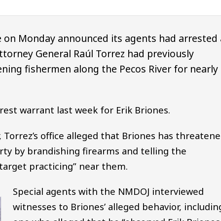
e on Monday announced its agents had arrested 
orney General Raúl Torrez had previously
ening fishermen along the Pecos River for nearly
est warrant last week for Erik Briones.
, Torrez’s office alleged that Briones has threaten
ty by brandishing firearms and telling the
arget practicing” near them.
Special agents with the NMDOJ interviewed
witnesses to Briones’ alleged behavior, includin