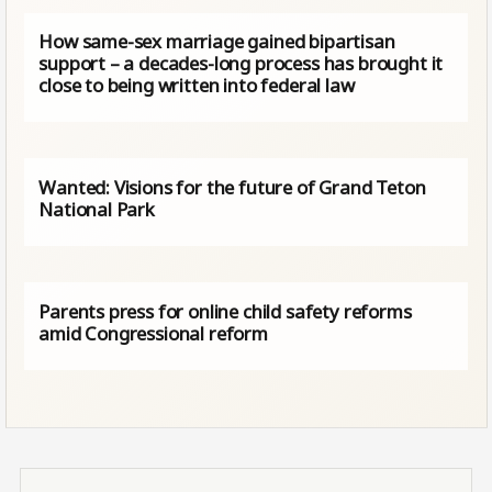
How same-sex marriage gained bipartisan
support – a decades-long process has brought it
close to being written into federal law
Wanted: Visions for the future of Grand Teton
National Park
Parents press for online child safety reforms
amid Congressional reform