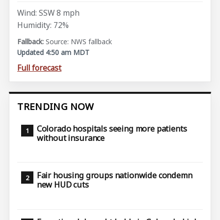
Wind: SSW 8 mph
Humidity: 72%
Source: NWS fallback
Updated 4:50 am MDT
Full forecast
TRENDING NOW
Colorado hospitals seeing more patients
without insurance
Fair housing groups nationwide condemn
new HUD cuts