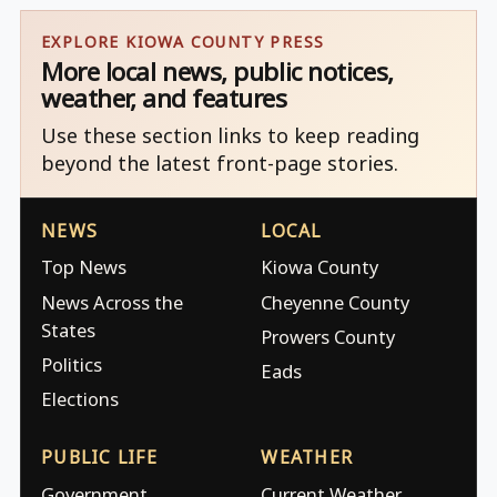
EXPLORE KIOWA COUNTY PRESS
More local news, public notices,
weather, and features
Use these section links to keep reading
beyond the latest front-page stories.
NEWS
LOCAL
Top News
Kiowa County
News Across the
Cheyenne County
States
Prowers County
Politics
Eads
Elections
PUBLIC LIFE
WEATHER
Government
Current Weather