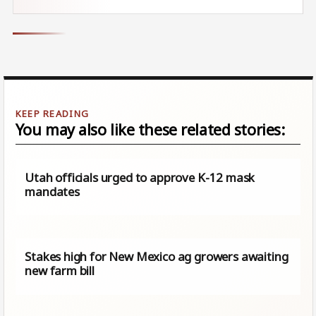
You may also like these related stories:
Utah officials urged to approve K-12 mask
mandates
Stakes high for New Mexico ag growers awaiting
new farm bill