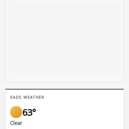
EADS WEATHER
63°
Clear