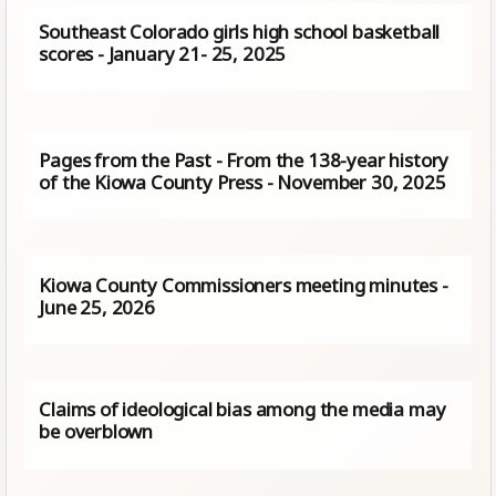
Southeast Colorado girls high school basketball
scores - January 21- 25, 2025
Pages from the Past - From the 138-year history
of the Kiowa County Press - November 30, 2025
Kiowa County Commissioners meeting minutes -
June 25, 2026
Claims of ideological bias among the media may
be overblown