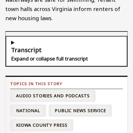
town halls across Virginia inform renters of
new housing laws.
Transcript
Expand or collapse full transcript
AUDIO STORIES AND PODCASTS
NATIONAL
PUBLIC NEWS SERVICE
KIOWA COUNTY PRESS