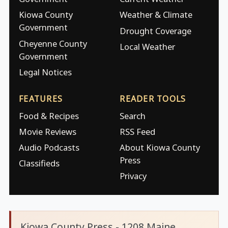
Kiowa County
Weather & Climate
Government
Drought Coverage
Cheyenne County
Local Weather
Government
Legal Notices
FEATURES
READER TOOLS
Food & Recipes
Search
Movie Reviews
RSS Feed
Audio Podcasts
About Kiowa County
Press
Classifieds
Privacy
Kiowa County Press - 1208 Maine