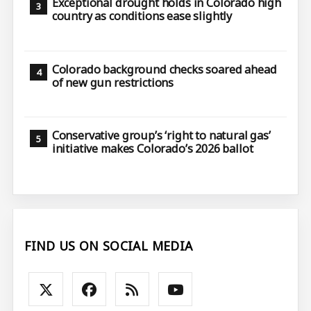
Exceptional drought holds in Colorado high
country as conditions ease slightly
Colorado background checks soared ahead
of new gun restrictions
Conservative group’s ‘right to natural gas’
initiative makes Colorado’s 2026 ballot
FIND US ON SOCIAL MEDIA