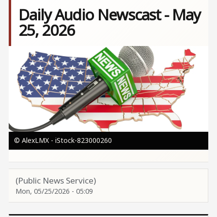
Daily Audio Newscast - May
25, 2026
Image
© AlexLMX - iStock-823000260
(Public News Service)
Mon, 05/25/2026 - 05:09