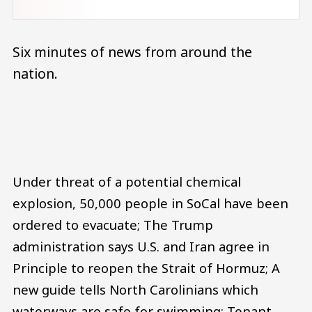
Six minutes of news from around the
nation.
Audio file
Under threat of a potential chemical
explosion, 50,000 people in SoCal have been
ordered to evacuate; The Trump
administration says U.S. and Iran agree in
Principle to reopen the Strait of Hormuz; A
new guide tells North Carolinians which
waterways are safe for swimming; Tenant