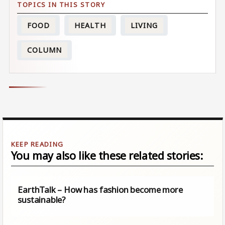
FOOD
HEALTH
LIVING
COLUMN
You may also like these related stories:
EarthTalk – How has fashion become more
sustainable?