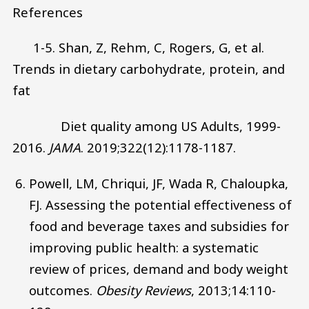
References
1-5. Shan, Z, Rehm, C, Rogers, G, et al.
Trends in dietary carbohydrate, protein, and
fat
Diet quality among US Adults, 1999-
2016.
JAMA
. 2019;322(12):1178-1187.
Powell, LM, Chriqui, JF, Wada R, Chaloupka,
FJ. Assessing the potential effectiveness of
food and beverage taxes and subsidies for
improving public health: a systematic
review of prices, demand and body weight
outcomes.
Obesity Reviews
, 2013;14:110-