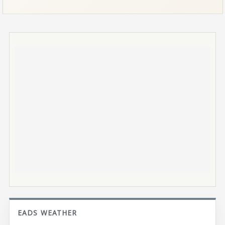
EADS WEATHER