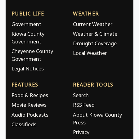
PUBLIC LIFE
WEATHER
Government
Current Weather
Kiowa County
Weather & Climate
Government
Drought Coverage
Cheyenne County
Local Weather
Government
Legal Notices
FEATURES
READER TOOLS
Food & Recipes
Search
Movie Reviews
RSS Feed
Audio Podcasts
About Kiowa County
Press
Classifieds
Privacy