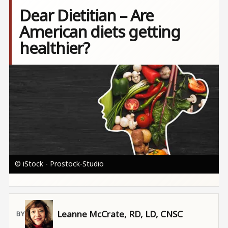
Dear Dietitian – Are
American diets getting
healthier?
Image
© iStock - Prostock-Studio
Leanne McCrate, RD, LD, CNSC