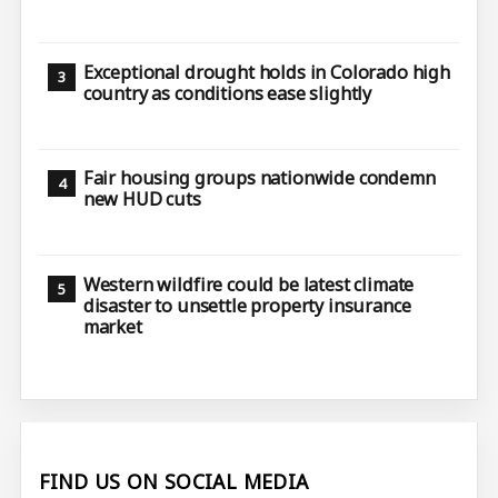
Exceptional drought holds in Colorado high
country as conditions ease slightly
Fair housing groups nationwide condemn
new HUD cuts
Western wildfire could be latest climate
disaster to unsettle property insurance
market
FIND US ON SOCIAL MEDIA