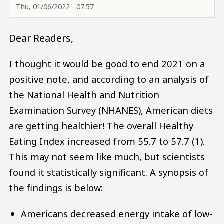
Thu, 01/06/2022 - 07:57
Dear Readers,
I thought it would be good to end 2021 on a
positive note, and according to an analysis of
the National Health and Nutrition
Examination Survey (NHANES), American diets
are getting healthier! The overall Healthy
Eating Index increased from 55.7 to 57.7 (1).
This may not seem like much, but scientists
found it statistically significant. A synopsis of
the findings is below:
Americans decreased energy intake of low-