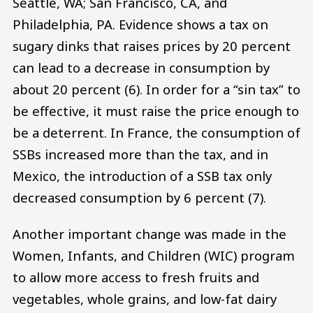
Seattle, WA; San Francisco, CA, and
Philadelphia, PA. Evidence shows a tax on
sugary dinks that raises prices by 20 percent
can lead to a decrease in consumption by
about 20 percent (6). In order for a “sin tax” to
be effective, it must raise the price enough to
be a deterrent. In France, the consumption of
SSBs increased more than the tax, and in
Mexico, the introduction of a SSB tax only
decreased consumption by 6 percent (7).
Another important change was made in the
Women, Infants, and Children (WIC) program
to allow more access to fresh fruits and
vegetables, whole grains, and low-fat dairy