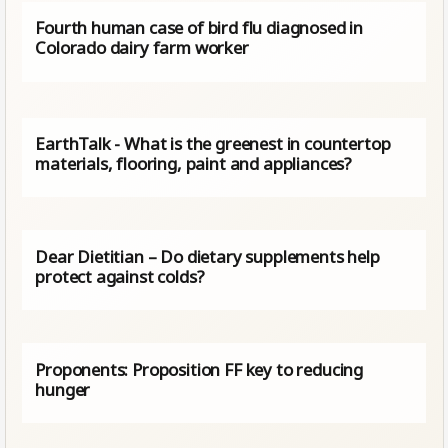
Fourth human case of bird flu diagnosed in
Colorado dairy farm worker
EarthTalk - What is the greenest in countertop
materials, flooring, paint and appliances?
Dear Dietitian – Do dietary supplements help
protect against colds?
Proponents: Proposition FF key to reducing
hunger