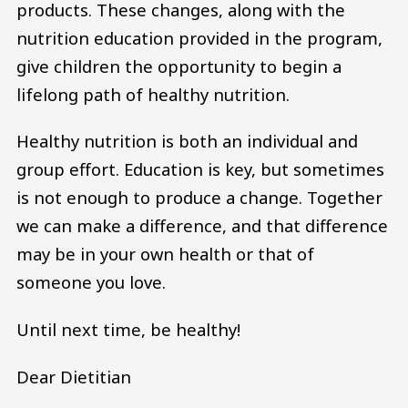
products. These changes, along with the
nutrition education provided in the program,
give children the opportunity to begin a
lifelong path of healthy nutrition.
Healthy nutrition is both an individual and
group effort. Education is key, but sometimes
is not enough to produce a change. Together
we can make a difference, and that difference
may be in your own health or that of
someone you love.
Until next time, be healthy!
Dear Dietitian