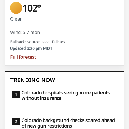
102°
Clear
Wind: S 7 mph
Source: NWS fallback
Updated 3:20 pm MDT
Full forecast
TRENDING NOW
Colorado hospitals seeing more patients
without insurance
Colorado background checks soared ahead
of new gun restrictions