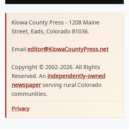
Kiowa County Press - 1208 Maine
Street, Eads, Colorado 81036.
Email
editor@KiowaCountyPress.net
Copyright © 2002-2026. All Rights
Reserved. An
independently-owned
newspaper
serving rural Colorado
communities.
Privacy