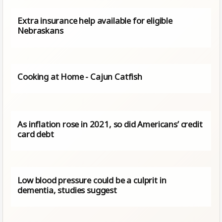
Extra insurance help available for eligible
Nebraskans
Cooking at Home - Cajun Catfish
As inflation rose in 2021, so did Americans’ credit
card debt
Low blood pressure could be a culprit in
dementia, studies suggest