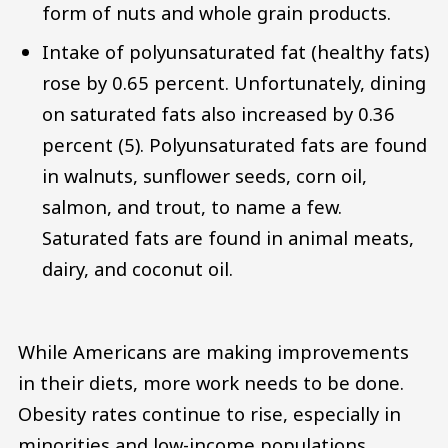
form of nuts and whole grain products.
Intake of polyunsaturated fat (healthy fats)
rose by 0.65 percent. Unfortunately, dining
on saturated fats also increased by 0.36
percent (5). Polyunsaturated fats are found
in walnuts, sunflower seeds, corn oil,
salmon, and trout, to name a few.
Saturated fats are found in animal meats,
dairy, and coconut oil.
While Americans are making improvements
in their diets, more work needs to be done.
Obesity rates continue to rise, especially in
minorities and low-income populations.