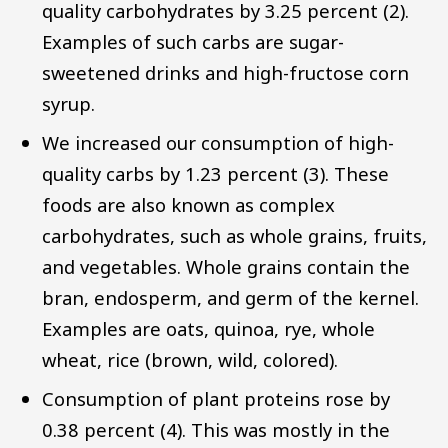
quality carbohydrates by 3.25 percent (2).
Examples of such carbs are sugar-
sweetened drinks and high-fructose corn
syrup.
We increased our consumption of high-
quality carbs by 1.23 percent (3). These
foods are also known as complex
carbohydrates, such as whole grains, fruits,
and vegetables. Whole grains contain the
bran, endosperm, and germ of the kernel.
Examples are oats, quinoa, rye, whole
wheat, rice (brown, wild, colored).
Consumption of plant proteins rose by
0.38 percent (4). This was mostly in the