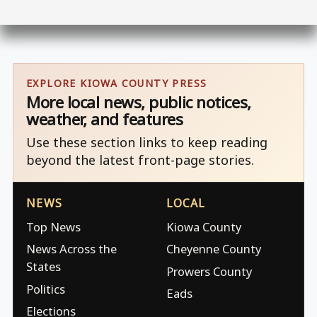
EXPLORE KIOWA COUNTY PRESS
More local news, public notices,
weather, and features
Use these section links to keep reading
beyond the latest front-page stories.
NEWS
LOCAL
Top News
Kiowa County
News Across the
Cheyenne County
States
Prowers County
Politics
Eads
Elections