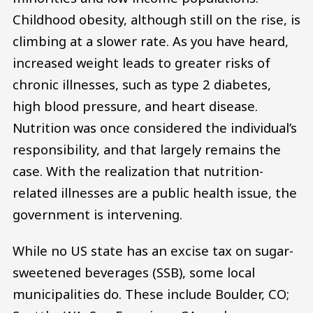
Childhood obesity, although still on the rise, is
climbing at a slower rate. As you have heard,
increased weight leads to greater risks of
chronic illnesses, such as type 2 diabetes,
high blood pressure, and heart disease.
Nutrition was once considered the individual’s
responsibility, and that largely remains the
case. With the realization that nutrition-
related illnesses are a public health issue, the
government is intervening.
While no US state has an excise tax on sugar-
sweetened beverages (SSB), some local
municipalities do. These include Boulder, CO;