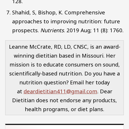
128.
Shahid, S, Bishop, K. Comprehensive
approaches to improving nutrition: future
prospects.
Nutrients
. 2019 Aug; 11 (8): 1760.
Leanne McCrate, RD, LD, CNSC, is an award-
winning dietitian based in Missouri. Her
mission is to educate consumers on sound,
scientifically-based nutrition. Do you have a
nutrition question? Email her today
at
deardietitian411@gmail.com
. Dear
Dietitian does not endorse any products,
health programs, or diet plans.