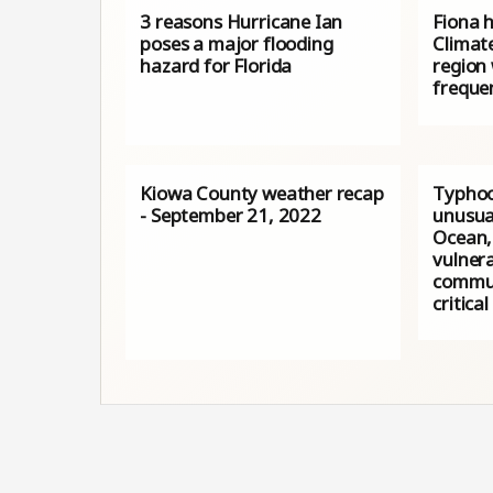
3 reasons Hurricane Ian
Fiona h
poses a major flooding
Climat
hazard for Florida
region 
freque
Kiowa County weather recap
Typhoo
- September 21, 2022
unusua
Ocean,
vulnera
commun
critical