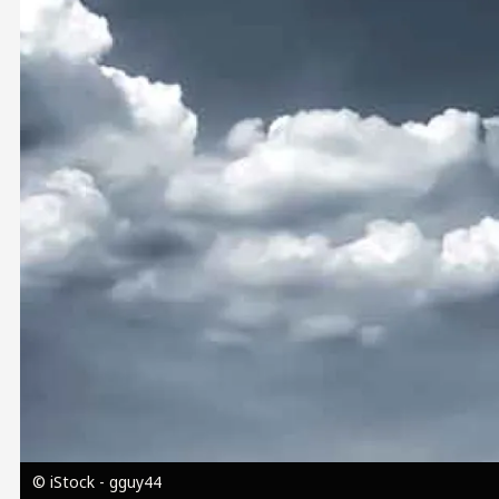
Image
© iStock - gguy44