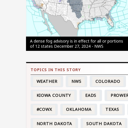
A dense fog advisory is in effect for all or portions
of 12 states December 27, 2024 - NWS
WEATHER
NWS
COLORADO
KIOWA COUNTY
EADS
PROWE
#COWX
OKLAHOMA
TEXAS
NORTH DAKOTA
SOUTH DAKOTA