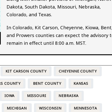
Dakota, South Dakota, Missouri, Nebraska,
Colorado, and Texas.
In Colorado, Kit Carson, Cheyenne, Kiowa, Bent
and Prowers counties can expect the advisory t
remain in effect until 8:00 a.m. MST.
KIT CARSON COUNTY
CHEYENNE COUNTY
RS COUNTY
BENT COUNTY
KANSAS
IOWA
MISSOURI
NEBRASKA
MICHIGAN
WISCONSIN
MINNESOTA