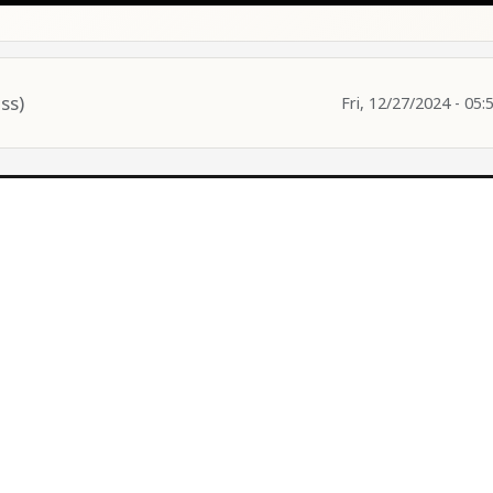
ss)
Fri, 12/27/2024 - 05: