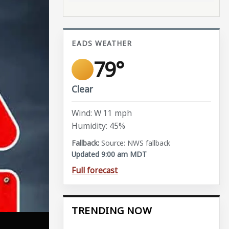
EADS WEATHER
79°
Clear
Wind: W 11 mph
Humidity: 45%
Source: NWS fallback
Updated 9:00 am MDT
Full forecast
TRENDING NOW