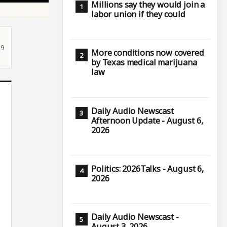
Millions say they would join a
labor union if they could
59
More conditions now covered
by Texas medical marijuana
law
Daily Audio Newscast
Afternoon Update - August 6,
2026
Politics: 2026Talks - August 6,
2026
Daily Audio Newscast -
August 3, 2026