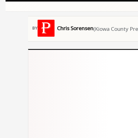
Chris Sorensen
(Kiowa County Pre