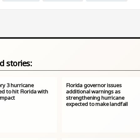
d stories:
ry 3 hurricane
Florida governor issues
d to hit Florida with
additional warnings as
impact
strengthening hurricane
expected to make landfall