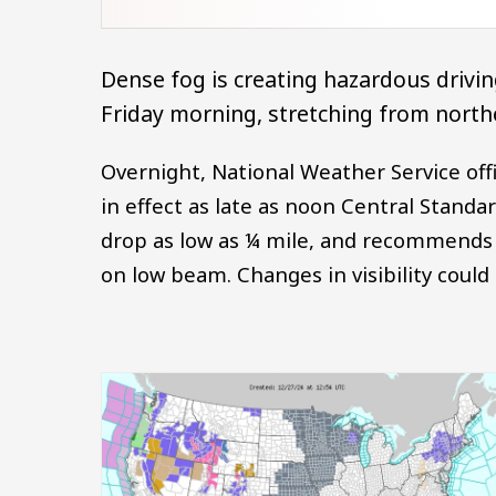
Dense fog is creating hazardous driving
Friday morning, stretching from northe
Overnight, National Weather Service off
in effect as late as noon Central Standa
drop as low as ¼ mile, and recommends 
on low beam. Changes in visibility could
Image