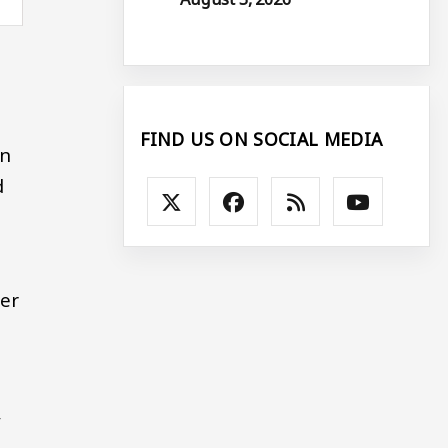
FIND US ON SOCIAL MEDIA
in
d
er
,