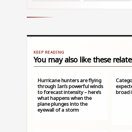
You may also like these relate
Hurricane hunters are flying
Catego
through Ian’s powerful winds
expecte
to forecast intensity – here’s
broad 
what happens when the
plane plunges into the
eyewall of a storm