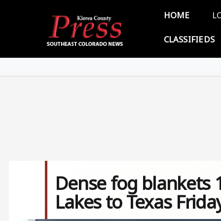
Skip to main content
Main 
HOME
L
CLASSIFIEDS
Dense fog blankets 1
Lakes to Texas Frida