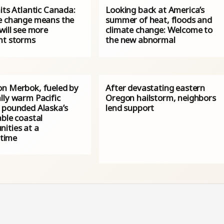
its Atlantic Canada:
Looking back at America’s
e change means the
summer of heat, floods and
will see more
climate change: Welcome to
nt storms
the new abnormal
n Merbok, fueled by
After devastating eastern
lly warm Pacific
Oregon hailstorm, neighbors
 pounded Alaska’s
lend support
ble coastal
ities at a
 time