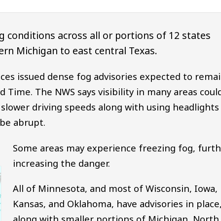
 conditions across all or portions of 12 states
rn Michigan to east central Texas.
ices issued dense fog advisories expected to rema
rd Time. The NWS says visibility in many areas coul
slower driving speeds along with using headlights
 be abrupt.
Some areas may experience freezing fog, furth
increasing the danger.
All of Minnesota, and most of Wisconsin, Iowa,
Kansas, and Oklahoma, have advisories in place
along with smaller portions of Michigan, North