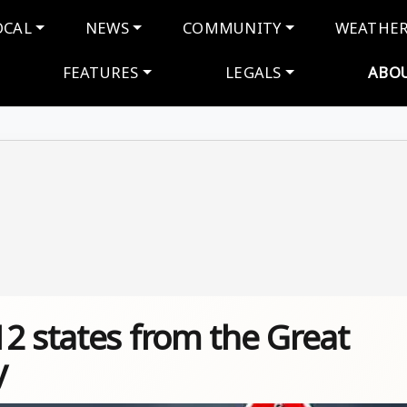
navigation
OCAL
NEWS
COMMUNITY
WEATHE
FEATURES
LEGALS
ABO
2 states from the Great
y