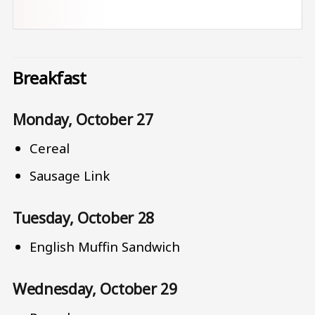
Breakfast
Monday, October 27
Cereal
Sausage Link
Tuesday, October 28
English Muffin Sandwich
Wednesday, October 29