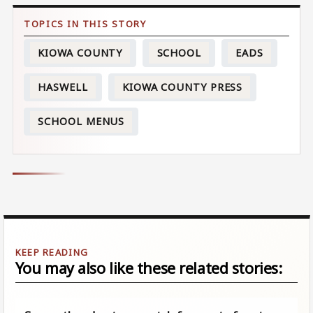
KIOWA COUNTY
SCHOOL
EADS
HASWELL
KIOWA COUNTY PRESS
SCHOOL MENUS
You may also like these related stories: