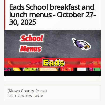
Eads School breakfast and
lunch menus - October 27-
30, 2025
Image
(Kiowa County Press)
Sat, 10/25/2025 - 08:28