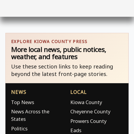
EXPLORE KIOWA COUNTY PRESS
More local news, public notices,
weather, and features
Use these section links to keep reading
beyond the latest front-page stories.
NEWS
LOCAL
Top News
Kiowa County
News Across the
Cheyenne County
States
Prowers County
Politics
Eads