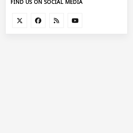
FIND US ON SOCIAL MEDIA