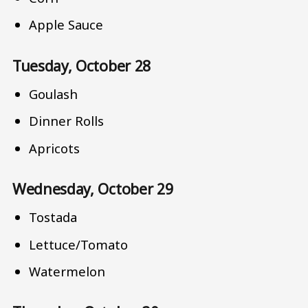
Apple Sauce
Tuesday, October 28
Goulash
Dinner Rolls
Apricots
Wednesday, October 29
Tostada
Lettuce/Tomato
Watermelon