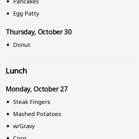
Pancakes
Egg Patty
Thursday, October 30
Donut
Lunch
Monday, October 27
Steak Fingers
Mashed Potatoes
w/Gravy
Corn