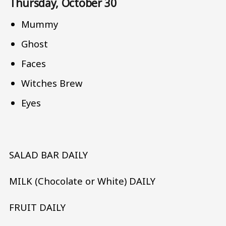
Thursday, October 30
Mummy
Ghost
Faces
Witches Brew
Eyes
SALAD BAR DAILY
MILK (Chocolate or White) DAILY
FRUIT DAILY