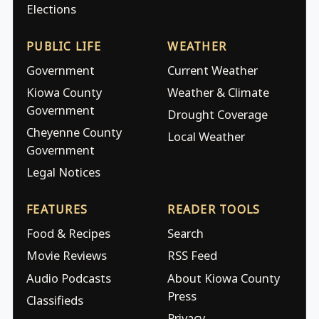
Elections
PUBLIC LIFE
WEATHER
Government
Current Weather
Kiowa County
Weather & Climate
Government
Drought Coverage
Cheyenne County
Local Weather
Government
Legal Notices
FEATURES
READER TOOLS
Food & Recipes
Search
Movie Reviews
RSS Feed
Audio Podcasts
About Kiowa County
Press
Classifieds
Privacy