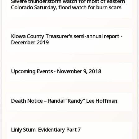
Severe thunderstorm watch for most of eastern
Colorado Saturday, flood watch for burn scars
Kiowa County Treasurer's semi-annual report -
December 2019
Upcoming Events - November 9, 2018
Death Notice – Randal “Randy” Lee Hoffman
Linly Stum: Evidentiary Part 7