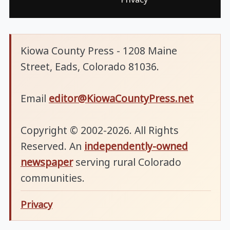
Kiowa County Press - 1208 Maine
Street, Eads, Colorado 81036.
Email
editor@KiowaCountyPress.net
Copyright © 2002-2026. All Rights
Reserved. An
independently-owned
newspaper
serving rural Colorado
communities.
Privacy