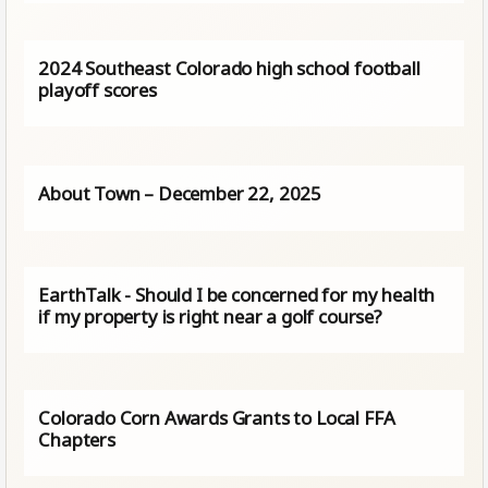
2024 Southeast Colorado high school football
playoff scores
About Town – December 22, 2025
EarthTalk - Should I be concerned for my health
if my property is right near a golf course?
Colorado Corn Awards Grants to Local FFA
Chapters