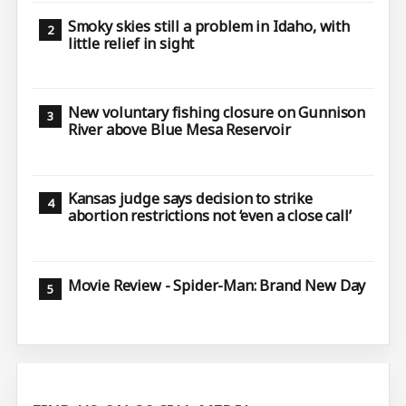
Smoky skies still a problem in Idaho, with
little relief in sight
New voluntary fishing closure on Gunnison
River above Blue Mesa Reservoir
Kansas judge says decision to strike
abortion restrictions not ‘even a close call’
Movie Review - Spider-Man: Brand New Day