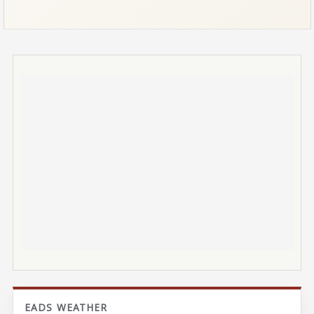
EADS WEATHER