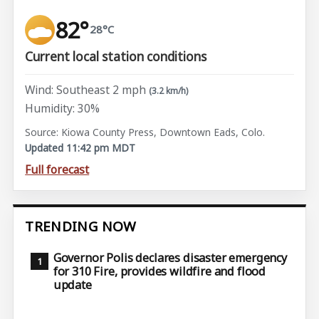
82°
28°C
Current local station conditions
Wind: Southeast 2 mph
(3.2 km/h)
Humidity: 30%
Source: Kiowa County Press, Downtown Eads, Colo.
Updated 11:42 pm MDT
Full forecast
TRENDING NOW
Governor Polis declares disaster emergency
for 310 Fire, provides wildfire and flood
update