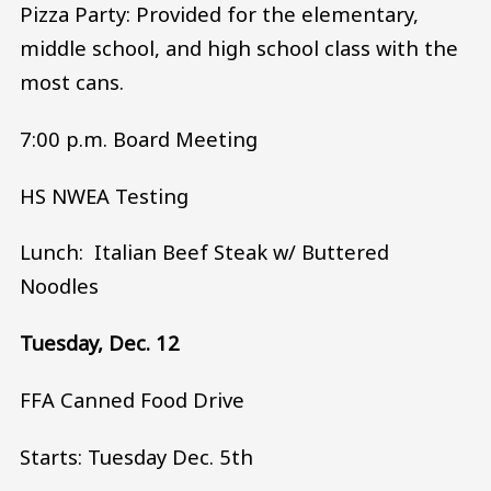
Pizza Party: Provided for the elementary,
middle school, and high school class with the
most cans.
7:00 p.m. Board Meeting
HS NWEA Testing
Lunch: Italian Beef Steak w/ Buttered
Noodles
Tuesday, Dec. 12
FFA Canned Food Drive
Starts: Tuesday Dec. 5th