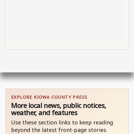
EXPLORE KIOWA COUNTY PRESS
More local news, public notices,
weather, and features
Use these section links to keep reading
beyond the latest front-page stories.