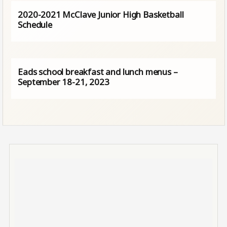
2020-2021 McClave Junior High Basketball
Schedule
Eads school breakfast and lunch menus –
September 18-21, 2023