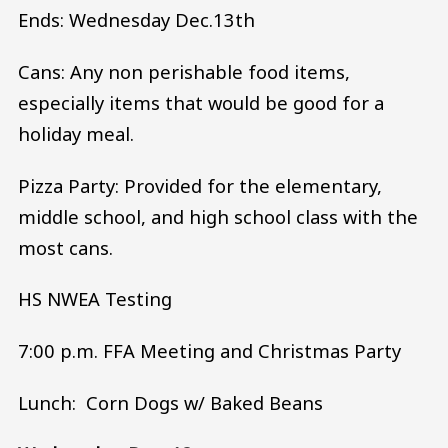
Ends: Wednesday Dec.13th
Cans: Any non perishable food items,
especially items that would be good for a
holiday meal.
Pizza Party: Provided for the elementary,
middle school, and high school class with the
most cans.
HS NWEA Testing
7:00 p.m. FFA Meeting and Christmas Party
Lunch: Corn Dogs w/ Baked Beans