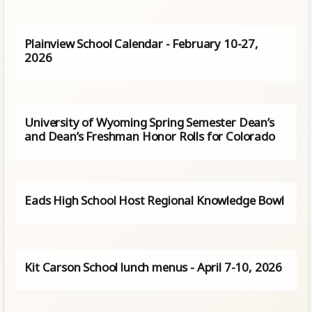
Plainview School Calendar - February 10-27,
2026
University of Wyoming Spring Semester Dean’s
and Dean’s Freshman Honor Rolls for Colorado
Eads High School Host Regional Knowledge Bowl
Kit Carson School lunch menus - April 7-10, 2026