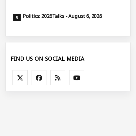
Politics: 2026Talks - August 6, 2026
FIND US ON SOCIAL MEDIA