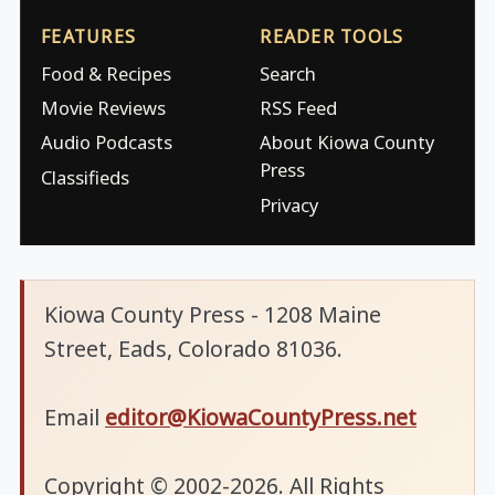
FEATURES
READER TOOLS
Food & Recipes
Search
Movie Reviews
RSS Feed
Audio Podcasts
About Kiowa County
Press
Classifieds
Privacy
Kiowa County Press - 1208 Maine
Street, Eads, Colorado 81036.
Email
editor@KiowaCountyPress.net
Copyright © 2002-2026. All Rights