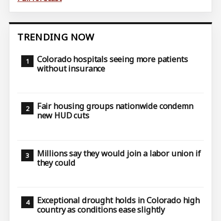
TRENDING NOW
Colorado hospitals seeing more patients
without insurance
Fair housing groups nationwide condemn
new HUD cuts
Millions say they would join a labor union if
they could
Exceptional drought holds in Colorado high
country as conditions ease slightly