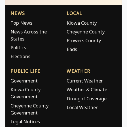
NEWS
LOCAL
Top News
Kiowa County
News Across the
Cheyenne County
States
Prowers County
Politics
Eads
Elections
PUBLIC LIFE
WEATHER
Government
Current Weather
Kiowa County
Weather & Climate
Government
Drought Coverage
Cheyenne County
Local Weather
Government
Legal Notices