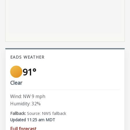
EADS WEATHER
91°
Clear
Wind: NW 9 mph
Humidity: 32%
Source: NWS fallback
Updated 11:25 am MDT
Full forecast