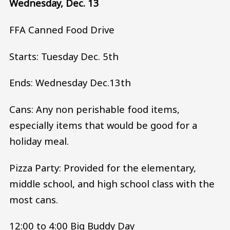
Wednesday, Dec. 13
FFA Canned Food Drive
Starts: Tuesday Dec. 5th
Ends: Wednesday Dec.13th
Cans: Any non perishable food items,
especially items that would be good for a
holiday meal.
Pizza Party: Provided for the elementary,
middle school, and high school class with the
most cans.
12:00 to 4:00 Big Buddy Day