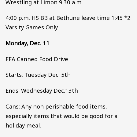
Wrestling at Limon 9:30 a.m.
4:00 p.m. HS BB at Bethune leave time 1:45 *2
Varsity Games Only
Monday, Dec. 11
FFA Canned Food Drive
Starts: Tuesday Dec. 5th
Ends: Wednesday Dec.13th
Cans: Any non perishable food items,
especially items that would be good for a
holiday meal.