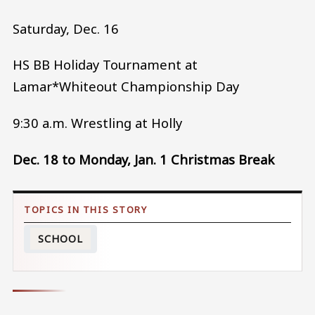
Saturday, Dec. 16
HS BB Holiday Tournament at
Lamar*Whiteout Championship Day
9:30 a.m. Wrestling at Holly
Dec. 18 to Monday, Jan. 1 Christmas Break
SCHOOL