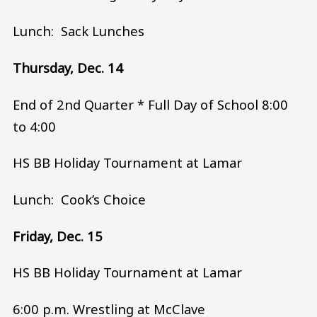
Lunch: Sack Lunches
Thursday, Dec. 14
End of 2nd Quarter * Full Day of School 8:00
to 4:00
HS BB Holiday Tournament at Lamar
Lunch: Cook’s Choice
Friday, Dec. 15
HS BB Holiday Tournament at Lamar
6:00 p.m. Wrestling at McClave