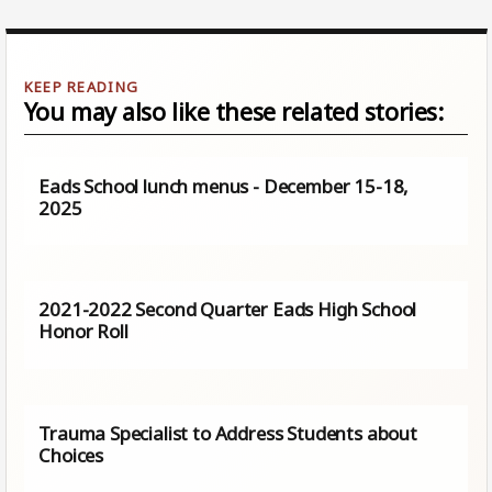
You may also like these related stories:
Eads School lunch menus - December 15-18,
2025
2021-2022 Second Quarter Eads High School
Honor Roll
Trauma Specialist to Address Students about
Choices