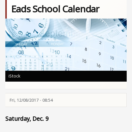
Eads School Calendar
Image
iStock
Fri, 12/08/2017 - 08:54
Saturday, Dec. 9