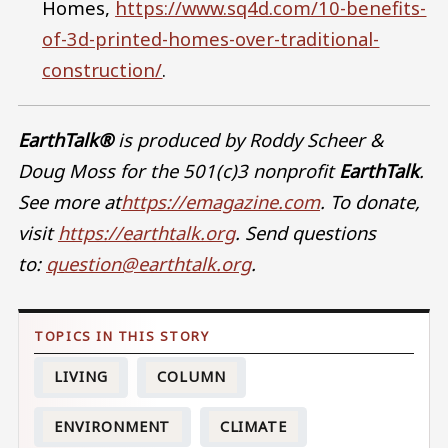
Homes,
https://www.sq4d.com/10-benefits-
of-3d-printed-homes-over-traditional-
construction/
.
EarthTalk®
is produced by Roddy Scheer &
Doug Moss for the 501(c)3 nonprofit
EarthTalk
.
See more at
https://emagazine.com
. To donate,
visit
https://earthtalk.org
. Send questions
to:
question@earthtalk.org
.
LIVING
COLUMN
ENVIRONMENT
CLIMATE