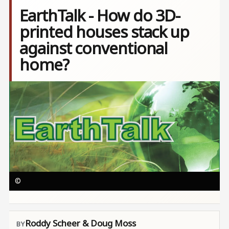
EarthTalk - How do 3D-
printed houses stack up
against conventional
home?
Image
©
Roddy Scheer & Doug Moss