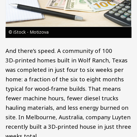
© iStock - Motizova
And there’s speed. A community of 100
3D‑printed homes built in Wolf Ranch, Texas
was completed in just four to six weeks per
home: a fraction of the six to eight months
typical for wood‑frame builds. That means
fewer machine hours, fewer diesel trucks
hauling materials, and less energy burned on
site. In Melbourne, Australia, company Luyten
recently built a 3D‑printed house in just three
weeks total.