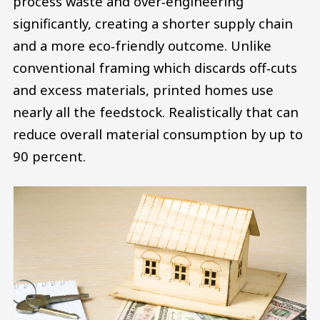
process waste and over‑engineering
significantly, creating a shorter supply chain
and a more eco‑friendly outcome. Unlike
conventional framing which discards off‑cuts
and excess materials, printed homes use
nearly all the feedstock. Realistically that can
reduce overall material consumption by up to
90 percent.
Image