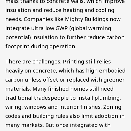
mass thanks to concrete walls, which improve
insulation and reduce heating and cooling
needs. Companies like Mighty Buildings now
integrate ultra‑low GWP (global warming
potential) insulation to further reduce carbon
footprint during operation.
There are challenges. Printing still relies
heavily on concrete, which has high embodied
carbon unless offset or replaced with greener
materials. Many finished homes still need
traditional tradespeople to install plumbing,
wiring, windows and interior finishes. Zoning
codes and building rules also limit adoption in
many markets. But once integrated with