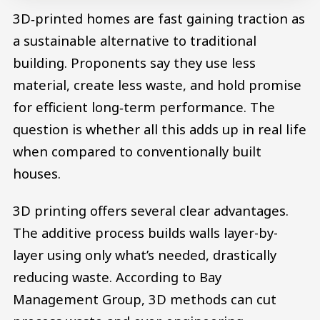
3D‑printed homes are fast gaining traction as
a sustainable alternative to traditional
building. Proponents say they use less
material, create less waste, and hold promise
for efficient long‑term performance. The
question is whether all this adds up in real life
when compared to conventionally built
houses.
3D printing offers several clear advantages.
The additive process builds walls layer-by-
layer using only what’s needed, drastically
reducing waste. According to Bay
Management Group, 3D methods can cut