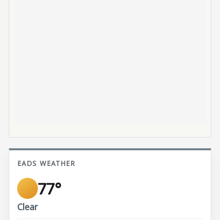
EADS WEATHER
77°
Clear