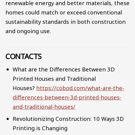
renewable energy and better materials, these
homes could match or exceed conventional
sustainability standards in both construction
and ongoing use.
CONTACTS
What are the Differences Between 3D
Printed Houses and Traditional
Houses?
https://cobod.com/what-are-the-
differences-between-3d-printed-houses-
and-traditional-houses/
Revolutionizing Construction: 10 Ways 3D
Printing is Changing