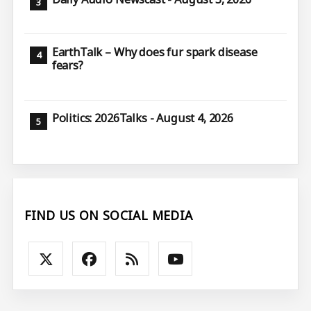
EarthTalk – Why does fur spark disease
fears?
Politics: 2026Talks - August 4, 2026
FIND US ON SOCIAL MEDIA