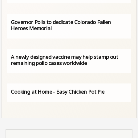
Governor Polis to dedicate Colorado Fallen
Heroes Memorial
A newly designed vaccine may help stamp out
remaining polio cases worldwide
Cooking at Home - Easy Chicken Pot Pie