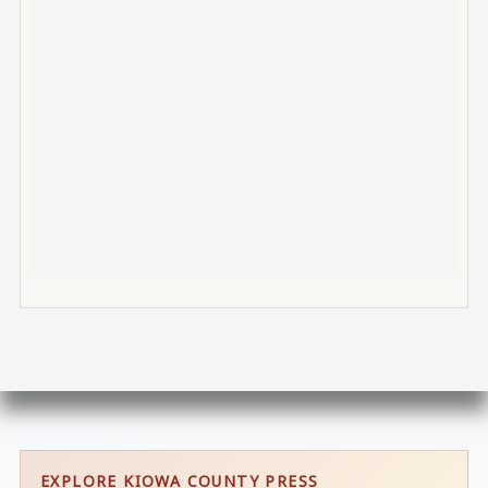
EXPLORE KIOWA COUNTY PRESS