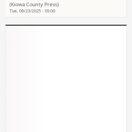
(Kiowa County Press)
Tue, 09/23/2025 - 05:00