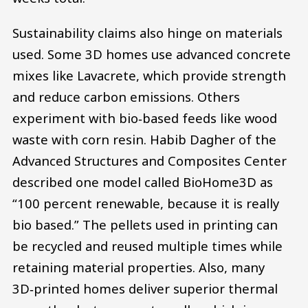
Sustainability claims also hinge on materials
used. Some 3D homes use advanced concrete
mixes like Lavacrete, which provide strength
and reduce carbon emissions. Others
experiment with bio‑based feeds like wood
waste with corn resin. Habib Dagher of the
Advanced Structures and Composites Center
described one model called BioHome3D as
“100 percent renewable, because it is really
bio based.” The pellets used in printing can
be recycled and reused multiple times while
retaining material properties. Also, many
3D‑printed homes deliver superior thermal