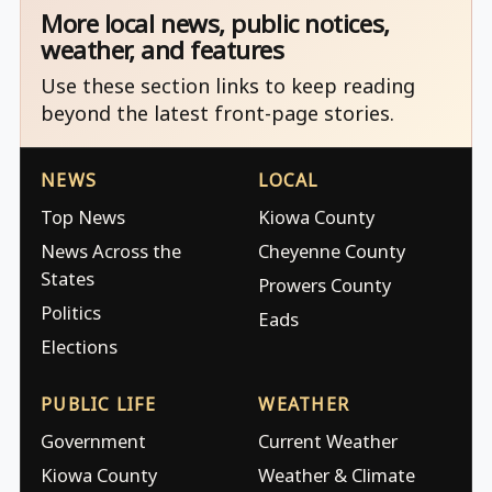
More local news, public notices,
weather, and features
Use these section links to keep reading
beyond the latest front-page stories.
NEWS
LOCAL
Top News
Kiowa County
News Across the
Cheyenne County
States
Prowers County
Politics
Eads
Elections
PUBLIC LIFE
WEATHER
Government
Current Weather
Kiowa County
Weather & Climate