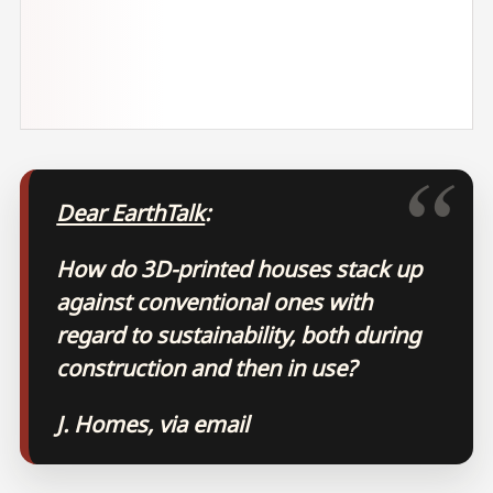
Dear EarthTalk
:
How do 3D-printed houses stack up
against conventional ones with
regard to sustainability, both during
construction and then in use?
J. Homes, via email