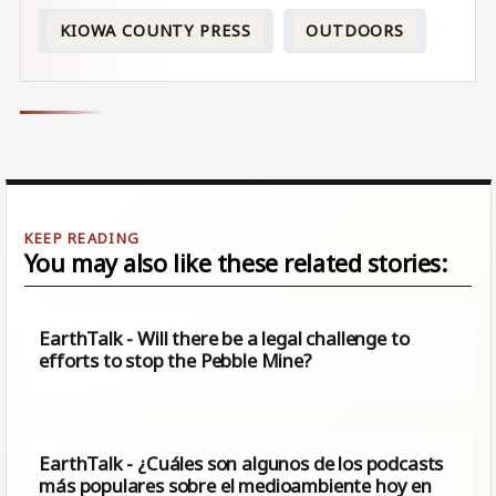
KIOWA COUNTY PRESS
OUTDOORS
You may also like these related stories:
EarthTalk - Will there be a legal challenge to
efforts to stop the Pebble Mine?
EarthTalk - ¿Cuáles son algunos de los podcasts
más populares sobre el medioambiente hoy en