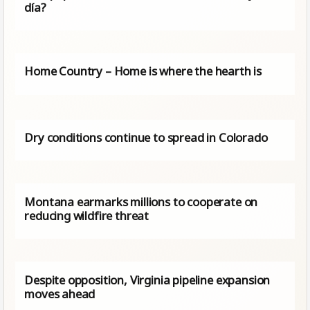
día?
Home Country – Home is where the hearth is
Dry conditions continue to spread in Colorado
Montana earmarks millions to cooperate on
reducing wildfire threat
Despite opposition, Virginia pipeline expansion
moves ahead