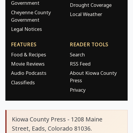
Government
Drought Coverage
Cheyenne County
Local Weather
Government
Legal Notices
FEATURES
READER TOOLS
Food & Recipes
Search
Movie Reviews
RSS Feed
Audio Podcasts
About Kiowa County
Press
Classifieds
Privacy
Kiowa County Press - 1208 Maine
Street, Eads, Colorado 81036.