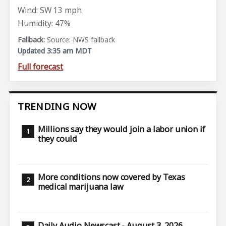
Wind: SW 13 mph
Humidity: 47%
Source: NWS fallback
Updated 3:35 am MDT
Full forecast
TRENDING NOW
Millions say they would join a labor union if
they could
More conditions now covered by Texas
medical marijuana law
Daily Audio Newscast - August 3, 2026