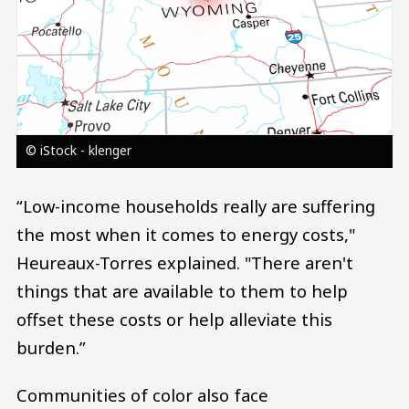
© iStock - klenger
“Low-income households really are suffering
the most when it comes to energy costs,"
Heureaux-Torres explained. "There aren't
things that are available to them to help
offset these costs or help alleviate this
burden.”
Communities of color also face