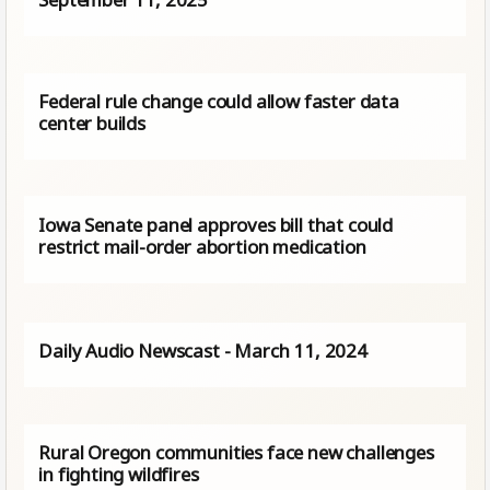
Federal rule change could allow faster data
center builds
Iowa Senate panel approves bill that could
restrict mail-order abortion medication
Daily Audio Newscast - March 11, 2024
Rural Oregon communities face new challenges
in fighting wildfires