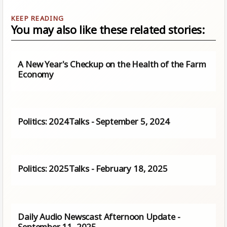
You may also like these related stories:
A New Year's Checkup on the Health of the Farm
Economy
Politics: 2024Talks - September 5, 2024
Politics: 2025Talks - February 18, 2025
Daily Audio Newscast Afternoon Update -
September 11, 2025