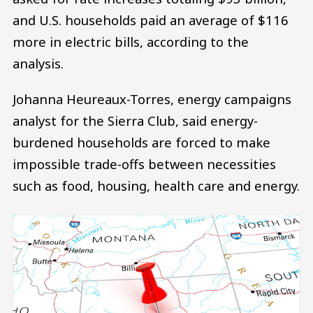
and U.S. households paid an average of $116
more in electric bills, according to the
analysis.
Johanna Heureaux-Torres, energy campaigns
analyst for the Sierra Club, said energy-
burdened households are forced to make
impossible trade-offs between necessities
such as food, housing, health care and energy.
Image