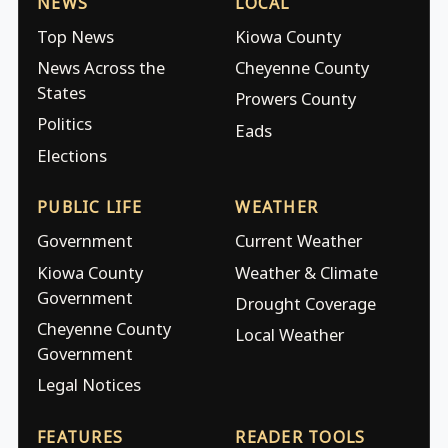
NEWS
LOCAL
Top News
Kiowa County
News Across the
Cheyenne County
States
Prowers County
Politics
Eads
Elections
PUBLIC LIFE
WEATHER
Government
Current Weather
Kiowa County
Weather & Climate
Government
Drought Coverage
Cheyenne County
Local Weather
Government
Legal Notices
FEATURES
READER TOOLS