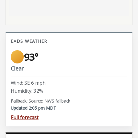
EADS WEATHER
93°
Clear
Wind: SE 6 mph
Humidity: 32%
Source: NWS fallback
Updated 2:05 pm MDT
Full forecast