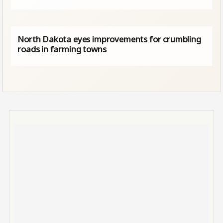
North Dakota eyes improvements for crumbling
roads in farming towns