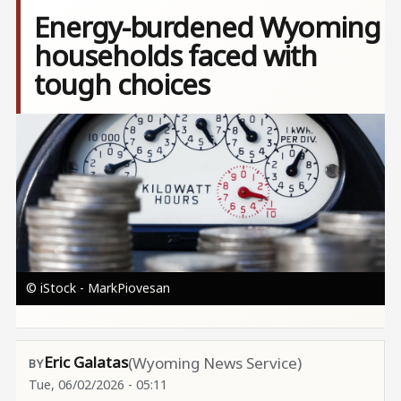
Energy-burdened Wyoming
households faced with
tough choices
Image
© iStock - MarkPiovesan
Eric Galatas
(Wyoming News Service)
Tue, 06/02/2026 - 05:11