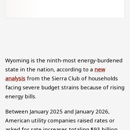
Audio file
Wyoming is the ninth-most energy-burdened
state in the nation, according to a
new
analysis
from the Sierra Club of households
facing severe budget strains because of rising
energy bills.
Between January 2025 and January 2026,
American utility companies raised rates or
asked for rate increases totaling $93 billion,