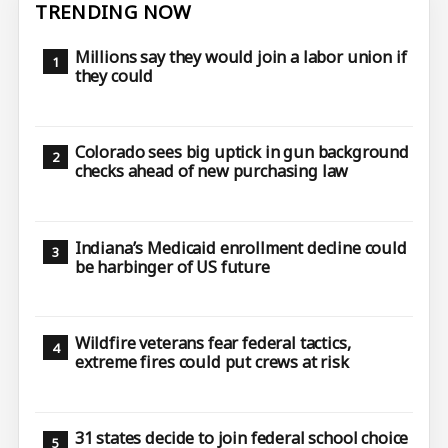
TRENDING NOW
Millions say they would join a labor union if
they could
Colorado sees big uptick in gun background
checks ahead of new purchasing law
Indiana’s Medicaid enrollment decline could
be harbinger of US future
Wildfire veterans fear federal tactics,
extreme fires could put crews at risk
31 states decide to join federal school choice