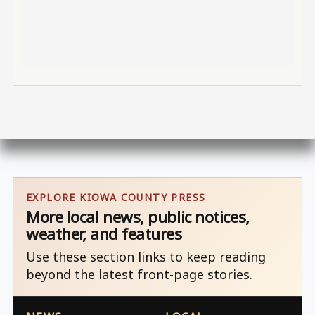
EXPLORE KIOWA COUNTY PRESS
More local news, public notices,
weather, and features
Use these section links to keep reading
beyond the latest front-page stories.