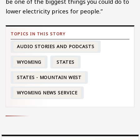
be one of the biggest things you could do to
lower electricity prices for people.”
AUDIO STORIES AND PODCASTS
WYOMING
STATES
STATES - MOUNTAIN WEST
WYOMING NEWS SERVICE