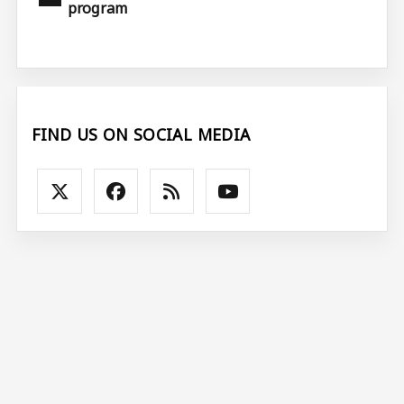
program
FIND US ON SOCIAL MEDIA