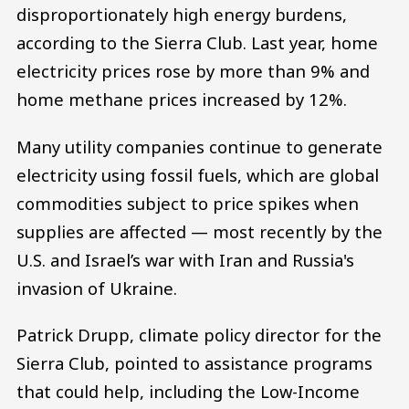
disproportionately high energy burdens,
according to the Sierra Club. Last year, home
electricity prices rose by more than 9% and
home methane prices increased by 12%.
Many utility companies continue to generate
electricity using fossil fuels, which are global
commodities subject to price spikes when
supplies are affected — most recently by the
U.S. and Israel’s war with Iran and Russia's
invasion of Ukraine.
Patrick Drupp, climate policy director for the
Sierra Club, pointed to assistance programs
that could help, including the Low-Income