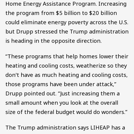
Home Energy Assistance Program. Increasing
the program from $5 billion to $20 billion
could eliminate energy poverty across the U.S.
but Drupp stressed the Trump administration
is heading in the opposite direction.
“These programs that help homes lower their
heating and cooling costs, weatherize so they
don't have as much heating and cooling costs,
those programs have been under attack,”
Drupp pointed out. “Just increasing them a
small amount when you look at the overall
size of the federal budget would do wonders.”
The Trump administration says LIHEAP has a