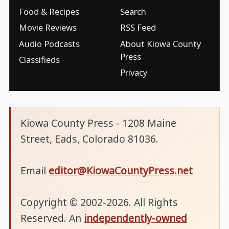
Food & Recipes
Search
Movie Reviews
RSS Feed
Audio Podcasts
About Kiowa County
Press
Classifieds
Privacy
Kiowa County Press - 1208 Maine
Street, Eads, Colorado 81036.
Email
editor@KiowaCountyPress.net
Copyright © 2002-2026. All Rights
Reserved. An
independently-owned