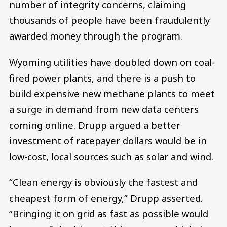
number of integrity concerns, claiming
thousands of people have been fraudulently
awarded money through the program.
Wyoming utilities have doubled down on coal-
fired power plants, and there is a push to
build expensive new methane plants to meet
a surge in demand from new data centers
coming online. Drupp argued a better
investment of ratepayer dollars would be in
low-cost, local sources such as solar and wind.
“Clean energy is obviously the fastest and
cheapest form of energy,” Drupp asserted.
“Bringing it on grid as fast as possible would